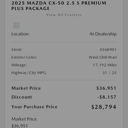
2025 MAZDA CX-50 2.5 S PREMIUM
PLUS PACKAGE
View All Features
Location:
At Dealership
Stock:
#368901
Exterior Color:
Wind Chill Pearl
Mileage:
17,192 Miles
Highway/City MPG:
31 / 25
Market Price
$36,951
Discount
-$8,157
$28,794
Your Purchase Price
Market Price
$36,951