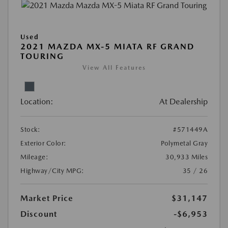
Used
2021 MAZDA MX-5 MIATA RF GRAND
TOURING
View All Features
Location:
At Dealership
Stock:
#571449A
Exterior Color:
Polymetal Gray
Mileage:
30,933 Miles
Highway/City MPG:
35 / 26
Market Price
$31,147
Discount
-$6,953