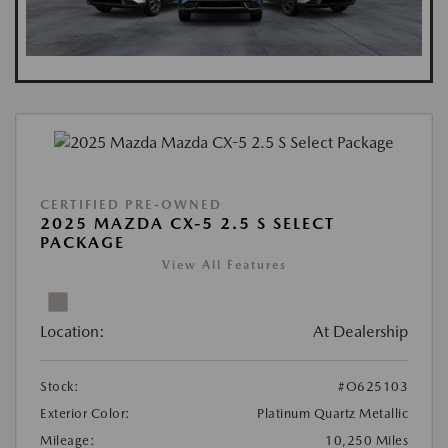
CERTIFIED PRE-OWNED
2025 MAZDA CX-5 2.5 S SELECT
PACKAGE
View All Features
Location:
At Dealership
Stock:
#O625103
Exterior Color:
Platinum Quartz Metallic
Mileage:
10,250 Miles