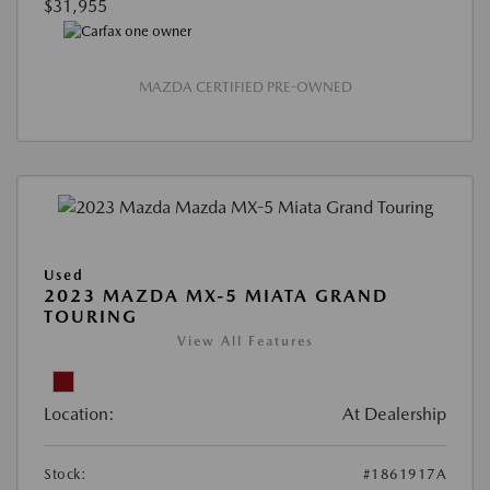
$31,955
MAZDA CERTIFIED PRE-OWNED
Used
2023 MAZDA MX-5 MIATA GRAND
TOURING
View All Features
Location:
At Dealership
Stock:
#1861917A