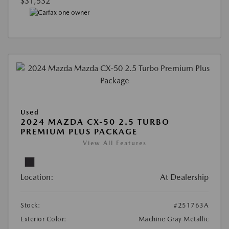
$31,532
Used
2024 MAZDA CX-50 2.5 TURBO
PREMIUM PLUS PACKAGE
View All Features
Location:
At Dealership
Stock:
#251763A
Exterior Color:
Machine Gray Metallic