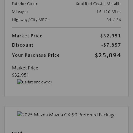
Exterior Color:
Soul Red Crystal Metallic
Mileage:
15,120 Miles
Highway/City MPG:
34 / 26
Market Price
$32,951
Discount
-$7,857
$25,094
Your Purchase Price
Market Price
$32,951