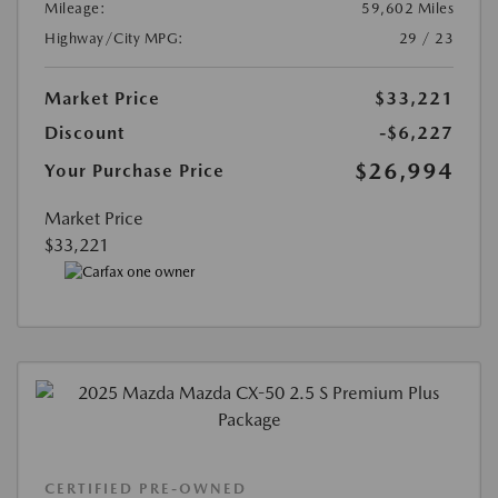
Mileage:
59,602 Miles
Highway/City MPG:
29 / 23
Market Price
$33,221
Discount
-$6,227
$26,994
Your Purchase Price
Market Price
$33,221
CERTIFIED PRE-OWNED