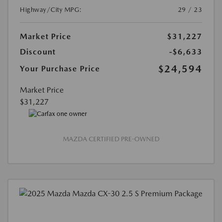
Highway/City MPG:
29 / 23
Market Price
$31,227
Discount
-$6,633
$24,594
Your Purchase Price
Market Price
$31,227
MAZDA CERTIFIED PRE-OWNED