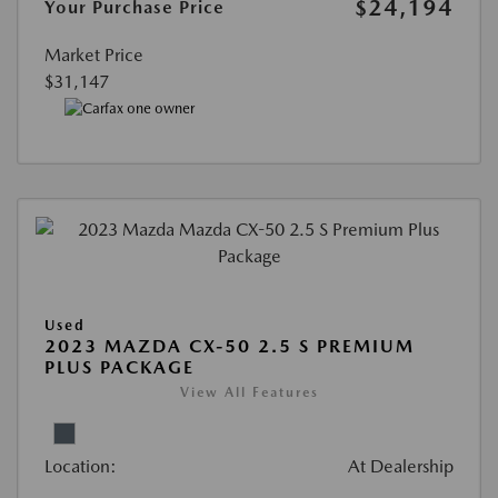
$24,194
Your Purchase Price
Market Price
$31,147
Used
2023 MAZDA CX-50 2.5 S PREMIUM
PLUS PACKAGE
View All Features
Location:
At Dealership