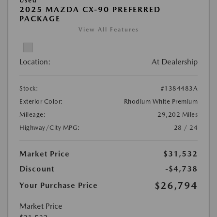
Used
2025 MAZDA CX-90 PREFERRED
PACKAGE
View All Features
Location:
At Dealership
Stock:
#1384483A
Exterior Color:
Rhodium White Premium
Mileage:
29,202 Miles
Highway/City MPG:
28 / 24
Market Price
$31,532
Discount
-$4,738
$26,794
Your Purchase Price
Market Price