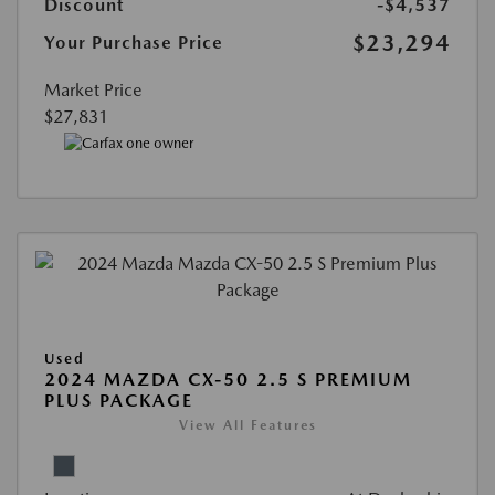
Discount
-$4,537
$23,294
Your Purchase Price
Market Price
$27,831
Used
2024 MAZDA CX-50 2.5 S PREMIUM
PLUS PACKAGE
View All Features