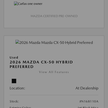
MAZDA CERTIFIED PRE-OWNED
Used
2026 MAZDA CX-50 HYBRID
PREFERRED
View All Features
Location:
At Dealership
Stock:
#N168110A
Exterior Color:
Jet Black Mica