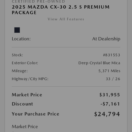
CERTIFIED PRE-OWNED
2025 MAZDA CX-30 2.5 S PREMIUM
PACKAGE
View All Features
Location:
At Dealership
Stock:
#831553
Exterior Color:
Deep Crystal Blue Mica
Mileage:
5,371 Miles
Highway/City MPG:
33 / 26
Market Price
$31,955
Discount
-$7,161
$24,794
Your Purchase Price
Market Price