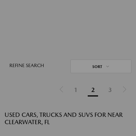
REFINE SEARCH
SORT
1
2
3
USED CARS, TRUCKS AND SUVS FOR NEAR
CLEARWATER, FL