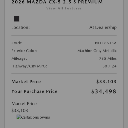
2026 MAZDA CX-5 2.5 S PREMIUM
View All Features
Location:
At Dealership
Stock:
#0118615A
Exterior Color:
Machine Gray Metallic
Mileage:
785 Miles
Highway/City MPG:
30 / 24
Market Price
$33,103
$34,498
Your Purchase Price
Market Price
$33,103