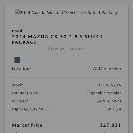
Used
2024 MAZDA CX-50 2.5 S SELECT
PACKAGE
View All Features
Location:
At Dealership
Stock:
#1888629A
Exterior Color:
Ingot Blue Metallic
Mileage:
24,996 Miles
Highway/City MPG:
30 / 24
Market Price
$27,831