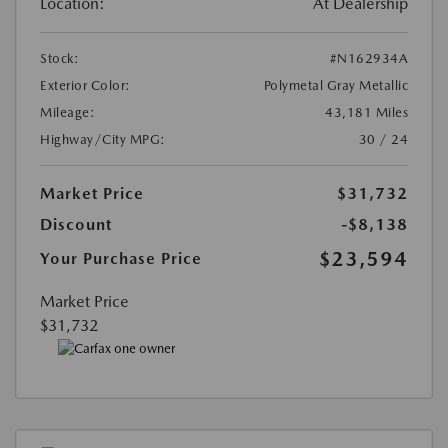
Location:
At Dealership
Stock:
#N162934A
Exterior Color:
Polymetal Gray Metallic
Mileage:
43,181 Miles
Highway/City MPG:
30 / 24
Market Price
$31,732
Discount
-$8,138
$23,594
Your Purchase Price
Market Price
$31,732