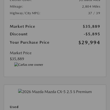
Mileage:
2,804 Miles
Highway/City MPG:
37 / 39
Market Price
$35,889
Discount
-$5,895
$29,994
Your Purchase Price
Market Price
$35,889
Used