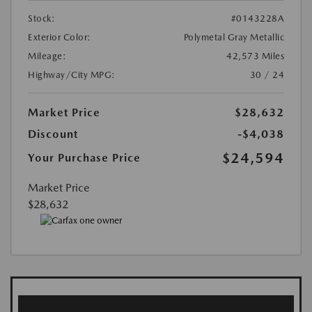
Stock:
#0143228A
Exterior Color:
Polymetal Gray Metallic
Mileage:
42,573 Miles
Highway/City MPG:
30 / 24
Market Price
$28,632
Discount
-$4,038
$24,594
Your Purchase Price
Market Price
$28,632