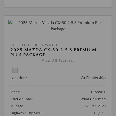
CERTIFIED PRE-OWNED
2025 MAZDA CX-50 2.5 S PREMIUM
PLUS PACKAGE
View All Features
Location:
At Dealership
Stock:
#368901
Exterior Color:
Wind Chill Pearl
Mileage:
17,192 Miles
Highway/City MPG:
31 / 25