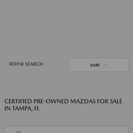
REFINE SEARCH
SORT
CERTIFIED PRE-OWNED MAZDAS FOR SALE
IN TAMPA, FL