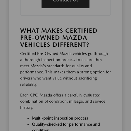
WHAT MAKES CERTIFIED
PRE-OWNED MAZDA
VEHICLES DIFFERENT?
Certified Pre-Owned Mazda vehicles go through
a thorough inspection process to ensure they
meet Mazda's standards for quality and
performance. This makes them a strong option for
drivers who want value without sacrificing
reliability.
Each CPO Mazda offers a carefully evaluated
combination of condition, mileage, and service
history.
Multi-point inspection process
Quality-checked for performance and
condition