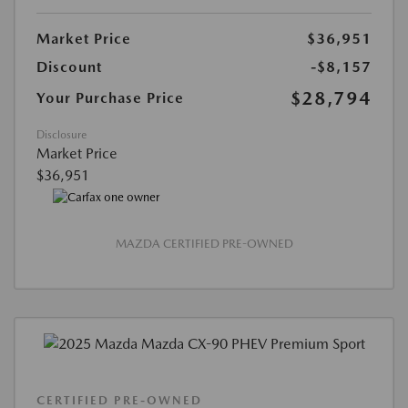
Market Price
$36,951
Discount
-$8,157
$28,794
Your Purchase Price
Disclosure
Market Price
$36,951
MAZDA CERTIFIED PRE-OWNED
CERTIFIED PRE-OWNED