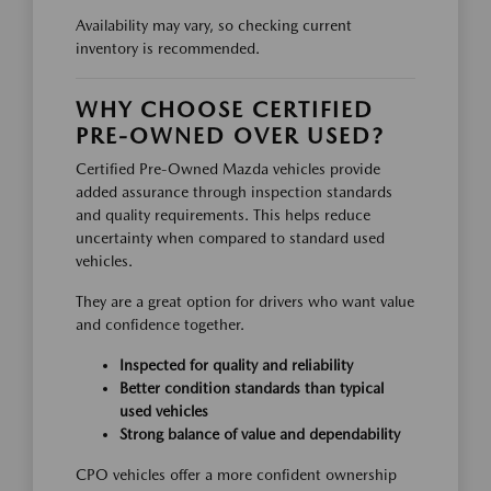
Availability may vary, so checking current
inventory is recommended.
WHY CHOOSE CERTIFIED
PRE-OWNED OVER USED?
Certified Pre-Owned Mazda vehicles provide
added assurance through inspection standards
and quality requirements. This helps reduce
uncertainty when compared to standard used
vehicles.
They are a great option for drivers who want value
and confidence together.
Inspected for quality and reliability
Better condition standards than typical
used vehicles
Strong balance of value and dependability
CPO vehicles offer a more confident ownership