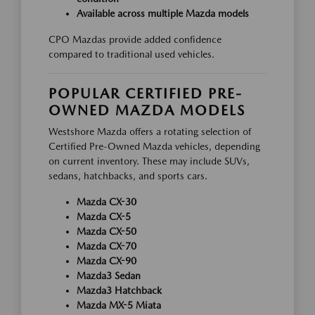
Available across multiple Mazda models
CPO Mazdas provide added confidence
compared to traditional used vehicles.
POPULAR CERTIFIED PRE-
OWNED MAZDA MODELS
Westshore Mazda offers a rotating selection of
Certified Pre-Owned Mazda vehicles, depending
on current inventory. These may include SUVs,
sedans, hatchbacks, and sports cars.
Mazda CX-30
Mazda CX-5
Mazda CX-50
Mazda CX-70
Mazda CX-90
Mazda3 Sedan
Mazda3 Hatchback
Mazda MX-5 Miata