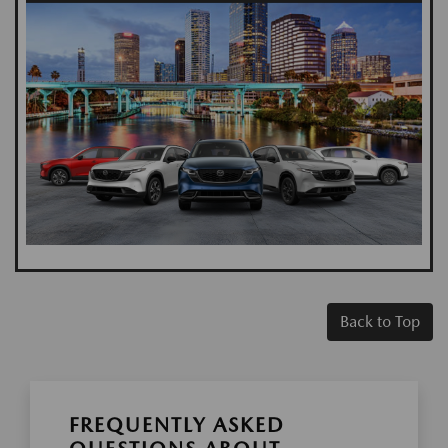
Back to Top
FREQUENTLY ASKED