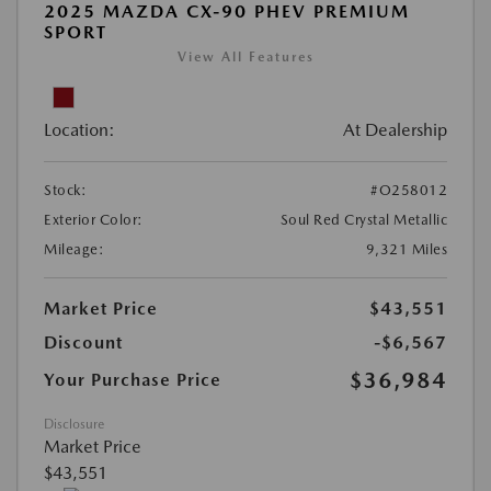
2025 MAZDA CX-90 PHEV PREMIUM
SPORT
View All Features
Location:
At Dealership
Stock:
#O258012
Exterior Color:
Soul Red Crystal Metallic
Mileage:
9,321 Miles
Market Price
$43,551
Discount
-$6,567
$36,984
Your Purchase Price
Disclosure
Market Price
$43,551