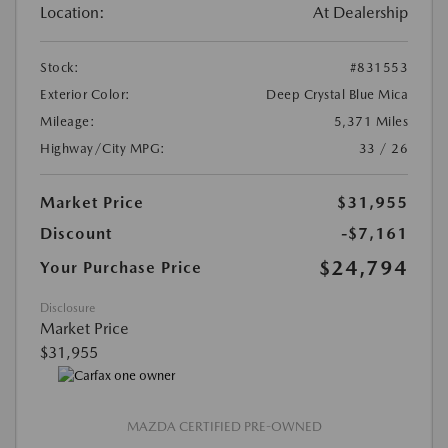
Location:
At Dealership
Stock:
#831553
Exterior Color:
Deep Crystal Blue Mica
Mileage:
5,371 Miles
Highway/City MPG:
33 / 26
Market Price
$31,955
Discount
-$7,161
$24,794
Your Purchase Price
Disclosure
Market Price
$31,955
MAZDA CERTIFIED PRE-OWNED