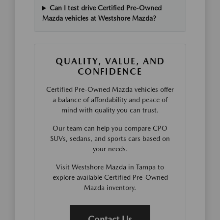
Can I test drive Certified Pre-Owned
Mazda vehicles at Westshore Mazda?
QUALITY, VALUE, AND
CONFIDENCE
Certified Pre-Owned Mazda vehicles offer
a balance of affordability and peace of
mind with quality you can trust.
Our team can help you compare CPO
SUVs, sedans, and sports cars based on
your needs.
Visit Westshore Mazda in Tampa to
explore available Certified Pre-Owned
Mazda inventory.
Contact Us