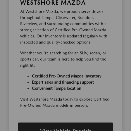
WESTSHORE MAZDA
At Westshore Mazda, we proudly serve drivers
throughout Tampa, Clearwater, Brandon,
Riverview, and surrounding communities with a
strong selection of Certified Pre-Owned Mazda
vehicles. Our inventory is updated regularly with
inspected and quality-checked options.
Whether you're searching for an SUV, sedan, or
sports car, our team is here to help you find the
right fit.
Certified Pre-Owned Mazda inventory
Expert sales and financing support
Convenient Tampa location
Visit Westshore Mazda today to explore Certified
Pre-Owned Mazda models in person.