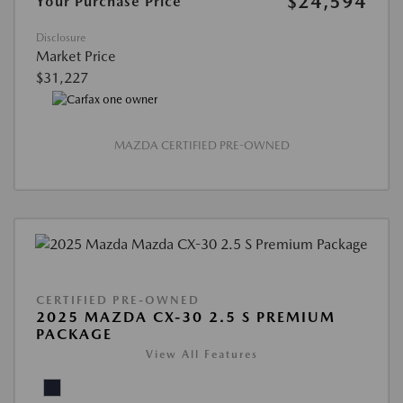
$24,594
Your Purchase Price
Disclosure
Market Price
$31,227
MAZDA CERTIFIED PRE-OWNED
CERTIFIED PRE-OWNED
2025 MAZDA CX-30 2.5 S PREMIUM
PACKAGE
View All Features