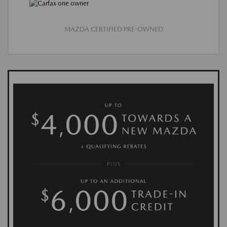
MAZDA CERTIFIED PRE-OWNED