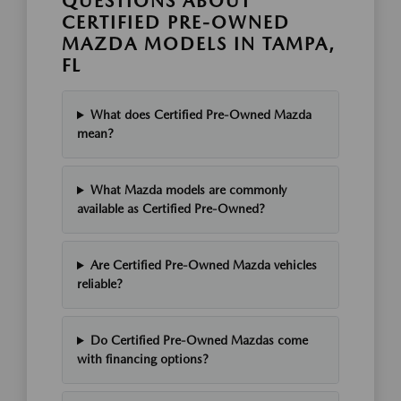
QUESTIONS ABOUT
CERTIFIED PRE-OWNED
MAZDA MODELS IN TAMPA,
FL
What does Certified Pre-Owned Mazda
mean?
What Mazda models are commonly
available as Certified Pre-Owned?
Are Certified Pre-Owned Mazda vehicles
reliable?
Do Certified Pre-Owned Mazdas come
with financing options?