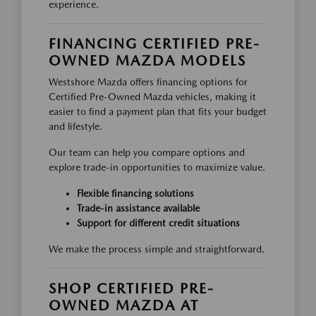
experience.
FINANCING CERTIFIED PRE-
OWNED MAZDA MODELS
Westshore Mazda offers financing options for
Certified Pre-Owned Mazda vehicles, making it
easier to find a payment plan that fits your budget
and lifestyle.
Our team can help you compare options and
explore trade-in opportunities to maximize value.
Flexible financing solutions
Trade-in assistance available
Support for different credit situations
We make the process simple and straightforward.
SHOP CERTIFIED PRE-
OWNED MAZDA AT