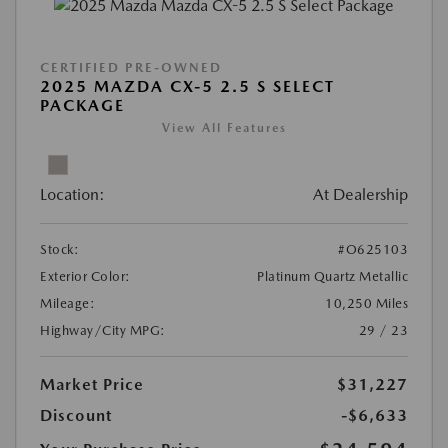
CERTIFIED PRE-OWNED
2025 MAZDA CX-5 2.5 S SELECT
PACKAGE
View All Features
Location:
At Dealership
Stock:
#O625103
Exterior Color:
Platinum Quartz Metallic
Mileage:
10,250 Miles
Highway/City MPG:
29 / 23
Market Price
$31,227
Discount
-$6,633