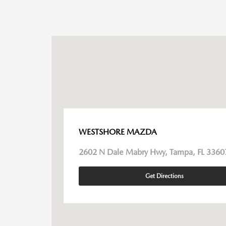
WESTSHORE MAZDA
2602 N Dale Mabry Hwy, Tampa, FL 3360
Get Directions