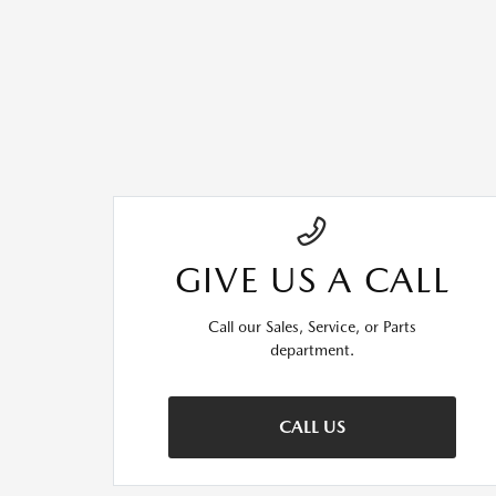
GIVE US A CALL
Call our Sales, Service, or Parts
department.
CALL US