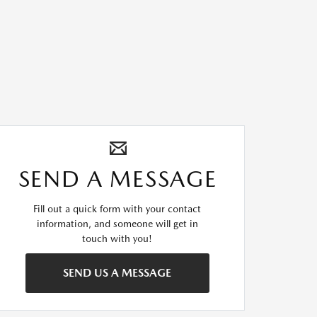
SEND A MESSAGE
Fill out a quick form with your contact
information, and someone will get in
touch with you!
SEND US A MESSAGE