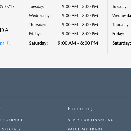
09-0717
Tuesday:
9:00 AM - 8:00 PM
Tuesday:
Wednesday:
9:00 AM - 8:00 PM
Wednesda
Thursday:
9:00 AM - 8:00 PM
Thursday:
ZDA
Friday:
9:00 AM - 8:00 PM
Friday:
Saturday:
9:00 AM - 8:00 PM
Saturday
a, FL
e
Financing
LE SERVICE
APPLY FOR FINANCING
 SPECIALS
VALUE MY TRADE