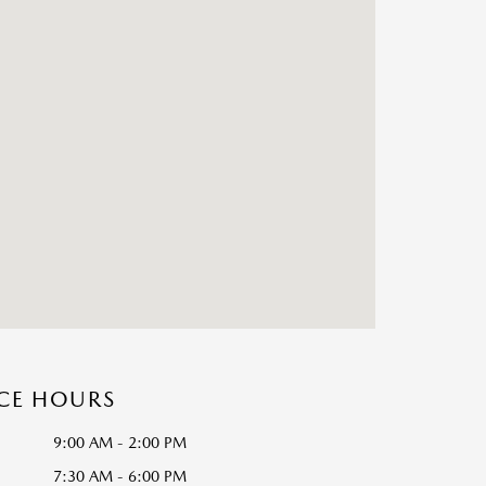
ICE HOURS
9:00 AM - 2:00 PM
7:30 AM - 6:00 PM