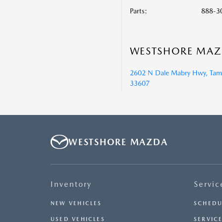
Parts
:
888-3
WESTSHORE MA
2602 N Dale Mabry Hwy, Tamp
33607
WESTSHORE MAZDA
Inventory
Servic
NEW VEHICLES
SCHEDU
USED VEHICLES
SERVICE