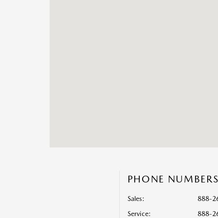
PHONE NUMBER
Sales:
888-2
Service
:
888-2