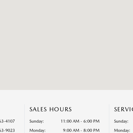
S
SALES HOURS
SERV
63-4107
Sunday:
11:00 AM - 6:00 PM
Sunday:
63-9023
Monday:
9:00 AM - 8:00 PM
Monday: