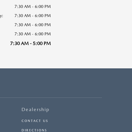
7:30 AM - 6:00 PM
y:
7:30 AM - 6:00 PM
7:30 AM - 6:00 PM
7:30 AM - 6:00 PM
:
7:30 AM - 5:00 PM
Dealership
CONTACT US
DIRECTIONS