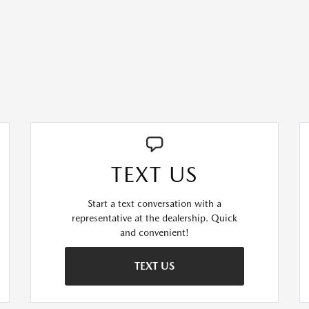
TEXT US
Start a text conversation with a
representative at the dealership. Quick
and convenient!
TEXT US