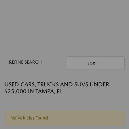
REFINE SEARCH
SORT
USED CARS, TRUCKS AND SUVS UNDER
$25,000 IN TAMPA, FL
No Vehicles Found