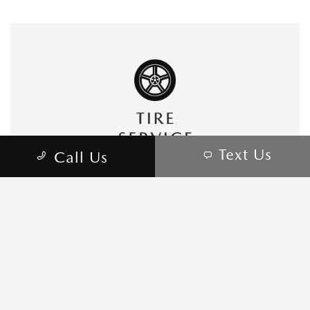
Text Us
Call Us