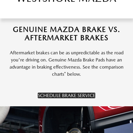
GENUINE MAZDA BRAKE VS.
AFTERMARKET BRAKES
Aftermarket brakes can be as unpredictable as the road
you're driving on. Genuine Mazda Brake Pads have an
advantage in braking effectiveness. See the comparison
charts* below.
SCHEDULE BRAKE SERVICE