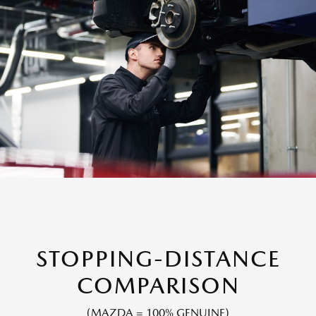
STOPPING-DISTANCE
COMPARISON
(MAZDA = 100% GENUINE)