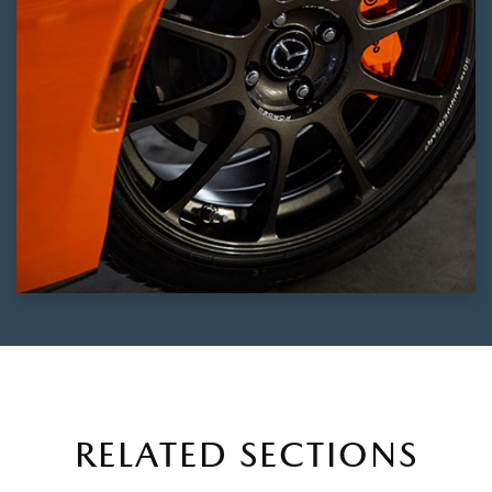
RELATED SECTIONS