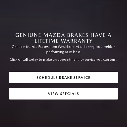
GENIUNE MAZDA BRAKES HAVE A
LIFETIME WARRANTY
Genuine Mazda Brakes from Westshore Mazda keep your vehicle
performing at its best.
Click or call today to make an appointment for service you can trust.
SCHEDULE BRAKE SERVICE
VIEW SPECIALS