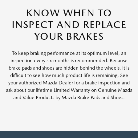
KNOW WHEN TO
INSPECT AND REPLACE
YOUR BRAKES
To keep braking performance at its optimum level, an
inspection every six months is recommended. Because
brake pads and shoes are hidden behind the wheels, it is
difficult to see how much product life is remaining. See
your authorized Mazda Dealer for a brake inspection and
ask about our lifetime Limited Warranty on Genuine Mazda
and Value Products by Mazda Brake Pads and Shoes.