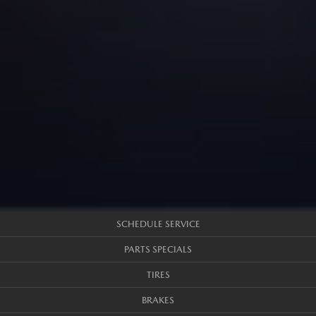
SCHEDULE SERVICE
PARTS SPECIALS
TIRES
BRAKES