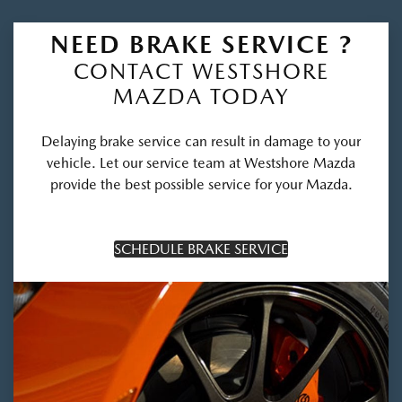
NEED BRAKE SERVICE ?
CONTACT WESTSHORE
MAZDA TODAY
Delaying brake service can result in damage to your
vehicle. Let our service team at Westshore Mazda
provide the best possible service for your Mazda.
SCHEDULE BRAKE SERVICE