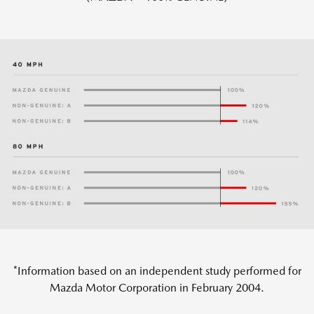
*Information based on an independent study performed for
Mazda Motor Corporation in February 2004.