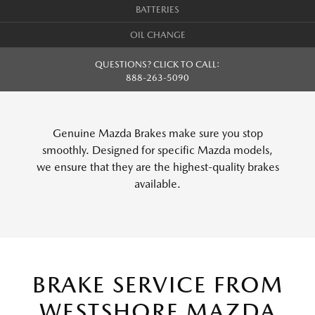
BATTERIES
OIL CHANGE
QUESTIONS? CLICK TO CALL:
888-263-5090
Genuine Mazda Brakes make sure you stop
smoothly. Designed for specific Mazda models,
we ensure that they are the highest-quality brakes
available.
BRAKE SERVICE FROM
WESTSHORE MAZDA