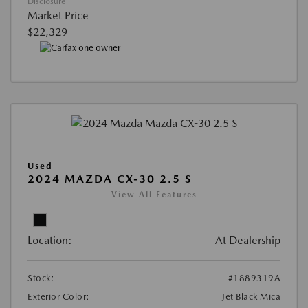
Disclosure
Market Price
$22,329
Used
2024 MAZDA CX-30 2.5 S
View All Features
Location:
At Dealership
Stock:
#1889319A
Exterior Color:
Jet Black Mica