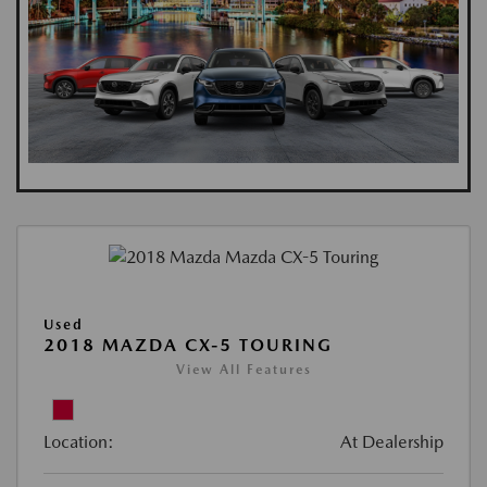
Used
2018 MAZDA CX-5 TOURING
View All Features
Location:
At Dealership