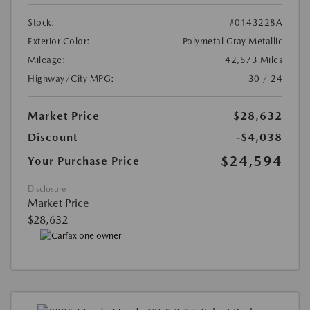
Stock:
#0143228A
Exterior Color:
Polymetal Gray Metallic
Mileage:
42,573 Miles
Highway/City MPG:
30 / 24
Market Price
$28,632
Discount
-$4,038
$24,594
Your Purchase Price
Disclosure
Market Price
$28,632