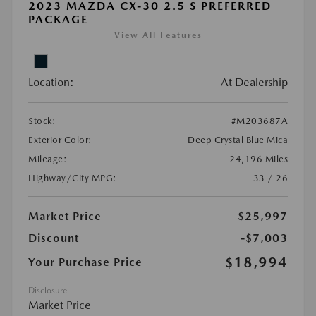
2023 MAZDA CX-30 2.5 S PREFERRED
PACKAGE
View All Features
Location:
At Dealership
Stock:
#M203687A
Exterior Color:
Deep Crystal Blue Mica
Mileage:
24,196 Miles
Highway/City MPG:
33 / 26
Market Price
$25,997
Discount
-$7,003
$18,994
Your Purchase Price
Disclosure
Market Price