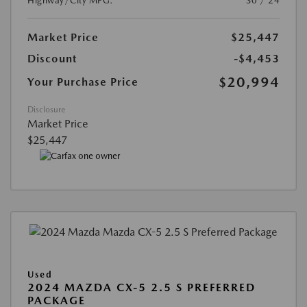
Highway/City MPG:
30 / 24
Market Price
$25,447
Discount
-$4,453
$20,994
Your Purchase Price
Disclosure
Market Price
$25,447
Used
2024 MAZDA CX-5 2.5 S PREFERRED
PACKAGE