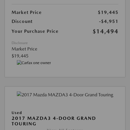
Market Price
$19,445
Discount
-$4,951
$14,494
Your Purchase Price
Disclosure
Market Price
$19,445
Used
2017 MAZDA3 4-DOOR GRAND
TOURING