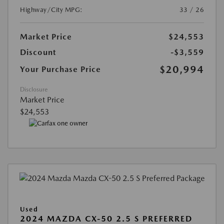
Highway/City MPG:
33 / 26
Market Price
$24,553
Discount
-$3,559
$20,994
Your Purchase Price
Disclosure
Market Price
$24,553
Used
2024 MAZDA CX-50 2.5 S PREFERRED