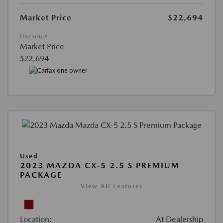
Market Price
$22,694
Disclosure
Market Price
$22,694
Used
2023 MAZDA CX-5 2.5 S PREMIUM
PACKAGE
View All Features
Location:
At Dealership