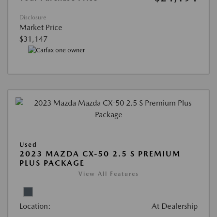
Disclosure
Market Price
$31,147
Used
2023 MAZDA CX-50 2.5 S PREMIUM
PLUS PACKAGE
View All Features
Location:
At Dealership