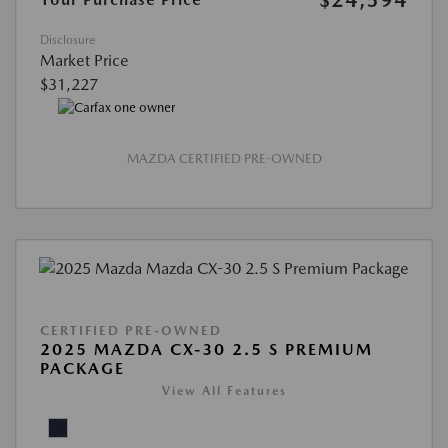
Disclosure
Market Price
$31,227
MAZDA CERTIFIED PRE-OWNED
CERTIFIED PRE-OWNED
2025 MAZDA CX-30 2.5 S PREMIUM
PACKAGE
View All Features