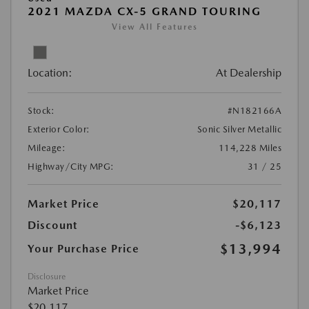
2021 MAZDA CX-5 GRAND TOURING
View All Features
Location:
At Dealership
Stock:
#N182166A
Exterior Color:
Sonic Silver Metallic
Mileage:
114,228 Miles
Highway/City MPG:
31 / 25
Market Price
$20,117
Discount
-$6,123
$13,994
Your Purchase Price
Disclosure
Market Price
$20,117