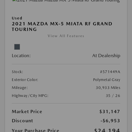
Used
2021 MAZDA MX-5 MIATA RF GRAND
TOURING
View All Features
Location:
At Dealership
Stock:
#571449A
Exterior Color:
Polymetal Gray
Mileage:
30,933 Miles
Highway/City MPG:
35 / 26
Market Price
$31,147
Discount
-$6,953
$24,194
Your Purchase Price