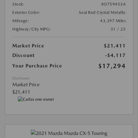
Stock:
#O759453A
Exterior Color:
Soul Red Crystal Metallic
Mileage:
43,397 Miles
Highway/City MPG:
31 / 25
Market Price
$21,411
Discount
-$4,117
$17,294
Your Purchase Price
Disclosure
Market Price
$21,411