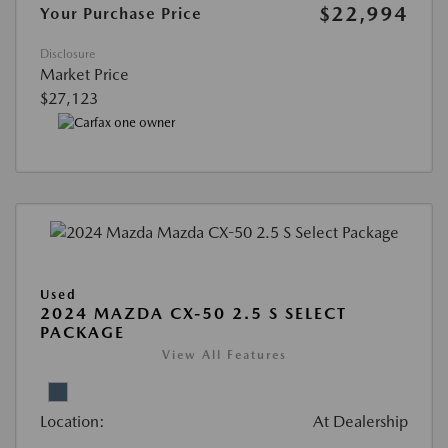
$22,994
Your Purchase Price
Disclosure
Market Price
$27,123
Used
2024 MAZDA CX-50 2.5 S SELECT
PACKAGE
View All Features
Location:
At Dealership