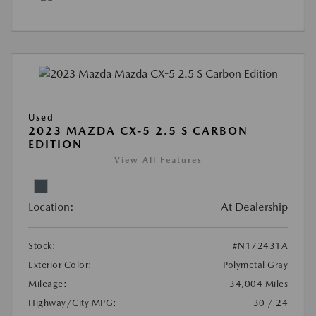
Used
2023 MAZDA CX-5 2.5 S CARBON
EDITION
View All Features
Location:
At Dealership
Stock:
#N172431A
Exterior Color:
Polymetal Gray
Mileage:
34,004 Miles
Highway/City MPG:
30 / 24