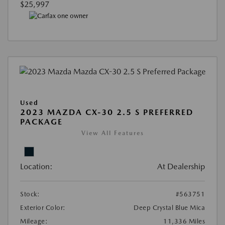
$25,997
Used
2023 MAZDA CX-30 2.5 S PREFERRED
PACKAGE
View All Features
Location:
At Dealership
Stock:
#563751
Exterior Color:
Deep Crystal Blue Mica
Mileage:
11,336 Miles