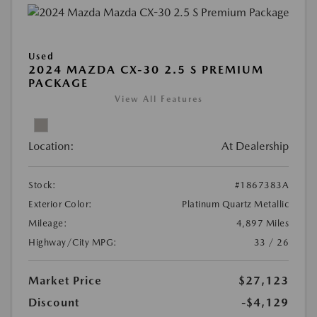
Used
2024 MAZDA CX-30 2.5 S PREMIUM
PACKAGE
View All Features
Location:
At Dealership
Stock:
#1867383A
Exterior Color:
Platinum Quartz Metallic
Mileage:
4,897 Miles
Highway/City MPG:
33 / 26
Market Price
$27,123
Discount
-$4,129