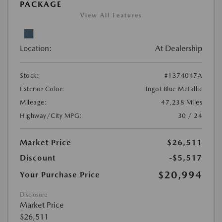
PACKAGE
View All Features
Location:
At Dealership
Stock:
#1374047A
Exterior Color:
Ingot Blue Metallic
Mileage:
47,238 Miles
Highway/City MPG:
30 / 24
Market Price
$26,511
Discount
-$5,517
$20,994
Your Purchase Price
Disclosure
Market Price
$26,511