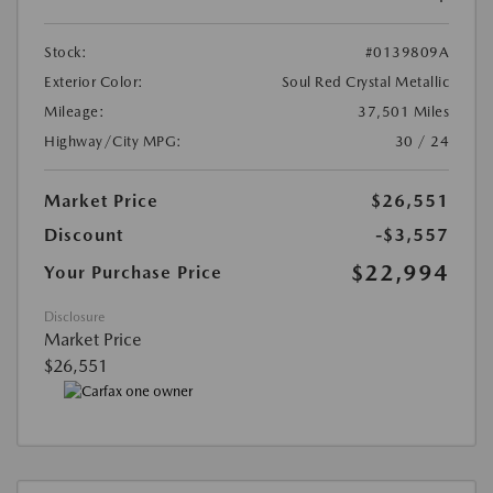
Stock:
#0139809A
Exterior Color:
Soul Red Crystal Metallic
Mileage:
37,501 Miles
Highway/City MPG:
30 / 24
Market Price
$26,551
Discount
-$3,557
$22,994
Your Purchase Price
Disclosure
Market Price
$26,551