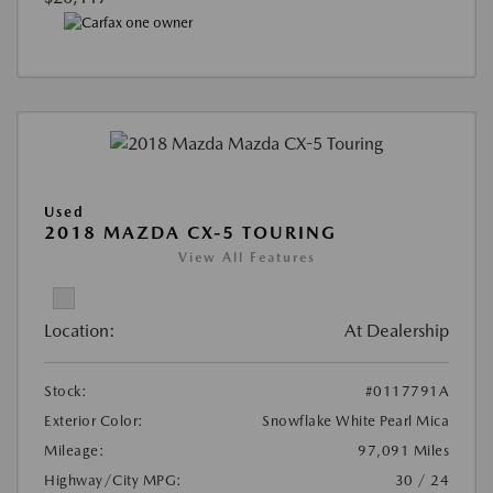
Used
2018 MAZDA CX-5 TOURING
View All Features
Location:
At Dealership
Stock:
#0117791A
Exterior Color:
Snowflake White Pearl Mica
Mileage:
97,091 Miles
Highway/City MPG:
30 / 24