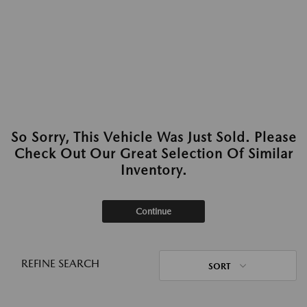
So Sorry, This Vehicle Was Just Sold. Please
Check Out Our Great Selection Of Similar
Inventory.
Continue
REFINE SEARCH
SORT