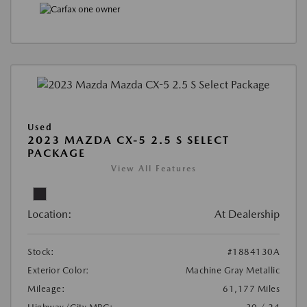
Used
2023 MAZDA CX-5 2.5 S SELECT
PACKAGE
View All Features
Location:
At Dealership
Stock:
#1884130A
Exterior Color:
Machine Gray Metallic
Mileage:
61,177 Miles