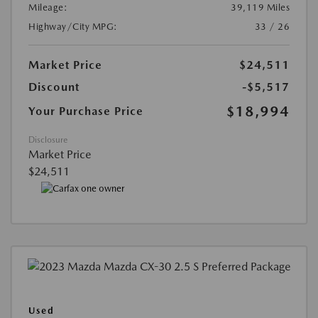
Mileage:
39,119 Miles
Highway/City MPG:
33 / 26
Market Price
$24,511
Discount
-$5,517
$18,994
Your Purchase Price
Disclosure
Market Price
$24,511
Used