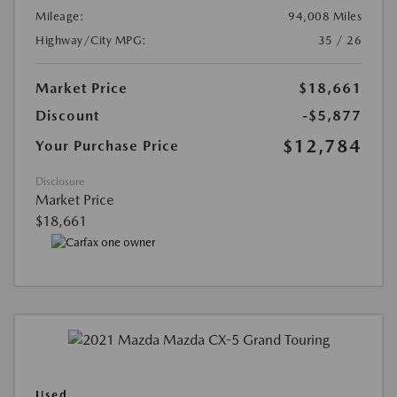
Mileage:
94,008 Miles
Highway/City MPG:
35 / 26
Market Price
$18,661
Discount
-$5,877
$12,784
Your Purchase Price
Disclosure
Market Price
$18,661
Used