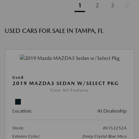
1
2
3
USED CARS FOR SALE IN TAMPA, FL
Used
2019 MAZDA3 SEDAN W/SELECT PKG
View All Features
Location:
At Dealership
Stock:
#0152252A
Exterior Color:
Deep Crystal Blue Mica