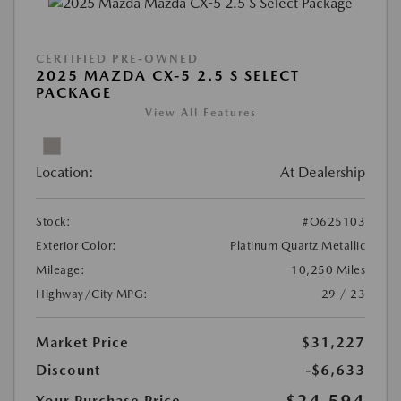
CERTIFIED PRE-OWNED
2025 MAZDA CX-5 2.5 S SELECT
PACKAGE
View All Features
Location:
At Dealership
Stock:
#O625103
Exterior Color:
Platinum Quartz Metallic
Mileage:
10,250 Miles
Highway/City MPG:
29 / 23
Market Price
$31,227
Discount
-$6,633
$24,594
Your Purchase Price