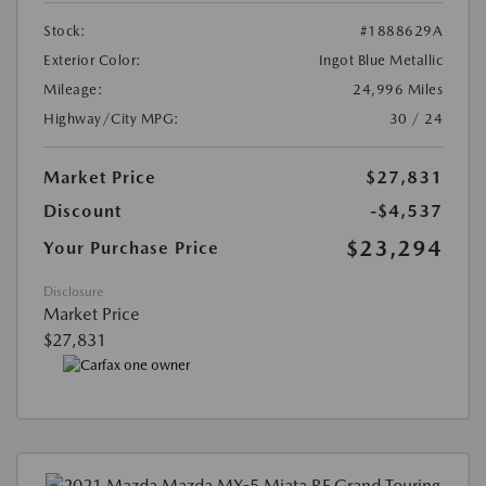
Stock:
#1888629A
Exterior Color:
Ingot Blue Metallic
Mileage:
24,996 Miles
Highway/City MPG:
30 / 24
Market Price
$27,831
Discount
-$4,537
$23,294
Your Purchase Price
Disclosure
Market Price
$27,831