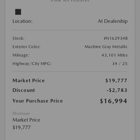
View All Features
Location:
At Dealership
Stock:
#N162934B
Exterior Color:
Machine Gray Metallic
Mileage:
43,101 Miles
Highway/City MPG:
34 / 25
Market Price
$19,777
Discount
-$2,783
$16,994
Your Purchase Price
Disclosure
Market Price
$19,777