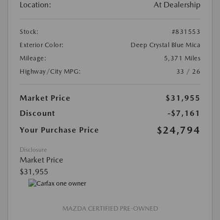
Location:
At Dealership
Stock:
#831553
Exterior Color:
Deep Crystal Blue Mica
Mileage:
5,371 Miles
Highway/City MPG:
33 / 26
Market Price
$31,955
Discount
-$7,161
$24,794
Your Purchase Price
Disclosure
Market Price
$31,955
MAZDA CERTIFIED PRE-OWNED