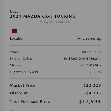
Used
2021 MAZDA CX-5 TOURING
View All Features
Location:
At Dealership
Stock:
#0173545A
Exterior Color:
Soul Red Crystal Metallic
Mileage:
79,230 Miles
Highway/City MPG:
31 / 25
Market Price
$22,329
Discount
-$4,335
$17,994
Your Purchase Price