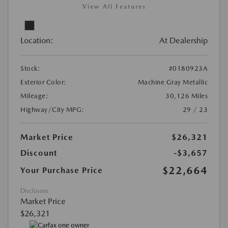
View All Features
Location:
At Dealership
Stock:
#0180923A
Exterior Color:
Machine Gray Metallic
Mileage:
30,126 Miles
Highway/City MPG:
29 / 23
Market Price
$26,321
Discount
-$3,657
$22,664
Your Purchase Price
Disclosure
Market Price
$26,321