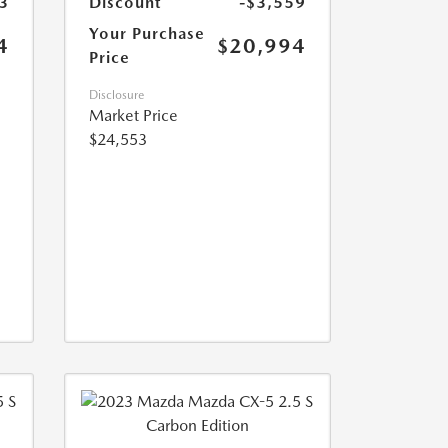
3
Discount
-$3,559
Your Purchase
4
$20,994
Price
Disclosure
Market Price
$24,553