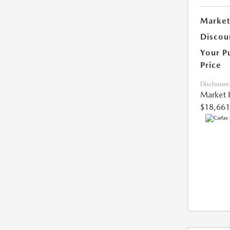
Market
Discou
Your P
Price
Disclosure
Market 
$18,661