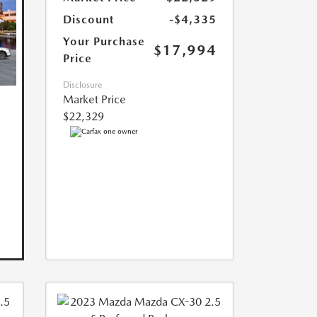
Discount
-$4,335
Your Purchase
$17,994
Price
Disclosure
Market Price
$22,329