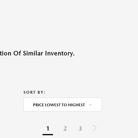
ion Of Similar Inventory.
SORT BY:
PRICE LOWEST TO HIGHEST
1
2
3