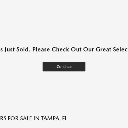
as Just Sold. Please Check Out Our Great Select
Continue
S FOR SALE IN TAMPA, FL