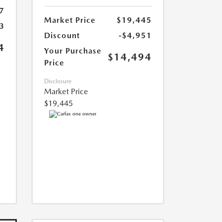
7
Market Price
$19,445
3
Discount
-$4,951
4
Your Purchase
$14,494
Price
Disclosure
Market Price
$19,445