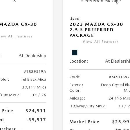
Used
MAZDA CX-30
2023 MAZDA CX-30
2.5 S PREFERRED
PACKAGE
iew All Features
View All Features
:
At Dealership
Location:
At Dealersh
#1889319A
Stock:
#M203687
Color:
Jet Black Mica
Exterior
Deep Crystal Bl
39,119 Miles
Color:
Mi
/City MPG:
33 / 26
Mileage:
24,196 Mil
Highway/City MPG:
33 / 
 Price
$24,511
nt
-$5,517
Market Price
$25,99
urchase