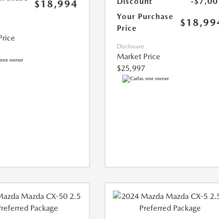
Discount
-$7,00
$18,994
Your Purchase
$18,99
Price
Price
Disclosure
Market Price
$25,997