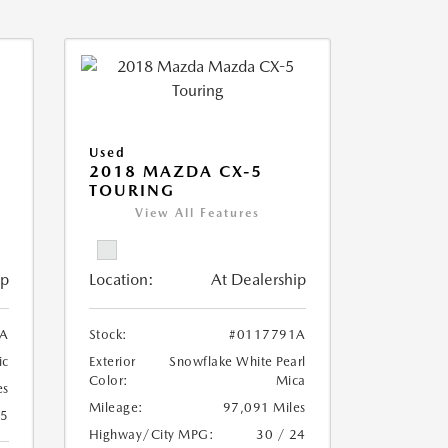
Used
2018 MAZDA CX-5
TOURING
View All Features
ip
Location:
At Dealership
A
Stock:
#0117791A
ic
Exterior
Snowflake White Pearl
Color:
Mica
es
Mileage:
97,091 Miles
25
Highway/City MPG:
30 / 24