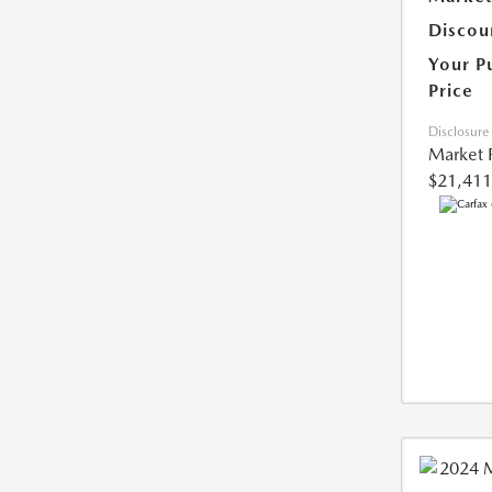
Discou
Your P
Price
Disclosure
Market 
$21,411