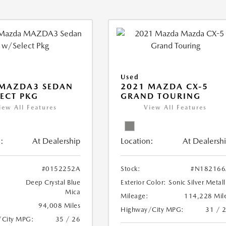
Used
 MAZDA3 SEDAN
2021 MAZDA CX-5
ECT PKG
GRAND TOURING
iew All Features
View All Features
:
At Dealership
Location:
At Dealersh
#0152252A
Stock:
#N182166
Deep Crystal Blue
Exterior Color:
Sonic Silver Metall
Mica
Mileage:
114,228 Mil
94,008 Miles
Highway/City MPG:
31 / 
/City MPG:
35 / 26