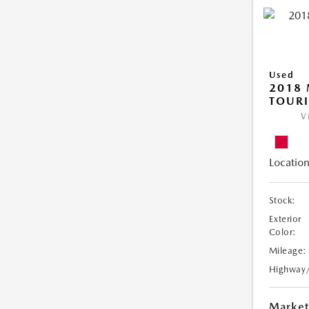
Used
2018 
TOUR
V
Location
Stock:
Exterior
Color:
Mileage:
Highway
Market