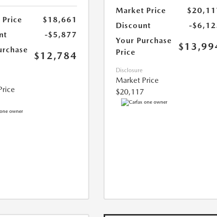
Market Price
$20,11
 Price
$18,661
Discount
-$6,12
nt
-$5,877
Your Purchase
$13,99
urchase
Price
$12,784
Disclosure
Market Price
Price
$20,117