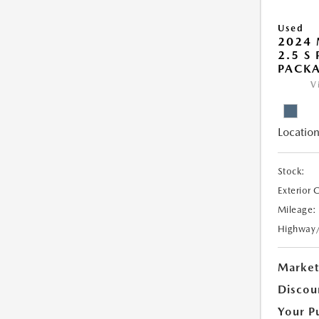
Used
2024 
2.5 S
PACK
V
Location
Stock:
Exterior 
Mileage:
Highway
Market
Discou
Your P