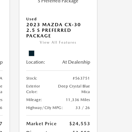
Used
2023 MAZDA CX-30
2.5 S PREFERRED
PACKAGE
View All Features
ip
Location:
At Dealership
A
Stock:
#563751
ue
Exterior
Deep Crystal Blue
ca
Color:
Mica
es
Mileage:
11,336 Miles
26
Highway/City MPG:
33 / 26
7
Market Price
$24,553