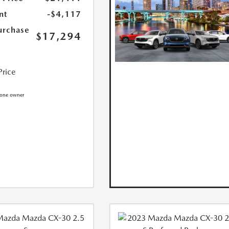
nt
-$4,117
urchase
$17,294
Price