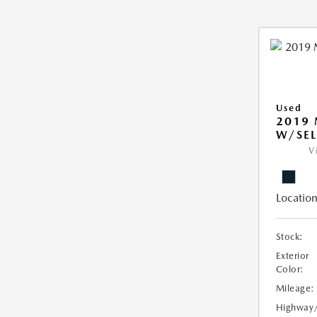
Used
2019
W/SEL
V
Location
Stock:
Exterior
Color:
Mileage:
Highway