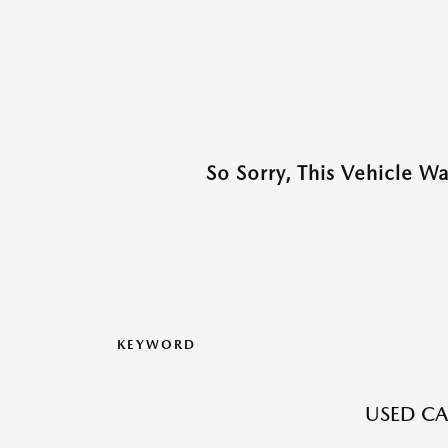
So Sorry, This Vehicle W
KEYWORD
USED CAR