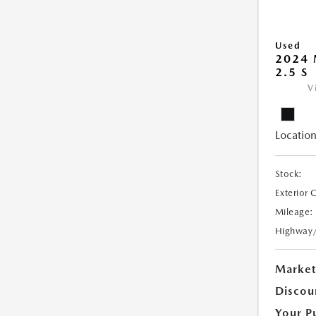
Used
2024 
2.5 S
V
Location
Stock:
Exterior 
Mileage:
Highway
Market
Discou
Your P