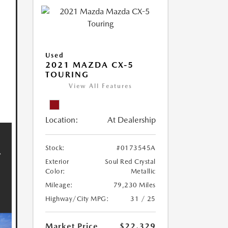
Used
2021 MAZDA CX-5
TOURING
View All Features
Location:
At Dealership
Stock:
#0173545A
Exterior
Soul Red Crystal
Color:
Metallic
Mileage:
79,230 Miles
Highway/City MPG:
31 / 25
Market Price
$22,329