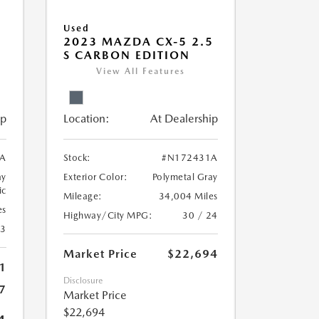
Used
5
2023 MAZDA CX-5 2.5
S CARBON EDITION
View All Features
ip
Location:
At Dealership
A
Stock:
#N172431A
ay
Exterior Color:
Polymetal Gray
ic
Mileage:
34,004 Miles
es
Highway/City MPG:
30 / 24
23
Market Price
$22,694
1
Disclosure
7
Market Price
$22,694