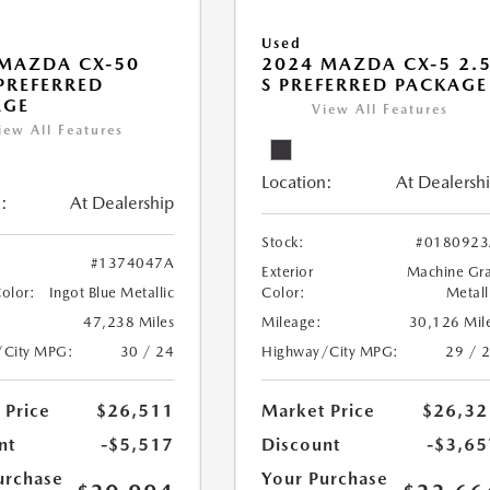
Used
MAZDA CX-50
2024 MAZDA CX-5 2.
 PREFERRED
S PREFERRED PACKAGE
AGE
View All Features
iew All Features
Location:
At Dealersh
:
At Dealership
Stock:
#0180923
#1374047A
Exterior
Machine Gr
Color:
Ingot Blue Metallic
Color:
Metall
47,238 Miles
Mileage:
30,126 Mil
/City MPG:
30 / 24
Highway/City MPG:
29 / 
 Price
$26,511
Market Price
$26,32
nt
-$5,517
Discount
-$3,65
urchase
Your Purchase