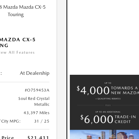
MAZDA CX-5
ING
iew All Features
:
At Dealership
#O759453A
Soul Red Crystal
Metallic
43,397 Miles
/City MPG:
31 / 25
 Price
$21,411