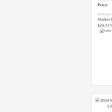
Price
Disclosure
Market 
$24,511