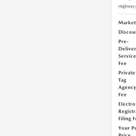
Highway
Market
Discou
Pre-
Delive
Servic
Fee
Private
Tag
Agenc
Fee
Electro
Registr
Filing 
Your P
Price