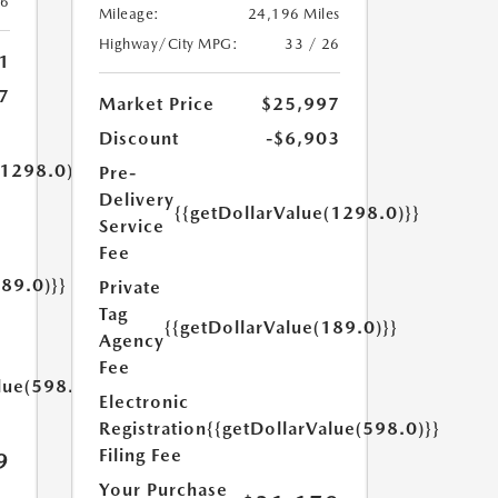
26
Mileage:
24,196 Miles
Highway/City MPG:
33 / 26
1
7
Market Price
$25,997
Discount
-$6,903
(1298.0)}}
Pre-
Delivery
{{getDollarValue(1298.0)}}
Service
Fee
189.0)}}
Private
Tag
{{getDollarValue(189.0)}}
Agency
Fee
lue(598.0)}}
Electronic
Registration
{{getDollarValue(598.0)}}
Filing Fee
9
Your Purchase