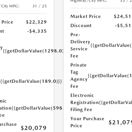
Highway/City MPG:
33 / 
/City MPG:
31 / 25
Market Price
$24,51
 Price
$22,329
Discount
-$5,51
nt
-$4,335
Pre-
Delivery
{{getDollarValue
ry
Service
{{getDollarValue(1298.0)}}
e
Fee
Private
Tag
{{getDollarValue(
Agency
{{getDollarValue(189.0)}}
y
Fee
Electronic
nic
Registration
{{getDollarVa
ation
{{getDollarValue(598.0)}}
Filing Fee
Fee
Your Purchase
$21,07
urchase
Price
$20,079