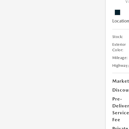
V
Location
Stock:
Exterior
Color:
Mileage:
Highway
Market
Discou
Pre-
Delive
Servic
Fee
Private