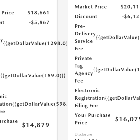
Market Price
$20,11
 Price
$18,661
Discount
-$6,12
nt
-$5,867
Pre-
Delivery
{{getDollarValue
ry
Service
{{getDollarValue(1298.0)}}
e
Fee
Private
Tag
{{getDollarValue(
Agency
{{getDollarValue(189.0)}}
y
Fee
Electronic
nic
Registration
{{getDollarVa
ation
{{getDollarValue(598.0)}}
Filing Fee
Fee
Your Purchase
$16,07
urchase
Price
$14,879
Disclosure