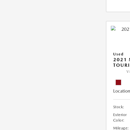
Used
2021 
TOUR
V
Location
Stock:
Exterior
Color:
Mileage: