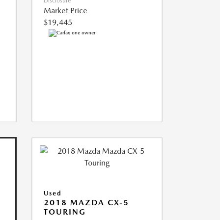
Disclosure
Market Price
$19,445
Used
2018 MAZDA CX-5
TOURING