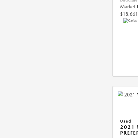
Disclosure
Market 
$18,661
Used
2021
PREFE