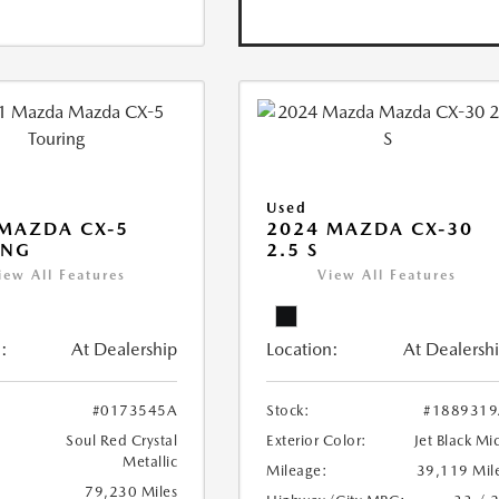
Used
MAZDA CX-5
2024 MAZDA CX-30
ING
2.5 S
iew All Features
View All Features
:
At Dealership
Location:
At Dealersh
#0173545A
Stock:
#1889319
Soul Red Crystal
Exterior Color:
Jet Black Mi
Metallic
Mileage:
39,119 Mil
79,230 Miles