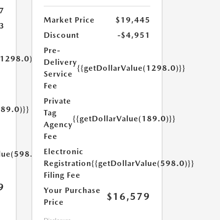
7
Market Price
$19,445
3
Discount
-$4,951
Pre-
(1298.0)}}
Delivery
{{getDollarValue(1298.0)}}
Service
Fee
Private
189.0)}}
Tag
{{getDollarValue(189.0)}}
Agency
Fee
Electronic
lue(598.0)}}
Registration
{{getDollarValue(598.0)}}
Filing Fee
9
Your Purchase
$16,579
Price