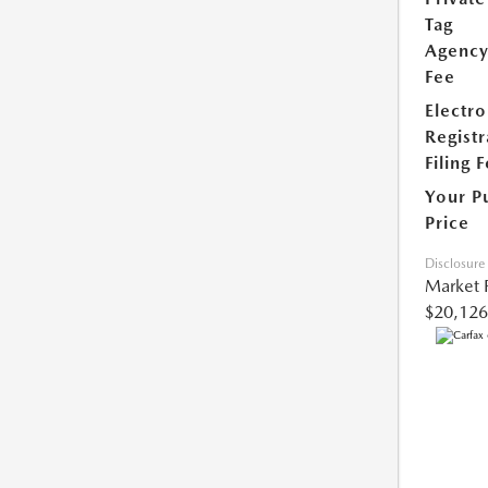
Tag
Agenc
Fee
Electro
Registr
Filing 
Your P
Price
Disclosure
Market 
$20,126