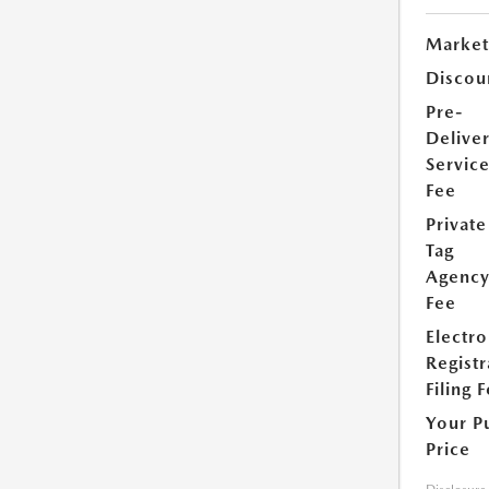
Market
Discou
Pre-
Delive
Servic
Fee
Private
Tag
Agenc
Fee
Electro
Registr
Filing 
Your P
Price