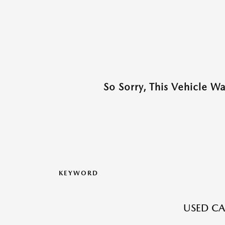
So Sorry, This Vehicle W
KEYWORD
USED CAR