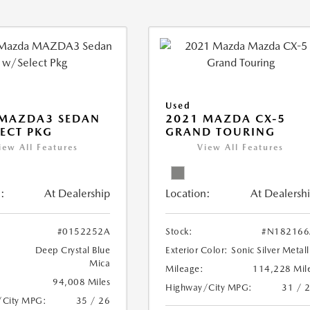
Used
 MAZDA3 SEDAN
2021 MAZDA CX-5
ECT PKG
GRAND TOURING
iew All Features
View All Features
:
At Dealership
Location:
At Dealersh
#0152252A
Stock:
#N182166
Deep Crystal Blue
Exterior Color:
Sonic Silver Metall
Mica
Mileage:
114,228 Mil
94,008 Miles
Highway/City MPG:
31 / 
/City MPG:
35 / 26