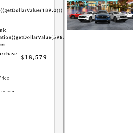
{{getDollarValue(189.0)}}
y
nic
ation
{{getDollarValue(598.0)}}
Fee
urchase
$18,579
Price