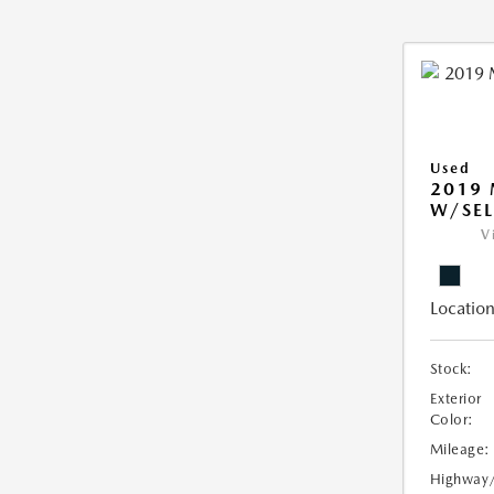
Used
2019
W/SEL
V
Location
Stock:
Exterior
Color:
Mileage:
Highway