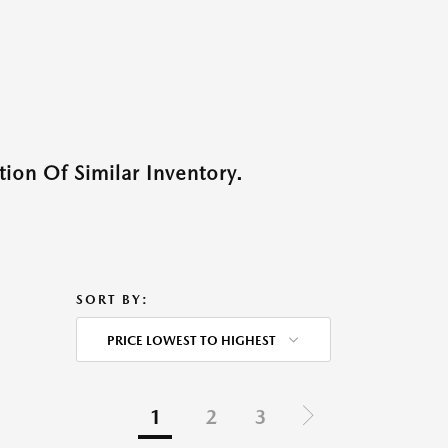
ion Of Similar Inventory.
SORT BY:
PRICE LOWEST TO HIGHEST
1
2
3