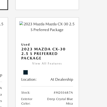
Used
2023 MAZDA CX-30
2.5 S PREFERRED
PACKAGE
View All Features
ip
Location:
At Dealership
A
Stock:
#M203687A
ca
Exterior
Deep Crystal Blue
es
Color:
Mica