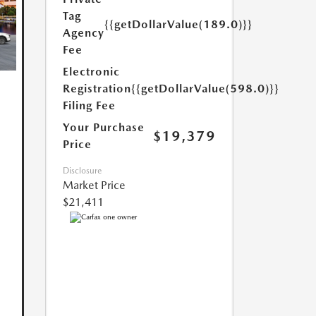
Tag
{{getDollarValue(189.0)}}
Agency
Fee
Electronic
Registration
{{getDollarValue(598.0)}}
Filing Fee
Your Purchase
$19,379
Price
Disclosure
Market Price
$21,411