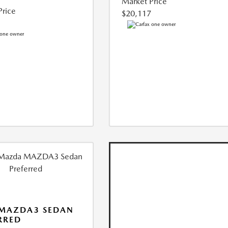
Market Price
Price
$20,117
 MAZDA3 SEDAN
RRED