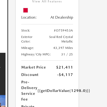
View All Features
Location:
At Dealership
Stock:
#O759453A
Exterior
Soul Red Crystal
Color:
Metallic
Mileage:
43,397 Miles
Highway/City MPG:
31 / 25
Market Price
$21,411
Discount
-$4,117
Pre-
Delivery
{{getDollarValue(1298.0)}}
Service
Fee
Private