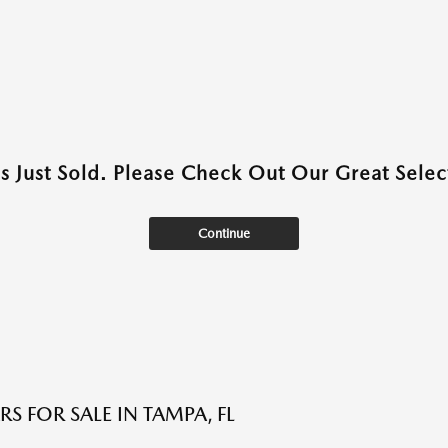
as Just Sold. Please Check Out Our Great Select
Continue
S FOR SALE IN TAMPA, FL