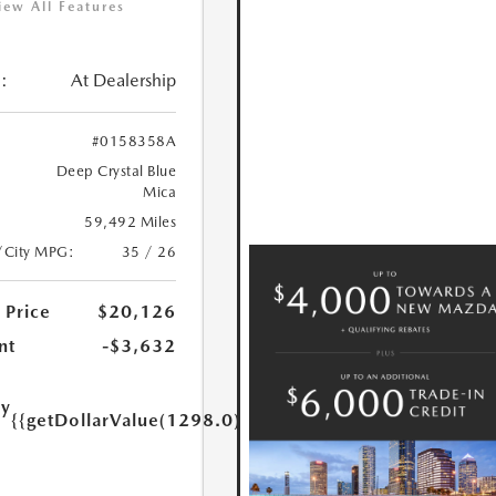
iew All Features
:
At Dealership
#0158358A
Deep Crystal Blue
Mica
59,492 Miles
/City MPG:
35 / 26
 Price
$20,126
nt
-$3,632
ry
{{getDollarValue(1298.0)}}
e