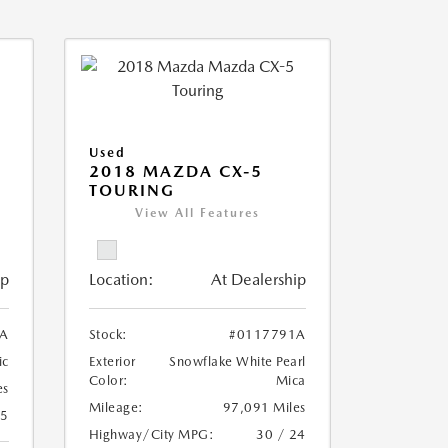
Used
2018 MAZDA CX-5
TOURING
View All Features
ip
Location:
At Dealership
A
Stock:
#0117791A
ic
Exterior
Snowflake White Pearl
Color:
Mica
es
Mileage:
97,091 Miles
25
Highway/City MPG:
30 / 24