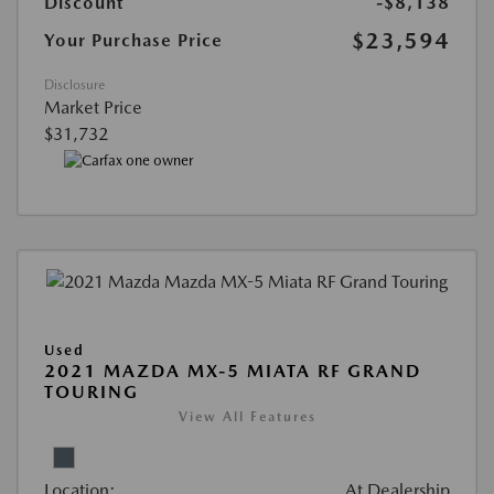
Discount
-$8,138
$23,594
Your Purchase Price
Disclosure
Market Price
$31,732
Used
2021 MAZDA MX-5 MIATA RF GRAND
TOURING
View All Features
Location:
At Dealership