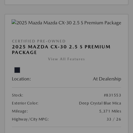
CERTIFIED PRE-OWNED
2025 MAZDA CX-30 2.5 S PREMIUM
PACKAGE
View All Features
Location:
At Dealership
Stock:
#831553
Exterior Color:
Deep Crystal Blue Mica
Mileage:
5,371 Miles
Highway/City MPG:
33 / 26