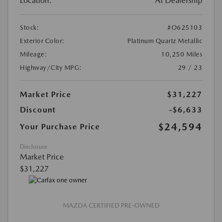
Location:
At Dealership
Stock:
#O625103
Exterior Color:
Platinum Quartz Metallic
Mileage:
10,250 Miles
Highway/City MPG:
29 / 23
Market Price
$31,227
Discount
-$6,633
$24,594
Your Purchase Price
Disclosure
Market Price
$31,227
MAZDA CERTIFIED PRE-OWNED