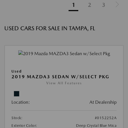
1
2
3
USED CARS FOR SALE IN TAMPA, FL
Used
2019 MAZDA3 SEDAN W/SELECT PKG
View All Features
Location:
At Dealership
Stock:
#0152252A
Exterior Color:
Deep Crystal Blue Mica