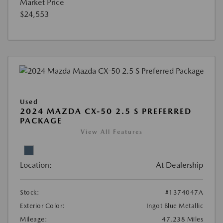
Market Price
$24,553
Used
2024 MAZDA CX-50 2.5 S PREFERRED
PACKAGE
View All Features
Location:
At Dealership
Stock:
#1374047A
Exterior Color:
Ingot Blue Metallic
Mileage:
47,238 Miles