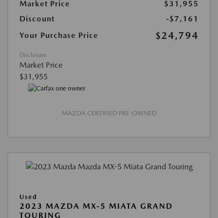
Market Price
$31,955
Discount
-$7,161
$24,794
Your Purchase Price
Disclosure
Market Price
$31,955
MAZDA CERTIFIED PRE-OWNED
Used
2023 MAZDA MX-5 MIATA GRAND
TOURING