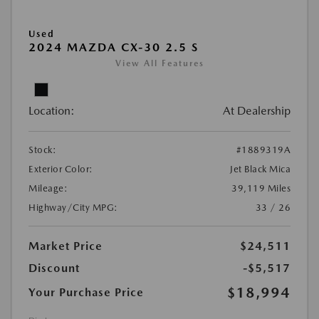
Used
2024 MAZDA CX-30 2.5 S
View All Features
Location:
At Dealership
Stock:
#1889319A
Exterior Color:
Jet Black Mica
Mileage:
39,119 Miles
Highway/City MPG:
33 / 26
Market Price
$24,511
Discount
-$5,517
$18,994
Your Purchase Price