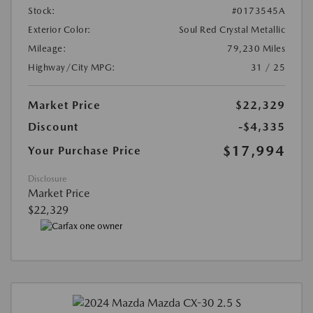
Stock:
#0173545A
Exterior Color:
Soul Red Crystal Metallic
Mileage:
79,230 Miles
Highway/City MPG:
31 / 25
Market Price
$22,329
Discount
-$4,335
$17,994
Your Purchase Price
Disclosure
Market Price
$22,329