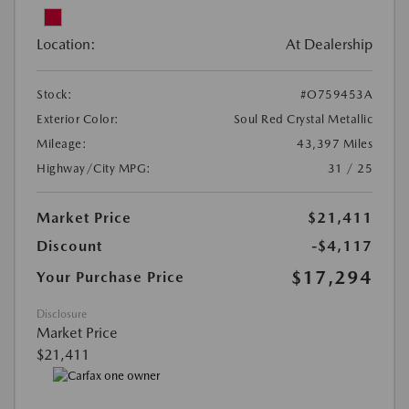
Location:
At Dealership
Stock:
#O759453A
Exterior Color:
Soul Red Crystal Metallic
Mileage:
43,397 Miles
Highway/City MPG:
31 / 25
Market Price
$21,411
Discount
-$4,117
$17,294
Your Purchase Price
Disclosure
Market Price
$21,411