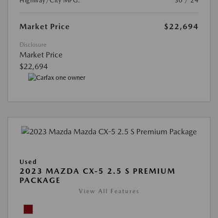
Highway/City MPG:
30 / 24
Market Price
$22,694
Disclosure
Market Price
$22,694
Used
2023 MAZDA CX-5 2.5 S PREMIUM
PACKAGE
View All Features