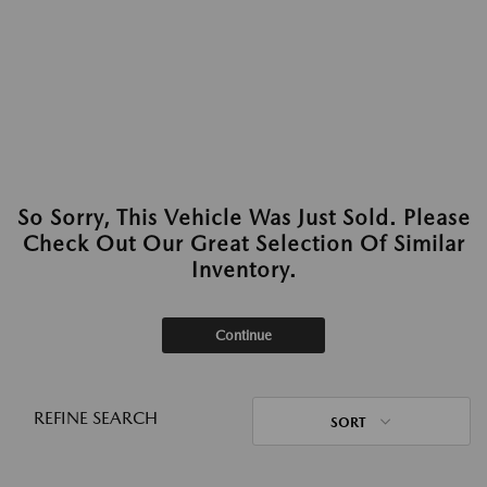
So Sorry, This Vehicle Was Just Sold. Please
Check Out Our Great Selection Of Similar
Inventory.
Continue
REFINE SEARCH
SORT