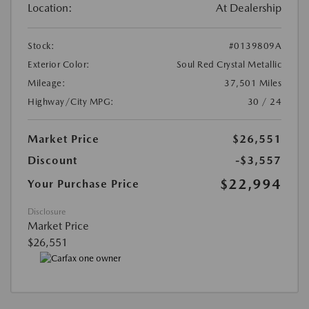
Location:
At Dealership
Stock:
#0139809A
Exterior Color:
Soul Red Crystal Metallic
Mileage:
37,501 Miles
Highway/City MPG:
30 / 24
Market Price
$26,551
Discount
-$3,557
$22,994
Your Purchase Price
Disclosure
Market Price
$26,551