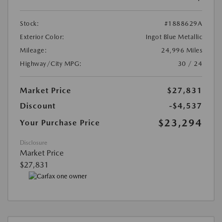
Stock:
#1888629A
Exterior Color:
Ingot Blue Metallic
Mileage:
24,996 Miles
Highway/City MPG:
30 / 24
Market Price
$27,831
Discount
-$4,537
$23,294
Your Purchase Price
Disclosure
Market Price
$27,831