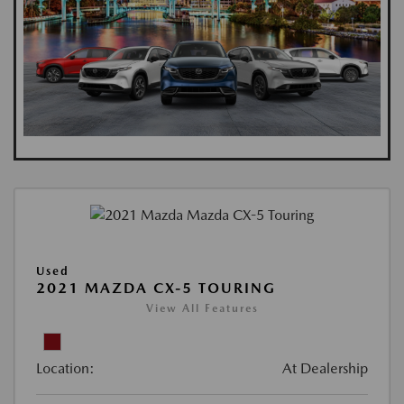
Used
2021 MAZDA CX-5 TOURING
View All Features
Location:
At Dealership