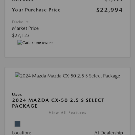
$22,994
Your Purchase Price
Disclosure
Market Price
$27,123
Used
2024 MAZDA CX-50 2.5 S SELECT
PACKAGE
View All Features
Location:
At Dealership