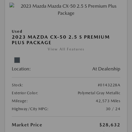
Used
2023 MAZDA CX-50 2.5 S PREMIUM
PLUS PACKAGE
View All Features
Location:
At Dealership
Stock:
#0143228A
Exterior Color:
Polymetal Gray Metallic
Mileage:
42,573 Miles
Highway/City MPG:
30 / 24
Market Price
$28,632