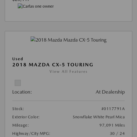
Used
2018 MAZDA CX-5 TOURING
View All Features
Location:
At Dealership
Stock:
#0117791A
Exterior Color:
Snowflake White Pearl Mica
Mileage:
97,091 Miles
Highway/City MPG:
30 / 24