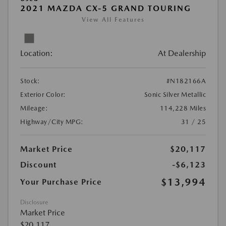
2021 MAZDA CX-5 GRAND TOURING
View All Features
Location:
At Dealership
Stock:
#N182166A
Exterior Color:
Sonic Silver Metallic
Mileage:
114,228 Miles
Highway/City MPG:
31 / 25
Market Price
$20,117
Discount
-$6,123
$13,994
Your Purchase Price
Disclosure
Market Price
$20,117