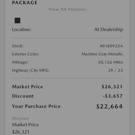
PACKAGE
View All Features
Location:
At Dealership
Stock:
#0180923A
Exterior Color:
Machine Gray Metallic
Mileage:
30,126 Miles
Highway/City MPG:
29 / 23
Market Price
$26,321
Discount
-$3,657
$22,664
Your Purchase Price
Disclosure
Market Price
$26,321