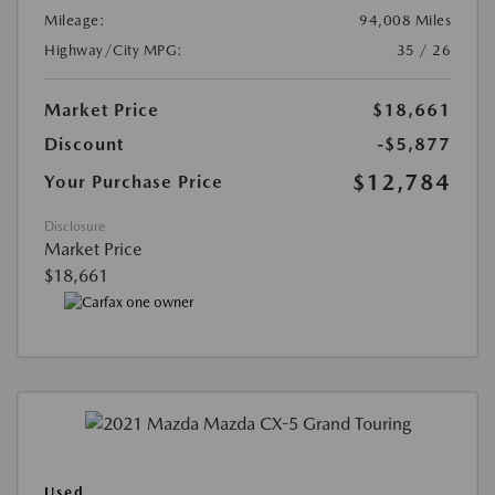
Mileage:
94,008 Miles
Highway/City MPG:
35 / 26
Market Price
$18,661
Discount
-$5,877
$12,784
Your Purchase Price
Disclosure
Market Price
$18,661
Used