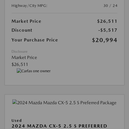
Highway/City MPG:
30 / 24
Market Price
$26,511
Discount
-$5,517
$20,994
Your Purchase Price
Disclosure
Market Price
$26,511
Used
2024 MAZDA CX-5 2.5 S PREFERRED