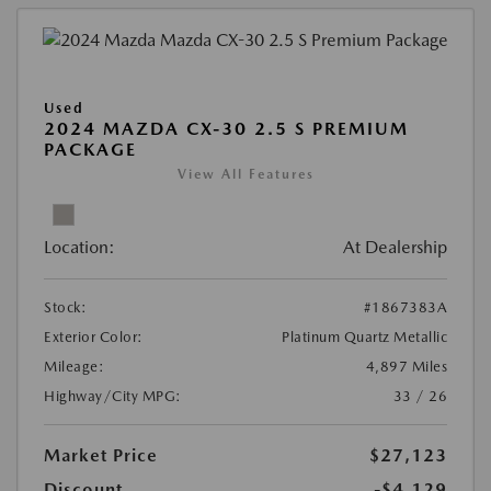
Used
2024 MAZDA CX-30 2.5 S PREMIUM
PACKAGE
View All Features
Location:
At Dealership
Stock:
#1867383A
Exterior Color:
Platinum Quartz Metallic
Mileage:
4,897 Miles
Highway/City MPG:
33 / 26
Market Price
$27,123
Discount
-$4,129