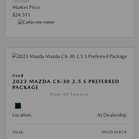
Disclosure
Market Price
$24,511
Used
2023 MAZDA CX-30 2.5 S PREFERRED
PACKAGE
View All Features
Location:
At Dealership
Stock:
#M203687A