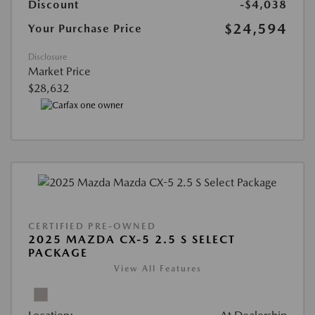
Discount
-$4,038
$24,594
Your Purchase Price
Disclosure
Market Price
$28,632
CERTIFIED PRE-OWNED
2025 MAZDA CX-5 2.5 S SELECT
PACKAGE
View All Features