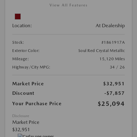
View All Features
Location:
At Dealership
Stock:
#1861917A
Exterior Color:
Soul Red Crystal Metallic
Mileage:
15,120 Miles
Highway/City MPG:
34 / 26
Market Price
$32,951
Discount
-$7,857
$25,094
Your Purchase Price
Disclosure
Market Price
$32,951