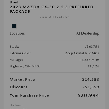
Used
2023 MAZDA CX-30 2.5 S PREFERRED
PACKAGE
View All Features
Location:
At Dealership
Stock:
#563751
Exterior Color:
Deep Crystal Blue Mica
Mileage:
11,336 Miles
Highway/City MPG:
33 / 26
Market Price
$24,553
Discount
-$3,559
$20,994
Your Purchase Price
Disclosure