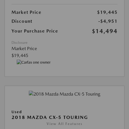
Market Price
$19,445
Discount
-$4,951
$14,494
Your Purchase Price
Disclosure
Market Price
$19,445
Used
2018 MAZDA CX-5 TOURING
View All Features