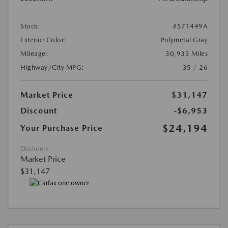
Stock:
#571449A
Exterior Color:
Polymetal Gray
Mileage:
30,933 Miles
Highway/City MPG:
35 / 26
Market Price
$31,147
Discount
-$6,953
$24,194
Your Purchase Price
Disclosure
Market Price
$31,147