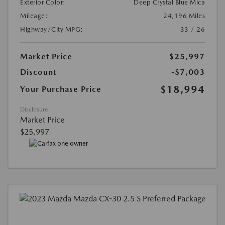
Exterior Color:
Deep Crystal Blue Mica
Mileage:
24,196 Miles
Highway/City MPG:
33 / 26
Market Price
$25,997
Discount
-$7,003
$18,994
Your Purchase Price
Disclosure
Market Price
$25,997