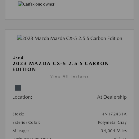
Used
2023 MAZDA CX-5 2.5 S CARBON
EDITION
View All Features
Location:
At Dealership
Stock:
#N172431A
Exterior Color:
Polymetal Gray
Mileage:
34,004 Miles