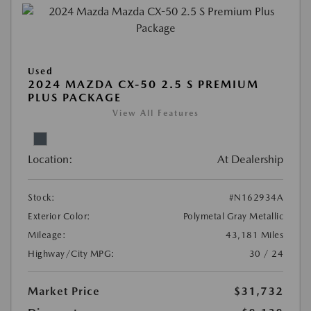
Used
2024 MAZDA CX-50 2.5 S PREMIUM
PLUS PACKAGE
View All Features
Location:
At Dealership
Stock:
#N162934A
Exterior Color:
Polymetal Gray Metallic
Mileage:
43,181 Miles
Highway/City MPG:
30 / 24
Market Price
$31,732