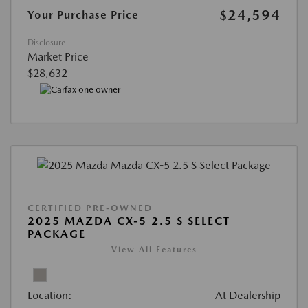
$24,594
Your Purchase Price
Disclosure
Market Price
$28,632
CERTIFIED PRE-OWNED
2025 MAZDA CX-5 2.5 S SELECT
PACKAGE
View All Features
Location:
At Dealership