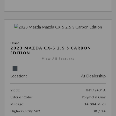
Used
2023 MAZDA CX-5 2.5 S CARBON
EDITION
View All Features
Location:
At Dealership
Stock:
#N172431A
Exterior Color:
Polymetal Gray
Mileage:
34,004 Miles
Highway/City MPG:
30 / 24