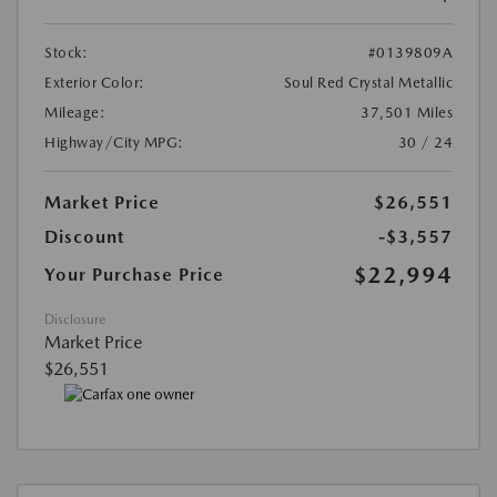
Stock:
#0139809A
Exterior Color:
Soul Red Crystal Metallic
Mileage:
37,501 Miles
Highway/City MPG:
30 / 24
Market Price
$26,551
Discount
-$3,557
$22,994
Your Purchase Price
Disclosure
Market Price
$26,551