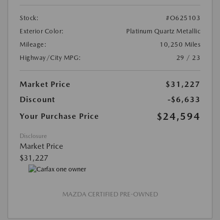
Stock:
#O625103
Exterior Color:
Platinum Quartz Metallic
Mileage:
10,250 Miles
Highway/City MPG:
29 / 23
Market Price
$31,227
Discount
-$6,633
$24,594
Your Purchase Price
Disclosure
Market Price
$31,227
MAZDA CERTIFIED PRE-OWNED