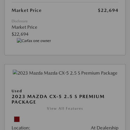
Market Price
$22,694
Disclosure
Market Price
$22,694
Used
2023 MAZDA CX-5 2.5 S PREMIUM
PACKAGE
View All Features
Location:
At Dealership