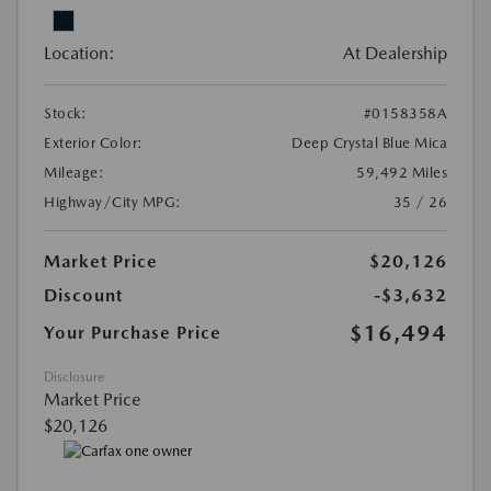
Location:
At Dealership
Stock:
#0158358A
Exterior Color:
Deep Crystal Blue Mica
Mileage:
59,492 Miles
Highway/City MPG:
35 / 26
Market Price
$20,126
Discount
-$3,632
$16,494
Your Purchase Price
Disclosure
Market Price
$20,126