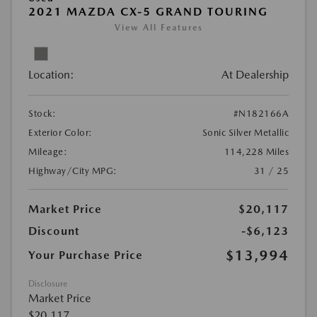
2021 MAZDA CX-5 GRAND TOURING
View All Features
Location:
At Dealership
Stock:
#N182166A
Exterior Color:
Sonic Silver Metallic
Mileage:
114,228 Miles
Highway/City MPG:
31 / 25
Market Price
$20,117
Discount
-$6,123
$13,994
Your Purchase Price
Disclosure
Market Price
$20,117