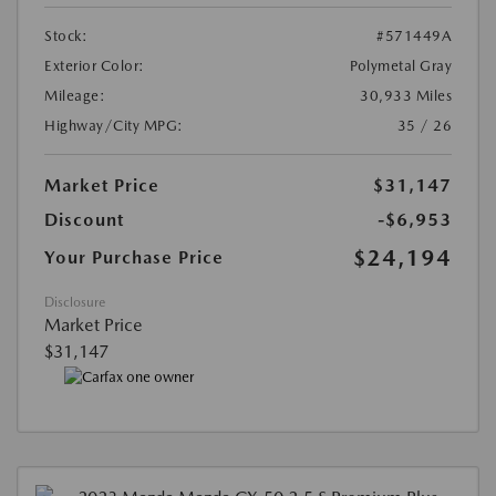
Stock:
#571449A
Exterior Color:
Polymetal Gray
Mileage:
30,933 Miles
Highway/City MPG:
35 / 26
Market Price
$31,147
Discount
-$6,953
$24,194
Your Purchase Price
Disclosure
Market Price
$31,147