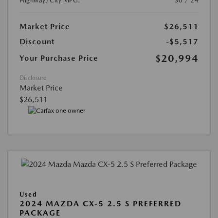
Highway/City MPG:
30 / 24
Market Price
$26,511
Discount
-$5,517
$20,994
Your Purchase Price
Disclosure
Market Price
$26,511
Used
2024 MAZDA CX-5 2.5 S PREFERRED
PACKAGE