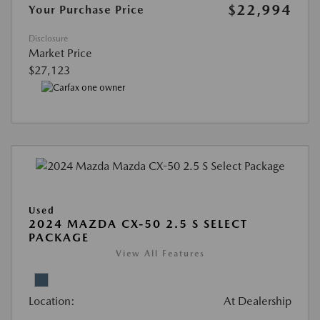
$22,994
Your Purchase Price
Disclosure
Market Price
$27,123
Used
2024 MAZDA CX-50 2.5 S SELECT
PACKAGE
View All Features
Location:
At Dealership