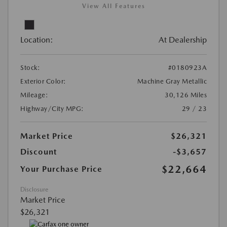
View All Features
Location:
At Dealership
Stock:
#0180923A
Exterior Color:
Machine Gray Metallic
Mileage:
30,126 Miles
Highway/City MPG:
29 / 23
Market Price
$26,321
Discount
-$3,657
$22,664
Your Purchase Price
Disclosure
Market Price
$26,321