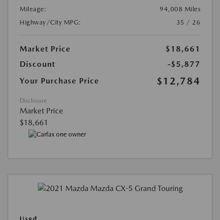
Mileage:
94,008 Miles
Highway/City MPG:
35 / 26
Market Price
$18,661
Discount
-$5,877
$12,784
Your Purchase Price
Disclosure
Market Price
$18,661
Used