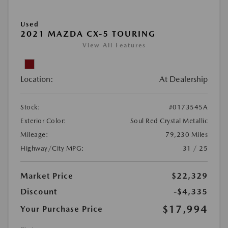
Used
2021 MAZDA CX-5 TOURING
View All Features
Location:
At Dealership
Stock:
#0173545A
Exterior Color:
Soul Red Crystal Metallic
Mileage:
79,230 Miles
Highway/City MPG:
31 / 25
Market Price
$22,329
Discount
-$4,335
$17,994
Your Purchase Price