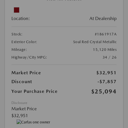
Location:
At Dealership
Stock:
#1861917A
Exterior Color:
Soul Red Crystal Metallic
Mileage:
15,120 Miles
Highway/City MPG:
34 / 26
Market Price
$32,951
Discount
-$7,857
$25,094
Your Purchase Price
Disclosure
Market Price
$32,951