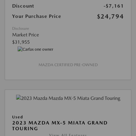
Discount
-$7,161
$24,794
Your Purchase Price
Disclosure
Market Price
$31,955
MAZDA CERTIFIED PRE-OWNED
Used
2023 MAZDA MX-5 MIATA GRAND
TOURING
View All Features