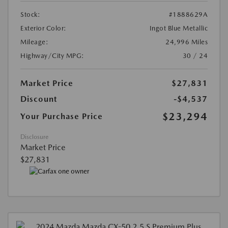
Stock:
#1888629A
Exterior Color:
Ingot Blue Metallic
Mileage:
24,996 Miles
Highway/City MPG:
30 / 24
Market Price
$27,831
Discount
-$4,537
$23,294
Your Purchase Price
Disclosure
Market Price
$27,831