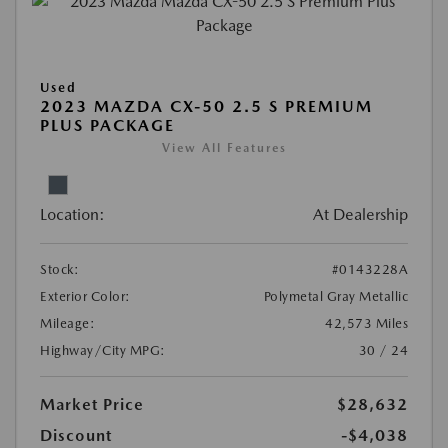
Used
2023 MAZDA CX-50 2.5 S PREMIUM
PLUS PACKAGE
View All Features
Location:
At Dealership
Stock:
#0143228A
Exterior Color:
Polymetal Gray Metallic
Mileage:
42,573 Miles
Highway/City MPG:
30 / 24
Market Price
$28,632
Discount
-$4,038