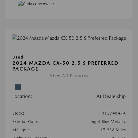
Used
2024 MAZDA CX-50 2.5 S PREFERRED
PACKAGE
View All Features
Location:
At Dealership
Stock:
#1374047A
Exterior Color:
Ingot Blue Metallic
Mileage:
47,238 Miles