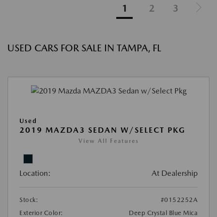
1
2
3
USED CARS FOR SALE IN TAMPA, FL
Used
2019 MAZDA3 SEDAN W/SELECT PKG
View All Features
Location:
At Dealership
Stock:
#0152252A
Exterior Color:
Deep Crystal Blue Mica