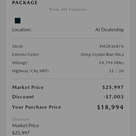
PACKAGE
View All Features
Location:
At Dealership
Stock:
#M203687A
Exterior Color:
Deep Crystal Blue Mica
Mileage:
24,196 Miles
Highway/City MPG:
33 / 26
Market Price
$25,997
Discount
-$7,003
$18,994
Your Purchase Price
Disclosure
Market Price
$25,997