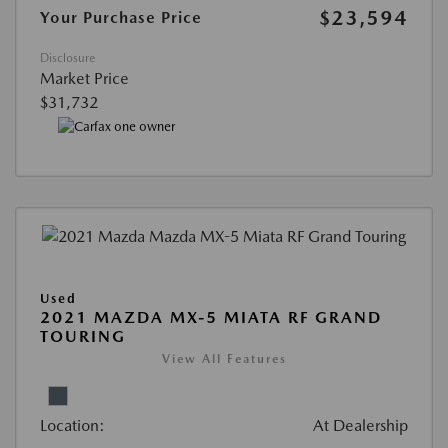
$23,594
Your Purchase Price
Disclosure
Market Price
$31,732
Used
2021 MAZDA MX-5 MIATA RF GRAND
TOURING
View All Features
Location:
At Dealership