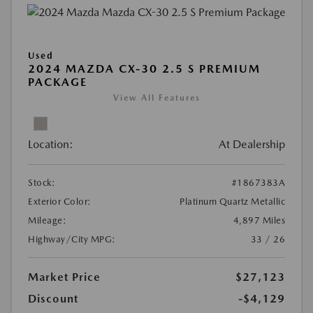
Used
2024 MAZDA CX-30 2.5 S PREMIUM
PACKAGE
View All Features
Location:
At Dealership
Stock:
#1867383A
Exterior Color:
Platinum Quartz Metallic
Mileage:
4,897 Miles
Highway/City MPG:
33 / 26
Market Price
$27,123
Discount
-$4,129