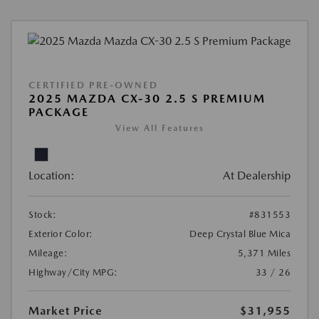
CERTIFIED PRE-OWNED
2025 MAZDA CX-30 2.5 S PREMIUM
PACKAGE
View All Features
Location:
At Dealership
Stock:
#831553
Exterior Color:
Deep Crystal Blue Mica
Mileage:
5,371 Miles
Highway/City MPG:
33 / 26
Market Price
$31,955