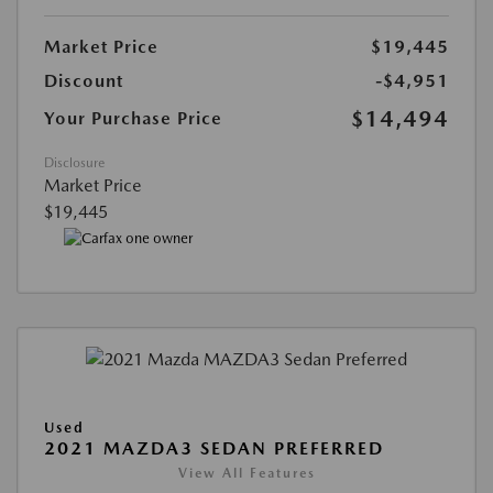
Market Price
$19,445
Discount
-$4,951
$14,494
Your Purchase Price
Disclosure
Market Price
$19,445
Used
2021 MAZDA3 SEDAN PREFERRED
View All Features