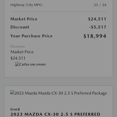
Highway/City MPG:
33 / 26
Market Price
$24,511
Discount
-$5,517
$18,994
Your Purchase Price
Disclosure
Market Price
$24,511
Used
2023 MAZDA CX-30 2.5 S PREFERRED