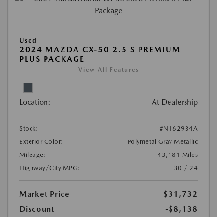
Used
2024 MAZDA CX-50 2.5 S PREMIUM
PLUS PACKAGE
View All Features
Location:
At Dealership
Stock:
#N162934A
Exterior Color:
Polymetal Gray Metallic
Mileage:
43,181 Miles
Highway/City MPG:
30 / 24
Market Price
$31,732
Discount
-$8,138