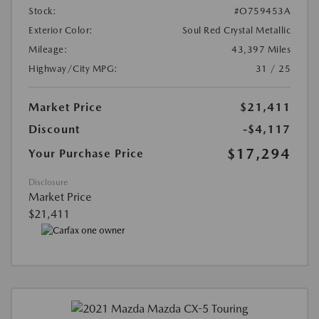
Stock:
#O759453A
Exterior Color:
Soul Red Crystal Metallic
Mileage:
43,397 Miles
Highway/City MPG:
31 / 25
Market Price
$21,411
Discount
-$4,117
$17,294
Your Purchase Price
Disclosure
Market Price
$21,411