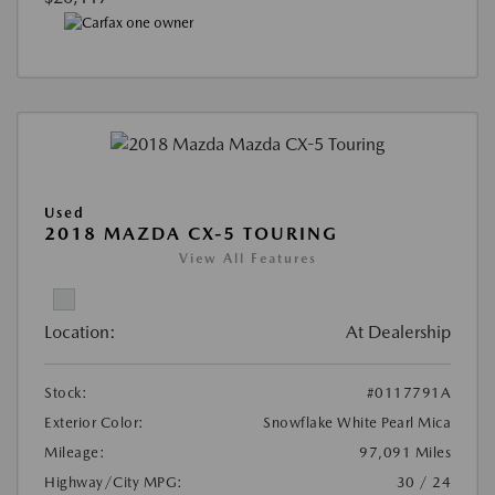
Used
2018 MAZDA CX-5 TOURING
View All Features
Location:
At Dealership
Stock:
#0117791A
Exterior Color:
Snowflake White Pearl Mica
Mileage:
97,091 Miles
Highway/City MPG:
30 / 24