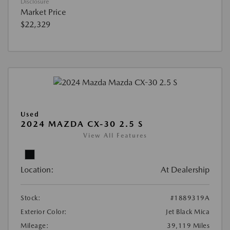
Disclosure
Market Price
$22,329
Used
2024 MAZDA CX-30 2.5 S
View All Features
Location:
At Dealership
Stock:
#1889319A
Exterior Color:
Jet Black Mica
Mileage:
39,119 Miles