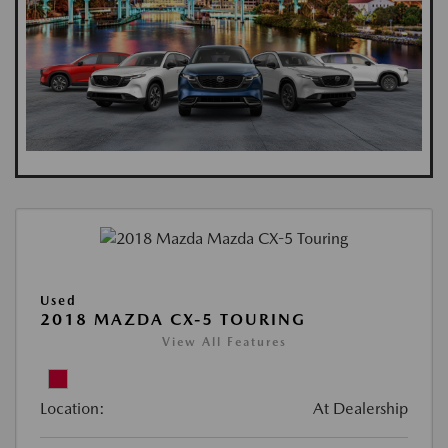
Used
2018 MAZDA CX-5 TOURING
View All Features
Location:
At Dealership