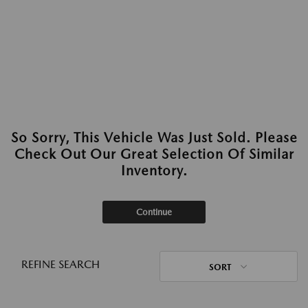
So Sorry, This Vehicle Was Just Sold. Please
Check Out Our Great Selection Of Similar
Inventory.
Continue
REFINE SEARCH
SORT