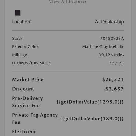
View All Features
Location:
At Dealership
Stock:
#0180923A
Exterior Color:
Machine Gray Metallic
Mileage:
30,126 Miles
Highway/City MPG:
29 / 23
Market Price
$26,321
Discount
-$3,657
Pre-Delivery
{{getDollarValue(1298.0)}}
Service Fee
Private Tag Agency
{{getDollarValue(189.0)}}
Fee
Electronic