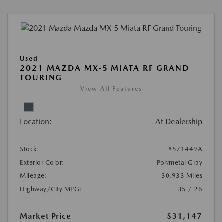
Used
2021 MAZDA MX-5 MIATA RF GRAND
TOURING
View All Features
Location:
At Dealership
Stock:
#571449A
Exterior Color:
Polymetal Gray
Mileage:
30,933 Miles
Highway/City MPG:
35 / 26
Market Price
$31,147