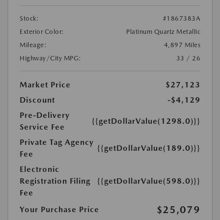
Stock:
#1867383A
Exterior Color:
Platinum Quartz Metallic
Mileage:
4,897 Miles
Highway/City MPG:
33 / 26
Market Price
$27,123
Discount
-$4,129
Pre-Delivery
{{getDollarValue(1298.0)}}
Service Fee
Private Tag Agency
{{getDollarValue(189.0)}}
Fee
Electronic
Registration Filing
{{getDollarValue(598.0)}}
Fee
$25,079
Your Purchase Price