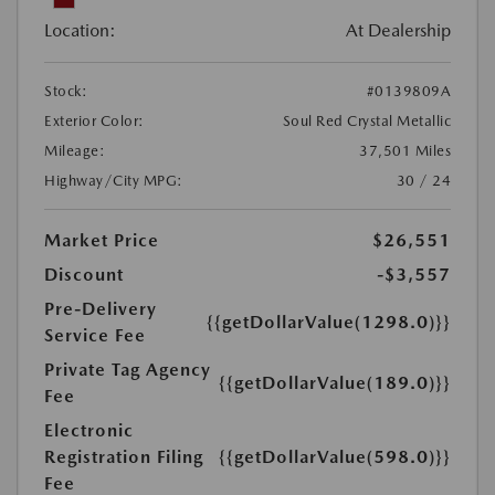
Location:
At Dealership
Stock:
#0139809A
Exterior Color:
Soul Red Crystal Metallic
Mileage:
37,501 Miles
Highway/City MPG:
30 / 24
Market Price
$26,551
Discount
-$3,557
Pre-Delivery
{{getDollarValue(1298.0)}}
Service Fee
Private Tag Agency
{{getDollarValue(189.0)}}
Fee
Electronic
Registration Filing
{{getDollarValue(598.0)}}
Fee