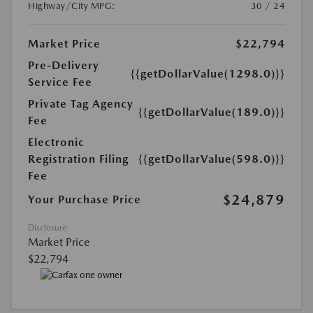
Highway/City MPG:
30 / 24
Market Price
$22,794
Pre-Delivery
{{getDollarValue(1298.0)}}
Service Fee
Private Tag Agency
{{getDollarValue(189.0)}}
Fee
Electronic
Registration Filing
{{getDollarValue(598.0)}}
Fee
$24,879
Your Purchase Price
Disclosure
Market Price
$22,794