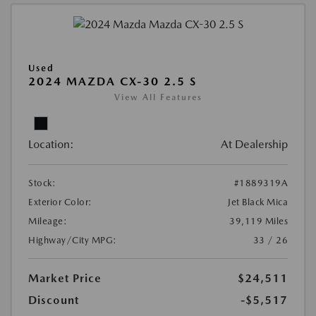
Used
2024 MAZDA CX-30 2.5 S
View All Features
Location:
At Dealership
Stock:
#1889319A
Exterior Color:
Jet Black Mica
Mileage:
39,119 Miles
Highway/City MPG:
33 / 26
Market Price
$24,511
Discount
-$5,517