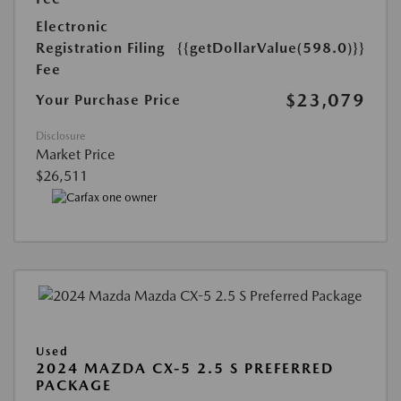
Electronic
Registration Filing
{{getDollarValue(598.0)}}
Fee
$23,079
Your Purchase Price
Disclosure
Market Price
$26,511
Used
2024 MAZDA CX-5 2.5 S PREFERRED
PACKAGE