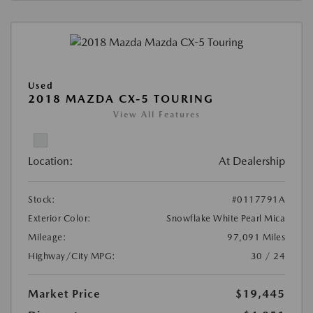
Used
2018 MAZDA CX-5 TOURING
View All Features
Location:
At Dealership
Stock:
#0117791A
Exterior Color:
Snowflake White Pearl Mica
Mileage:
97,091 Miles
Highway/City MPG:
30 / 24
Market Price
$19,445