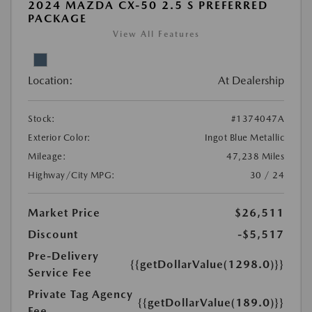
2024 MAZDA CX-50 2.5 S PREFERRED
PACKAGE
View All Features
Location:
At Dealership
Stock:
#1374047A
Exterior Color:
Ingot Blue Metallic
Mileage:
47,238 Miles
Highway/City MPG:
30 / 24
Market Price
$26,511
Discount
-$5,517
Pre-Delivery
{{getDollarValue(1298.0)}}
Service Fee
Private Tag Agency
{{getDollarValue(189.0)}}
Fee