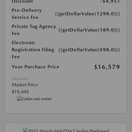
Discount
-$4,951
Pre-Delivery
{{getDollarValue(1298.0)}}
Service Fee
Private Tag Agency
{{getDollarValue(189.0)}}
Fee
Electronic
Registration Filing
{{getDollarValue(598.0)}}
Fee
$16,579
Your Purchase Price
Disclosure
Market Price
$19,445