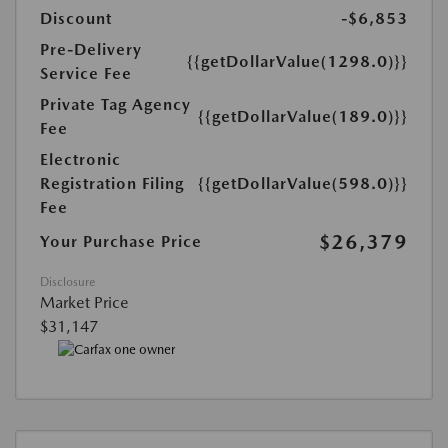
Discount
-$6,853
Pre-Delivery
{{getDollarValue(1298.0)}}
Service Fee
Private Tag Agency
{{getDollarValue(189.0)}}
Fee
Electronic
Registration Filing
{{getDollarValue(598.0)}}
Fee
$26,379
Your Purchase Price
Disclosure
Market Price
$31,147