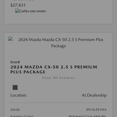
$27,831
Used
2024 MAZDA CX-50 2.5 S PREMIUM
PLUS PACKAGE
View All Features
Location:
At Dealership
Stock:
#N162934A
Exterior Color:
Polymetal Gray Metallic