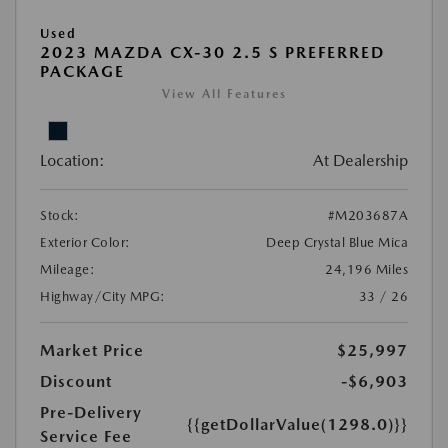
Used
2023 MAZDA CX-30 2.5 S PREFERRED
PACKAGE
View All Features
Location:
At Dealership
Stock:
#M203687A
Exterior Color:
Deep Crystal Blue Mica
Mileage:
24,196 Miles
Highway/City MPG:
33 / 26
Market Price
$25,997
Discount
-$6,903
Pre-Delivery
{{getDollarValue(1298.0)}}
Service Fee