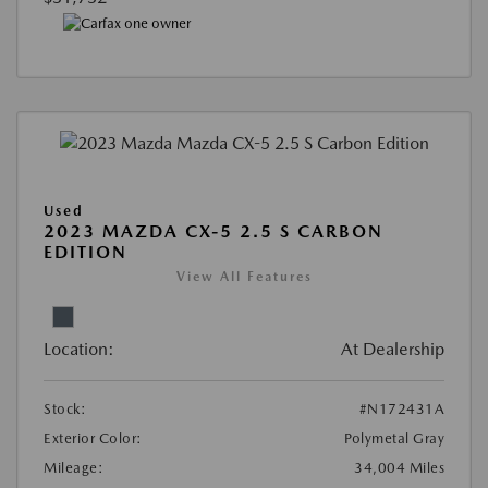
Used
2023 MAZDA CX-5 2.5 S CARBON
EDITION
View All Features
Location:
At Dealership
Stock:
#N172431A
Exterior Color:
Polymetal Gray
Mileage:
34,004 Miles