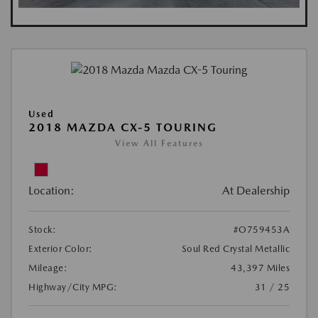
Used
2018 MAZDA CX-5 TOURING
View All Features
Location:
At Dealership
Stock:
#O759453A
Exterior Color:
Soul Red Crystal Metallic
Mileage:
43,397 Miles
Highway/City MPG:
31 / 25