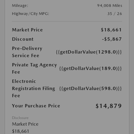
Mileage:
94,008 Miles
Highway/City MPG:
35 / 26
Market Price
$18,661
Discount
-$5,867
Pre-Delivery
{{getDollarValue(1298.0)}}
Service Fee
Private Tag Agency
{{getDollarValue(189.0)}}
Fee
Electronic
Registration Filing
{{getDollarValue(598.0)}}
Fee
$14,879
Your Purchase Price
Disclosure
Market Price
$18,661