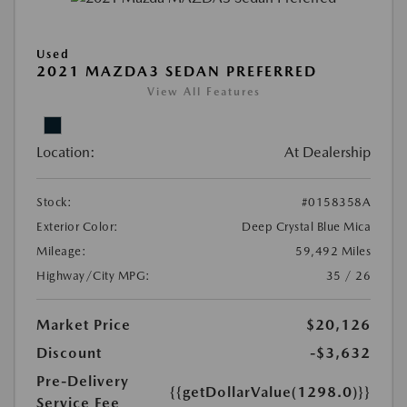
Used
2021 MAZDA3 SEDAN PREFERRED
View All Features
Location:
At Dealership
Stock:
#0158358A
Exterior Color:
Deep Crystal Blue Mica
Mileage:
59,492 Miles
Highway/City MPG:
35 / 26
Market Price
$20,126
Discount
-$3,632
Pre-Delivery
{{getDollarValue(1298.0)}}
Service Fee