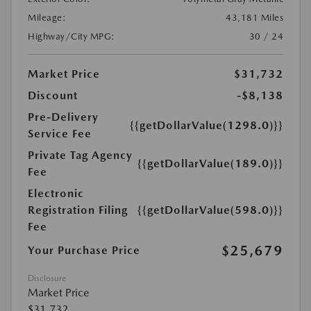
Mileage:
43,181 Miles
Highway/City MPG:
30 / 24
Market Price
$31,732
Discount
-$8,138
Pre-Delivery
{{getDollarValue(1298.0)}}
Service Fee
Private Tag Agency
{{getDollarValue(189.0)}}
Fee
Electronic
Registration Filing
{{getDollarValue(598.0)}}
Fee
$25,679
Your Purchase Price
Disclosure
Market Price
$31,732