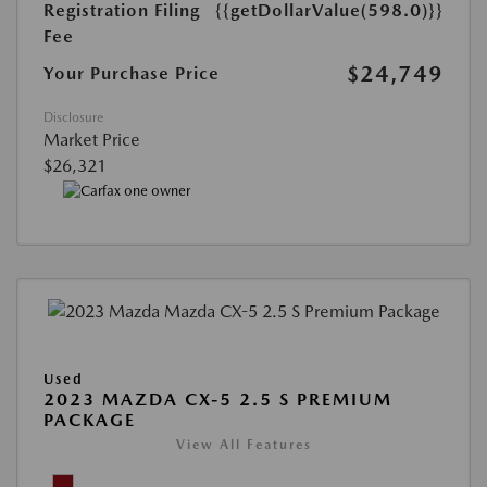
Registration Filing
{{getDollarValue(598.0)}}
Fee
$24,749
Your Purchase Price
Disclosure
Market Price
$26,321
Used
2023 MAZDA CX-5 2.5 S PREMIUM
PACKAGE
View All Features