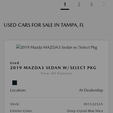
1
2
3
USED CARS FOR SALE IN TAMPA, FL
Used
2019 MAZDA3 SEDAN W/SELECT PKG
View All Features
Location:
At Dealership
Stock:
#0152252A
Exterior Color:
Deep Crystal Blue Mica