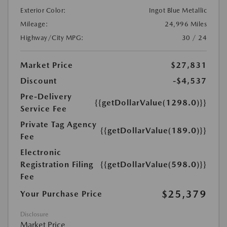
Exterior Color:
Ingot Blue Metallic
Mileage:
24,996 Miles
Highway/City MPG:
30 / 24
Market Price
$27,831
Discount
-$4,537
Pre-Delivery
{{getDollarValue(1298.0)}}
Service Fee
Private Tag Agency
{{getDollarValue(189.0)}}
Fee
Electronic
Registration Filing
{{getDollarValue(598.0)}}
Fee
$25,379
Your Purchase Price
Disclosure
Market Price