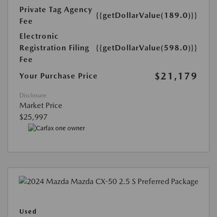
Private Tag Agency
{{getDollarValue(189.0)}}
Fee
Electronic
Registration Filing
{{getDollarValue(598.0)}}
Fee
$21,179
Your Purchase Price
Disclosure
Market Price
$25,997
Used