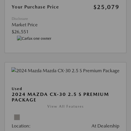
$25,079
Your Purchase Price
Disclosure
Market Price
$26,551
Used
2024 MAZDA CX-30 2.5 S PREMIUM
PACKAGE
View All Features
Location:
At Dealership