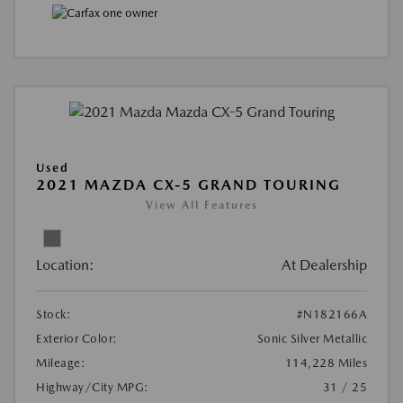
Used
2021 MAZDA CX-5 GRAND TOURING
View All Features
Location:
At Dealership
Stock:
#N182166A
Exterior Color:
Sonic Silver Metallic
Mileage:
114,228 Miles
Highway/City MPG:
31 / 25