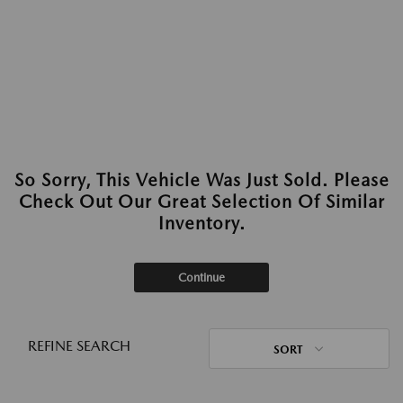
So Sorry, This Vehicle Was Just Sold. Please
Check Out Our Great Selection Of Similar
Inventory.
Continue
REFINE SEARCH
SORT