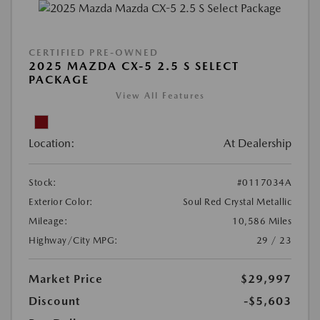
CERTIFIED PRE-OWNED
2025 MAZDA CX-5 2.5 S SELECT
PACKAGE
View All Features
Location:
At Dealership
Stock:
#0117034A
Exterior Color:
Soul Red Crystal Metallic
Mileage:
10,586 Miles
Highway/City MPG:
29 / 23
Market Price
$29,997
Discount
-$5,603