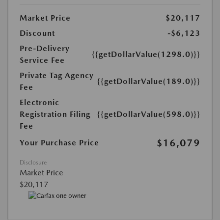
Market Price
$20,117
Discount
-$6,123
Pre-Delivery
{{getDollarValue(1298.0)}}
Service Fee
Private Tag Agency
{{getDollarValue(189.0)}}
Fee
Electronic
Registration Filing
{{getDollarValue(598.0)}}
Fee
$16,079
Your Purchase Price
Disclosure
Market Price
$20,117