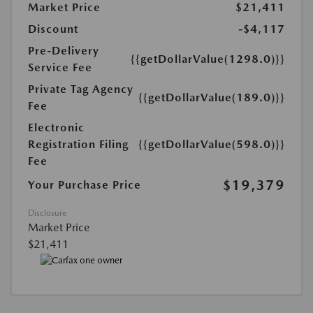
Market Price
$21,411
Discount
-$4,117
Pre-Delivery
{{getDollarValue(1298.0)}}
Service Fee
Private Tag Agency
{{getDollarValue(189.0)}}
Fee
Electronic
Registration Filing
{{getDollarValue(598.0)}}
Fee
$19,379
Your Purchase Price
Disclosure
Market Price
$21,411