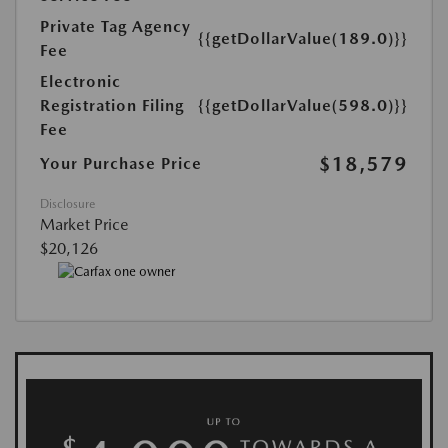
Private Tag Agency
{{getDollarValue(189.0)}}
Fee
Electronic
Registration Filing
{{getDollarValue(598.0)}}
Fee
$18,579
Your Purchase Price
Disclosure
Market Price
$20,126