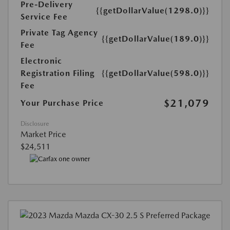
Pre-Delivery
{{getDollarValue(1298.0)}}
Service Fee
Private Tag Agency
{{getDollarValue(189.0)}}
Fee
Electronic
Registration Filing
{{getDollarValue(598.0)}}
Fee
$21,079
Your Purchase Price
Disclosure
Market Price
$24,511