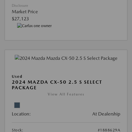
Disclosure
Market Price
$27,123
Used
2024 MAZDA CX-50 2.5 S SELECT
PACKAGE
View All Features
Location:
At Dealership
Stock:
#1888629A