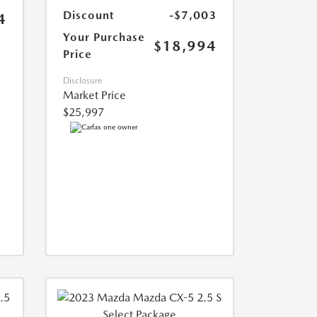
Discount
-$7,003
4
Your Purchase
$18,994
Price
Disclosure
Market Price
$25,997