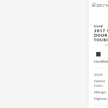
Used
2017 
DOOR
TOUR
V
Location
Stock:
Exterior
Color:
Mileage:
Highway