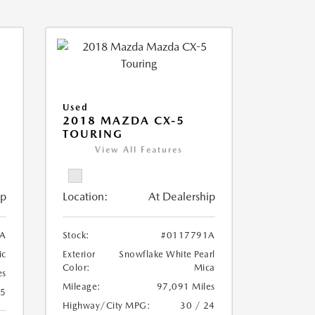
Used
2018 MAZDA CX-5
TOURING
View All Features
ip
Location:
At Dealership
A
Stock:
#0117791A
ic
Exterior
Snowflake White Pearl
Color:
Mica
es
Mileage:
97,091 Miles
25
Highway/City MPG:
30 / 24