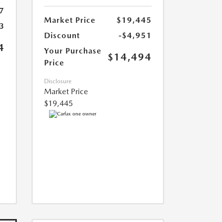
7
Market Price
$19,445
3
Discount
-$4,951
4
Your Purchase
$14,494
Price
Disclosure
Market Price
$19,445