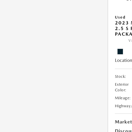
Used
2023 
2.5 S
PACK
V
Location
Stock:
Exterior
Color:
Mileage:
Highway
Market
Discou