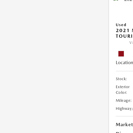
Used
2021 
TOUR
V
Location
Stock:
Exterior
Color:
Mileage:
Highway
Market