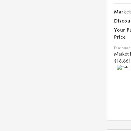
Market
Discou
Your P
Price
Disclosure
Market 
$18,661