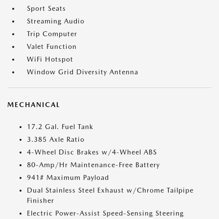
Sport Seats
Streaming Audio
Trip Computer
Valet Function
WiFi Hotspot
Window Grid Diversity Antenna
MECHANICAL
17.2 Gal. Fuel Tank
3.385 Axle Ratio
4-Wheel Disc Brakes w/4-Wheel ABS
80-Amp/Hr Maintenance-Free Battery
941# Maximum Payload
Dual Stainless Steel Exhaust w/Chrome Tailpipe
Finisher
Electric Power-Assist Speed-Sensing Steering