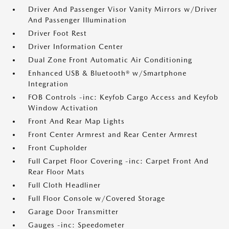
Driver And Passenger Visor Vanity Mirrors w/Driver
And Passenger Illumination
Driver Foot Rest
Driver Information Center
Dual Zone Front Automatic Air Conditioning
Enhanced USB & Bluetooth® w/Smartphone
Integration
FOB Controls -inc: Keyfob Cargo Access and Keyfob
Window Activation
Front And Rear Map Lights
Front Center Armrest and Rear Center Armrest
Front Cupholder
Full Carpet Floor Covering -inc: Carpet Front And
Rear Floor Mats
Full Cloth Headliner
Full Floor Console w/Covered Storage
Garage Door Transmitter
Gauges -inc: Speedometer