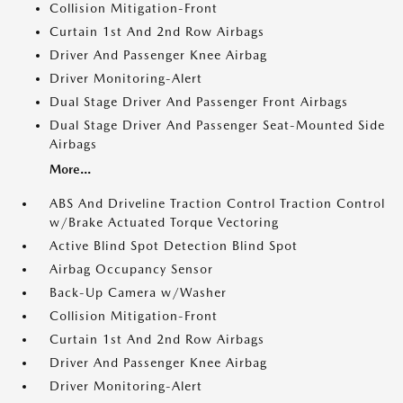
Collision Mitigation-Front
Curtain 1st And 2nd Row Airbags
Driver And Passenger Knee Airbag
Driver Monitoring-Alert
Dual Stage Driver And Passenger Front Airbags
Dual Stage Driver And Passenger Seat-Mounted Side
Airbags
More...
ABS And Driveline Traction Control Traction Control
w/Brake Actuated Torque Vectoring
Active Blind Spot Detection Blind Spot
Airbag Occupancy Sensor
Back-Up Camera w/Washer
Collision Mitigation-Front
Curtain 1st And 2nd Row Airbags
Driver And Passenger Knee Airbag
Driver Monitoring-Alert