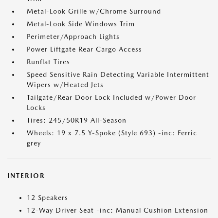
Metal-Look Grille w/Chrome Surround
Metal-Look Side Windows Trim
Perimeter/Approach Lights
Power Liftgate Rear Cargo Access
Runflat Tires
Speed Sensitive Rain Detecting Variable Intermittent
Wipers w/Heated Jets
Tailgate/Rear Door Lock Included w/Power Door
Locks
Tires: 245/50R19 All-Season
Wheels: 19 x 7.5 Y-Spoke (Style 693) -inc: Ferric
grey
INTERIOR
12 Speakers
12-Way Driver Seat -inc: Manual Cushion Extension