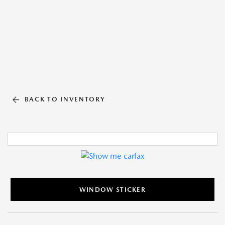
BACK TO INVENTORY
WINDOW STICKER