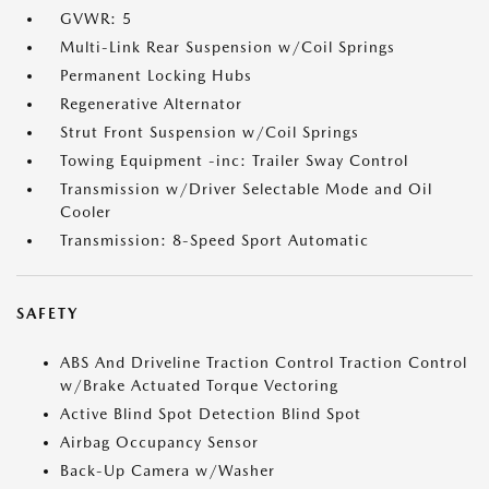
GVWR: 5
Multi-Link Rear Suspension w/Coil Springs
Permanent Locking Hubs
Regenerative Alternator
Strut Front Suspension w/Coil Springs
Towing Equipment -inc: Trailer Sway Control
Transmission w/Driver Selectable Mode and Oil
Cooler
Transmission: 8-Speed Sport Automatic
SAFETY
ABS And Driveline Traction Control Traction Control
w/Brake Actuated Torque Vectoring
Active Blind Spot Detection Blind Spot
Airbag Occupancy Sensor
Back-Up Camera w/Washer