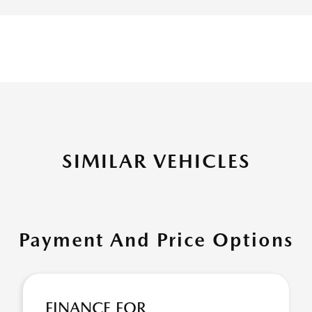
SIMILAR VEHICLES
Payment And Price Options
FINANCE FOR