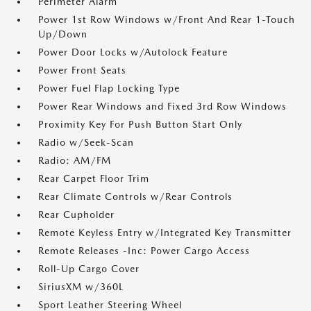
Perimeter Alarm
Power 1st Row Windows w/Front And Rear 1-Touch
Up/Down
Power Door Locks w/Autolock Feature
Power Front Seats
Power Fuel Flap Locking Type
Power Rear Windows and Fixed 3rd Row Windows
Proximity Key For Push Button Start Only
Radio w/Seek-Scan
Radio: AM/FM
Rear Carpet Floor Trim
Rear Climate Controls w/Rear Controls
Rear Cupholder
Remote Keyless Entry w/Integrated Key Transmitter
Remote Releases -Inc: Power Cargo Access
Roll-Up Cargo Cover
SiriusXM w/360L
Sport Leather Steering Wheel