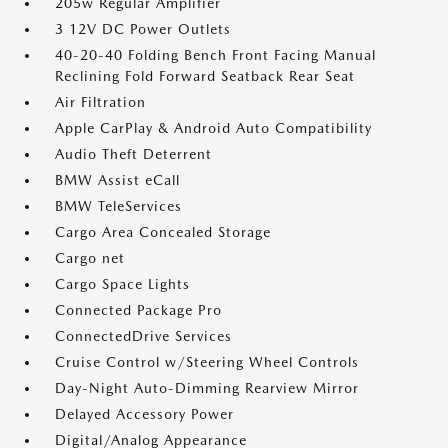
205w Regular Amplifier
3 12V DC Power Outlets
40-20-40 Folding Bench Front Facing Manual
Reclining Fold Forward Seatback Rear Seat
Air Filtration
Apple CarPlay & Android Auto Compatibility
Audio Theft Deterrent
BMW Assist eCall
BMW TeleServices
Cargo Area Concealed Storage
Cargo net
Cargo Space Lights
Connected Package Pro
ConnectedDrive Services
Cruise Control w/Steering Wheel Controls
Day-Night Auto-Dimming Rearview Mirror
Delayed Accessory Power
Digital/Analog Appearance