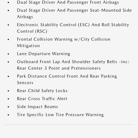
Dual Stage Driver And Passenger Front Airbags
Dual Stage Driver And Passenger Seat-Mounted Side
Airbags
Electronic Stability Control (ESC) And Roll Stability
Control (RSC)
Frontal Collision Warning w/City Collision
Mitigation
Lane Departure Warning
Outboard Front Lap And Shoulder Safety Belts -inc:
Rear Center 3 Point and Pretensioners
Park Distance Control Front And Rear Parking
Sensors
Rear Child Safety Locks
Rear Cross Traffic Alert
Side Impact Beams
Tire Specific Low Tire Pressure Warning