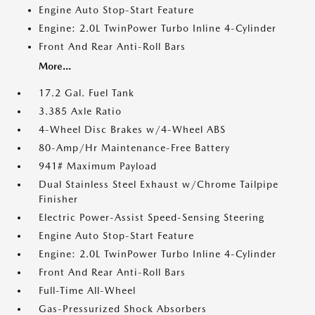
Engine Auto Stop-Start Feature
Engine: 2.0L TwinPower Turbo Inline 4-Cylinder
Front And Rear Anti-Roll Bars
More...
17.2 Gal. Fuel Tank
3.385 Axle Ratio
4-Wheel Disc Brakes w/4-Wheel ABS
80-Amp/Hr Maintenance-Free Battery
941# Maximum Payload
Dual Stainless Steel Exhaust w/Chrome Tailpipe
Finisher
Electric Power-Assist Speed-Sensing Steering
Engine Auto Stop-Start Feature
Engine: 2.0L TwinPower Turbo Inline 4-Cylinder
Front And Rear Anti-Roll Bars
Full-Time All-Wheel
Gas-Pressurized Shock Absorbers