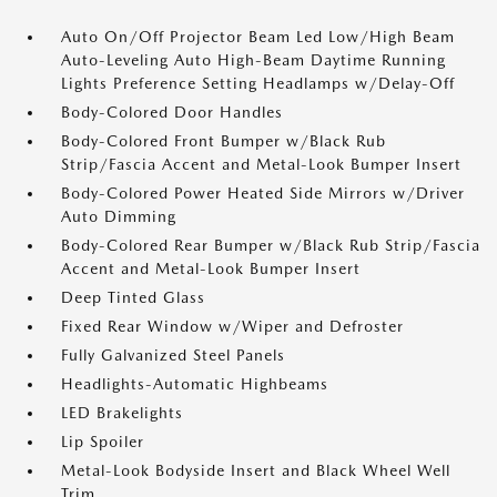
Auto On/Off Projector Beam Led Low/High Beam
Auto-Leveling Auto High-Beam Daytime Running
Lights Preference Setting Headlamps w/Delay-Off
Body-Colored Door Handles
Body-Colored Front Bumper w/Black Rub
Strip/Fascia Accent and Metal-Look Bumper Insert
Body-Colored Power Heated Side Mirrors w/Driver
Auto Dimming
Body-Colored Rear Bumper w/Black Rub Strip/Fascia
Accent and Metal-Look Bumper Insert
Deep Tinted Glass
Fixed Rear Window w/Wiper and Defroster
Fully Galvanized Steel Panels
Headlights-Automatic Highbeams
LED Brakelights
Lip Spoiler
Metal-Look Bodyside Insert and Black Wheel Well
Trim