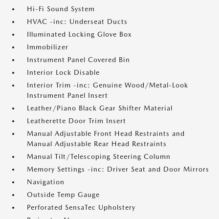
Hi-Fi Sound System
HVAC -inc: Underseat Ducts
Illuminated Locking Glove Box
Immobilizer
Instrument Panel Covered Bin
Interior Lock Disable
Interior Trim -inc: Genuine Wood/Metal-Look
Instrument Panel Insert
Leather/Piano Black Gear Shifter Material
Leatherette Door Trim Insert
Manual Adjustable Front Head Restraints and
Manual Adjustable Rear Head Restraints
Manual Tilt/Telescoping Steering Column
Memory Settings -inc: Driver Seat and Door Mirrors
Navigation
Outside Temp Gauge
Perforated SensaTec Upholstery