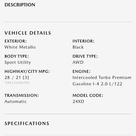
DESCRIPTION
VEHICLE DETAILS
EXTERIOR:
INTERIOR:
White Metallic
Black
BODY TYPE:
DRIVE TYPE:
Sport Utility
AWD
HIGHWAY/CITY MPG:
ENGINE:
28 / 21
[3]
Intercooled Turbo Premium
*EPA ESTIMATED
Gasoline I-4 2.0 L/122
TRANSMISSION:
MODEL CODE:
Automatic
24XD
SPECIFICATIONS