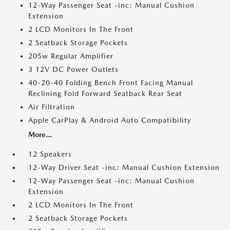
12-Way Passenger Seat -inc: Manual Cushion
Extension
2 LCD Monitors In The Front
2 Seatback Storage Pockets
205w Regular Amplifier
3 12V DC Power Outlets
40-20-40 Folding Bench Front Facing Manual
Reclining Fold Forward Seatback Rear Seat
Air Filtration
Apple CarPlay & Android Auto Compatibility
More...
12 Speakers
12-Way Driver Seat -inc: Manual Cushion Extension
12-Way Passenger Seat -inc: Manual Cushion
Extension
2 LCD Monitors In The Front
2 Seatback Storage Pockets