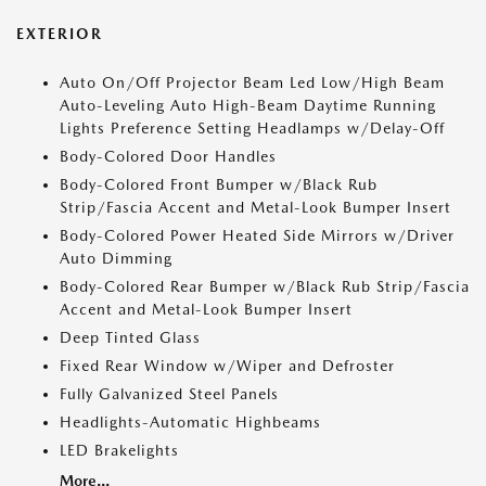
EXTERIOR
Auto On/Off Projector Beam Led Low/High Beam
Auto-Leveling Auto High-Beam Daytime Running
Lights Preference Setting Headlamps w/Delay-Off
Body-Colored Door Handles
Body-Colored Front Bumper w/Black Rub
Strip/Fascia Accent and Metal-Look Bumper Insert
Body-Colored Power Heated Side Mirrors w/Driver
Auto Dimming
Body-Colored Rear Bumper w/Black Rub Strip/Fascia
Accent and Metal-Look Bumper Insert
Deep Tinted Glass
Fixed Rear Window w/Wiper and Defroster
Fully Galvanized Steel Panels
Headlights-Automatic Highbeams
LED Brakelights
More...