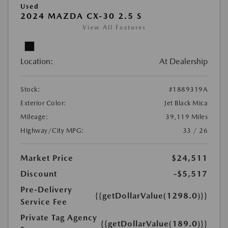
Used
2024 MAZDA CX-30 2.5 S
View All Features
Location:
At Dealership
Stock:
#1889319A
Exterior Color:
Jet Black Mica
Mileage:
39,119 Miles
Highway/City MPG:
33 / 26
Market Price
$24,511
Discount
-$5,517
Pre-Delivery
{{getDollarValue(1298.0)}}
Service Fee
Private Tag Agency
{{getDollarValue(189.0)}}