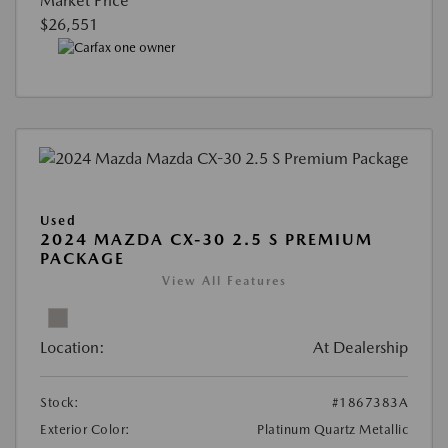
Market Price
$26,551
Used
2024 MAZDA CX-30 2.5 S PREMIUM
PACKAGE
View All Features
Location:
At Dealership
Stock:
#1867383A
Exterior Color:
Platinum Quartz Metallic