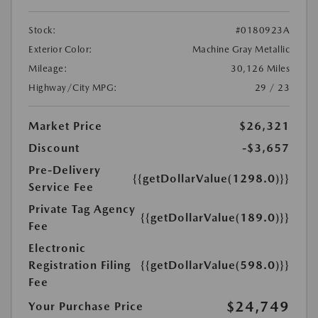
Stock:
#0180923A
Exterior Color:
Machine Gray Metallic
Mileage:
30,126 Miles
Highway/City MPG:
29 / 23
Market Price
$26,321
Discount
-$3,657
Pre-Delivery
{{getDollarValue(1298.0)}}
Service Fee
Private Tag Agency
{{getDollarValue(189.0)}}
Fee
Electronic
Registration Filing
{{getDollarValue(598.0)}}
Fee
$24,749
Your Purchase Price