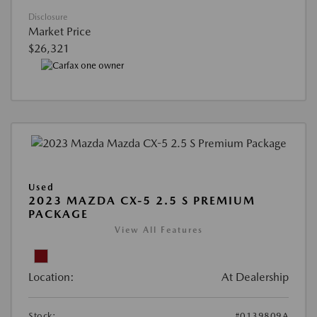
Disclosure
Market Price
$26,321
Used
2023 MAZDA CX-5 2.5 S PREMIUM
PACKAGE
View All Features
Location:
At Dealership
Stock:
#0139809A