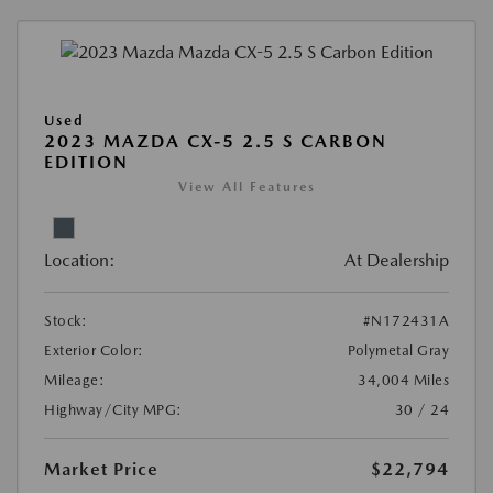
Used
2023 MAZDA CX-5 2.5 S CARBON
EDITION
View All Features
Location:
At Dealership
Stock:
#N172431A
Exterior Color:
Polymetal Gray
Mileage:
34,004 Miles
Highway/City MPG:
30 / 24
Market Price
$22,794