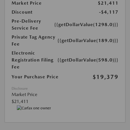
Market Price
$21,411
Discount
-$4,117
Pre-Delivery
{{getDollarValue(1298.0)}}
Service Fee
Private Tag Agency
{{getDollarValue(189.0)}}
Fee
Electronic
Registration Filing
{{getDollarValue(598.0)}}
Fee
$19,379
Your Purchase Price
Disclosure
Market Price
$21,411