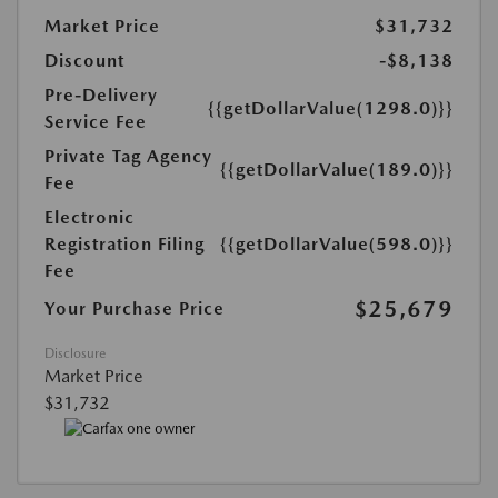
Market Price
$31,732
Discount
-$8,138
Pre-Delivery
{{getDollarValue(1298.0)}}
Service Fee
Private Tag Agency
{{getDollarValue(189.0)}}
Fee
Electronic
Registration Filing
{{getDollarValue(598.0)}}
Fee
$25,679
Your Purchase Price
Disclosure
Market Price
$31,732