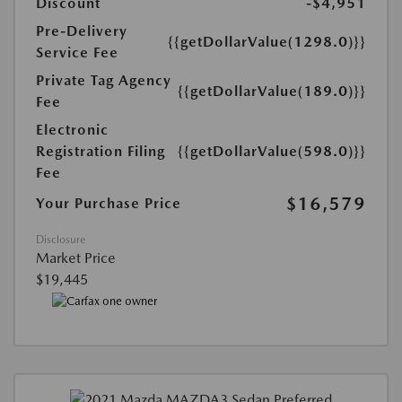
Discount
-$4,951
Pre-Delivery
{{getDollarValue(1298.0)}}
Service Fee
Private Tag Agency
{{getDollarValue(189.0)}}
Fee
Electronic
Registration Filing
{{getDollarValue(598.0)}}
Fee
$16,579
Your Purchase Price
Disclosure
Market Price
$19,445