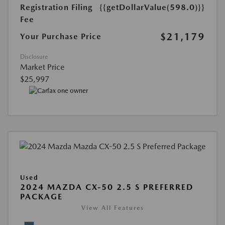
Registration Filing
{{getDollarValue(598.0)}}
Fee
$21,179
Your Purchase Price
Disclosure
Market Price
$25,997
Used
2024 MAZDA CX-50 2.5 S PREFERRED
PACKAGE
View All Features