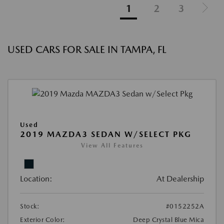
1
2
3
USED CARS FOR SALE IN TAMPA, FL
Used
2019 MAZDA3 SEDAN W/SELECT PKG
View All Features
Location:
At Dealership
Stock:
#0152252A
Exterior Color:
Deep Crystal Blue Mica