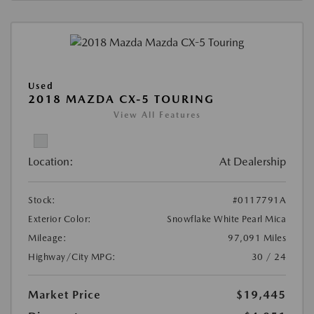
Used
2018 MAZDA CX-5 TOURING
View All Features
Location:
At Dealership
Stock:
#0117791A
Exterior Color:
Snowflake White Pearl Mica
Mileage:
97,091 Miles
Highway/City MPG:
30 / 24
Market Price
$19,445