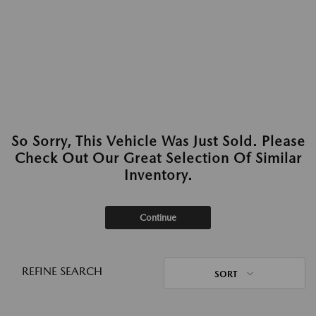
So Sorry, This Vehicle Was Just Sold. Please
Check Out Our Great Selection Of Similar
Inventory.
Continue
REFINE SEARCH
SORT