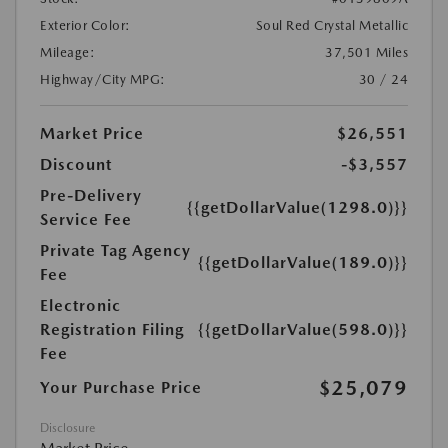
Exterior Color:
Soul Red Crystal Metallic
Mileage:
37,501 Miles
Highway/City MPG:
30 / 24
Market Price
$26,551
Discount
-$3,557
Pre-Delivery
{{getDollarValue(1298.0)}}
Service Fee
Private Tag Agency
{{getDollarValue(189.0)}}
Fee
Electronic
Registration Filing
{{getDollarValue(598.0)}}
Fee
$25,079
Your Purchase Price
Disclosure