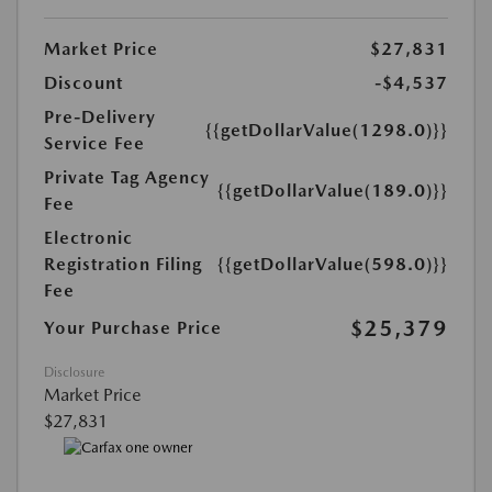
Market Price
$27,831
Discount
-$4,537
Pre-Delivery
{{getDollarValue(1298.0)}}
Service Fee
Private Tag Agency
{{getDollarValue(189.0)}}
Fee
Electronic
Registration Filing
{{getDollarValue(598.0)}}
Fee
$25,379
Your Purchase Price
Disclosure
Market Price
$27,831