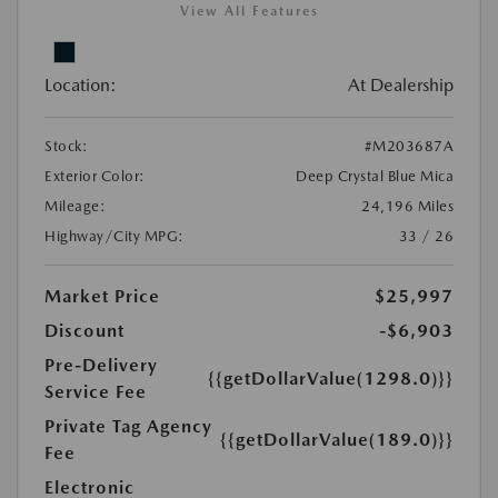
View All Features
Location:
At Dealership
Stock:
#M203687A
Exterior Color:
Deep Crystal Blue Mica
Mileage:
24,196 Miles
Highway/City MPG:
33 / 26
Market Price
$25,997
Discount
-$6,903
Pre-Delivery
{{getDollarValue(1298.0)}}
Service Fee
Private Tag Agency
{{getDollarValue(189.0)}}
Fee
Electronic