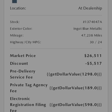
Location:
At Dealership
Stock:
#1374047A
Exterior Color:
Ingot Blue Metallic
Mileage:
47,238 Miles
Highway/City MPG:
30 / 24
Market Price
$26,511
Discount
-$5,517
Pre-Delivery
{{getDollarValue(1298.0)}}
Service Fee
Private Tag Agency
{{getDollarValue(189.0)}}
Fee
Electronic
Registration Filing
{{getDollarValue(598.0)}}
Fee