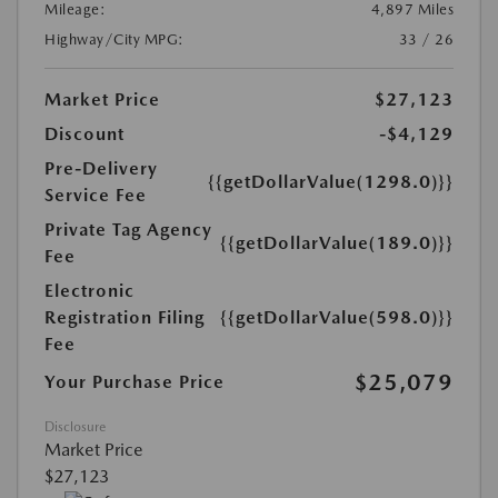
Mileage:
4,897 Miles
Highway/City MPG:
33 / 26
Market Price
$27,123
Discount
-$4,129
Pre-Delivery
{{getDollarValue(1298.0)}}
Service Fee
Private Tag Agency
{{getDollarValue(189.0)}}
Fee
Electronic
Registration Filing
{{getDollarValue(598.0)}}
Fee
$25,079
Your Purchase Price
Disclosure
Market Price
$27,123