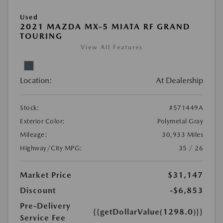
Used
2021 MAZDA MX-5 MIATA RF GRAND
TOURING
View All Features
Location:
At Dealership
Stock:
#571449A
Exterior Color:
Polymetal Gray
Mileage:
30,933 Miles
Highway/City MPG:
35 / 26
Market Price
$31,147
Discount
-$6,853
Pre-Delivery
{{getDollarValue(1298.0)}}
Service Fee