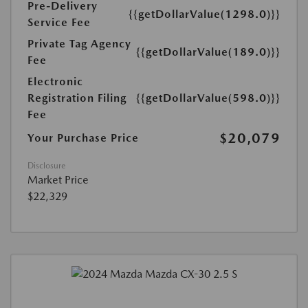
Pre-Delivery
{{getDollarValue(1298.0)}}
Service Fee
Private Tag Agency
{{getDollarValue(189.0)}}
Fee
Electronic
Registration Filing
{{getDollarValue(598.0)}}
Fee
$20,079
Your Purchase Price
Disclosure
Market Price
$22,329