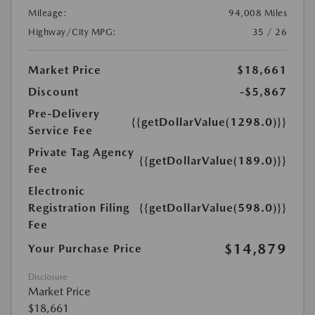
Mileage:
94,008 Miles
Highway/City MPG:
35 / 26
Market Price
$18,661
Discount
-$5,867
Pre-Delivery
{{getDollarValue(1298.0)}}
Service Fee
Private Tag Agency
{{getDollarValue(189.0)}}
Fee
Electronic
Registration Filing
{{getDollarValue(598.0)}}
Fee
$14,879
Your Purchase Price
Disclosure
Market Price
$18,661