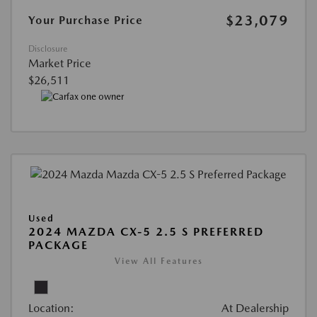
$23,079
Your Purchase Price
Disclosure
Market Price
$26,511
Used
2024 MAZDA CX-5 2.5 S PREFERRED
PACKAGE
View All Features
Location:
At Dealership