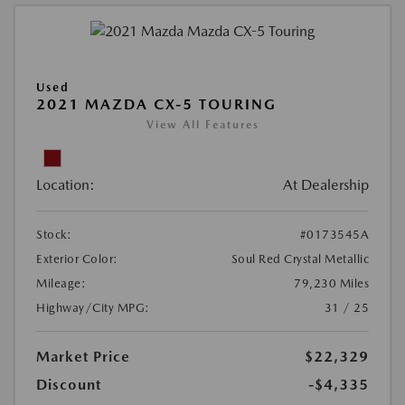
Used
2021 MAZDA CX-5 TOURING
View All Features
Location:
At Dealership
Stock:
#0173545A
Exterior Color:
Soul Red Crystal Metallic
Mileage:
79,230 Miles
Highway/City MPG:
31 / 25
Market Price
$22,329
Discount
-$4,335