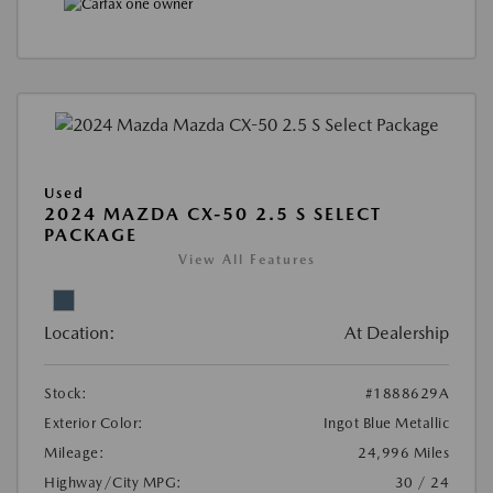
Used
2024 MAZDA CX-50 2.5 S SELECT
PACKAGE
View All Features
Location:
At Dealership
Stock:
#1888629A
Exterior Color:
Ingot Blue Metallic
Mileage:
24,996 Miles
Highway/City MPG:
30 / 24