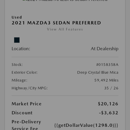
Used
2021 MAZDA3 SEDAN PREFERRED
View All Features
Location:
At Dealership
Stock:
#0158358A
Exterior Color:
Deep Crystal Blue Mica
Mileage:
59,492 Miles
Highway/City MPG:
35 / 26
Market Price
$20,126
Discount
-$3,632
Pre-Delivery
{{getDollarValue(1298.0)}}
Service Fee