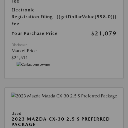
Fee
Electronic
Registration Filing
{{getDollarValue(598.0)}}
Fee
$21,079
Your Purchase Price
Disclosure
Market Price
$24,511
Used
2023 MAZDA CX-30 2.5 S PREFERRED
PACKAGE