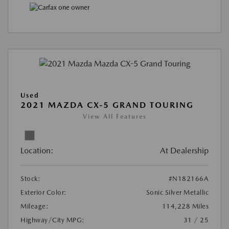
Used
2021 MAZDA CX-5 GRAND TOURING
View All Features
Location:
At Dealership
Stock:
#N182166A
Exterior Color:
Sonic Silver Metallic
Mileage:
114,228 Miles
Highway/City MPG:
31 / 25