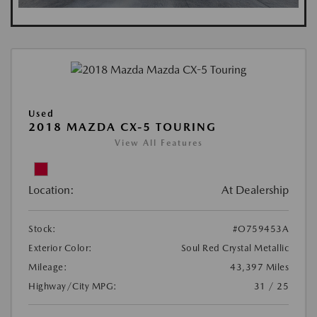
Used
2018 MAZDA CX-5 TOURING
View All Features
Location:
At Dealership
Stock:
#O759453A
Exterior Color:
Soul Red Crystal Metallic
Mileage:
43,397 Miles
Highway/City MPG:
31 / 25