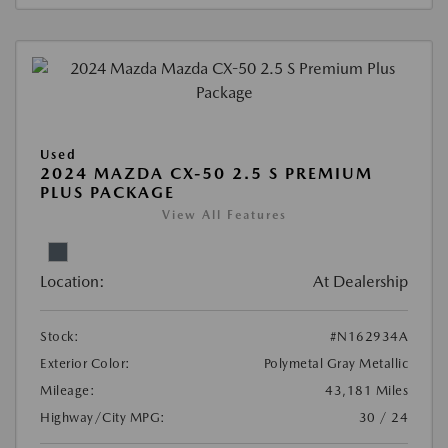
Used
2024 MAZDA CX-50 2.5 S PREMIUM
PLUS PACKAGE
View All Features
Location:
At Dealership
Stock:
#N162934A
Exterior Color:
Polymetal Gray Metallic
Mileage:
43,181 Miles
Highway/City MPG:
30 / 24