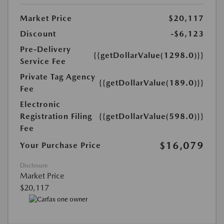
Market Price
$20,117
Discount
-$6,123
Pre-Delivery
{{getDollarValue(1298.0)}}
Service Fee
Private Tag Agency
{{getDollarValue(189.0)}}
Fee
Electronic
Registration Filing
{{getDollarValue(598.0)}}
Fee
$16,079
Your Purchase Price
Disclosure
Market Price
$20,117