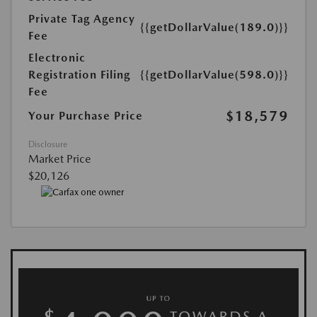
Private Tag Agency
{{getDollarValue(189.0)}}
Fee
Electronic
Registration Filing
{{getDollarValue(598.0)}}
Fee
$18,579
Your Purchase Price
Disclosure
Market Price
$20,126