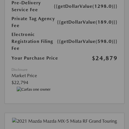
Pre-Delivery
{{getDollarValue(1298.0)}}
Service Fee
Private Tag Agency
{{getDollarValue(189.0)}}
Fee
Electronic
Registration Filing
{{getDollarValue(598.0)}}
Fee
$24,879
Your Purchase Price
Disclosure
Market Price
$22,794