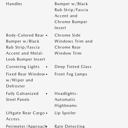
Handles
Bumper w/Black
Rub Strip/Fascia
Accent and
Chrome Bumper
Insert
Body-Colored Rear
Chrome Side
Bumper w/Black
Windows Trim and
Rub Strip/Fascia
Chrome Rear
Accent and Metal-
Window Trim
Look Bumper Insert
Cornering Lights
Deep Tinted Glass
Fixed Rear Window
Front Fog Lamps
w/Wiper and
Defroster
Fully Galvanized
Headlights-
Steel Panels
Automatic
Highbeams
Liftgate Rear Cargo
Lip Spoiler
Access
Perimeter/Approach
Rain Detecting