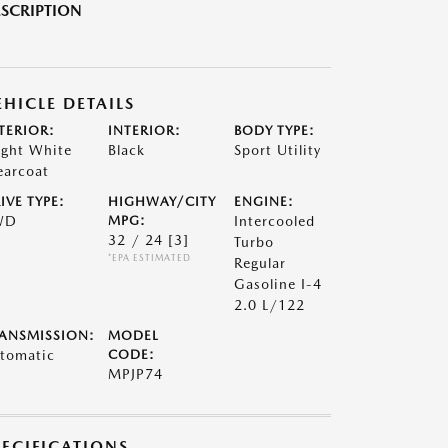
SCRIPTION
EHICLE DETAILS
TERIOR:
INTERIOR:
BODY TYPE:
ight White
Black
Sport Utility
earcoat
IVE TYPE:
HIGHWAY/CITY
ENGINE:
WD
MPG:
Intercooled
32 / 24
[3]
Turbo
*EPA ESTIMATED
Regular
Gasoline I-4
2.0 L/122
ANSMISSION:
MODEL
tomatic
CODE:
MPJP74
PECIFICATIONS