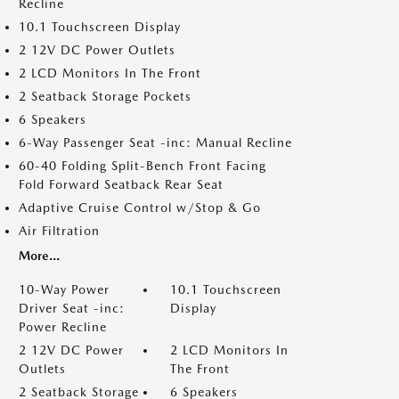
Recline
10.1 Touchscreen Display
2 12V DC Power Outlets
2 LCD Monitors In The Front
2 Seatback Storage Pockets
6 Speakers
6-Way Passenger Seat -inc: Manual Recline
60-40 Folding Split-Bench Front Facing
Fold Forward Seatback Rear Seat
Adaptive Cruise Control w/Stop & Go
Air Filtration
More...
10-Way Power
10.1 Touchscreen
Driver Seat -inc:
Display
Power Recline
2 12V DC Power
2 LCD Monitors In
Outlets
The Front
2 Seatback Storage
6 Speakers