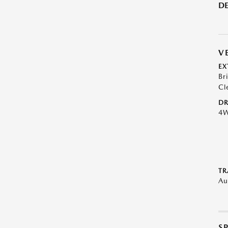
DE
V
EX
Br
Cl
DR
4
TR
Au
S