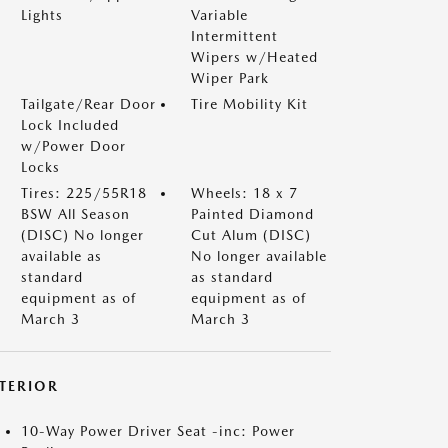
Lights
Variable
Intermittent
Wipers w/Heated
Wiper Park
Tailgate/Rear Door
Tire Mobility Kit
Lock Included
w/Power Door
Locks
Tires: 225/55R18
Wheels: 18 x 7
BSW All Season
Painted Diamond
(DISC) No longer
Cut Alum (DISC)
available as
No longer available
standard
as standard
equipment as of
equipment as of
March 3
March 3
NTERIOR
10-Way Power Driver Seat -inc: Power