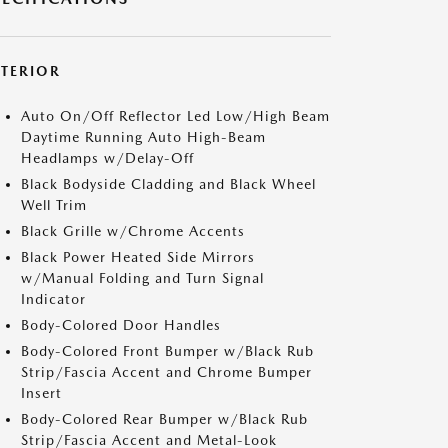
XTERIOR
Auto On/Off Reflector Led Low/High Beam
Daytime Running Auto High-Beam
Headlamps w/Delay-Off
Black Bodyside Cladding and Black Wheel
Well Trim
Black Grille w/Chrome Accents
Black Power Heated Side Mirrors
w/Manual Folding and Turn Signal
Indicator
Body-Colored Door Handles
Body-Colored Front Bumper w/Black Rub
Strip/Fascia Accent and Chrome Bumper
Insert
Body-Colored Rear Bumper w/Black Rub
Strip/Fascia Accent and Metal-Look