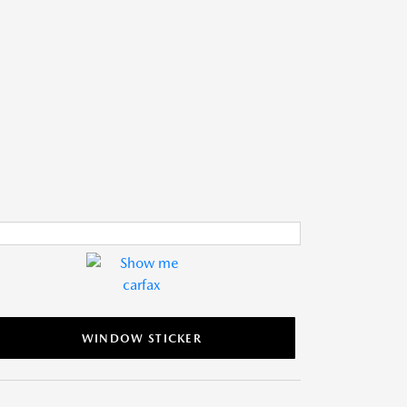
WINDOW STICKER