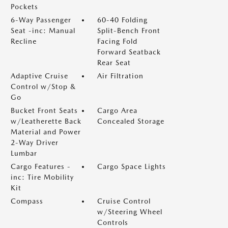
Pockets
6-Way Passenger
60-40 Folding
Seat -inc: Manual
Split-Bench Front
Recline
Facing Fold
Forward Seatback
Rear Seat
Adaptive Cruise
Air Filtration
Control w/Stop &
Go
Bucket Front Seats
Cargo Area
w/Leatherette Back
Concealed Storage
Material and Power
2-Way Driver
Lumbar
Cargo Features -
Cargo Space Lights
inc: Tire Mobility
Kit
Compass
Cruise Control
w/Steering Wheel
Controls