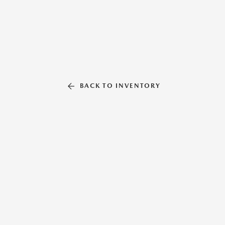
BACK TO INVENTORY