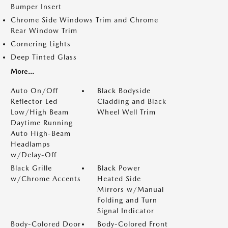
Bumper Insert
Chrome Side Windows Trim and Chrome
Rear Window Trim
Cornering Lights
Deep Tinted Glass
More...
Auto On/Off
Black Bodyside
Reflector Led
Cladding and Black
Low/High Beam
Wheel Well Trim
Daytime Running
Auto High-Beam
Headlamps
w/Delay-Off
Black Grille
Black Power
w/Chrome Accents
Heated Side
Mirrors w/Manual
Folding and Turn
Signal Indicator
Body-Colored Door
Body-Colored Front