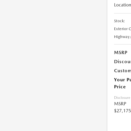
Location
Stock:
Exterior 
Highway
MSRP
Discou
Custom
Your P
Price
Disclosure
MSRP
$27,175