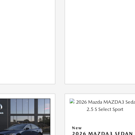
New
2026 MAZDA3 SEDAN