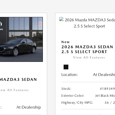
New
2026 MAZDA3 SEDAN
2.5 S SELECT SPORT
View All Features
Location:
At Dealersh
 MAZDA3 SEDAN
Stock:
#18934
iew All Features
Exterior Color:
Jet Black Mi
Highway/City MPG:
36 / 
:
At Dealership