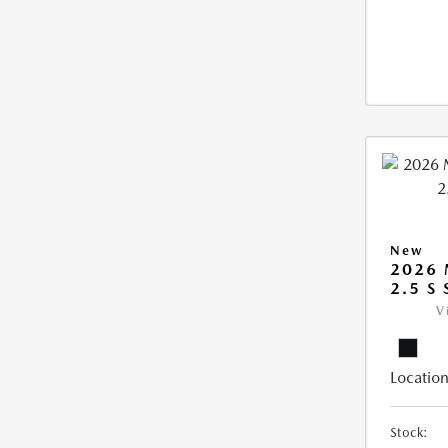
New
2026
2.5 S
V
Location
Stock: