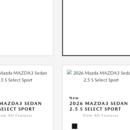
New
 MAZDA3 SEDAN
2026 MAZDA3 SEDAN
 SELECT SPORT
2.5 S SELECT SPORT
iew All Features
View All Features