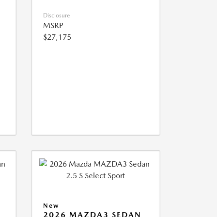
Disclosure
MSRP
$27,175
New
2026 MAZDA3 SEDAN