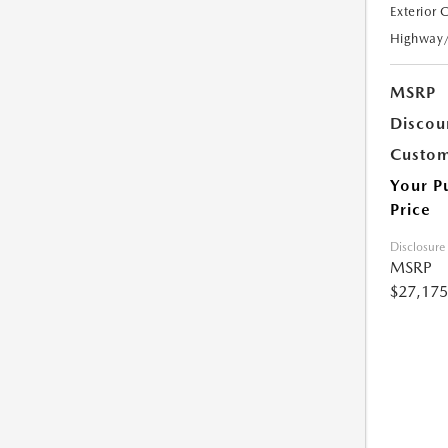
Exterior 
Highway
MSRP
Discou
Custom
Your P
Price
Disclosure
MSRP
$27,175