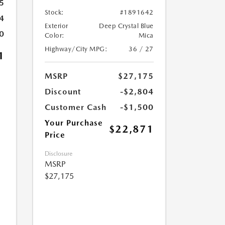
5
Stock:
#1891642
4
Exterior
Deep Crystal Blue
0
Color:
Mica
Highway/City MPG:
36 / 27
1
MSRP
$27,175
Discount
-$2,804
Customer Cash
-$1,500
Your Purchase
$22,871
Price
Disclosure
MSRP
$27,175