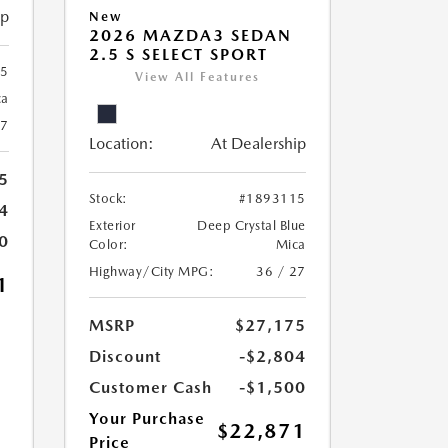
ip
New
2026 MAZDA3 SEDAN
2.5 S SELECT SPORT
25
View All Features
ca
27
Location:
At Dealership
5
Stock:
#1893115
4
Exterior
Deep Crystal Blue
0
Color:
Mica
Highway/City MPG:
36 / 27
1
MSRP
$27,175
Discount
-$2,804
Customer Cash
-$1,500
Your Purchase
$22,871
Price