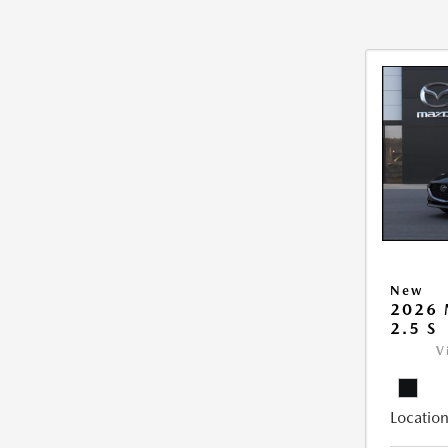
New
2026
2.5 S
V
Location