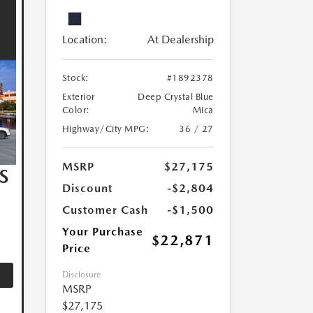
Location:
At Dealership
Stock:
#1892378
Exterior
Deep Crystal Blue
Color:
Mica
Highway/City MPG:
36 / 27
MSRP
$27,175
S
Discount
-$2,804
Customer Cash
-$1,500
Your Purchase
$22,871
Price
Disclosure
MSRP
$27,175