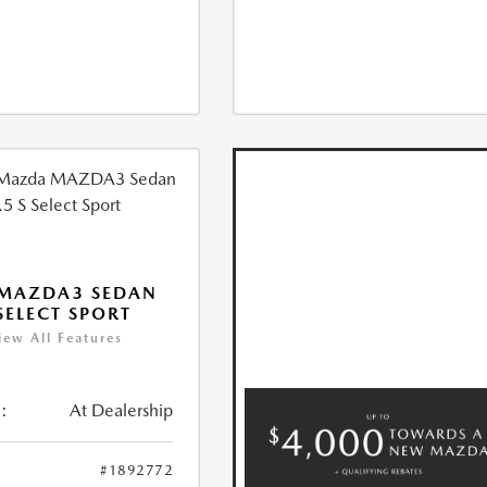
 MAZDA3 SEDAN
 SELECT SPORT
iew All Features
:
At Dealership
#1892772