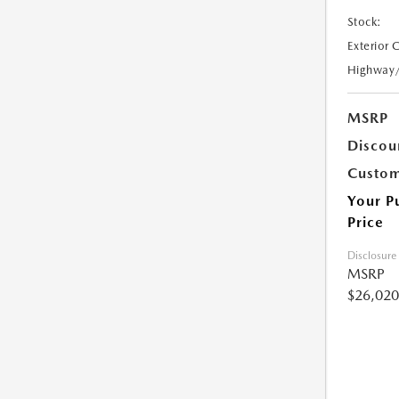
Stock:
Exterior 
Highway
MSRP
Discou
Custom
Your P
Price
Disclosure
MSRP
$26,020