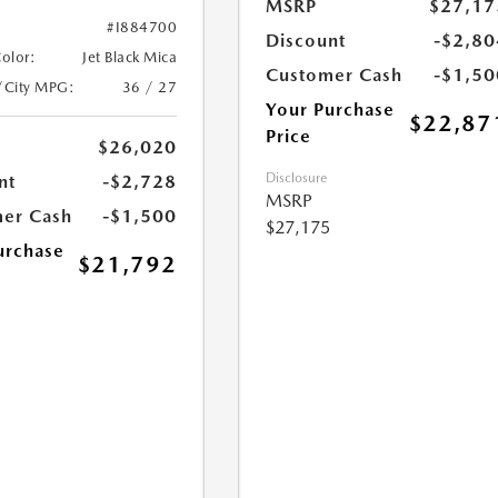
MSRP
$27,17
#I884700
Discount
-$2,80
Color:
Jet Black Mica
Customer Cash
-$1,50
/City MPG:
36 / 27
Your Purchase
$22,87
Price
$26,020
Disclosure
nt
-$2,728
MSRP
er Cash
-$1,500
$27,175
urchase
$21,792