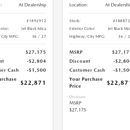
:
At Dealership
Location:
At Dealersh
#1892912
Stock:
#18887
Color:
Jet Black Mica
Exterior Color:
Jet Black Mi
/City MPG:
36 / 27
Highway/City MPG:
36 / 
$27,175
MSRP
$27,17
nt
-$2,804
Discount
-$2,80
er Cash
-$1,500
Customer Cash
-$1,50
urchase
Your Purchase
$22,871
$22,87
Price
Disclosure
MSRP
$27,175