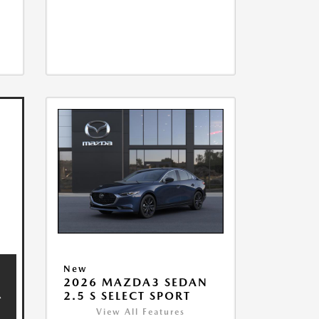
New
2026 MAZDA3 SEDAN
2.5 S SELECT SPORT
View All Features