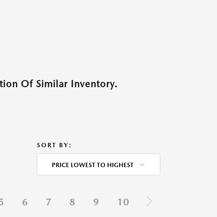
ion Of Similar Inventory.
SORT BY:
PRICE LOWEST TO HIGHEST
5
6
7
8
9
10