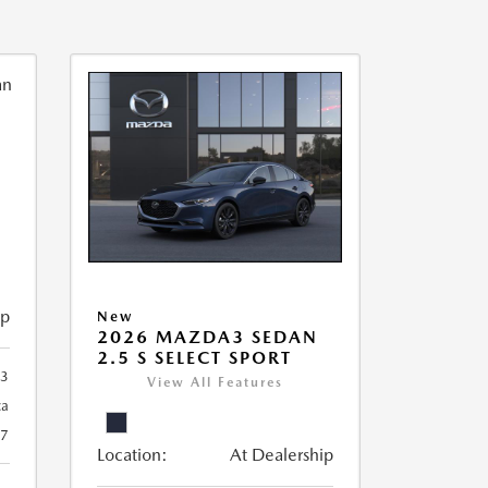
ip
New
2026 MAZDA3 SEDAN
2.5 S SELECT SPORT
93
View All Features
ca
27
Location:
At Dealership