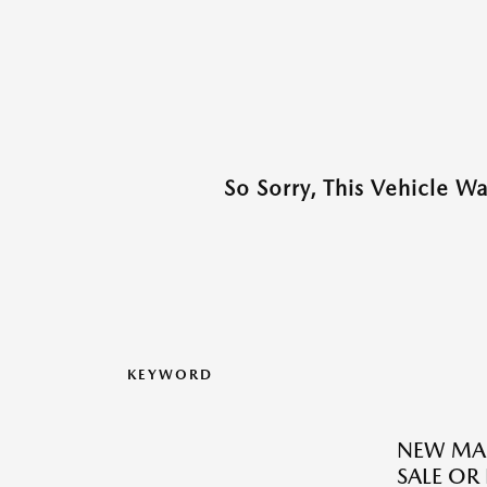
So Sorry, This Vehicle W
KEYWORD
NEW MAZ
SALE OR 