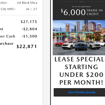
Color:
Jet Black Mica
/City MPG:
36 / 27
$27,175
nt
-$2,804
er Cash
-$1,500
urchase
$22,871
LEASE SPECIAL
STARTING
UNDER $200
PER MONTH!
View Monthly Specials