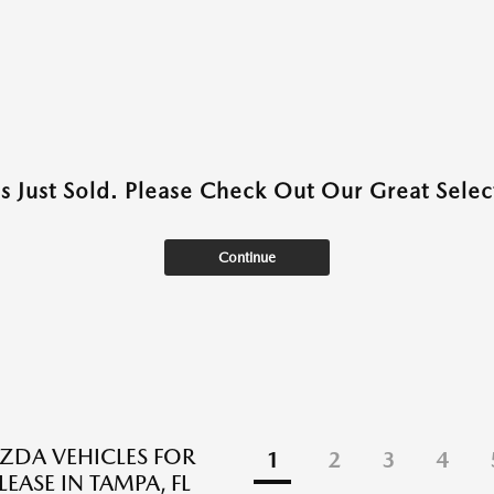
as Just Sold. Please Check Out Our Great Select
Continue
DA VEHICLES FOR
1
2
3
4
LEASE IN TAMPA, FL