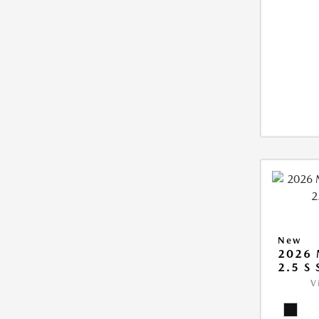
New
2026
2.5 S
V