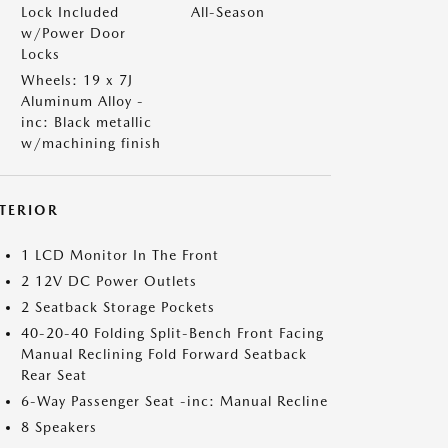
Lock Included
All-Season
w/Power Door
Locks
Wheels: 19 x 7J
Aluminum Alloy -
inc: Black metallic
w/machining finish
NTERIOR
1 LCD Monitor In The Front
2 12V DC Power Outlets
2 Seatback Storage Pockets
40-20-40 Folding Split-Bench Front Facing
Manual Reclining Fold Forward Seatback
Rear Seat
6-Way Passenger Seat -inc: Manual Recline
8 Speakers