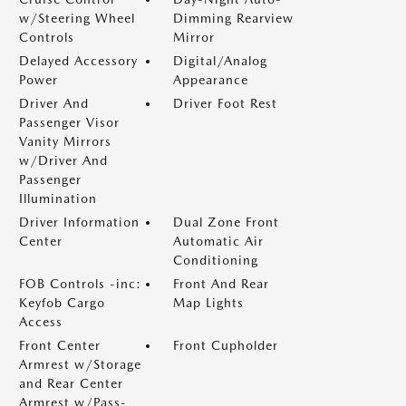
w/Steering Wheel
Dimming Rearview
Controls
Mirror
Delayed Accessory
Digital/Analog
Power
Appearance
Driver And
Driver Foot Rest
Passenger Visor
Vanity Mirrors
w/Driver And
Passenger
Illumination
Driver Information
Dual Zone Front
Center
Automatic Air
Conditioning
FOB Controls -inc:
Front And Rear
Keyfob Cargo
Map Lights
Access
Front Center
Front Cupholder
Armrest w/Storage
and Rear Center
Armrest w/Pass-