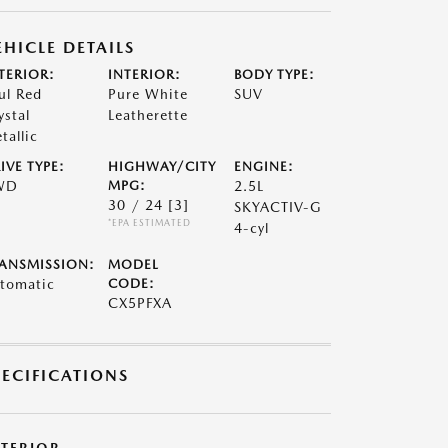
EHICLE DETAILS
TERIOR:
INTERIOR:
BODY TYPE:
ul Red
Pure White
SUV
ystal
Leatherette
tallic
IVE TYPE:
HIGHWAY/CITY
ENGINE:
WD
MPG:
2.5L
30 / 24
[3]
SKYACTIV-G
*EPA ESTIMATED
4-cyl
ANSMISSION:
MODEL
tomatic
CODE:
CX5PFXA
PECIFICATIONS