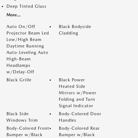
Deep Tinted Glass
More...
Auto On/Off
Black Bodyside
Projector Beam Led
Cladding
Low/High Beam
Daytime Running
Auto-Leveling Auto
High-Beam
Headlamps
w/Delay-Off
Black Grille
Black Power
Heated Side
Mirrors w/Power
Folding and Turn
Signal Indicator
Black Side
Body-Colored Door
Windows Trim
Handles
Body-Colored Front
Body-Colored Rear
Bumper w/Black
Bumper w/Black