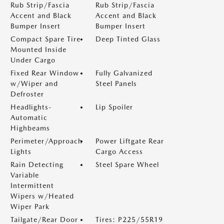
Rub Strip/Fascia
Rub Strip/Fascia
Accent and Black
Accent and Black
Bumper Insert
Bumper Insert
Compact Spare Tire
Deep Tinted Glass
Mounted Inside
Under Cargo
Fixed Rear Window
Fully Galvanized
w/Wiper and
Steel Panels
Defroster
Headlights-
Lip Spoiler
Automatic
Highbeams
Perimeter/Approach
Power Liftgate Rear
Lights
Cargo Access
Rain Detecting
Steel Spare Wheel
Variable
Intermittent
Wipers w/Heated
Wiper Park
Tailgate/Rear Door
Tires: P225/55R19