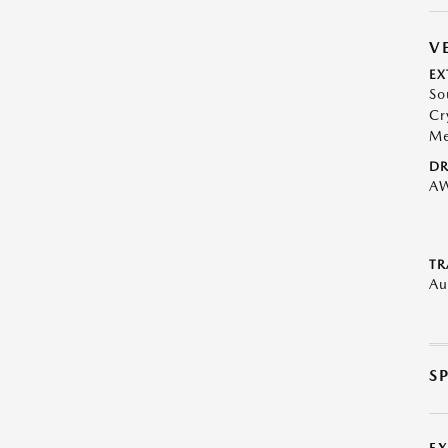
V
EX
So
Cr
Me
DR
A
TR
Au
S