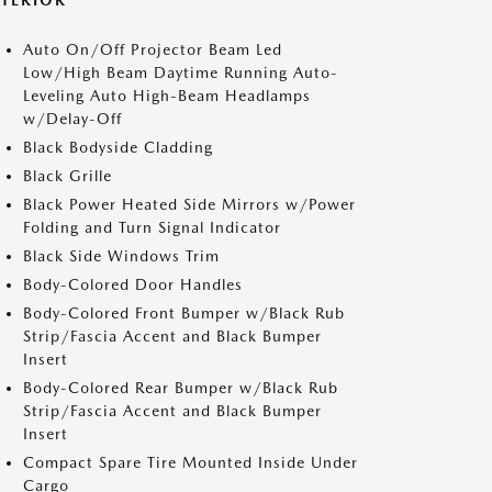
XTERIOR
Auto On/Off Projector Beam Led
Low/High Beam Daytime Running Auto-
Leveling Auto High-Beam Headlamps
w/Delay-Off
Black Bodyside Cladding
Black Grille
Black Power Heated Side Mirrors w/Power
Folding and Turn Signal Indicator
Black Side Windows Trim
Body-Colored Door Handles
Body-Colored Front Bumper w/Black Rub
Strip/Fascia Accent and Black Bumper
Insert
Body-Colored Rear Bumper w/Black Rub
Strip/Fascia Accent and Black Bumper
Insert
Compact Spare Tire Mounted Inside Under
Cargo