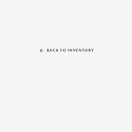
BACK TO INVENTORY