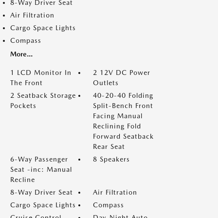
8-Way Driver Seat
Air Filtration
Cargo Space Lights
Compass
More...
1 LCD Monitor In
2 12V DC Power
The Front
Outlets
2 Seatback Storage
40-20-40 Folding
Pockets
Split-Bench Front
Facing Manual
Reclining Fold
Forward Seatback
Rear Seat
6-Way Passenger
8 Speakers
Seat -inc: Manual
Recline
8-Way Driver Seat
Air Filtration
Cargo Space Lights
Compass
Cruise Control
Day-Night Auto-