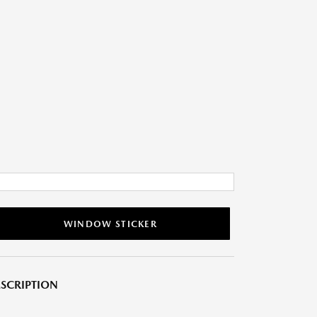
WINDOW STICKER
SCRIPTION