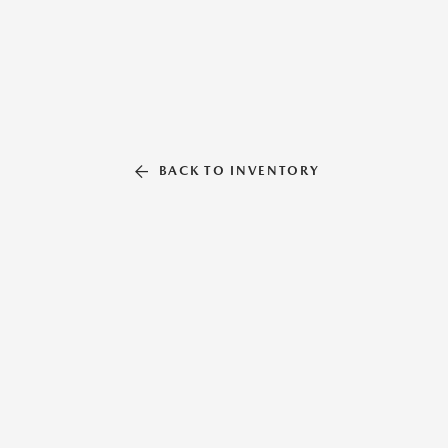
BACK TO INVENTORY