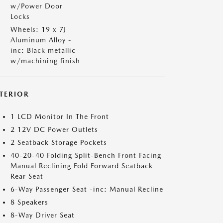
w/Power Door
Locks
Wheels: 19 x 7J
Aluminum Alloy -
inc: Black metallic
w/machining finish
NTERIOR
1 LCD Monitor In The Front
2 12V DC Power Outlets
2 Seatback Storage Pockets
40-20-40 Folding Split-Bench Front Facing
Manual Reclining Fold Forward Seatback
Rear Seat
6-Way Passenger Seat -inc: Manual Recline
8 Speakers
8-Way Driver Seat