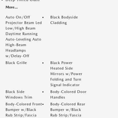
More...
Auto On/Off
Black Bodyside
Projector Beam Led
Cladding
Low/High Beam
Daytime Running
Auto-Leveling Auto
High-Beam
Headlamps
w/Delay-Off
Black Grille
Black Power
Heated Side
Mirrors w/Power
Folding and Turn
Signal Indicator
Black Side
Body-Colored Door
Windows Trim
Handles
Body-Colored Front
Body-Colored Rear
Bumper w/Black
Bumper w/Black
Rub Strip/Fascia
Rub Strip/Fascia