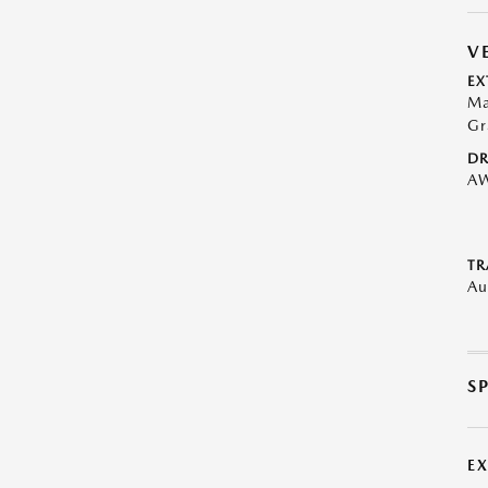
V
EX
Ma
Gr
DR
A
TR
Au
S
E