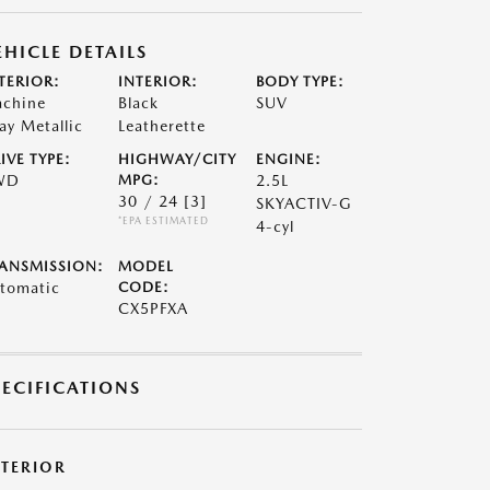
EHICLE DETAILS
TERIOR:
INTERIOR:
BODY TYPE:
chine
Black
SUV
ay Metallic
Leatherette
IVE TYPE:
HIGHWAY/CITY
ENGINE:
WD
MPG:
2.5L
30 / 24
[3]
SKYACTIV-G
*EPA ESTIMATED
4-cyl
ANSMISSION:
MODEL
tomatic
CODE:
CX5PFXA
PECIFICATIONS
XTERIOR