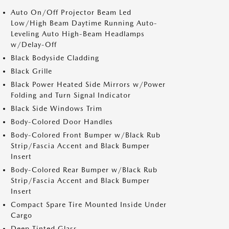
Auto On/Off Projector Beam Led
Low/High Beam Daytime Running Auto-
Leveling Auto High-Beam Headlamps
w/Delay-Off
Black Bodyside Cladding
Black Grille
Black Power Heated Side Mirrors w/Power
Folding and Turn Signal Indicator
Black Side Windows Trim
Body-Colored Door Handles
Body-Colored Front Bumper w/Black Rub
Strip/Fascia Accent and Black Bumper
Insert
Body-Colored Rear Bumper w/Black Rub
Strip/Fascia Accent and Black Bumper
Insert
Compact Spare Tire Mounted Inside Under
Cargo
Deep Tinted Glass