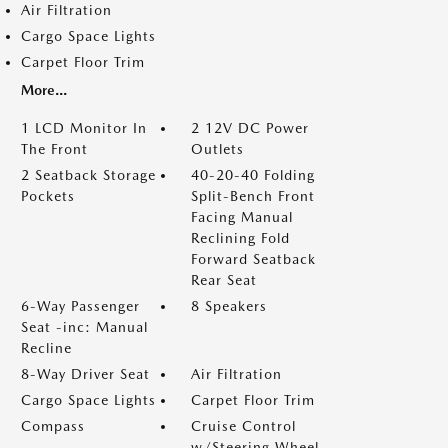
Air Filtration
Cargo Space Lights
Carpet Floor Trim
More...
1 LCD Monitor In
2 12V DC Power
The Front
Outlets
2 Seatback Storage
40-20-40 Folding
Pockets
Split-Bench Front
Facing Manual
Reclining Fold
Forward Seatback
Rear Seat
6-Way Passenger
8 Speakers
Seat -inc: Manual
Recline
8-Way Driver Seat
Air Filtration
Cargo Space Lights
Carpet Floor Trim
Compass
Cruise Control
w/Steering Wheel