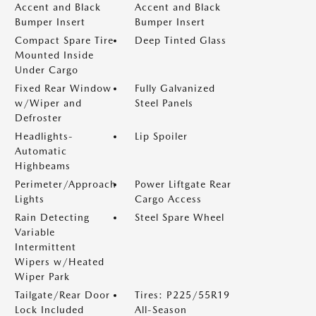
Accent and Black
Accent and Black
Bumper Insert
Bumper Insert
Compact Spare Tire
Deep Tinted Glass
Mounted Inside
Under Cargo
Fixed Rear Window
Fully Galvanized
w/Wiper and
Steel Panels
Defroster
Headlights-
Lip Spoiler
Automatic
Highbeams
Perimeter/Approach
Power Liftgate Rear
Lights
Cargo Access
Rain Detecting
Steel Spare Wheel
Variable
Intermittent
Wipers w/Heated
Wiper Park
Tailgate/Rear Door
Tires: P225/55R19
Lock Included
All-Season