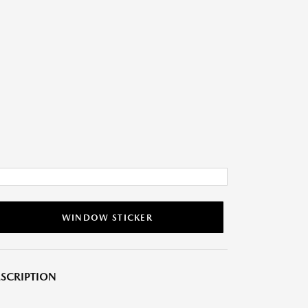
WINDOW STICKER
SCRIPTION