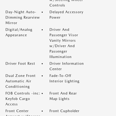
Controls
Day-Night Auto-
Delayed Accessory
Dimming Rearview
Power
Mirror
Digital/Analog
Driver And
Appearance
Passenger Visor
Vanity Mirrors
w/Driver And
Passenger
Illumination
Driver Foot Rest
Driver Information
Center
Dual Zone Front
Fade-To-Off
Automatic Air
Interior Lighting
Conditioning
FOB Controls -inc:
Front And Rear
Keyfob Cargo
Map Lights
Access
Front Center
Front Cupholder