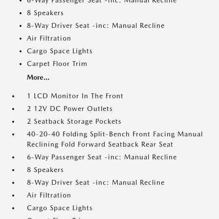
6-Way Passenger Seat -inc: Manual Recline
8 Speakers
8-Way Driver Seat -inc: Manual Recline
Air Filtration
Cargo Space Lights
Carpet Floor Trim
More...
1 LCD Monitor In The Front
2 12V DC Power Outlets
2 Seatback Storage Pockets
40-20-40 Folding Split-Bench Front Facing Manual
Reclining Fold Forward Seatback Rear Seat
6-Way Passenger Seat -inc: Manual Recline
8 Speakers
8-Way Driver Seat -inc: Manual Recline
Air Filtration
Cargo Space Lights