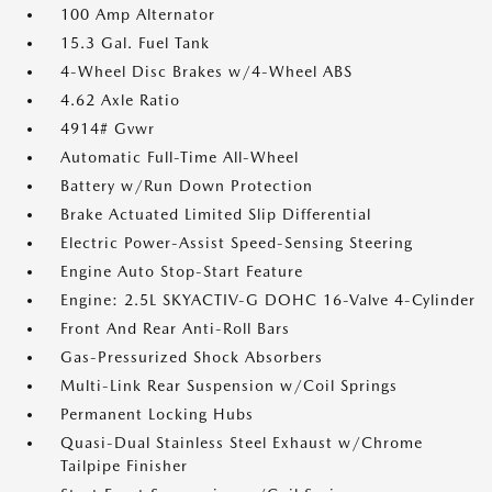
100 Amp Alternator
15.3 Gal. Fuel Tank
4-Wheel Disc Brakes w/4-Wheel ABS
4.62 Axle Ratio
4914# Gvwr
Automatic Full-Time All-Wheel
Battery w/Run Down Protection
Brake Actuated Limited Slip Differential
Electric Power-Assist Speed-Sensing Steering
Engine Auto Stop-Start Feature
Engine: 2.5L SKYACTIV-G DOHC 16-Valve 4-Cylinder
Front And Rear Anti-Roll Bars
Gas-Pressurized Shock Absorbers
Multi-Link Rear Suspension w/Coil Springs
Permanent Locking Hubs
Quasi-Dual Stainless Steel Exhaust w/Chrome
Tailpipe Finisher