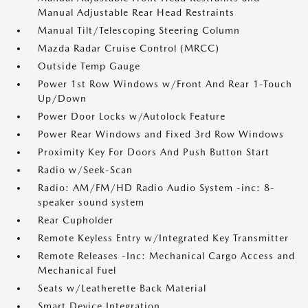
Manual Adjustable Rear Head Restraints
Manual Tilt/Telescoping Steering Column
Mazda Radar Cruise Control (MRCC)
Outside Temp Gauge
Power 1st Row Windows w/Front And Rear 1-Touch
Up/Down
Power Door Locks w/Autolock Feature
Power Rear Windows and Fixed 3rd Row Windows
Proximity Key For Doors And Push Button Start
Radio w/Seek-Scan
Radio: AM/FM/HD Radio Audio System -inc: 8-
speaker sound system
Rear Cupholder
Remote Keyless Entry w/Integrated Key Transmitter
Remote Releases -Inc: Mechanical Cargo Access and
Mechanical Fuel
Seats w/Leatherette Back Material
Smart Device Integration