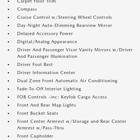
Carpet Floor Trim
Compass
Cruise Control w/Steering Wheel Controls
Day-Night Auto-Dimming Rearview Mirror
Delayed Accessory Power
Digital/Analog Appearance
Driver And Passenger Visor Vanity Mirrors w/Driver
And Passenger Illumination
Driver Foot Rest
Driver Information Center
Dual Zone Front Automatic Air Conditioning
Fade-To-Off Interior Lighting
FOB Controls -inc: Keyfob Cargo Access
Front And Rear Map Lights
Front Bucket Seats
Front Center Armrest w/Storage and Rear Center
Armrest w/Pass-Thru
Front Cupholder