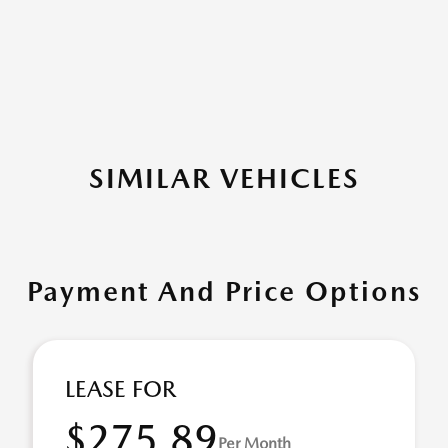
SIMILAR VEHICLES
Payment And Price Options
LEASE FOR
$275.89
Per Month