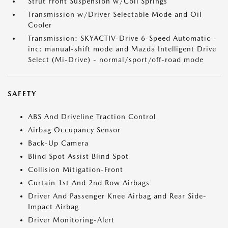
Strut Front Suspension w/Coil Springs
Transmission w/Driver Selectable Mode and Oil
Cooler
Transmission: SKYACTIV-Drive 6-Speed Automatic -
inc: manual-shift mode and Mazda Intelligent Drive
Select (Mi-Drive) - normal/sport/off-road mode
SAFETY
ABS And Driveline Traction Control
Airbag Occupancy Sensor
Back-Up Camera
Blind Spot Assist Blind Spot
Collision Mitigation-Front
Curtain 1st And 2nd Row Airbags
Driver And Passenger Knee Airbag and Rear Side-
Impact Airbag
Driver Monitoring-Alert