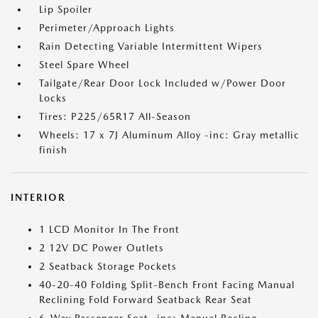
Lip Spoiler
Perimeter/Approach Lights
Rain Detecting Variable Intermittent Wipers
Steel Spare Wheel
Tailgate/Rear Door Lock Included w/Power Door
Locks
Tires: P225/65R17 All-Season
Wheels: 17 x 7J Aluminum Alloy -inc: Gray metallic
finish
INTERIOR
1 LCD Monitor In The Front
2 12V DC Power Outlets
2 Seatback Storage Pockets
40-20-40 Folding Split-Bench Front Facing Manual
Reclining Fold Forward Seatback Rear Seat