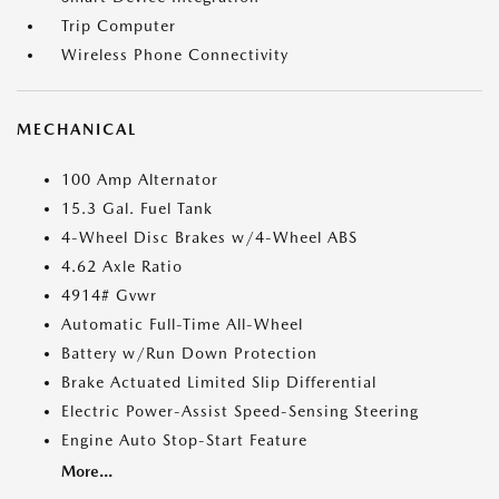
Trip Computer
Wireless Phone Connectivity
MECHANICAL
100 Amp Alternator
15.3 Gal. Fuel Tank
4-Wheel Disc Brakes w/4-Wheel ABS
4.62 Axle Ratio
4914# Gvwr
Automatic Full-Time All-Wheel
Battery w/Run Down Protection
Brake Actuated Limited Slip Differential
Electric Power-Assist Speed-Sensing Steering
Engine Auto Stop-Start Feature
More...