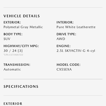
VEHICLE DETAILS
EXTERIOR:
INTERIOR:
Polymetal Gray Metallic
Pure White Leatherette
BODY TYPE:
DRIVE TYPE:
SUV
AWD
HIGHWAY/CITY MPG:
ENGINE:
30 / 24
[3]
2.5L SKYACTIV-G 4-cyl
*EPA ESTIMATED
TRANSMISSION:
MODEL CODE:
Automatic
CX5SEXA
SPECIFICATIONS
EXTERIOR