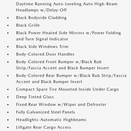
Daytime Running Auto-Leveling Auto High-Beam
Headlamps w/Delay-Off
Black Bodyside Cladding
Black Grille
Black Power Heated Side Mirrors w/Power Folding
and Turn Signal Indicator
Black Side Windows Trim
Body-Colored Door Handles
Body-Colored Front Bumper w/Black Rub
Strip/Fascia Accent and Black Bumper Insert
Body-Colored Rear Bumper w/Black Rub Strip/Fascia
Accent and Black Bumper Insert
Compact Spare Tire Mounted Inside Under Cargo
Deep Tinted Glass
Fixed Rear Window w/Wiper and Defroster
Fully Galvanized Steel Panels
Headlights-Automatic Highbeams
Liftgate Rear Cargo Access