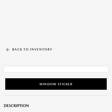
BACK TO INVENTORY
WINDOW STICKER
DESCRIPTION