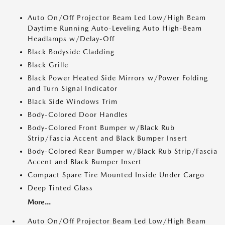
Auto On/Off Projector Beam Led Low/High Beam
Daytime Running Auto-Leveling Auto High-Beam
Headlamps w/Delay-Off
Black Bodyside Cladding
Black Grille
Black Power Heated Side Mirrors w/Power Folding
and Turn Signal Indicator
Black Side Windows Trim
Body-Colored Door Handles
Body-Colored Front Bumper w/Black Rub
Strip/Fascia Accent and Black Bumper Insert
Body-Colored Rear Bumper w/Black Rub Strip/Fascia
Accent and Black Bumper Insert
Compact Spare Tire Mounted Inside Under Cargo
Deep Tinted Glass
More...
Auto On/Off Projector Beam Led Low/High Beam