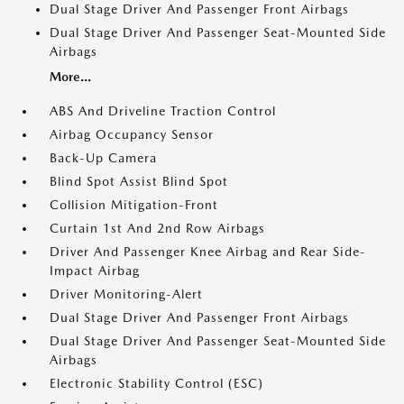
Dual Stage Driver And Passenger Front Airbags
Dual Stage Driver And Passenger Seat-Mounted Side
Airbags
More...
ABS And Driveline Traction Control
Airbag Occupancy Sensor
Back-Up Camera
Blind Spot Assist Blind Spot
Collision Mitigation-Front
Curtain 1st And 2nd Row Airbags
Driver And Passenger Knee Airbag and Rear Side-
Impact Airbag
Driver Monitoring-Alert
Dual Stage Driver And Passenger Front Airbags
Dual Stage Driver And Passenger Seat-Mounted Side
Airbags
Electronic Stability Control (ESC)