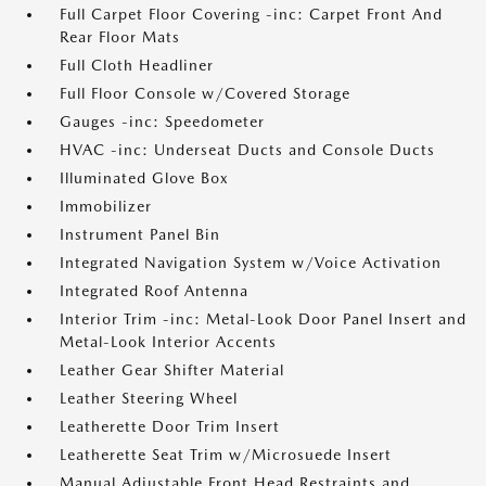
Full Carpet Floor Covering -inc: Carpet Front And
Rear Floor Mats
Full Cloth Headliner
Full Floor Console w/Covered Storage
Gauges -inc: Speedometer
HVAC -inc: Underseat Ducts and Console Ducts
Illuminated Glove Box
Immobilizer
Instrument Panel Bin
Integrated Navigation System w/Voice Activation
Integrated Roof Antenna
Interior Trim -inc: Metal-Look Door Panel Insert and
Metal-Look Interior Accents
Leather Gear Shifter Material
Leather Steering Wheel
Leatherette Door Trim Insert
Leatherette Seat Trim w/Microsuede Insert
Manual Adjustable Front Head Restraints and