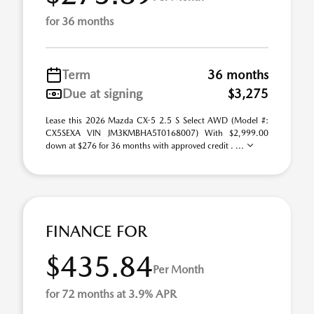
for 36 months
Term
36 months
Due at signing
$3,275
Lease this 2026 Mazda CX-5 2.5 S Select AWD (Model #:
CX5SEXA VIN JM3KMBHA5T0168007) With $2,999.00
down at $276 for 36 months with approved credit . ...
FINANCE FOR
$435.84
Per Month
for 72 months at 3.9% APR