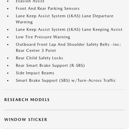
Evasion Assist
Front And Rear Parking Sensors
Lane Keep Assist System (LKAS) Lane Departure
Warning
Lane Keep Assist System (LKAS) Lane Keeping Assist
Low Tire Pressure Warning
Outboard Front Lap And Shoulder Safety Belts -inc:
Rear Center 3 Point
Rear Child Safety Locks
Rear Smart Brake Support (R-SBS)
Side Impact Beams
Smart Brake Support (SBS) w/Turn-Across Traffic
RESEARCH MODELS
WINDOW STICKER