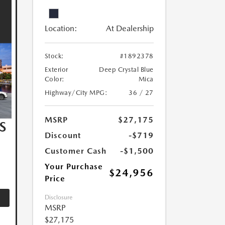
Location:
At Dealership
Stock:
#1892378
Exterior
Deep Crystal Blue
Color:
Mica
Highway/City MPG:
36 / 27
MSRP
$27,175
S
Discount
-$719
Customer Cash
-$1,500
Your Purchase
$24,956
Price
Disclosure
MSRP
$27,175