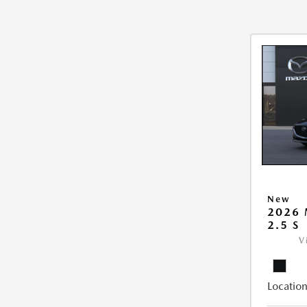
New
2026
2.5 S
V
Location