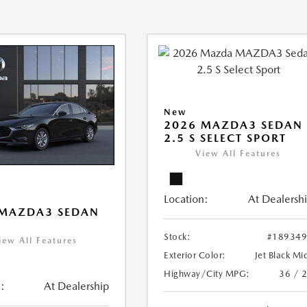
New
2026 MAZDA3 SEDAN
2.5 S SELECT SPORT
View All Features
Location:
At Dealersh
 MAZDA3 SEDAN
Stock:
#18934
iew All Features
Exterior Color:
Jet Black Mi
Highway/City MPG:
36 / 
:
At Dealership