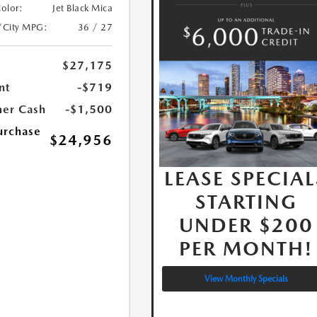
Color:
Jet Black Mica
/City MPG:
36 / 27
$27,175
nt
-$719
er Cash
-$1,500
urchase
$24,956
LEASE SPECIAL
STARTING
UNDER $200
PER MONTH!
View Monthly Specials