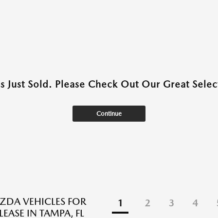
as Just Sold. Please Check Out Our Great Select
Continue
DA VEHICLES FOR
1
2
3
4
LEASE IN TAMPA, FL