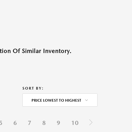
ion Of Similar Inventory.
SORT BY:
PRICE LOWEST TO HIGHEST
5
6
7
8
9
10