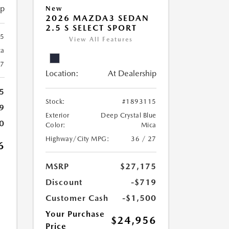
ip
New
2026 MAZDA3 SEDAN
2.5 S SELECT SPORT
25
View All Features
ca
27
Location:
At Dealership
5
Stock:
#1893115
9
Exterior
Deep Crystal Blue
0
Color:
Mica
Highway/City MPG:
36 / 27
6
MSRP
$27,175
Discount
-$719
Customer Cash
-$1,500
Your Purchase
$24,956
Price