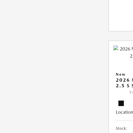
New
2026
2.5 S
V
Location
Stock: