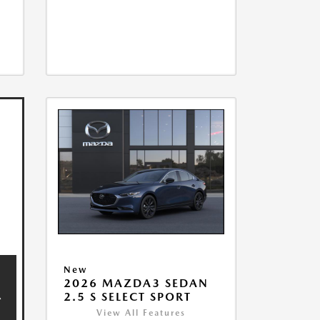
New
2026 MAZDA3 SEDAN
2.5 S SELECT SPORT
View All Features