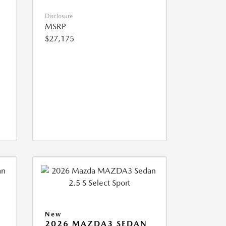
Disclosure
MSRP
$27,175
New
2026 MAZDA3 SEDAN