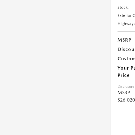
Stock:
Exterior 
Highway
MSRP
Discou
Custom
Your P
Price
Disclosure
MSRP
$26,020