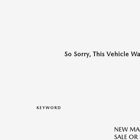
So Sorry, This Vehicle W
KEYWORD
NEW MAZ
SALE OR 