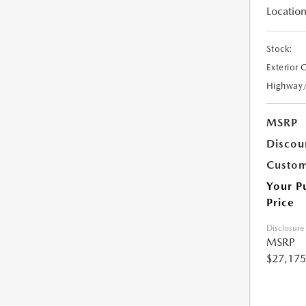
Location
Stock:
Exterior 
Highway
MSRP
Discou
Custom
Your P
Price
Disclosure
MSRP
$27,175