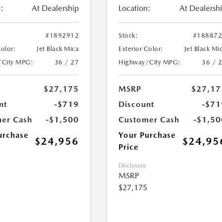
:
At Dealership
Location:
At Dealersh
#1892912
Stock:
#18887
Color:
Jet Black Mica
Exterior Color:
Jet Black Mi
/City MPG:
36 / 27
Highway/City MPG:
36 / 
$27,175
MSRP
$27,17
nt
-$719
Discount
-$71
er Cash
-$1,500
Customer Cash
-$1,50
urchase
Your Purchase
$24,956
$24,95
Price
Disclosure
MSRP
$27,175