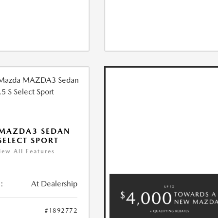
 MAZDA3 SEDAN
 SELECT SPORT
iew All Features
:
At Dealership
#1892772