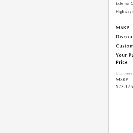
Exterior 
Highway
MSRP
Discou
Custom
Your P
Price
Disclosure
MSRP
$27,175