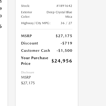
5
Stock:
#1891642
9
Exterior
Deep Crystal Blue
0
Color:
Mica
Highway/City MPG:
36 / 27
6
MSRP
$27,175
Discount
-$719
Customer Cash
-$1,500
Your Purchase
$24,956
Price
Disclosure
MSRP
$27,175