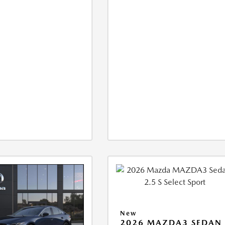
New
2026 MAZDA3 SEDAN