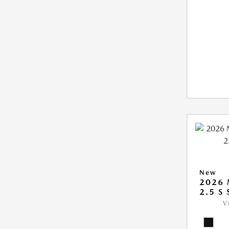
New
2026
2.5 S
V