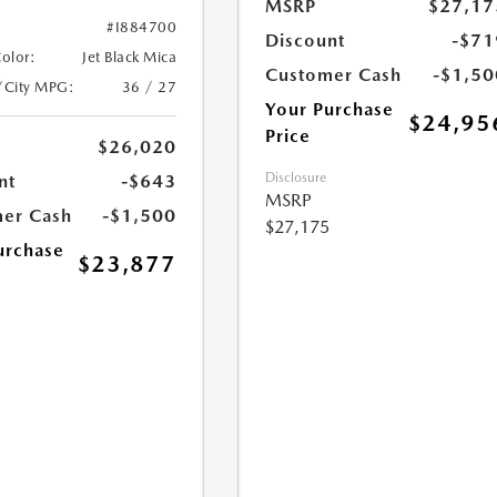
MSRP
$27,17
#I884700
Discount
-$71
Color:
Jet Black Mica
Customer Cash
-$1,50
/City MPG:
36 / 27
Your Purchase
$24,95
Price
$26,020
Disclosure
nt
-$643
MSRP
er Cash
-$1,500
$27,175
urchase
$23,877