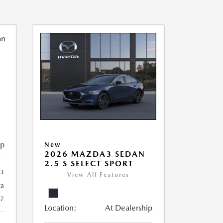
ip
New
2026 MAZDA3 SEDAN
2.5 S SELECT SPORT
93
View All Features
ca
27
Location:
At Dealership