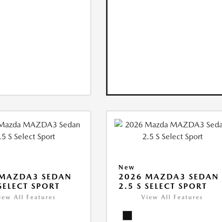
New
 MAZDA3 SEDAN
2026 MAZDA3 SEDAN
 SELECT SPORT
2.5 S SELECT SPORT
iew All Features
View All Features