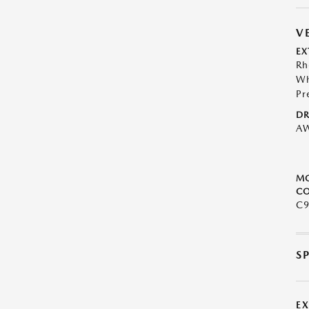
V
EX
Rh
Wh
Pr
DR
A
M
CO
C9
S
E