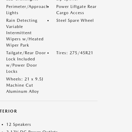
Perimeter/Approach
Power Liftgate Rear
Lights
Cargo Access
Rain Detecting
Steel Spare Wheel
Variable
Intermittent
Wipers w/Heated
Wiper Park
Tailgate/Rear Door
Tires: 275/45R21
Lock Included
w/Power Door
Locks
Wheels: 21 x 9.5J
Machine Cut
Aluminum Alloy
NTERIOR
12 Speakers