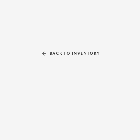
BACK TO INVENTORY