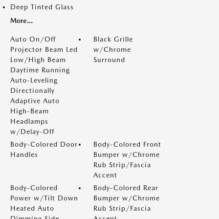
Deep Tinted Glass
More...
Auto On/Off
Black Grille
Projector Beam Led
w/Chrome
Low/High Beam
Surround
Daytime Running
Auto-Leveling
Directionally
Adaptive Auto
High-Beam
Headlamps
w/Delay-Off
Body-Colored Door
Body-Colored Front
Handles
Bumper w/Chrome
Rub Strip/Fascia
Accent
Body-Colored
Body-Colored Rear
Power w/Tilt Down
Bumper w/Chrome
Heated Auto
Rub Strip/Fascia
Dimming Side
Accent