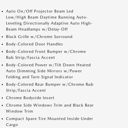
Auto On/Off Projector Beam Led
Low/High Beam Daytime Running Auto-
Leveling Directionally Adaptive Auto High-
Beam Headlamps w/Delay-Off
Black Grille w/Chrome Surround
Body-Colored Door Handles
Body-Colored Front Bumper w/Chrome
Rub Strip/Fascia Accent
Body-Colored Power w/Tilt Down Heated
Auto Dimming Side Mirrors w/Power
Folding and Turn Signal Indicator
Body-Colored Rear Bumper w/Chrome Rub
Strip/Fascia Accent
Chrome Bodyside Insert
Chrome Side Windows Trim and Black Rear
Window Trim
Compact Spare Tire Mounted Inside Under
Cargo