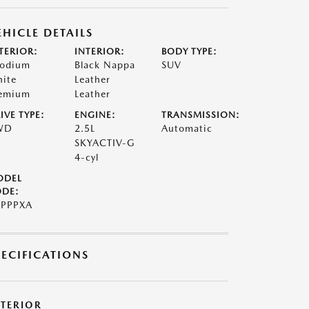
EHICLE DETAILS
TERIOR:
INTERIOR:
BODY TYPE:
odium
Black Nappa
SUV
ite
Leather
emium
Leather
IVE TYPE:
ENGINE:
TRANSMISSION:
WD
2.5L
Automatic
SKYACTIV-G
4-cyl
ODEL
DE:
PPPXA
PECIFICATIONS
XTERIOR