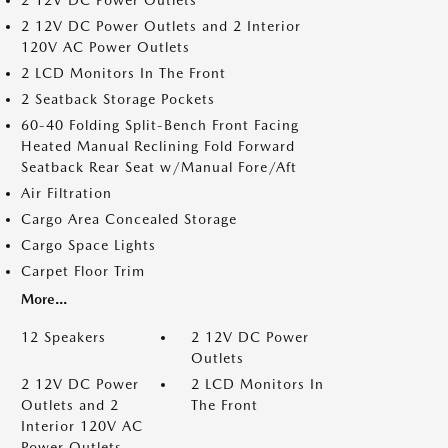
2 12V DC Power Outlets
2 12V DC Power Outlets and 2 Interior
120V AC Power Outlets
2 LCD Monitors In The Front
2 Seatback Storage Pockets
60-40 Folding Split-Bench Front Facing
Heated Manual Reclining Fold Forward
Seatback Rear Seat w/Manual Fore/Aft
Air Filtration
Cargo Area Concealed Storage
Cargo Space Lights
Carpet Floor Trim
More...
12 Speakers
2 12V DC Power
Outlets
2 12V DC Power
2 LCD Monitors In
Outlets and 2
The Front
Interior 120V AC
Power Outlets