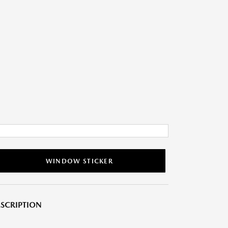
WINDOW STICKER
SCRIPTION