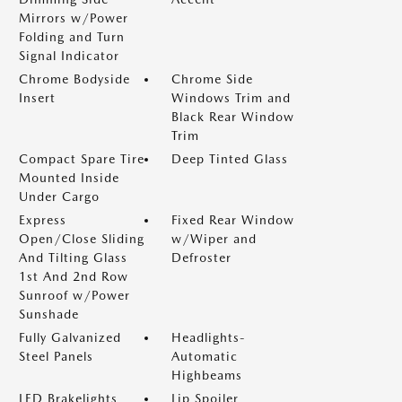
Mirrors w/Power
Folding and Turn
Signal Indicator
Chrome Bodyside
Chrome Side
Insert
Windows Trim and
Black Rear Window
Trim
Compact Spare Tire
Deep Tinted Glass
Mounted Inside
Under Cargo
Express
Fixed Rear Window
Open/Close Sliding
w/Wiper and
And Tilting Glass
Defroster
1st And 2nd Row
Sunroof w/Power
Sunshade
Fully Galvanized
Headlights-
Steel Panels
Automatic
Highbeams
LED Brakelights
Lip Spoiler