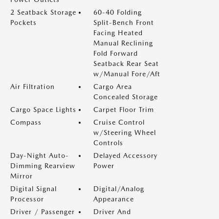
2 Seatback Storage
60-40 Folding
Pockets
Split-Bench Front
Facing Heated
Manual Reclining
Fold Forward
Seatback Rear Seat
w/Manual Fore/Aft
Air Filtration
Cargo Area
Concealed Storage
Cargo Space Lights
Carpet Floor Trim
Compass
Cruise Control
w/Steering Wheel
Controls
Day-Night Auto-
Delayed Accessory
Dimming Rearview
Power
Mirror
Digital Signal
Digital/Analog
Processor
Appearance
Driver / Passenger
Driver And