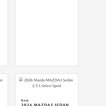
New
2026 MAZDA3 SEDAN