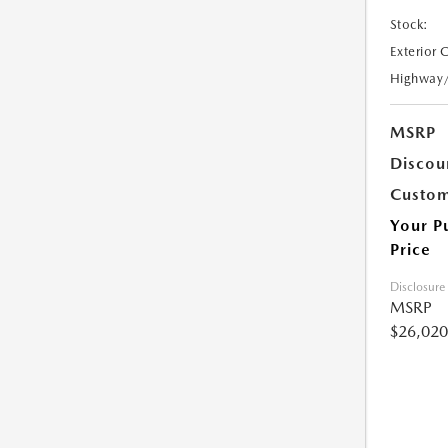
Stock:
Exterior 
Highway
MSRP
Discou
Custom
Your P
Price
Disclosure
MSRP
$26,020