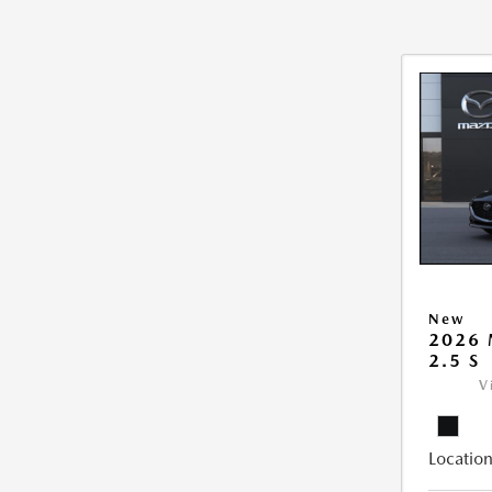
New
2026
2.5 S
V
Location