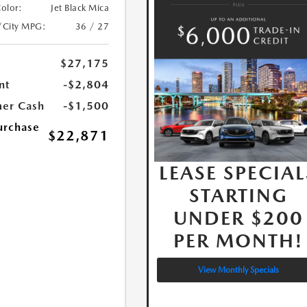
Color:
Jet Black Mica
/City MPG:
36 / 27
$27,175
nt
-$2,804
er Cash
-$1,500
urchase
$22,871
LEASE SPECIAL
STARTING
UNDER $200
PER MONTH!
View Monthly Specials