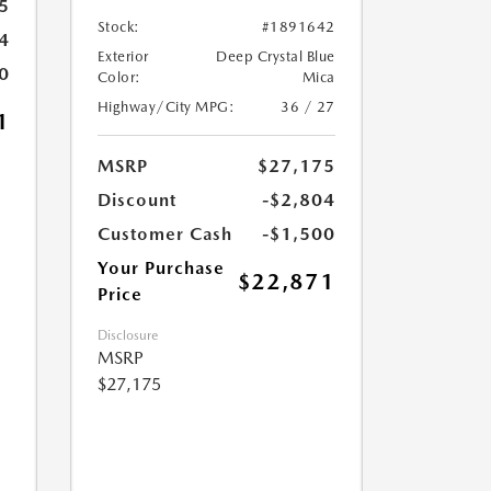
5
Stock:
#1891642
4
Exterior
Deep Crystal Blue
0
Color:
Mica
Highway/City MPG:
36 / 27
1
MSRP
$27,175
Discount
-$2,804
Customer Cash
-$1,500
Your Purchase
$22,871
Price
Disclosure
MSRP
$27,175