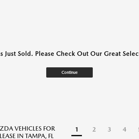
as Just Sold. Please Check Out Our Great Select
Continue
DA VEHICLES FOR
1
2
3
4
LEASE IN TAMPA, FL