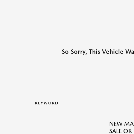
So Sorry, This Vehicle W
KEYWORD
NEW MAZ
SALE OR 