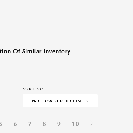
ion Of Similar Inventory.
SORT BY:
PRICE LOWEST TO HIGHEST
5
6
7
8
9
10