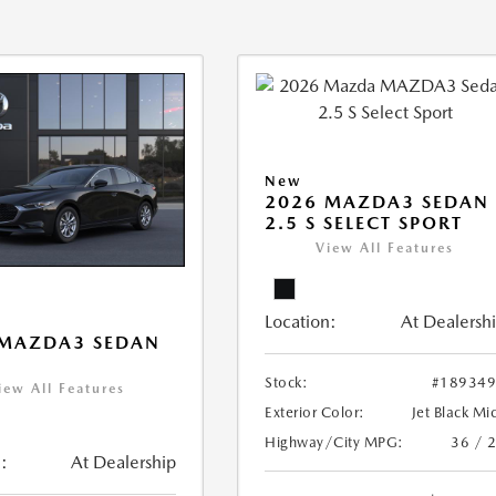
New
2026 MAZDA3 SEDAN
2.5 S SELECT SPORT
View All Features
Location:
At Dealersh
 MAZDA3 SEDAN
Stock:
#18934
iew All Features
Exterior Color:
Jet Black Mi
Highway/City MPG:
36 / 
:
At Dealership