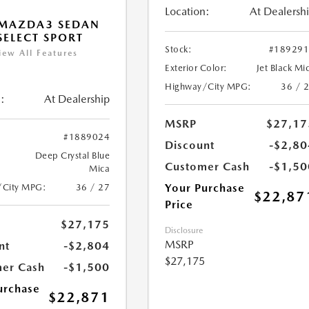
Location:
At Dealersh
 MAZDA3 SEDAN
 SELECT SPORT
Stock:
#18929
iew All Features
Exterior Color:
Jet Black Mi
Highway/City MPG:
36 / 
:
At Dealership
MSRP
$27,17
#1889024
Discount
-$2,80
Deep Crystal Blue
Customer Cash
-$1,50
Mica
Your Purchase
/City MPG:
36 / 27
$22,87
Price
$27,175
Disclosure
MSRP
nt
-$2,804
$27,175
er Cash
-$1,500
urchase
$22,871