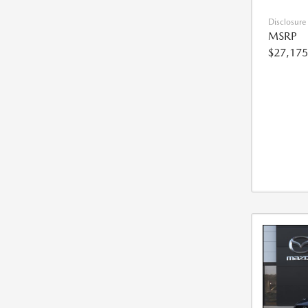
Disclosure
MSRP
$27,175