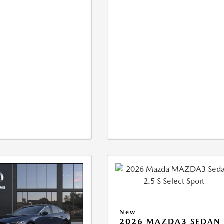
New
2026 MAZDA3 SEDAN