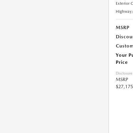
Exterior 
Highway
MSRP
Discou
Custom
Your P
Price
Disclosure
MSRP
$27,175