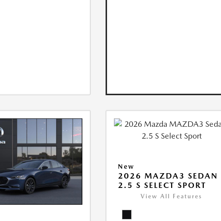
New
2026 MAZDA3 SEDAN
2.5 S SELECT SPORT
View All Features