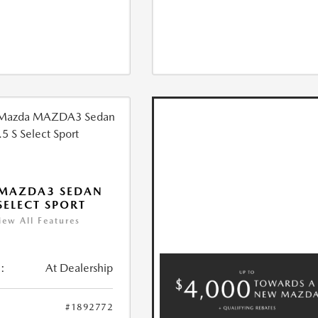
 MAZDA3 SEDAN
 SELECT SPORT
iew All Features
:
At Dealership
#1892772