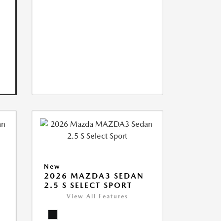
New
2026 MAZDA3 SEDAN
2.5 S SELECT SPORT
View All Features