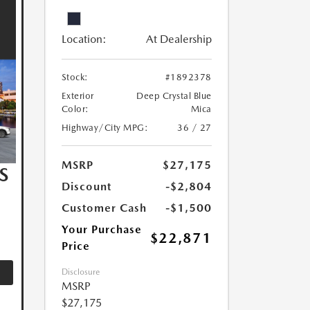
Location:
At Dealership
Stock:
#1892378
Exterior
Deep Crystal Blue
Color:
Mica
Highway/City MPG:
36 / 27
MSRP
$27,175
S
Discount
-$2,804
Customer Cash
-$1,500
Your Purchase
$22,871
Price
Disclosure
MSRP
$27,175