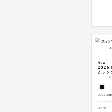
New
2026
2.5 S
V
Location
Stock: