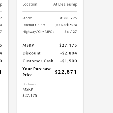
ip
Location:
At Dealership
12
Stock:
#1888725
ca
Exterior Color:
Jet Black Mica
27
Highway/City MPG:
36 / 27
5
MSRP
$27,175
4
Discount
-$2,804
0
Customer Cash
-$1,500
Your Purchase
1
$22,871
Price
Disclosure
MSRP
$27,175