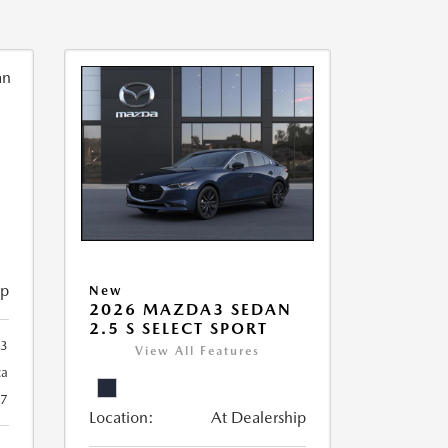
ip
New
2026 MAZDA3 SEDAN
2.5 S SELECT SPORT
93
View All Features
ca
27
Location:
At Dealership