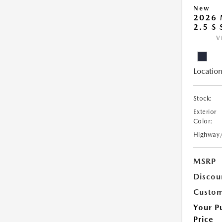
New
2026
2.5 S
V
Location
Stock:
Exterior
Color:
Highway
MSRP
Discou
Custom
Your P
Price