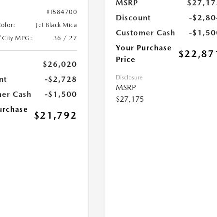
MSRP
$27,17
#I884700
Discount
-$2,80
Color:
Jet Black Mica
Customer Cash
-$1,50
/City MPG:
36 / 27
Your Purchase
$22,87
Price
$26,020
Disclosure
nt
-$2,728
MSRP
er Cash
-$1,500
$27,175
urchase
$21,792