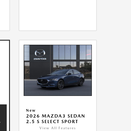
New
2026 MAZDA3 SEDAN
2.5 S SELECT SPORT
View All Features