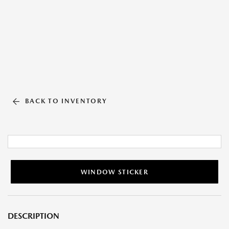
BACK TO INVENTORY
WINDOW STICKER
DESCRIPTION