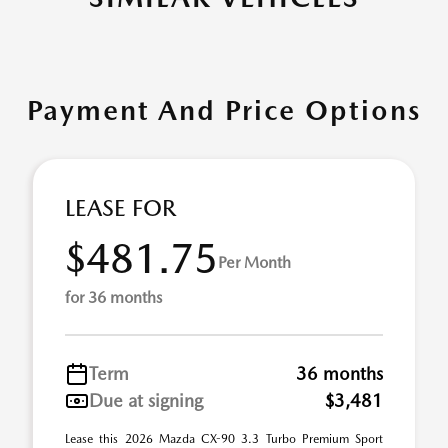
Payment And Price Options
LEASE FOR
$481.75
Per Month
for 36 months
Term
36 months
Due at signing
$3,481
Lease this 2026 Mazda CX-90 3.3 Turbo Premium Sport