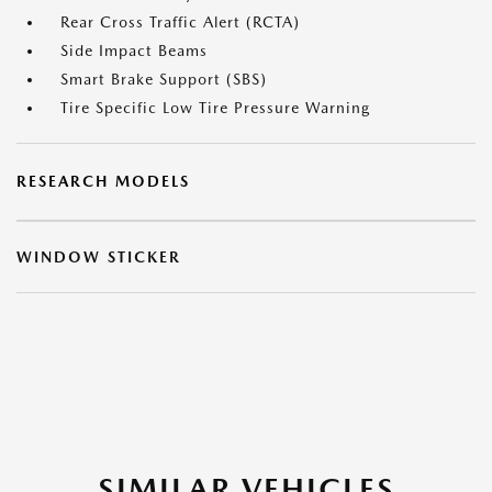
Rear Cross Traffic Alert (RCTA)
Side Impact Beams
Smart Brake Support (SBS)
Tire Specific Low Tire Pressure Warning
RESEARCH MODELS
WINDOW STICKER
SIMILAR VEHICLES