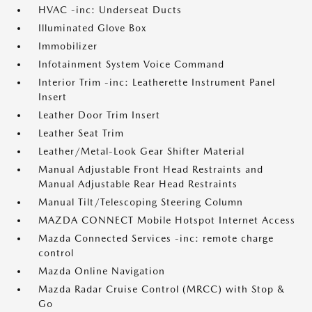
HVAC -inc: Underseat Ducts
Illuminated Glove Box
Immobilizer
Infotainment System Voice Command
Interior Trim -inc: Leatherette Instrument Panel
Insert
Leather Door Trim Insert
Leather Seat Trim
Leather/Metal-Look Gear Shifter Material
Manual Adjustable Front Head Restraints and
Manual Adjustable Rear Head Restraints
Manual Tilt/Telescoping Steering Column
MAZDA CONNECT Mobile Hotspot Internet Access
Mazda Connected Services -inc: remote charge
control
Mazda Online Navigation
Mazda Radar Cruise Control (MRCC) with Stop &
Go