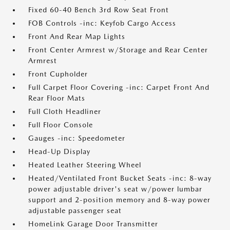
Fixed 60-40 Bench 3rd Row Seat Front
FOB Controls -inc: Keyfob Cargo Access
Front And Rear Map Lights
Front Center Armrest w/Storage and Rear Center
Armrest
Front Cupholder
Full Carpet Floor Covering -inc: Carpet Front And
Rear Floor Mats
Full Cloth Headliner
Full Floor Console
Gauges -inc: Speedometer
Head-Up Display
Heated Leather Steering Wheel
Heated/Ventilated Front Bucket Seats -inc: 8-way
power adjustable driver's seat w/power lumbar
support and 2-position memory and 8-way power
adjustable passenger seat
HomeLink Garage Door Transmitter