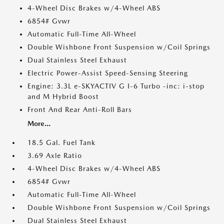
4-Wheel Disc Brakes w/4-Wheel ABS
6854# Gvwr
Automatic Full-Time All-Wheel
Double Wishbone Front Suspension w/Coil Springs
Dual Stainless Steel Exhaust
Electric Power-Assist Speed-Sensing Steering
Engine: 3.3L e-SKYACTIV G I-6 Turbo -inc: i-stop
and M Hybrid Boost
Front And Rear Anti-Roll Bars
More...
18.5 Gal. Fuel Tank
3.69 Axle Ratio
4-Wheel Disc Brakes w/4-Wheel ABS
6854# Gvwr
Automatic Full-Time All-Wheel
Double Wishbone Front Suspension w/Coil Springs
Dual Stainless Steel Exhaust