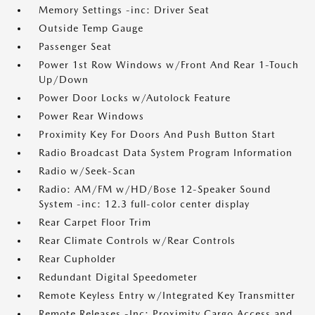
Memory Settings -inc: Driver Seat
Outside Temp Gauge
Passenger Seat
Power 1st Row Windows w/Front And Rear 1-Touch
Up/Down
Power Door Locks w/Autolock Feature
Power Rear Windows
Proximity Key For Doors And Push Button Start
Radio Broadcast Data System Program Information
Radio w/Seek-Scan
Radio: AM/FM w/HD/Bose 12-Speaker Sound
System -inc: 12.3 full-color center display
Rear Carpet Floor Trim
Rear Climate Controls w/Rear Controls
Rear Cupholder
Redundant Digital Speedometer
Remote Keyless Entry w/Integrated Key Transmitter
Remote Releases -Inc: Proximity Cargo Access and