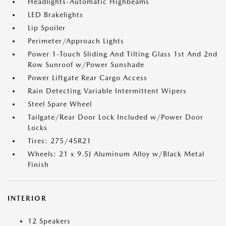
Headlights-Automatic Highbeams
LED Brakelights
Lip Spoiler
Perimeter/Approach Lights
Power 1-Touch Sliding And Tilting Glass 1st And 2nd
Row Sunroof w/Power Sunshade
Power Liftgate Rear Cargo Access
Rain Detecting Variable Intermittent Wipers
Steel Spare Wheel
Tailgate/Rear Door Lock Included w/Power Door
Locks
Tires: 275/45R21
Wheels: 21 x 9.5J Aluminum Alloy w/Black Metal
Finish
INTERIOR
12 Speakers