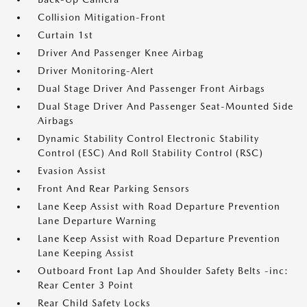
Collision Mitigation-Front
Curtain 1st
Driver And Passenger Knee Airbag
Driver Monitoring-Alert
Dual Stage Driver And Passenger Front Airbags
Dual Stage Driver And Passenger Seat-Mounted Side
Airbags
Dynamic Stability Control Electronic Stability
Control (ESC) And Roll Stability Control (RSC)
Evasion Assist
Front And Rear Parking Sensors
Lane Keep Assist with Road Departure Prevention
Lane Departure Warning
Lane Keep Assist with Road Departure Prevention
Lane Keeping Assist
Outboard Front Lap And Shoulder Safety Belts -inc:
Rear Center 3 Point
Rear Child Safety Locks