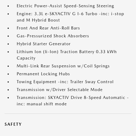
Electric Power-Assist Speed-Sensing Steering
Engine: 3.3L e-SKYACTIV G I-6 Turbo -inc: i-stop
and M Hybrid Boost
Front And Rear Anti-Roll Bars
Gas-Pressurized Shock Absorbers
Hybrid Starter Generator
Lithium Ion (li-Ion) Traction Battery 0.33 kWh
Capacity
Multi-Link Rear Suspension w/Coil Springs
Permanent Locking Hubs
Towing Equipment -inc: Trailer Sway Control
Transmission w/Driver Selectable Mode
Transmission: SKYACTIV Drive 8-Speed Automatic -
inc: manual shift mode
SAFETY