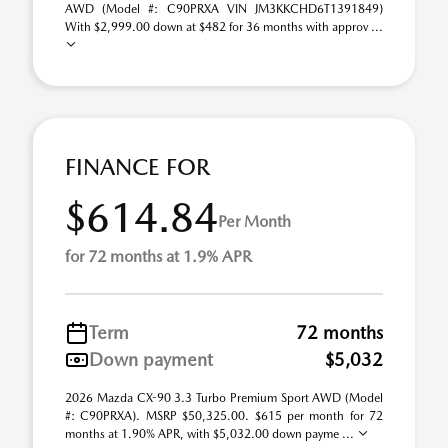
AWD (Model #: C90PRXA VIN JM3KKCHD6T1391849)
With $2,999.00 down at $482 for 36 months with approv ...
FINANCE FOR
$614.84
Per Month
for 72 months at 1.9% APR
Term
72 months
Down payment
$5,032
2026 Mazda CX-90 3.3 Turbo Premium Sport AWD (Model
#: C90PRXA). MSRP $50,325.00. $615 per month for 72
months at 1.90% APR, with $5,032.00 down payme ...