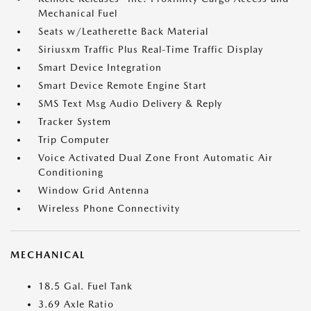
Mechanical Fuel
Seats w/Leatherette Back Material
Siriusxm Traffic Plus Real-Time Traffic Display
Smart Device Integration
Smart Device Remote Engine Start
SMS Text Msg Audio Delivery & Reply
Tracker System
Trip Computer
Voice Activated Dual Zone Front Automatic Air
Conditioning
Window Grid Antenna
Wireless Phone Connectivity
MECHANICAL
18.5 Gal. Fuel Tank
3.69 Axle Ratio