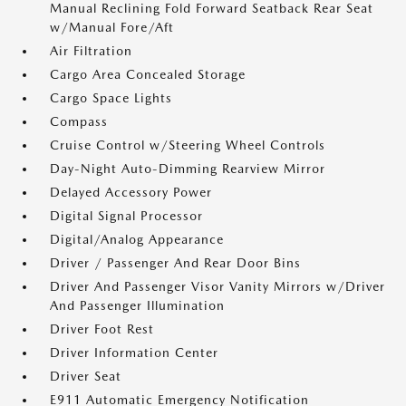
Manual Reclining Fold Forward Seatback Rear Seat
w/Manual Fore/Aft
Air Filtration
Cargo Area Concealed Storage
Cargo Space Lights
Compass
Cruise Control w/Steering Wheel Controls
Day-Night Auto-Dimming Rearview Mirror
Delayed Accessory Power
Digital Signal Processor
Digital/Analog Appearance
Driver / Passenger And Rear Door Bins
Driver And Passenger Visor Vanity Mirrors w/Driver
And Passenger Illumination
Driver Foot Rest
Driver Information Center
Driver Seat
E911 Automatic Emergency Notification