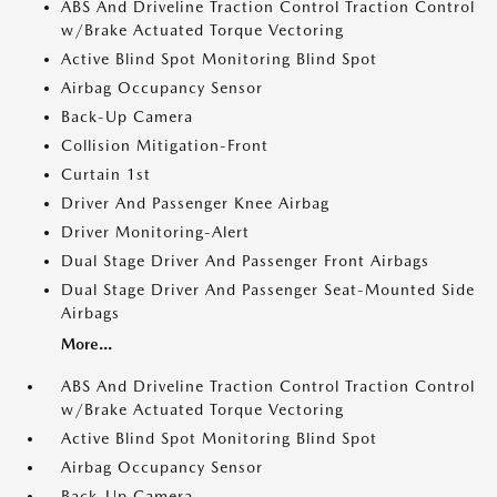
ABS And Driveline Traction Control Traction Control
w/Brake Actuated Torque Vectoring
Active Blind Spot Monitoring Blind Spot
Airbag Occupancy Sensor
Back-Up Camera
Collision Mitigation-Front
Curtain 1st
Driver And Passenger Knee Airbag
Driver Monitoring-Alert
Dual Stage Driver And Passenger Front Airbags
Dual Stage Driver And Passenger Seat-Mounted Side
Airbags
More...
ABS And Driveline Traction Control Traction Control
w/Brake Actuated Torque Vectoring
Active Blind Spot Monitoring Blind Spot
Airbag Occupancy Sensor
Back-Up Camera