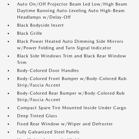
Auto On/Off Projector Beam Led Low/High Beam
Daytime Running Auto-Leveling Auto High-Beam
Headlamps w/Delay-Off
Black Bodyside Insert
Black Grille
Black Power Heated Auto Dimming Side Mirrors
w/Power Folding and Turn Signal Indicator
Black Side Windows Trim and Black Rear Window
Trim
Body-Colored Door Handles
Body-Colored Front Bumper w/Body-Colored Rub
Strip/Fascia Accent
Body-Colored Rear Bumper w/Body-Colored Rub
Strip/Fascia Accent
Compact Spare Tire Mounted Inside Under Cargo
Deep Tinted Glass
Fixed Rear Window w/Wiper and Defroster
Fully Galvanized Steel Panels