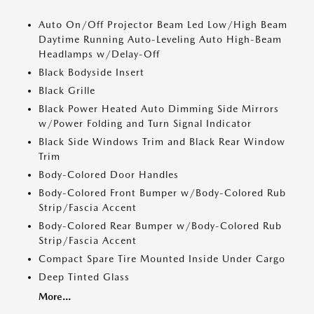
Auto On/Off Projector Beam Led Low/High Beam
Daytime Running Auto-Leveling Auto High-Beam
Headlamps w/Delay-Off
Black Bodyside Insert
Black Grille
Black Power Heated Auto Dimming Side Mirrors
w/Power Folding and Turn Signal Indicator
Black Side Windows Trim and Black Rear Window
Trim
Body-Colored Door Handles
Body-Colored Front Bumper w/Body-Colored Rub
Strip/Fascia Accent
Body-Colored Rear Bumper w/Body-Colored Rub
Strip/Fascia Accent
Compact Spare Tire Mounted Inside Under Cargo
Deep Tinted Glass
More...