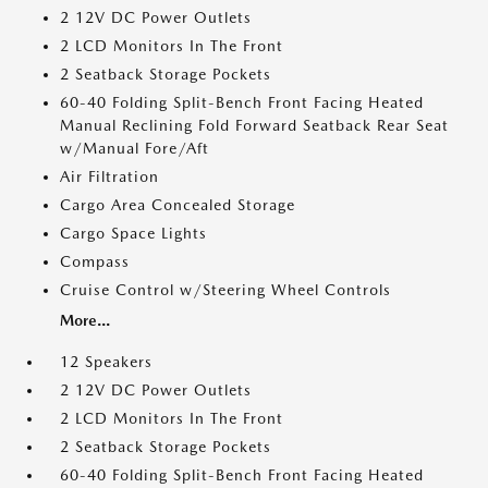
2 12V DC Power Outlets
2 LCD Monitors In The Front
2 Seatback Storage Pockets
60-40 Folding Split-Bench Front Facing Heated
Manual Reclining Fold Forward Seatback Rear Seat
w/Manual Fore/Aft
Air Filtration
Cargo Area Concealed Storage
Cargo Space Lights
Compass
Cruise Control w/Steering Wheel Controls
More...
12 Speakers
2 12V DC Power Outlets
2 LCD Monitors In The Front
2 Seatback Storage Pockets
60-40 Folding Split-Bench Front Facing Heated