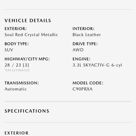
VEHICLE DETAILS
EXTERIOR:
INTERIOR:
Soul Red Crystal Metallic
Black Leather
BODY TYPE:
DRIVE TYPE:
SUV
AWD
HIGHWAY/CITY MPG:
ENGINE:
28 / 23
[3]
3.3L SKYACTIV-G 6-cyl
*EPA ESTIMATED
TRANSMISSION:
MODEL CODE:
Automatic
C90PRXA
SPECIFICATIONS
EXTERIOR