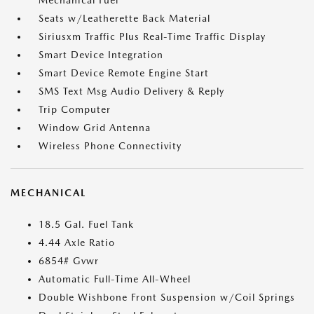
Mechanical Fuel
Seats w/Leatherette Back Material
Siriusxm Traffic Plus Real-Time Traffic Display
Smart Device Integration
Smart Device Remote Engine Start
SMS Text Msg Audio Delivery & Reply
Trip Computer
Window Grid Antenna
Wireless Phone Connectivity
MECHANICAL
18.5 Gal. Fuel Tank
4.44 Axle Ratio
6854# Gvwr
Automatic Full-Time All-Wheel
Double Wishbone Front Suspension w/Coil Springs