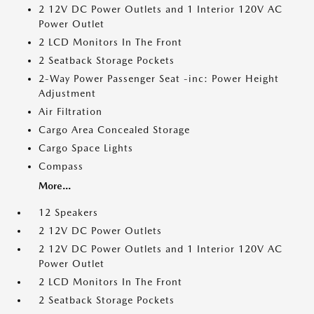
2 12V DC Power Outlets and 1 Interior 120V AC
Power Outlet
2 LCD Monitors In The Front
2 Seatback Storage Pockets
2-Way Power Passenger Seat -inc: Power Height
Adjustment
Air Filtration
Cargo Area Concealed Storage
Cargo Space Lights
Compass
More...
12 Speakers
2 12V DC Power Outlets
2 12V DC Power Outlets and 1 Interior 120V AC
Power Outlet
2 LCD Monitors In The Front
2 Seatback Storage Pockets