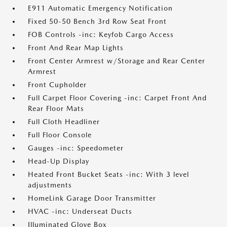
E911 Automatic Emergency Notification
Fixed 50-50 Bench 3rd Row Seat Front
FOB Controls -inc: Keyfob Cargo Access
Front And Rear Map Lights
Front Center Armrest w/Storage and Rear Center
Armrest
Front Cupholder
Full Carpet Floor Covering -inc: Carpet Front And
Rear Floor Mats
Full Cloth Headliner
Full Floor Console
Gauges -inc: Speedometer
Head-Up Display
Heated Front Bucket Seats -inc: With 3 level
adjustments
HomeLink Garage Door Transmitter
HVAC -inc: Underseat Ducts
Illuminated Glove Box