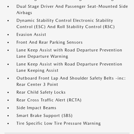
Dual Stage Driver And Passenger Seat-Mounted Side
Airbags
Dynamic Stability Control Electronic Stability
Control (ESC) And Roll Stability Control (RSC)
Evasion Assist
Front And Rear Parking Sensors
Lane Keep Assist with Road Departure Prevention
Lane Departure Warning
Lane Keep Assist with Road Departure Prevention
Lane Keeping Assist
Outboard Front Lap And Shoulder Safety Belts -inc:
Rear Center 3 Point
Rear Child Safety Locks
Rear Cross Traffic Alert (RCTA)
Side Impact Beams
Smart Brake Support (SBS)
Tire Specific Low Tire Pressure Warning