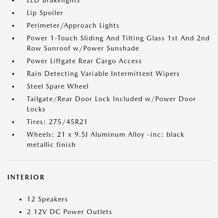
LED Brakelights
Lip Spoiler
Perimeter/Approach Lights
Power 1-Touch Sliding And Tilting Glass 1st And 2nd
Row Sunroof w/Power Sunshade
Power Liftgate Rear Cargo Access
Rain Detecting Variable Intermittent Wipers
Steel Spare Wheel
Tailgate/Rear Door Lock Included w/Power Door
Locks
Tires: 275/45R21
Wheels: 21 x 9.5J Aluminum Alloy -inc: black
metallic finish
INTERIOR
12 Speakers
2 12V DC Power Outlets