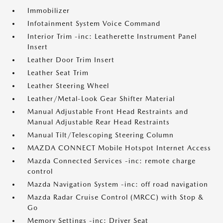
Immobilizer
Infotainment System Voice Command
Interior Trim -inc: Leatherette Instrument Panel
Insert
Leather Door Trim Insert
Leather Seat Trim
Leather Steering Wheel
Leather/Metal-Look Gear Shifter Material
Manual Adjustable Front Head Restraints and
Manual Adjustable Rear Head Restraints
Manual Tilt/Telescoping Steering Column
MAZDA CONNECT Mobile Hotspot Internet Access
Mazda Connected Services -inc: remote charge
control
Mazda Navigation System -inc: off road navigation
Mazda Radar Cruise Control (MRCC) with Stop &
Go
Memory Settings -inc: Driver Seat