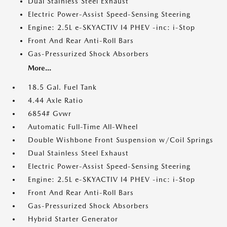
Dual Stainless Steel Exhaust
Electric Power-Assist Speed-Sensing Steering
Engine: 2.5L e-SKYACTIV I4 PHEV -inc: i-Stop
Front And Rear Anti-Roll Bars
Gas-Pressurized Shock Absorbers
More...
18.5 Gal. Fuel Tank
4.44 Axle Ratio
6854# Gvwr
Automatic Full-Time All-Wheel
Double Wishbone Front Suspension w/Coil Springs
Dual Stainless Steel Exhaust
Electric Power-Assist Speed-Sensing Steering
Engine: 2.5L e-SKYACTIV I4 PHEV -inc: i-Stop
Front And Rear Anti-Roll Bars
Gas-Pressurized Shock Absorbers
Hybrid Starter Generator