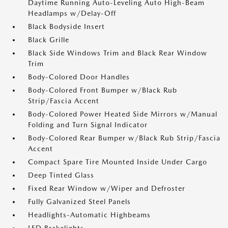
Daytime Running Auto-Leveling Auto High-Beam
Headlamps w/Delay-Off
Black Bodyside Insert
Black Grille
Black Side Windows Trim and Black Rear Window
Trim
Body-Colored Door Handles
Body-Colored Front Bumper w/Black Rub
Strip/Fascia Accent
Body-Colored Power Heated Side Mirrors w/Manual
Folding and Turn Signal Indicator
Body-Colored Rear Bumper w/Black Rub Strip/Fascia
Accent
Compact Spare Tire Mounted Inside Under Cargo
Deep Tinted Glass
Fixed Rear Window w/Wiper and Defroster
Fully Galvanized Steel Panels
Headlights-Automatic Highbeams