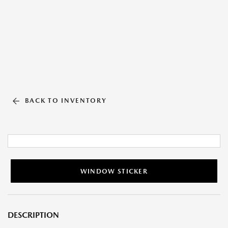
BACK TO INVENTORY
WINDOW STICKER
DESCRIPTION