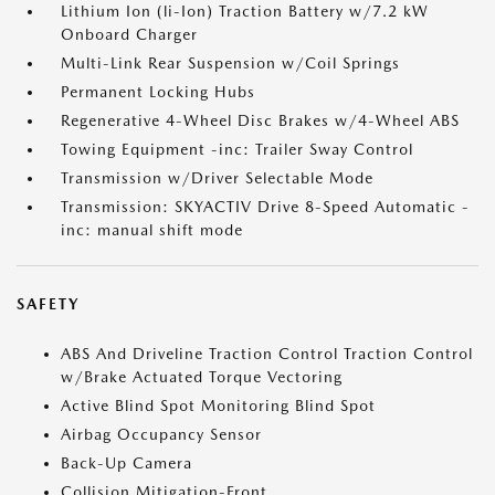
Lithium Ion (li-Ion) Traction Battery w/7.2 kW
Onboard Charger
Multi-Link Rear Suspension w/Coil Springs
Permanent Locking Hubs
Regenerative 4-Wheel Disc Brakes w/4-Wheel ABS
Towing Equipment -inc: Trailer Sway Control
Transmission w/Driver Selectable Mode
Transmission: SKYACTIV Drive 8-Speed Automatic -
inc: manual shift mode
SAFETY
ABS And Driveline Traction Control Traction Control
w/Brake Actuated Torque Vectoring
Active Blind Spot Monitoring Blind Spot
Airbag Occupancy Sensor
Back-Up Camera
Collision Mitigation-Front