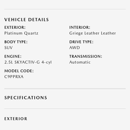
VEHICLE DETAILS
EXTERIOR:
INTERIOR:
Platinum Quartz
Griege Leather Leather
BODY TYPE:
DRIVE TYPE:
SUV
AWD
ENGINE:
TRANSMISSION:
2.5L SKYACTIV-G 4-cyl
Automatic
MODEL CODE:
C9PPRXA
SPECIFICATIONS
EXTERIOR