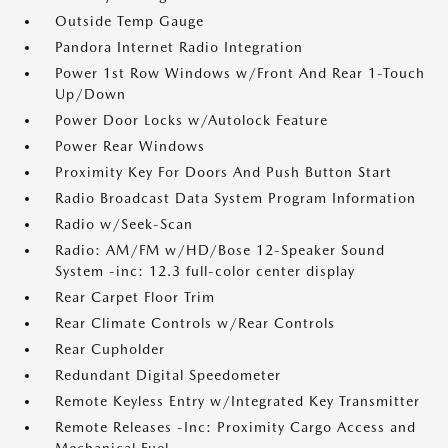
Outside Temp Gauge
Pandora Internet Radio Integration
Power 1st Row Windows w/Front And Rear 1-Touch
Up/Down
Power Door Locks w/Autolock Feature
Power Rear Windows
Proximity Key For Doors And Push Button Start
Radio Broadcast Data System Program Information
Radio w/Seek-Scan
Radio: AM/FM w/HD/Bose 12-Speaker Sound
System -inc: 12.3 full-color center display
Rear Carpet Floor Trim
Rear Climate Controls w/Rear Controls
Rear Cupholder
Redundant Digital Speedometer
Remote Keyless Entry w/Integrated Key Transmitter
Remote Releases -Inc: Proximity Cargo Access and