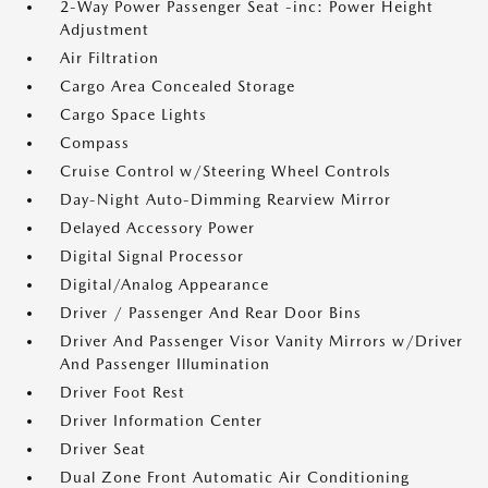
2-Way Power Passenger Seat -inc: Power Height
Adjustment
Air Filtration
Cargo Area Concealed Storage
Cargo Space Lights
Compass
Cruise Control w/Steering Wheel Controls
Day-Night Auto-Dimming Rearview Mirror
Delayed Accessory Power
Digital Signal Processor
Digital/Analog Appearance
Driver / Passenger And Rear Door Bins
Driver And Passenger Visor Vanity Mirrors w/Driver
And Passenger Illumination
Driver Foot Rest
Driver Information Center
Driver Seat
Dual Zone Front Automatic Air Conditioning