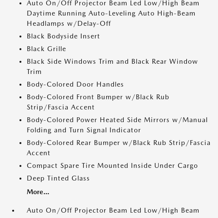
Auto On/Off Projector Beam Led Low/High Beam
Daytime Running Auto-Leveling Auto High-Beam
Headlamps w/Delay-Off
Black Bodyside Insert
Black Grille
Black Side Windows Trim and Black Rear Window
Trim
Body-Colored Door Handles
Body-Colored Front Bumper w/Black Rub
Strip/Fascia Accent
Body-Colored Power Heated Side Mirrors w/Manual
Folding and Turn Signal Indicator
Body-Colored Rear Bumper w/Black Rub Strip/Fascia
Accent
Compact Spare Tire Mounted Inside Under Cargo
Deep Tinted Glass
More...
Auto On/Off Projector Beam Led Low/High Beam