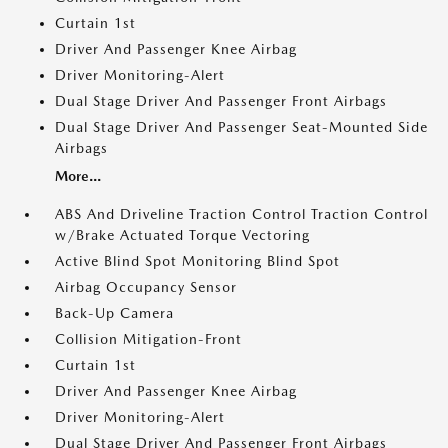
Curtain 1st
Driver And Passenger Knee Airbag
Driver Monitoring-Alert
Dual Stage Driver And Passenger Front Airbags
Dual Stage Driver And Passenger Seat-Mounted Side
Airbags
More...
ABS And Driveline Traction Control Traction Control
w/Brake Actuated Torque Vectoring
Active Blind Spot Monitoring Blind Spot
Airbag Occupancy Sensor
Back-Up Camera
Collision Mitigation-Front
Curtain 1st
Driver And Passenger Knee Airbag
Driver Monitoring-Alert
Dual Stage Driver And Passenger Front Airbags