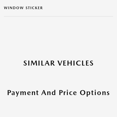
WINDOW STICKER
SIMILAR VEHICLES
Payment And Price Options