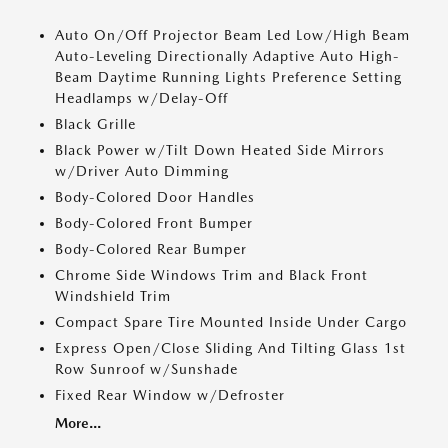
Auto On/Off Projector Beam Led Low/High Beam
Auto-Leveling Directionally Adaptive Auto High-
Beam Daytime Running Lights Preference Setting
Headlamps w/Delay-Off
Black Grille
Black Power w/Tilt Down Heated Side Mirrors
w/Driver Auto Dimming
Body-Colored Door Handles
Body-Colored Front Bumper
Body-Colored Rear Bumper
Chrome Side Windows Trim and Black Front
Windshield Trim
Compact Spare Tire Mounted Inside Under Cargo
Express Open/Close Sliding And Tilting Glass 1st
Row Sunroof w/Sunshade
Fixed Rear Window w/Defroster
More...