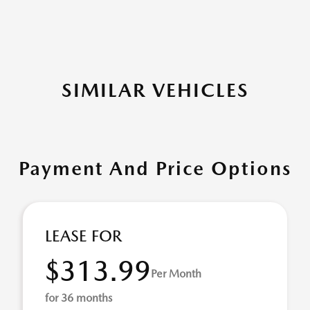
SIMILAR VEHICLES
Payment And Price Options
LEASE FOR
$313.99
Per Month
for 36 months