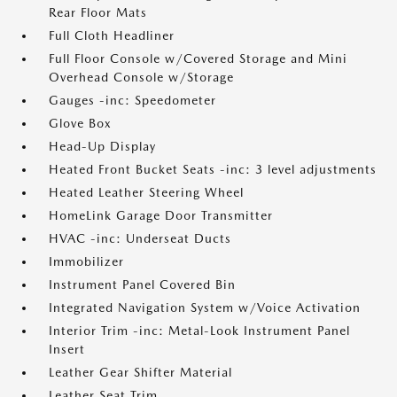
Rear Floor Mats
Full Cloth Headliner
Full Floor Console w/Covered Storage and Mini
Overhead Console w/Storage
Gauges -inc: Speedometer
Glove Box
Head-Up Display
Heated Front Bucket Seats -inc: 3 level adjustments
Heated Leather Steering Wheel
HomeLink Garage Door Transmitter
HVAC -inc: Underseat Ducts
Immobilizer
Instrument Panel Covered Bin
Integrated Navigation System w/Voice Activation
Interior Trim -inc: Metal-Look Instrument Panel
Insert
Leather Gear Shifter Material
Leather Seat Trim