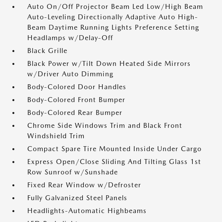
Auto On/Off Projector Beam Led Low/High Beam
Auto-Leveling Directionally Adaptive Auto High-
Beam Daytime Running Lights Preference Setting
Headlamps w/Delay-Off
Black Grille
Black Power w/Tilt Down Heated Side Mirrors
w/Driver Auto Dimming
Body-Colored Door Handles
Body-Colored Front Bumper
Body-Colored Rear Bumper
Chrome Side Windows Trim and Black Front
Windshield Trim
Compact Spare Tire Mounted Inside Under Cargo
Express Open/Close Sliding And Tilting Glass 1st
Row Sunroof w/Sunshade
Fixed Rear Window w/Defroster
Fully Galvanized Steel Panels
Headlights-Automatic Highbeams