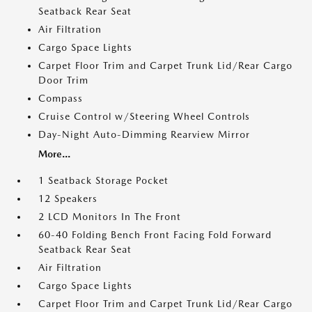
Seatback Rear Seat
Air Filtration
Cargo Space Lights
Carpet Floor Trim and Carpet Trunk Lid/Rear Cargo
Door Trim
Compass
Cruise Control w/Steering Wheel Controls
Day-Night Auto-Dimming Rearview Mirror
More...
1 Seatback Storage Pocket
12 Speakers
2 LCD Monitors In The Front
60-40 Folding Bench Front Facing Fold Forward
Seatback Rear Seat
Air Filtration
Cargo Space Lights
Carpet Floor Trim and Carpet Trunk Lid/Rear Cargo