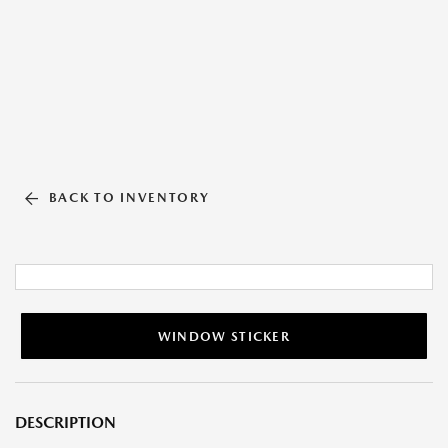
BACK TO INVENTORY
WINDOW STICKER
DESCRIPTION