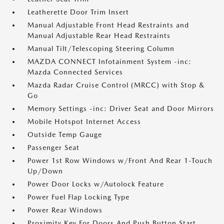
Leatherette Door Trim Insert
Manual Adjustable Front Head Restraints and
Manual Adjustable Rear Head Restraints
Manual Tilt/Telescoping Steering Column
MAZDA CONNECT Infotainment System -inc:
Mazda Connected Services
Mazda Radar Cruise Control (MRCC) with Stop &
Go
Memory Settings -inc: Driver Seat and Door Mirrors
Mobile Hotspot Internet Access
Outside Temp Gauge
Passenger Seat
Power 1st Row Windows w/Front And Rear 1-Touch
Up/Down
Power Door Locks w/Autolock Feature
Power Fuel Flap Locking Type
Power Rear Windows
Proximity Key For Doors And Push Button Start