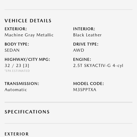
VEHICLE DETAILS
EXTERIOR:
INTERIOR:
Machine Gray Metallic
Black Leather
BODY TYPE:
DRIVE TYPE:
SEDAN
AWD
HIGHWAY/CITY MPG:
ENGINE:
32 / 23
[3]
2.5T SKYACTIV-G 4-cyl
*EPA ESTIMATED
TRANSMISSION:
MODEL CODE:
Automatic
M3SPPTXA
SPECIFICATIONS
EXTERIOR