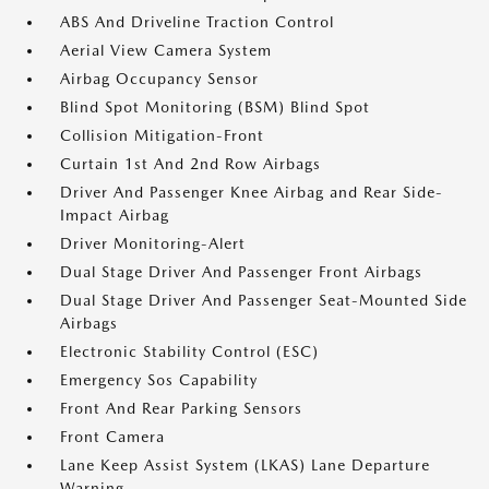
ABS And Driveline Traction Control
Aerial View Camera System
Airbag Occupancy Sensor
Blind Spot Monitoring (BSM) Blind Spot
Collision Mitigation-Front
Curtain 1st And 2nd Row Airbags
Driver And Passenger Knee Airbag and Rear Side-
Impact Airbag
Driver Monitoring-Alert
Dual Stage Driver And Passenger Front Airbags
Dual Stage Driver And Passenger Seat-Mounted Side
Airbags
Electronic Stability Control (ESC)
Emergency Sos Capability
Front And Rear Parking Sensors
Front Camera
Lane Keep Assist System (LKAS) Lane Departure
Warning