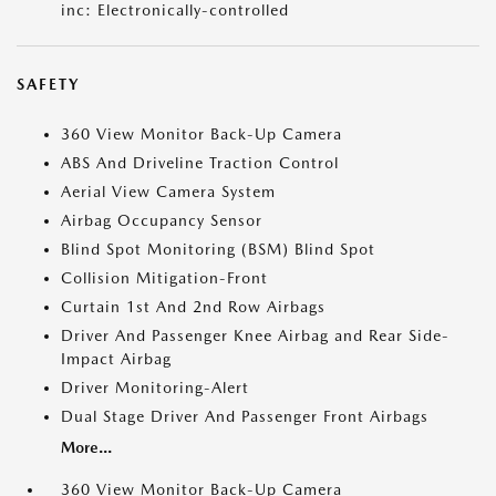
inc: Electronically-controlled
SAFETY
360 View Monitor Back-Up Camera
ABS And Driveline Traction Control
Aerial View Camera System
Airbag Occupancy Sensor
Blind Spot Monitoring (BSM) Blind Spot
Collision Mitigation-Front
Curtain 1st And 2nd Row Airbags
Driver And Passenger Knee Airbag and Rear Side-
Impact Airbag
Driver Monitoring-Alert
Dual Stage Driver And Passenger Front Airbags
More...
360 View Monitor Back-Up Camera