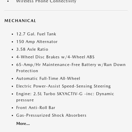
Wireless Phone Connectivity
MECHANICAL
12.7 Gal. Fuel Tank
150 Amp Alternator
3.58 Axle Ratio
4-Wheel Disc Brakes w/4-Wheel ABS
65-Amp/Hr Maintenance-Free Battery w/Run Down
Protection
Automatic Full-Time All-Wheel
Electric Power-Assist Speed-Sensing Steering
Engine: 2.5L Turbo SKYACTIV-G -inc: Dynamic
pressure
Front Anti-Roll Bar
Gas-Pressurized Shock Absorbers
More...