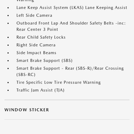
Lane Keep Assist System (LKAS) Lane Keeping Assist
Left Side Camera
Outboard Front Lap And Shoulder Safety Belts -inc:
Rear Center 3 Point
Rear Child Safety Locks
Right Side Camera
Side Impact Beams
Smart Brake Support (SBS)
Smart Brake Support - Rear (SBS-R)/Rear Crossing
(SBS-RC)
Tire Specific Low Tire Pressure Warning
Traffic Jam Assist (TJA)
WINDOW STICKER