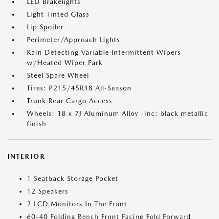
LED Brakelights
Light Tinted Glass
Lip Spoiler
Perimeter/Approach Lights
Rain Detecting Variable Intermittent Wipers
w/Heated Wiper Park
Steel Spare Wheel
Tires: P215/45R18 All-Season
Trunk Rear Cargo Access
Wheels: 18 x 7J Aluminum Alloy -inc: black metallic
finish
INTERIOR
1 Seatback Storage Pocket
12 Speakers
2 LCD Monitors In The Front
60-40 Folding Bench Front Facing Fold Forward