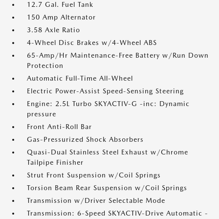
12.7 Gal. Fuel Tank
150 Amp Alternator
3.58 Axle Ratio
4-Wheel Disc Brakes w/4-Wheel ABS
65-Amp/Hr Maintenance-Free Battery w/Run Down
Protection
Automatic Full-Time All-Wheel
Electric Power-Assist Speed-Sensing Steering
Engine: 2.5L Turbo SKYACTIV-G -inc: Dynamic
pressure
Front Anti-Roll Bar
Gas-Pressurized Shock Absorbers
Quasi-Dual Stainless Steel Exhaust w/Chrome
Tailpipe Finisher
Strut Front Suspension w/Coil Springs
Torsion Beam Rear Suspension w/Coil Springs
Transmission w/Driver Selectable Mode
Transmission: 6-Speed SKYACTIV-Drive Automatic -