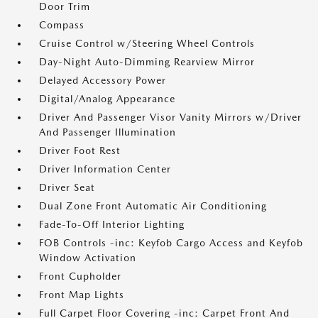
Door Trim
Compass
Cruise Control w/Steering Wheel Controls
Day-Night Auto-Dimming Rearview Mirror
Delayed Accessory Power
Digital/Analog Appearance
Driver And Passenger Visor Vanity Mirrors w/Driver
And Passenger Illumination
Driver Foot Rest
Driver Information Center
Driver Seat
Dual Zone Front Automatic Air Conditioning
Fade-To-Off Interior Lighting
FOB Controls -inc: Keyfob Cargo Access and Keyfob
Window Activation
Front Cupholder
Front Map Lights
Full Carpet Floor Covering -inc: Carpet Front And