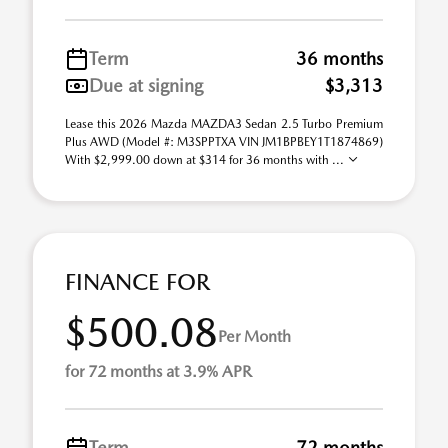
Term
36 months
Due at signing
$3,313
Lease this 2026 Mazda MAZDA3 Sedan 2.5 Turbo Premium
Plus AWD (Model #: M3SPPTXA VIN JM1BPBEY1T1874869)
With $2,999.00 down at $314 for 36 months with ...
FINANCE FOR
$500.08
Per Month
for 72 months at 3.9% APR
Term
72 months