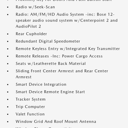
Radio w/Seek-Scan
Radio: AM/FM/HD Audio System -inc: Bose 12-
speaker audio sound system w/Centerpoint 2 and
AudioPilot 2
Rear Cupholder
Redundant Digital Speedometer
Remote Keyless Entry w/Integrated Key Transmitter
Remote Releases -Inc: Power Cargo Access
Seats w/Leatherette Back Material
Sliding Front Center Armrest and Rear Center
Armrest
Smart Device Integration
Smart Device Remote Engine Start
Tracker System
Trip Computer
Valet Function
Window Grid And Roof Mount Antenna