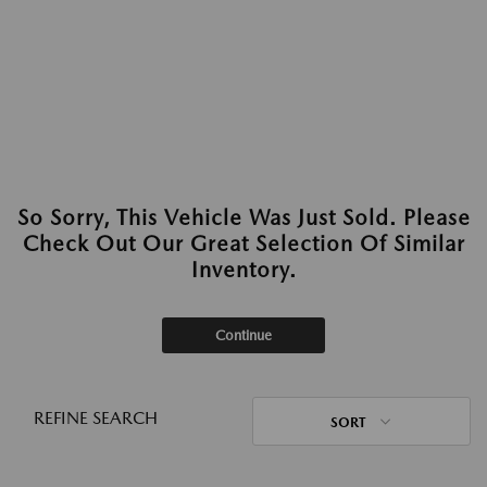
So Sorry, This Vehicle Was Just Sold. Please
Check Out Our Great Selection Of Similar
Inventory.
Continue
REFINE SEARCH
SORT