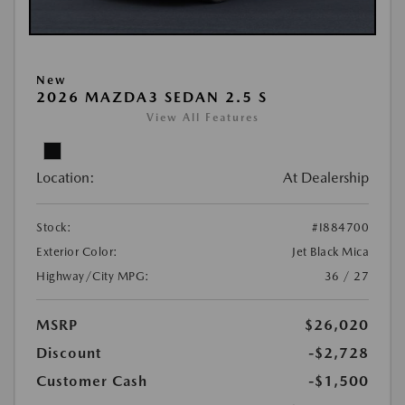
New
2026 MAZDA3 SEDAN 2.5 S
View All Features
Location:
At Dealership
Stock:
#I884700
Exterior Color:
Jet Black Mica
Highway/City MPG:
36 / 27
MSRP
$26,020
Discount
-$2,728
Customer Cash
-$1,500