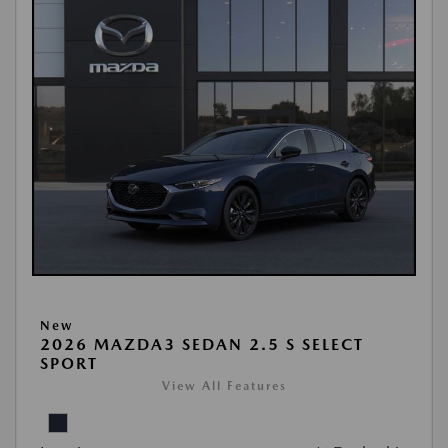
New
2026 MAZDA3 SEDAN 2.5 S SELECT
SPORT
View All Features