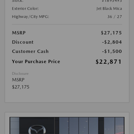
Stock:
#1893493
Exterior Color:
Jet Black Mica
Highway/City MPG:
36 / 27
MSRP
$27,175
Discount
-$2,804
Customer Cash
-$1,500
$22,871
Your Purchase Price
Disclosure
MSRP
$27,175