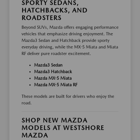
SPORTY SEDANS,
HATCHBACKS, AND
ROADSTERS
Beyond SUVs, Mazda offers engaging performance
vehicles that emphasize driving enjoyment. The
Mazda3 Sedan and Hatchback provide sporty
everyday driving, while the MX-5 Miata and Miata
RF deliver pure roadster excitement.
Mazda3 Sedan
Mazda3 Hatchback
Mazda MX-5 Miata
Mazda MX-5 Miata RF
These models are built for drivers who enjoy the
road.
SHOP NEW MAZDA
MODELS AT WESTSHORE
MAZDA