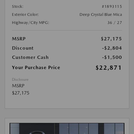
Stock:
#1893115
Exterior Color:
Deep Crystal Blue Mica
Highway/City MPG:
36 / 27
MSRP
$27,175
Discount
-$2,804
Customer Cash
-$1,500
$22,871
Your Purchase Price
Disclosure
MSRP
$27,175