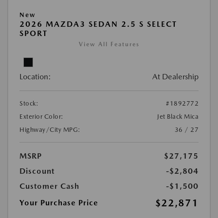
New
2026 MAZDA3 SEDAN 2.5 S SELECT
SPORT
View All Features
Location:
At Dealership
Stock:
#1892772
Exterior Color:
Jet Black Mica
Highway/City MPG:
36 / 27
MSRP
$27,175
Discount
-$2,804
Customer Cash
-$1,500
$22,871
Your Purchase Price