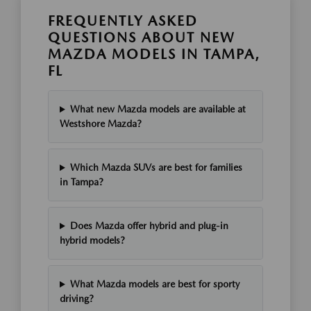
FREQUENTLY ASKED
QUESTIONS ABOUT NEW
MAZDA MODELS IN TAMPA,
FL
What new Mazda models are available at
Westshore Mazda?
Which Mazda SUVs are best for families
in Tampa?
Does Mazda offer hybrid and plug-in
hybrid models?
What Mazda models are best for sporty
driving?