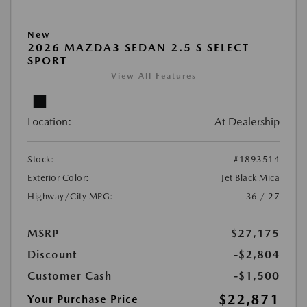
New
2026 MAZDA3 SEDAN 2.5 S SELECT
SPORT
View All Features
Location:
At Dealership
Stock:
#1893514
Exterior Color:
Jet Black Mica
Highway/City MPG:
36 / 27
MSRP
$27,175
Discount
-$2,804
Customer Cash
-$1,500
$22,871
Your Purchase Price