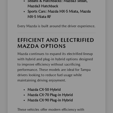
Sedans & Hatchbacks: Mazda3 Sedan,
Mazda3 Hatchback
Sports Cars: Mazda MX-5 Miata, Mazda
MX-5 Miata RF
Every Mazda is built around the driver experience.
EFFICIENT AND ELECTRIFIED
MAZDA OPTIONS
Mazda continues to expand its electrified lineup
with hybrid and plug-in hybrid options designed
to improve efficiency without sacrificing
performance. These models are ideal for Tampa
drivers looking to reduce fuel usage while
maintaining driving enjoyment.
Mazda CX-50 Hybrid
Mazda CX-70 Plug-in Hybrid
Mazda CX-90 Plug-in Hybrid
These vehicles offer modern efficiency with