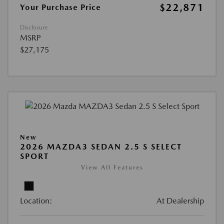
$22,871
Your Purchase Price
Disclosure
MSRP
$27,175
New
2026 MAZDA3 SEDAN 2.5 S SELECT
SPORT
View All Features
Location:
At Dealership