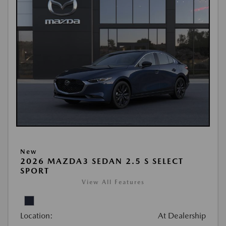
New
2026 MAZDA3 SEDAN 2.5 S SELECT
SPORT
View All Features
Location:
At Dealership