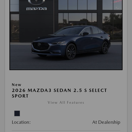
New
2026 MAZDA3 SEDAN 2.5 S SELECT
SPORT
View All Features
Location:
At Dealership