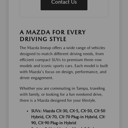
Contact Us
A MAZDA FOR EVERY
DRIVING STYLE
The Mazda lineup offers a wide range of vehicles
designed to match different driving needs, from
efficient compact SUVs to premium three-row
models and iconic sports cars. Each model is built
with Mazda's focus on design, performance, and
driver engagement.
Whether you are commuting in Tampa, traveling
with family, or looking for a fun weekend drive,
there is a Mazda designed for your lifestyle.
SUVs: Mazda CX-30, CX-5, CX-50, CX-50
Hybrid, CX-70, CX-70 Plug-in Hybrid, CX-
90, CX-90 Plug-in Hybrid