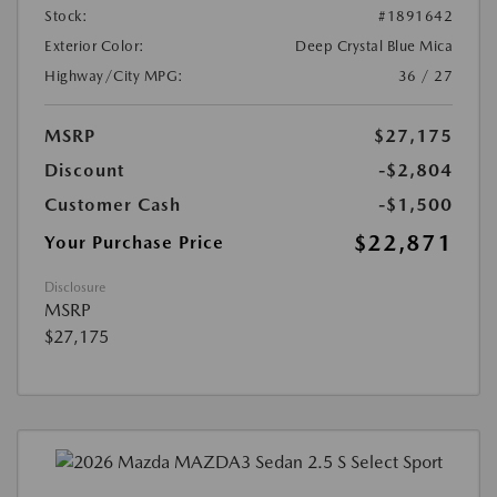
Stock:
#1891642
Exterior Color:
Deep Crystal Blue Mica
Highway/City MPG:
36 / 27
MSRP
$27,175
Discount
-$2,804
Customer Cash
-$1,500
$22,871
Your Purchase Price
Disclosure
MSRP
$27,175