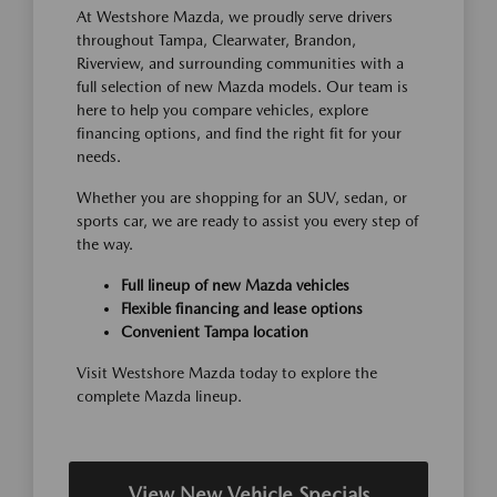
At Westshore Mazda, we proudly serve drivers
throughout Tampa, Clearwater, Brandon,
Riverview, and surrounding communities with a
full selection of new Mazda models. Our team is
here to help you compare vehicles, explore
financing options, and find the right fit for your
needs.
Whether you are shopping for an SUV, sedan, or
sports car, we are ready to assist you every step of
the way.
Full lineup of new Mazda vehicles
Flexible financing and lease options
Convenient Tampa location
Visit Westshore Mazda today to explore the
complete Mazda lineup.
View New Vehicle Specials