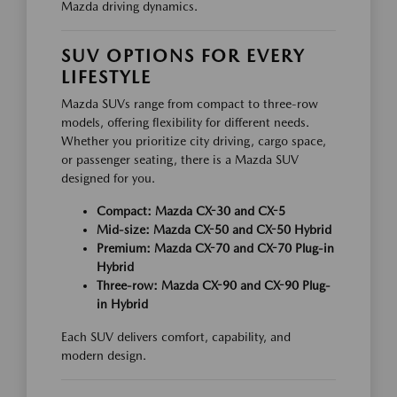
Mazda driving dynamics.
SUV OPTIONS FOR EVERY
LIFESTYLE
Mazda SUVs range from compact to three-row
models, offering flexibility for different needs.
Whether you prioritize city driving, cargo space,
or passenger seating, there is a Mazda SUV
designed for you.
Compact: Mazda CX-30 and CX-5
Mid-size: Mazda CX-50 and CX-50 Hybrid
Premium: Mazda CX-70 and CX-70 Plug-in
Hybrid
Three-row: Mazda CX-90 and CX-90 Plug-
in Hybrid
Each SUV delivers comfort, capability, and
modern design.