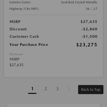
Exterior Color:
Soul Red Crystal Metallic
Highway/City MPG:
36 / 27
MSRP
$27,635
Discount
-$2,860
Customer Cash
-$1,500
$23,275
Your Purchase Price
Disclosure
MSRP
$27,635
1
2
3
Back to Top