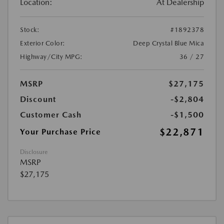
Location:
At Dealership
Stock:
#1892378
Exterior Color:
Deep Crystal Blue Mica
Highway/City MPG:
36 / 27
MSRP
$27,175
Discount
-$2,804
Customer Cash
-$1,500
$22,871
Your Purchase Price
Disclosure
MSRP
$27,175