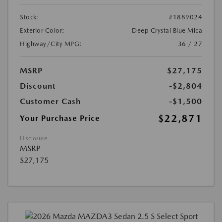
Stock:
#1889024
Exterior Color:
Deep Crystal Blue Mica
Highway/City MPG:
36 / 27
MSRP
$27,175
Discount
-$2,804
Customer Cash
-$1,500
$22,871
Your Purchase Price
Disclosure
MSRP
$27,175