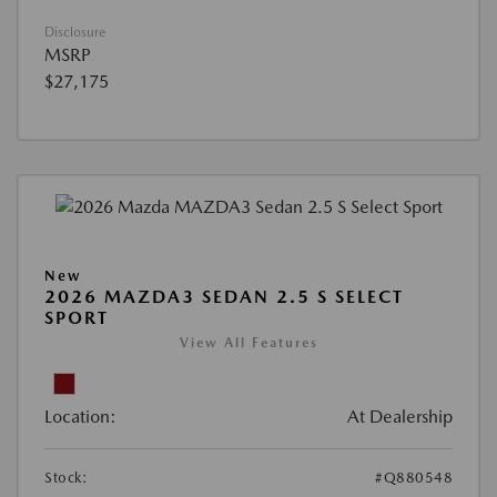
Disclosure
MSRP
$27,175
New
2026 MAZDA3 SEDAN 2.5 S SELECT
SPORT
View All Features
Location:
At Dealership
Stock:
#Q880548