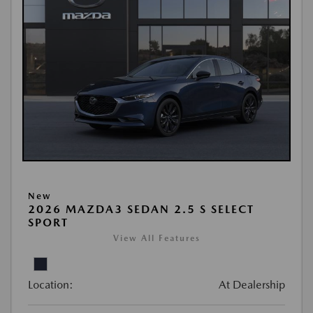
New
2026 MAZDA3 SEDAN 2.5 S SELECT
SPORT
View All Features
Location:
At Dealership