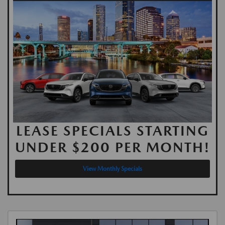
LEASE SPECIALS STARTING
UNDER $200 PER MONTH!
View Monthly Specials