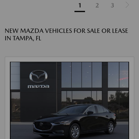
1
2
3
NEW MAZDA VEHICLES FOR SALE OR LEASE
IN TAMPA, FL