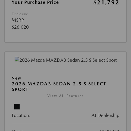
$21,792
Your Purchase Price
Disclosure
MSRP
$26,020
New
2026 MAZDA3 SEDAN 2.5 S SELECT
SPORT
View All Features
Location:
At Dealership