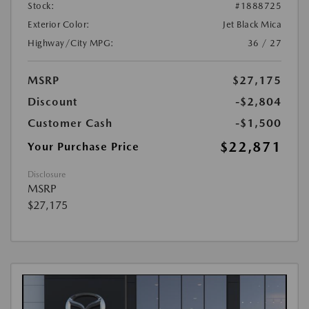
Stock:
#1888725
Exterior Color:
Jet Black Mica
Highway/City MPG:
36 / 27
MSRP
$27,175
Discount
-$2,804
Customer Cash
-$1,500
$22,871
Your Purchase Price
Disclosure
MSRP
$27,175