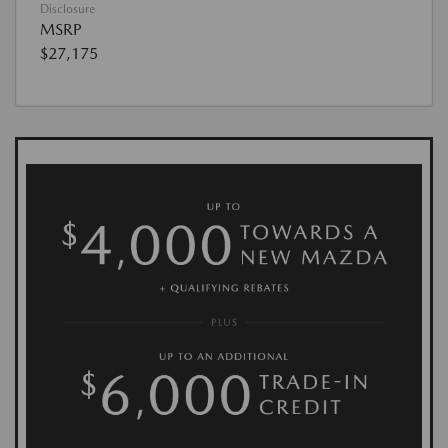
Disclosure
MSRP
$27,175