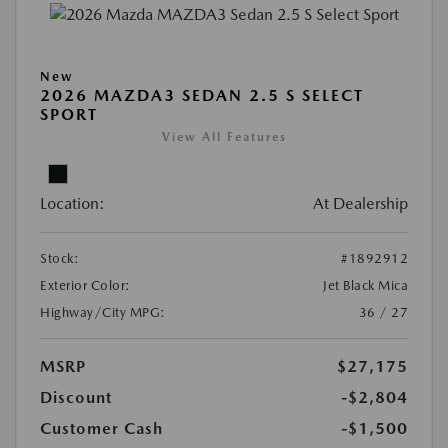
New
2026 MAZDA3 SEDAN 2.5 S SELECT
SPORT
View All Features
Location:
At Dealership
Stock:
#1892912
Exterior Color:
Jet Black Mica
Highway/City MPG:
36 / 27
MSRP
$27,175
Discount
-$2,804
Customer Cash
-$1,500