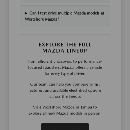
Can I test drive multiple Mazda models at
Westshore Mazda?
EXPLORE THE FULL
MAZDA LINEUP
From efficient crossovers to performance-
focused roadsters, Mazda offers a vehicle
for every type of driver.
Our team can help you compare trims,
features, and available electrified options
across the lineup.
Visit Westshore Mazda in Tampa to
explore all new Mazda models in person.