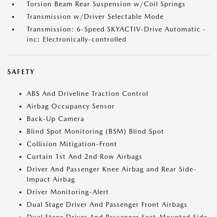
Torsion Beam Rear Suspension w/Coil Springs
Transmission w/Driver Selectable Mode
Transmission: 6-Speed SKYACTIV-Drive Automatic -
inc: Electronically-controlled
SAFETY
ABS And Driveline Traction Control
Airbag Occupancy Sensor
Back-Up Camera
Blind Spot Monitoring (BSM) Blind Spot
Collision Mitigation-Front
Curtain 1st And 2nd Row Airbags
Driver And Passenger Knee Airbag and Rear Side-
Impact Airbag
Driver Monitoring-Alert
Dual Stage Driver And Passenger Front Airbags