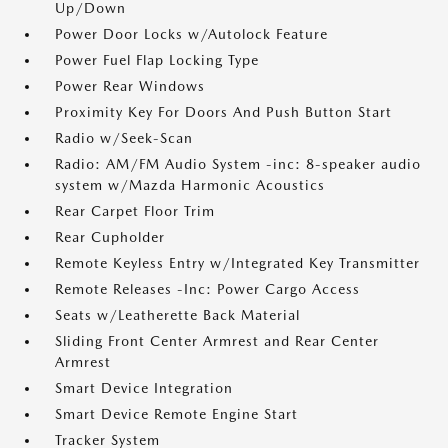
Up/Down
Power Door Locks w/Autolock Feature
Power Fuel Flap Locking Type
Power Rear Windows
Proximity Key For Doors And Push Button Start
Radio w/Seek-Scan
Radio: AM/FM Audio System -inc: 8-speaker audio
system w/Mazda Harmonic Acoustics
Rear Carpet Floor Trim
Rear Cupholder
Remote Keyless Entry w/Integrated Key Transmitter
Remote Releases -Inc: Power Cargo Access
Seats w/Leatherette Back Material
Sliding Front Center Armrest and Rear Center
Armrest
Smart Device Integration
Smart Device Remote Engine Start
Tracker System