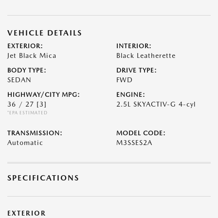
VEHICLE DETAILS
EXTERIOR:
INTERIOR:
Jet Black Mica
Black Leatherette
BODY TYPE:
DRIVE TYPE:
SEDAN
FWD
HIGHWAY/CITY MPG:
ENGINE:
36 / 27
[3]
2.5L SKYACTIV-G 4-cyl
*EPA ESTIMATED
TRANSMISSION:
MODEL CODE:
Automatic
M3SSES2A
SPECIFICATIONS
EXTERIOR