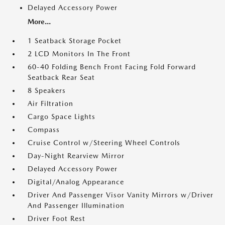
Delayed Accessory Power
More...
1 Seatback Storage Pocket
2 LCD Monitors In The Front
60-40 Folding Bench Front Facing Fold Forward
Seatback Rear Seat
8 Speakers
Air Filtration
Cargo Space Lights
Compass
Cruise Control w/Steering Wheel Controls
Day-Night Rearview Mirror
Delayed Accessory Power
Digital/Analog Appearance
Driver And Passenger Visor Vanity Mirrors w/Driver
And Passenger Illumination
Driver Foot Rest