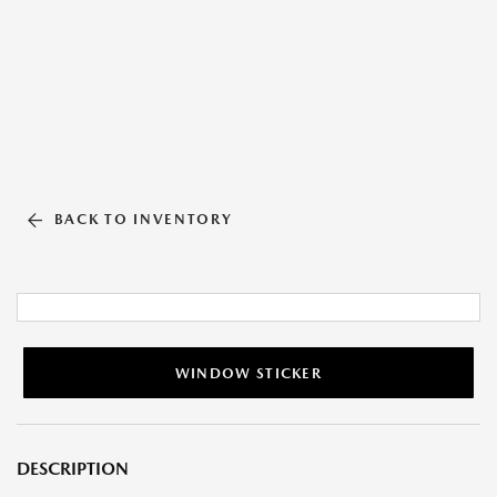
BACK TO INVENTORY
WINDOW STICKER
DESCRIPTION