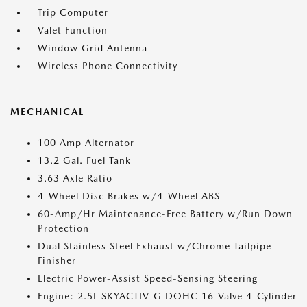
Trip Computer
Valet Function
Window Grid Antenna
Wireless Phone Connectivity
MECHANICAL
100 Amp Alternator
13.2 Gal. Fuel Tank
3.63 Axle Ratio
4-Wheel Disc Brakes w/4-Wheel ABS
60-Amp/Hr Maintenance-Free Battery w/Run Down
Protection
Dual Stainless Steel Exhaust w/Chrome Tailpipe
Finisher
Electric Power-Assist Speed-Sensing Steering
Engine: 2.5L SKYACTIV-G DOHC 16-Valve 4-Cylinder