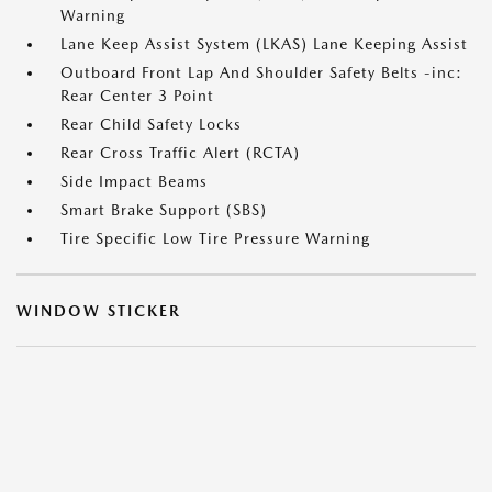
Warning
Lane Keep Assist System (LKAS) Lane Keeping Assist
Outboard Front Lap And Shoulder Safety Belts -inc:
Rear Center 3 Point
Rear Child Safety Locks
Rear Cross Traffic Alert (RCTA)
Side Impact Beams
Smart Brake Support (SBS)
Tire Specific Low Tire Pressure Warning
WINDOW STICKER