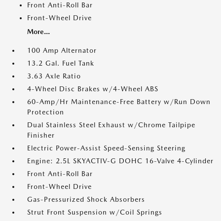
Front Anti-Roll Bar
Front-Wheel Drive
More...
100 Amp Alternator
13.2 Gal. Fuel Tank
3.63 Axle Ratio
4-Wheel Disc Brakes w/4-Wheel ABS
60-Amp/Hr Maintenance-Free Battery w/Run Down
Protection
Dual Stainless Steel Exhaust w/Chrome Tailpipe
Finisher
Electric Power-Assist Speed-Sensing Steering
Engine: 2.5L SKYACTIV-G DOHC 16-Valve 4-Cylinder
Front Anti-Roll Bar
Front-Wheel Drive
Gas-Pressurized Shock Absorbers
Strut Front Suspension w/Coil Springs