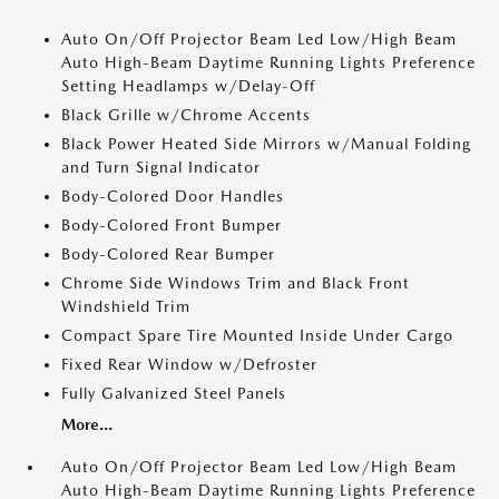
Auto On/Off Projector Beam Led Low/High Beam
Auto High-Beam Daytime Running Lights Preference
Setting Headlamps w/Delay-Off
Black Grille w/Chrome Accents
Black Power Heated Side Mirrors w/Manual Folding
and Turn Signal Indicator
Body-Colored Door Handles
Body-Colored Front Bumper
Body-Colored Rear Bumper
Chrome Side Windows Trim and Black Front
Windshield Trim
Compact Spare Tire Mounted Inside Under Cargo
Fixed Rear Window w/Defroster
Fully Galvanized Steel Panels
More...
Auto On/Off Projector Beam Led Low/High Beam
Auto High-Beam Daytime Running Lights Preference