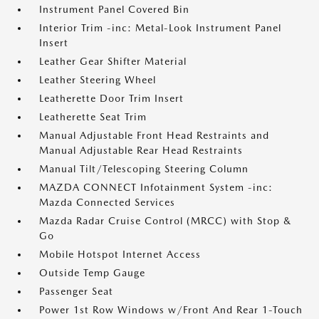
Instrument Panel Covered Bin
Interior Trim -inc: Metal-Look Instrument Panel
Insert
Leather Gear Shifter Material
Leather Steering Wheel
Leatherette Door Trim Insert
Leatherette Seat Trim
Manual Adjustable Front Head Restraints and
Manual Adjustable Rear Head Restraints
Manual Tilt/Telescoping Steering Column
MAZDA CONNECT Infotainment System -inc:
Mazda Connected Services
Mazda Radar Cruise Control (MRCC) with Stop &
Go
Mobile Hotspot Internet Access
Outside Temp Gauge
Passenger Seat
Power 1st Row Windows w/Front And Rear 1-Touch