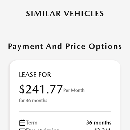
SIMILAR VEHICLES
Payment And Price Options
LEASE FOR
$241.77
Per Month
for 36 months
Term
36 months