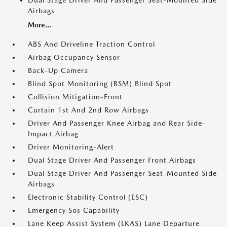
Dual Stage Driver And Passenger Seat-Mounted Side
Airbags
More...
ABS And Driveline Traction Control
Airbag Occupancy Sensor
Back-Up Camera
Blind Spot Monitoring (BSM) Blind Spot
Collision Mitigation-Front
Curtain 1st And 2nd Row Airbags
Driver And Passenger Knee Airbag and Rear Side-
Impact Airbag
Driver Monitoring-Alert
Dual Stage Driver And Passenger Front Airbags
Dual Stage Driver And Passenger Seat-Mounted Side
Airbags
Electronic Stability Control (ESC)
Emergency Sos Capability
Lane Keep Assist System (LKAS) Lane Departure