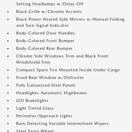
Setting Headlamps w/Delay-Off
Black Grille w/Chrome Accents
Black Power Heated Side Mirrors w/Manual Folding
and Turn Signal Indicator
Body-Colored Door Handles
Body-Colored Front Bumper
Body-Colored Rear Bumper
Chrome Side Windows Trim and Black Front
Windshield Trim
Compact Spare Tire Mounted Inside Under Cargo
Fixed Rear Window w/Defroster
Fully Galvanized Steel Panels
Headlights-Automatic Highbeams
LED Brakelights
Light Tinted Glass
Perimeter/Approach Lights
Rain Detecting Variable Intermittent Wipers
Steel Spare Wheel