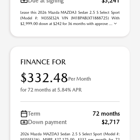
Due at signing
$3,241
Lease this 2026 Mazda MAZDA3 Sedan 2.5 S Select Sport
(Model #: M3SSES2A VIN JM1BPABLXT1888725) With
$2,999.00 down at $242 for 36 months with approve ...
FINANCE FOR
$332.48
Per Month
for 72 months at 5.84% APR
Term
72 months
Down payment
$2,717
2026 Mazda MAZDA3 Sedan 2.5 S Select Sport (Model #:
M3SSES2A). MSRP $27,175.00. $332 per month for 72