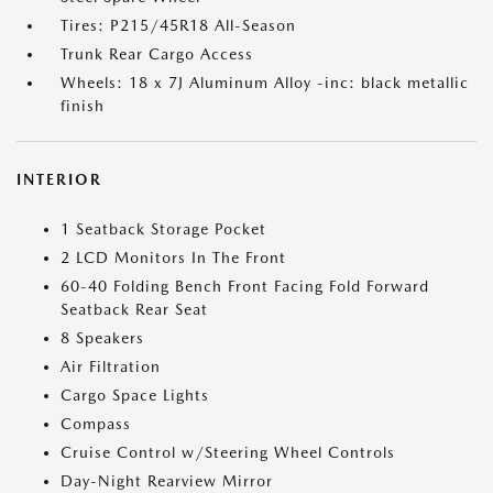
Tires: P215/45R18 All-Season
Trunk Rear Cargo Access
Wheels: 18 x 7J Aluminum Alloy -inc: black metallic
finish
INTERIOR
1 Seatback Storage Pocket
2 LCD Monitors In The Front
60-40 Folding Bench Front Facing Fold Forward
Seatback Rear Seat
8 Speakers
Air Filtration
Cargo Space Lights
Compass
Cruise Control w/Steering Wheel Controls
Day-Night Rearview Mirror