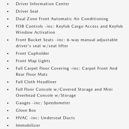
Driver Information Center
Driver Seat
Dual Zone Front Automatic Air Conditioning
FOB Controls -inc: Keyfob Cargo Access and Keyfob
Window Activation
Front Bucket Seats -inc: 6-way manual adjustable
driver's seat w/seat lifter
Front Cupholder
Front Map Lights
Full Carpet Floor Covering -inc: Carpet Front And
Rear Floor Mats
Full Cloth Headliner
Full Floor Console w/Covered Storage and Mini
Overhead Console w/Storage
Gauges -inc: Speedometer
Glove Box
HVAC -inc: Underseat Ducts
Immobilizer