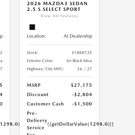
2026 MAZDA3 SEDAN
2.5 S SELECT SPORT
View All Features
ip
Location:
At Dealership
12
Stock:
#1888725
ca
Exterior Color:
Jet Black Mica
27
Highway/City MPG:
36 / 27
5
MSRP
$27,175
4
Discount
-$2,804
0
Customer Cash
-$1,500
Pre-
Delivery
(1298.0)}}
{{getDollarValue(1298.0)}}
Service
Fee