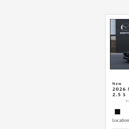
New
2026
2.5 S
V
Location