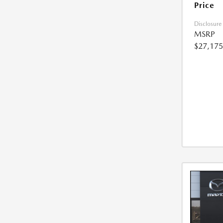
Price
Disclosure
MSRP
$27,175