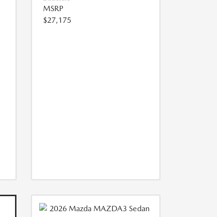
MSRP
$27,175