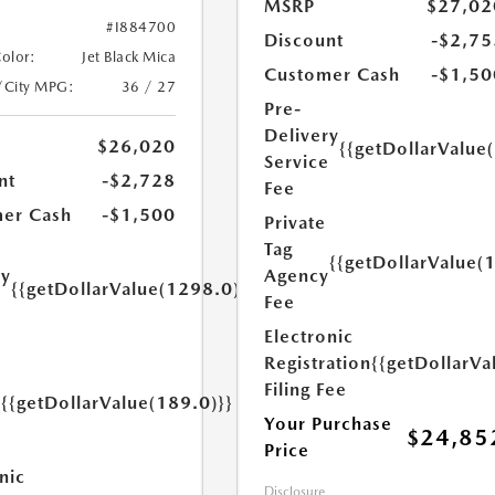
MSRP
$27,02
#I884700
Discount
-$2,75
Color:
Jet Black Mica
Customer Cash
-$1,50
/City MPG:
36 / 27
Pre-
Delivery
$26,020
{{getDollarValue
Service
nt
-$2,728
Fee
er Cash
-$1,500
Private
Tag
{{getDollarValue(
Agency
ry
{{getDollarValue(1298.0)}}
Fee
e
Electronic
Registration
{{getDollarVa
Filing Fee
{{getDollarValue(189.0)}}
y
Your Purchase
$24,85
Price
nic
Disclosure