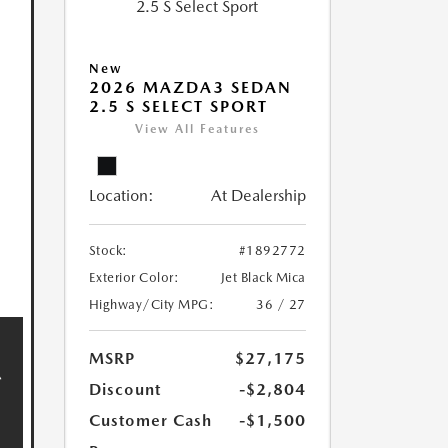
New
2026 MAZDA3 SEDAN
2.5 S SELECT SPORT
View All Features
Location:
At Dealership
Stock:
#1892772
Exterior Color:
Jet Black Mica
Highway/City MPG:
36 / 27
MSRP
$27,175
Discount
-$2,804
Customer Cash
-$1,500