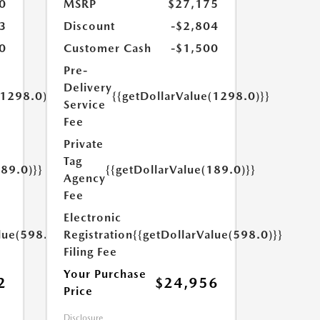
0
MSRP
$27,175
3
Discount
-$2,804
0
Customer Cash
-$1,500
Pre-
Delivery
(1298.0)}}
{{getDollarValue(1298.0)}}
Service
Fee
Private
Tag
189.0)}}
{{getDollarValue(189.0)}}
Agency
Fee
Electronic
lue(598.0)}}
Registration
{{getDollarValue(598.0)}}
Filing Fee
Your Purchase
2
$24,956
Price
Disclosure