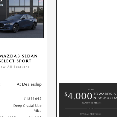
 MAZDA3 SEDAN
 SELECT SPORT
iew All Features
:
At Dealership
#1891642
Deep Crystal Blue
Mica