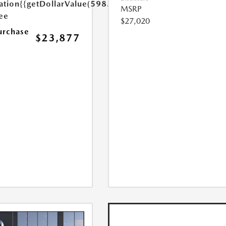
ation
{{getDollarValue(598.0)}}
MSRP
Fee
$27,020
urchase
$23,877