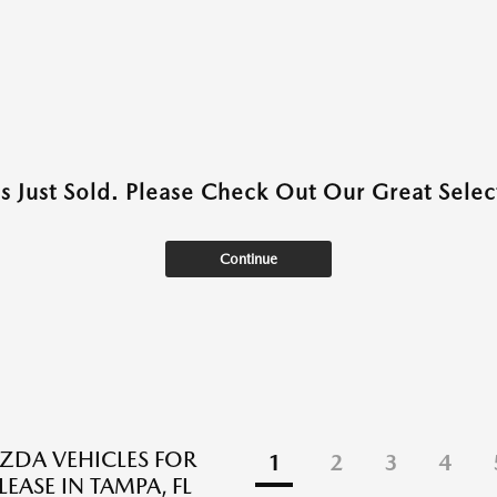
as Just Sold. Please Check Out Our Great Select
Continue
DA VEHICLES FOR
1
2
3
4
LEASE IN TAMPA, FL