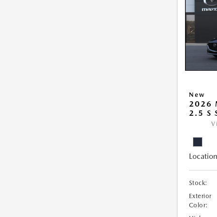
New
2026
2.5 S
V
Location
Stock:
Exterior
Color: