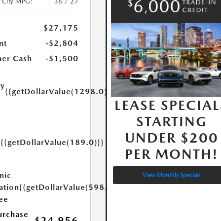
/City MPG:
36 / 27
$27,175
nt
-$2,804
er Cash
-$1,500
ry
{{getDollarValue(1298.0)}}
e
LEASE SPECIAL
STARTING
UNDER $200
{{getDollarValue(189.0)}}
y
PER MONTH!
nic
View Monthly Specials
ation
{{getDollarValue(598.0)}}
Fee
urchase
$24,956