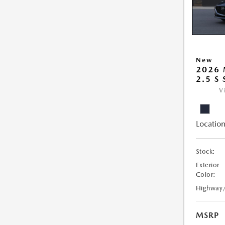
New
2026
2.5 S
V
Location
Stock:
Exterior
Color:
Highway
MSRP