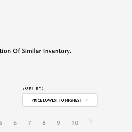
ion Of Similar Inventory.
SORT BY:
PRICE LOWEST TO HIGHEST
5
6
7
8
9
10