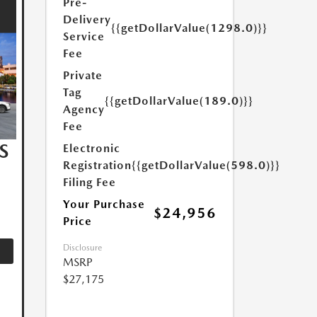
Pre-
Delivery
{{getDollarValue(1298.0)}}
Service
Fee
Private
Tag
{{getDollarValue(189.0)}}
Agency
Fee
S
Electronic
Registration
{{getDollarValue(598.0)}}
Filing Fee
Your Purchase
$24,956
Price
Disclosure
MSRP
$27,175