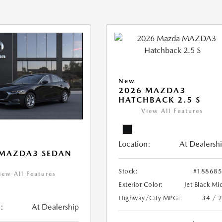
New
2026 MAZDA3
HATCHBACK 2.5 S
View All Features
Location:
At Dealersh
 MAZDA3 SEDAN
Stock:
#18868
iew All Features
Exterior Color:
Jet Black Mi
Highway/City MPG:
34 / 
:
At Dealership