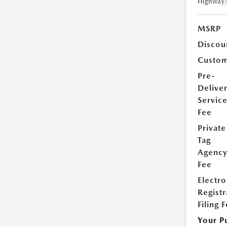
Highway
MSRP
Discou
Custom
Pre-
Delive
Servic
Fee
Private
Tag
Agenc
Fee
Electro
Registr
Filing 
Your P