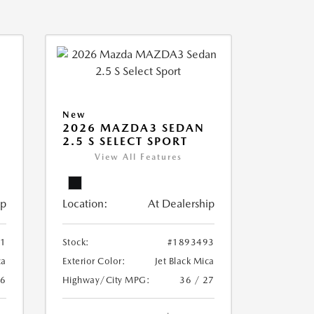
New
2026 MAZDA3 SEDAN
2.5 S SELECT SPORT
View All Features
ip
Location:
At Dealership
51
Stock:
#1893493
ca
Exterior Color:
Jet Black Mica
26
Highway/City MPG:
36 / 27