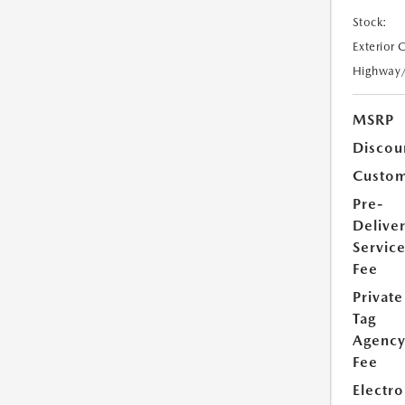
Stock:
Exterior 
Highway
MSRP
Discou
Custom
Pre-
Delive
Servic
Fee
Private
Tag
Agenc
Fee
Electro