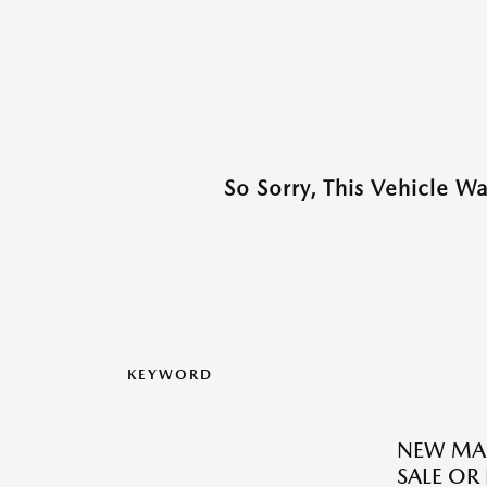
So Sorry, This Vehicle W
KEYWORD
NEW MAZ
SALE OR 