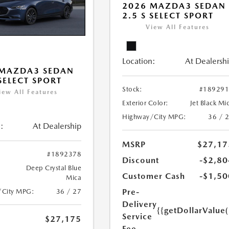
2026 MAZDA3 SEDAN
2.5 S SELECT SPORT
View All Features
Location:
At Dealersh
 MAZDA3 SEDAN
 SELECT SPORT
Stock:
#18929
iew All Features
Exterior Color:
Jet Black Mi
Highway/City MPG:
36 / 
:
At Dealership
MSRP
$27,17
#1892378
Discount
-$2,80
Deep Crystal Blue
Customer Cash
-$1,50
Mica
Pre-
/City MPG:
36 / 27
Delivery
{{getDollarValue
Service
$27,175
Fee