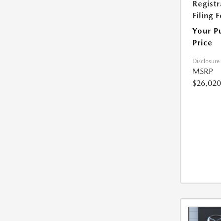
Registr
Filing 
Your P
Price
Disclosure
MSRP
$26,020