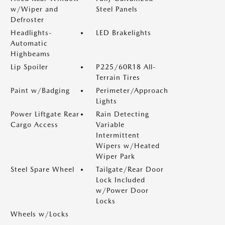
w/Wiper and
Steel Panels
Defroster
Headlights-
LED Brakelights
Automatic
Highbeams
Lip Spoiler
P225/60R18 All-
Terrain Tires
Paint w/Badging
Perimeter/Approach
Lights
Power Liftgate Rear
Rain Detecting
Cargo Access
Variable
Intermittent
Wipers w/Heated
Wiper Park
Steel Spare Wheel
Tailgate/Rear Door
Lock Included
w/Power Door
Locks
Wheels w/Locks