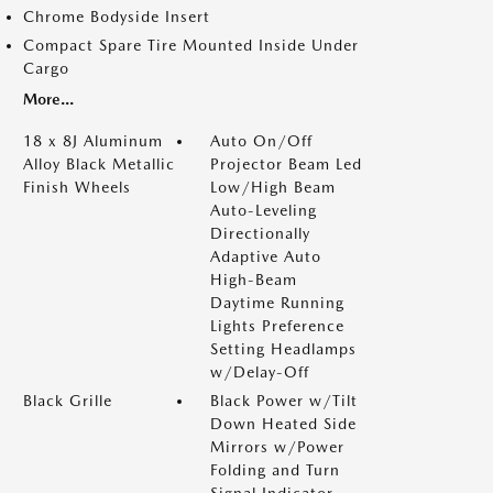
Chrome Bodyside Insert
Compact Spare Tire Mounted Inside Under
Cargo
More...
18 x 8J Aluminum
Auto On/Off
Alloy Black Metallic
Projector Beam Led
Finish Wheels
Low/High Beam
Auto-Leveling
Directionally
Adaptive Auto
High-Beam
Daytime Running
Lights Preference
Setting Headlamps
w/Delay-Off
Black Grille
Black Power w/Tilt
Down Heated Side
Mirrors w/Power
Folding and Turn