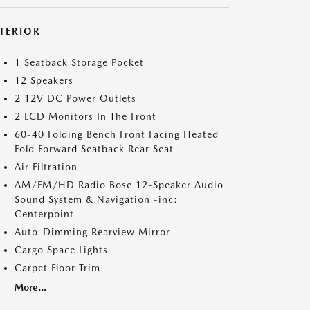
NTERIOR
1 Seatback Storage Pocket
12 Speakers
2 12V DC Power Outlets
2 LCD Monitors In The Front
60-40 Folding Bench Front Facing Heated
Fold Forward Seatback Rear Seat
Air Filtration
AM/FM/HD Radio Bose 12-Speaker Audio
Sound System & Navigation -inc:
Centerpoint
Auto-Dimming Rearview Mirror
Cargo Space Lights
Carpet Floor Trim
More...