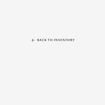
BACK TO INVENTORY