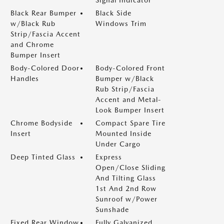
Signal Indicator
Black Rear Bumper
Black Side
w/Black Rub
Windows Trim
Strip/Fascia Accent
and Chrome
Bumper Insert
Body-Colored Door
Body-Colored Front
Handles
Bumper w/Black
Rub Strip/Fascia
Accent and Metal-
Look Bumper Insert
Chrome Bodyside
Compact Spare Tire
Insert
Mounted Inside
Under Cargo
Deep Tinted Glass
Express
Open/Close Sliding
And Tilting Glass
1st And 2nd Row
Sunroof w/Power
Sunshade
Fixed Rear Window
Fully Galvanized