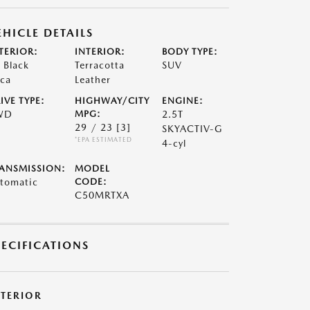
EHICLE DETAILS
TERIOR:
INTERIOR:
BODY TYPE:
t Black
Terracotta
SUV
ca
Leather
IVE TYPE:
HIGHWAY/CITY
ENGINE:
WD
MPG:
2.5T
29 / 23
[3]
SKYACTIV-G
*EPA ESTIMATED
4-cyl
ANSMISSION:
MODEL
tomatic
CODE:
C50MRTXA
PECIFICATIONS
XTERIOR