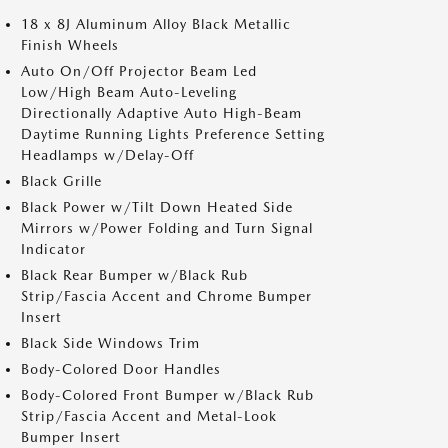
18 x 8J Aluminum Alloy Black Metallic
Finish Wheels
Auto On/Off Projector Beam Led
Low/High Beam Auto-Leveling
Directionally Adaptive Auto High-Beam
Daytime Running Lights Preference Setting
Headlamps w/Delay-Off
Black Grille
Black Power w/Tilt Down Heated Side
Mirrors w/Power Folding and Turn Signal
Indicator
Black Rear Bumper w/Black Rub
Strip/Fascia Accent and Chrome Bumper
Insert
Black Side Windows Trim
Body-Colored Door Handles
Body-Colored Front Bumper w/Black Rub
Strip/Fascia Accent and Metal-Look
Bumper Insert