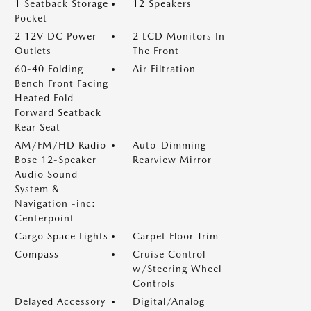
1 Seatback Storage
12 Speakers
Pocket
2 12V DC Power
2 LCD Monitors In
Outlets
The Front
60-40 Folding
Air Filtration
Bench Front Facing
Heated Fold
Forward Seatback
Rear Seat
AM/FM/HD Radio
Auto-Dimming
Bose 12-Speaker
Rearview Mirror
Audio Sound
System &
Navigation -inc:
Centerpoint
Cargo Space Lights
Carpet Floor Trim
Compass
Cruise Control
w/Steering Wheel
Controls
Delayed Accessory
Digital/Analog