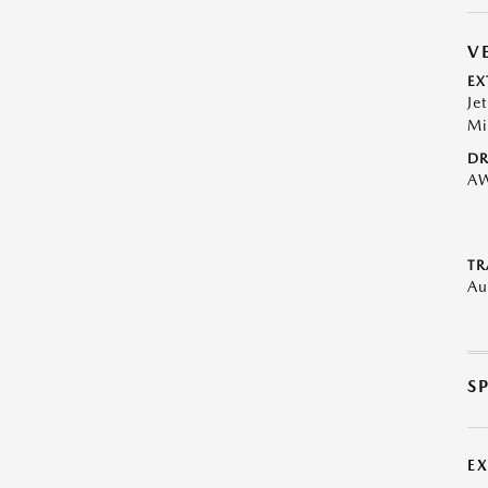
V
EX
Je
Mi
DR
A
TR
Au
S
E