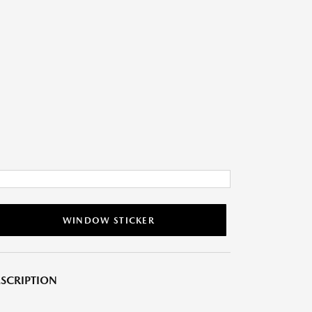
WINDOW STICKER
SCRIPTION