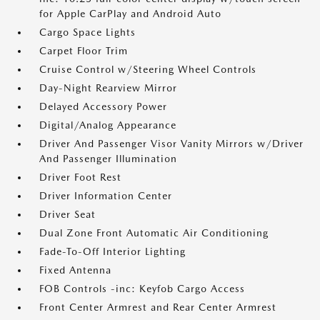
for Apple CarPlay and Android Auto
Cargo Space Lights
Carpet Floor Trim
Cruise Control w/Steering Wheel Controls
Day-Night Rearview Mirror
Delayed Accessory Power
Digital/Analog Appearance
Driver And Passenger Visor Vanity Mirrors w/Driver
And Passenger Illumination
Driver Foot Rest
Driver Information Center
Driver Seat
Dual Zone Front Automatic Air Conditioning
Fade-To-Off Interior Lighting
Fixed Antenna
FOB Controls -inc: Keyfob Cargo Access
Front Center Armrest and Rear Center Armrest