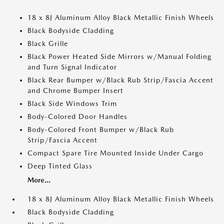
18 x 8J Aluminum Alloy Black Metallic Finish Wheels
Black Bodyside Cladding
Black Grille
Black Power Heated Side Mirrors w/Manual Folding
and Turn Signal Indicator
Black Rear Bumper w/Black Rub Strip/Fascia Accent
and Chrome Bumper Insert
Black Side Windows Trim
Body-Colored Door Handles
Body-Colored Front Bumper w/Black Rub
Strip/Fascia Accent
Compact Spare Tire Mounted Inside Under Cargo
Deep Tinted Glass
More...
18 x 8J Aluminum Alloy Black Metallic Finish Wheels
Black Bodyside Cladding