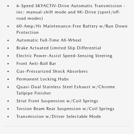
6-Speed SKYACTIV-Drive Automatic Transmission -
inc: manual-shift mode and Mi-Drive (sport/off-
road modes)
60-Amp/Hr Maintenance-Free Battery w/Run Down
Protection
Automatic Full-Time All-Wheel
Brake Actuated Limited Slip Differential
Electric Power-Assist Speed-Sensing Steering
Front Anti-Roll Bar
Gas-Pressurized Shock Absorbers
Permanent Locking Hubs
Quasi-Dual Stainless Steel Exhaust w/Chrome
Tailpipe Finisher
Strut Front Suspension w/Coil Springs
Torsion Beam Rear Suspension w/Coil Springs
Transmission w/Driver Selectable Mode