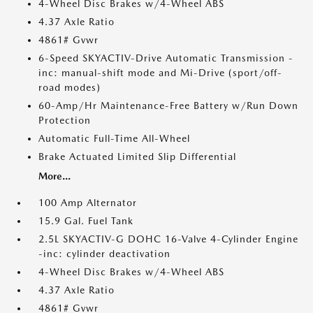
4-Wheel Disc Brakes w/4-Wheel ABS
4.37 Axle Ratio
4861# Gvwr
6-Speed SKYACTIV-Drive Automatic Transmission -
inc: manual-shift mode and Mi-Drive (sport/off-
road modes)
60-Amp/Hr Maintenance-Free Battery w/Run Down
Protection
Automatic Full-Time All-Wheel
Brake Actuated Limited Slip Differential
More...
100 Amp Alternator
15.9 Gal. Fuel Tank
2.5L SKYACTIV-G DOHC 16-Valve 4-Cylinder Engine
-inc: cylinder deactivation
4-Wheel Disc Brakes w/4-Wheel ABS
4.37 Axle Ratio
4861# Gvwr