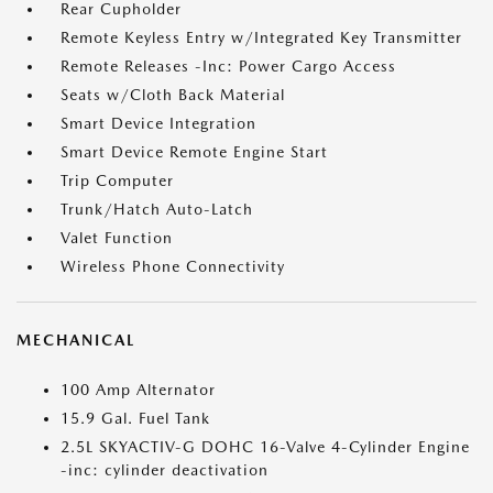
Rear Cupholder
Remote Keyless Entry w/Integrated Key Transmitter
Remote Releases -Inc: Power Cargo Access
Seats w/Cloth Back Material
Smart Device Integration
Smart Device Remote Engine Start
Trip Computer
Trunk/Hatch Auto-Latch
Valet Function
Wireless Phone Connectivity
MECHANICAL
100 Amp Alternator
15.9 Gal. Fuel Tank
2.5L SKYACTIV-G DOHC 16-Valve 4-Cylinder Engine
-inc: cylinder deactivation