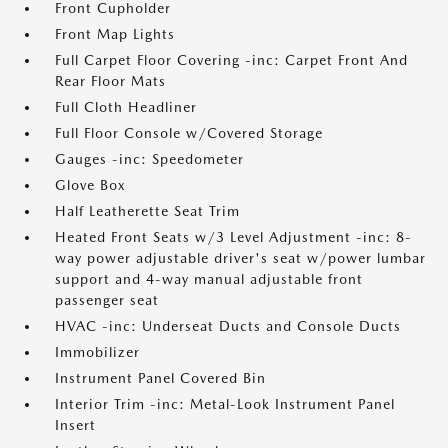
Front Cupholder
Front Map Lights
Full Carpet Floor Covering -inc: Carpet Front And
Rear Floor Mats
Full Cloth Headliner
Full Floor Console w/Covered Storage
Gauges -inc: Speedometer
Glove Box
Half Leatherette Seat Trim
Heated Front Seats w/3 Level Adjustment -inc: 8-
way power adjustable driver's seat w/power lumbar
support and 4-way manual adjustable front
passenger seat
HVAC -inc: Underseat Ducts and Console Ducts
Immobilizer
Instrument Panel Covered Bin
Interior Trim -inc: Metal-Look Instrument Panel
Insert