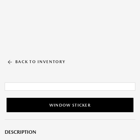
BACK TO INVENTORY
WINDOW STICKER
DESCRIPTION