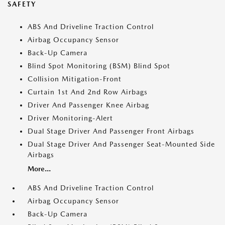
SAFETY
ABS And Driveline Traction Control
Airbag Occupancy Sensor
Back-Up Camera
Blind Spot Monitoring (BSM) Blind Spot
Collision Mitigation-Front
Curtain 1st And 2nd Row Airbags
Driver And Passenger Knee Airbag
Driver Monitoring-Alert
Dual Stage Driver And Passenger Front Airbags
Dual Stage Driver And Passenger Seat-Mounted Side
Airbags
More...
ABS And Driveline Traction Control
Airbag Occupancy Sensor
Back-Up Camera