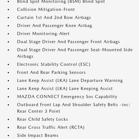
Blind Spot Monitoring (BSM) Blind Spot
Collision Mitigation-Front
Curtain 1st And 2nd Row Airbags
Driver And Passenger Knee Airbag
Driver Monitoring-Alert
Dual Stage Driver And Passenger Front Airbags
Dual Stage Driver And Passenger Seat-Mounted Side
Airbags
Electronic Stability Control (ESC)
Front And Rear Parking Sensors
Lane Keep Assist (LKA) Lane Departure Warning
Lane Keep Assist (LKA) Lane Keeping Assist
MAZDA CONNECT Emergency Sos Capability
Outboard Front Lap And Shoulder Safety Belts -inc:
Rear Center 3 Point
Rear Child Safety Locks
Rear Cross Traffic Alert (RCTA)
Side Impact Beams