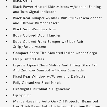
Black Grille
Black Power Heated Side Mirrors w/Manual Folding
and Turn Signal Indicator
Black Rear Bumper w/Black Rub Strip/Fascia Accent
and Chrome Bumper Insert
Black Side Windows Trim
Body-Colored Door Handles
Body-Colored Front Bumper w/Black Rub
Strip/Fascia Accent
Compact Spare Tire Mounted Inside Under Cargo
Deep Tinted Glass
Express Open/Close Sliding And Tilting Glass 1st
And 2nd Row Sunroof w/Power Sunshade
Fixed Rear Window w/Wiper and Defroster
Fully Galvanized Steel Panels
Headlights-Automatic Highbeams
Lip Spoiler
Manual-Leveling Auto On/Off Projector Beam Led
Low/High Beam Auto High-Beam Daytime Running