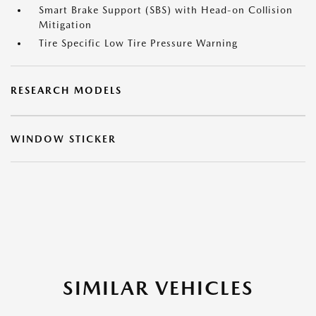
Smart Brake Support (SBS) with Head-on Collision
Mitigation
Tire Specific Low Tire Pressure Warning
RESEARCH MODELS
WINDOW STICKER
SIMILAR VEHICLES