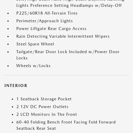
Lights Preference Setting Headlamps w/Delay-Off
P225/60R18 All-Terrain Tires
Perimeter/Approach Lights
Power Liftgate Rear Cargo Access
Rain Detecting Variable Intermittent Wipers
Steel Spare Wheel
Tailgate/Rear Door Lock Included w/Power Door
Locks
Wheels w/Locks
INTERIOR
1 Seatback Storage Pocket
2 12V DC Power Outlets
2 LCD Monitors In The Front
60-40 Folding Bench Front Facing Fold Forward
Seatback Rear Seat