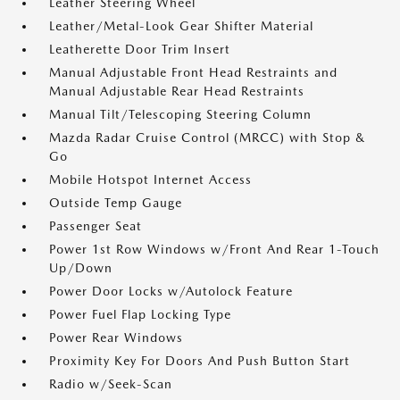
Leather Steering Wheel
Leather/Metal-Look Gear Shifter Material
Leatherette Door Trim Insert
Manual Adjustable Front Head Restraints and
Manual Adjustable Rear Head Restraints
Manual Tilt/Telescoping Steering Column
Mazda Radar Cruise Control (MRCC) with Stop &
Go
Mobile Hotspot Internet Access
Outside Temp Gauge
Passenger Seat
Power 1st Row Windows w/Front And Rear 1-Touch
Up/Down
Power Door Locks w/Autolock Feature
Power Fuel Flap Locking Type
Power Rear Windows
Proximity Key For Doors And Push Button Start
Radio w/Seek-Scan