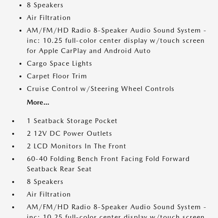
8 Speakers
Air Filtration
AM/FM/HD Radio 8-Speaker Audio Sound System -
inc: 10.25 full-color center display w/touch screen
for Apple CarPlay and Android Auto
Cargo Space Lights
Carpet Floor Trim
Cruise Control w/Steering Wheel Controls
More...
1 Seatback Storage Pocket
2 12V DC Power Outlets
2 LCD Monitors In The Front
60-40 Folding Bench Front Facing Fold Forward
Seatback Rear Seat
8 Speakers
Air Filtration
AM/FM/HD Radio 8-Speaker Audio Sound System -
inc: 10.25 full-color center display w/touch screen