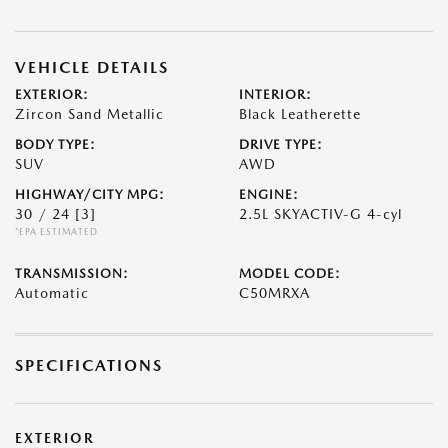
VEHICLE DETAILS
EXTERIOR:
INTERIOR:
Zircon Sand Metallic
Black Leatherette
BODY TYPE:
DRIVE TYPE:
SUV
AWD
HIGHWAY/CITY MPG:
ENGINE:
30 / 24
[3]
2.5L SKYACTIV-G 4-cyl
*EPA ESTIMATED
TRANSMISSION:
MODEL CODE:
Automatic
C50MRXA
SPECIFICATIONS
EXTERIOR