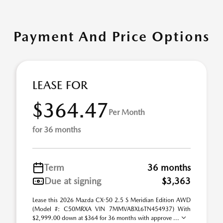
Payment And Price Options
LEASE FOR
$364.47
Per Month
for 36 months
Term
36 months
Due at signing
$3,363
Lease this 2026 Mazda CX-50 2.5 S Meridian Edition AWD
(Model #: C50MRXA VIN 7MMVABXL6TN454937) With
$2,999.00 down at $364 for 36 months with approve ...