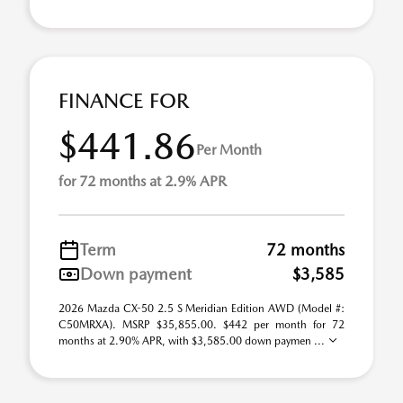
FINANCE FOR
$441.86
Per Month
for 72 months at 2.9% APR
Term
72 months
Down payment
$3,585
2026 Mazda CX-50 2.5 S Meridian Edition AWD (Model #:
C50MRXA). MSRP $35,855.00. $442 per month for 72
months at 2.90% APR, with $3,585.00 down paymen ...