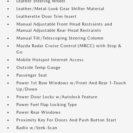
Leather Steering Wheel
Leather/Metal-Look Gear Shifter Material
Leatherette Door Trim Insert
Manual Adjustable Front Head Restraints and
Manual Adjustable Rear Head Restraints
Manual Tilt/Telescoping Steering Column
Mazda Radar Cruise Control (MRCC) with Stop &
Go
Mobile Hotspot Internet Access
Outside Temp Gauge
Passenger Seat
Power 1st Row Windows w/Front And Rear 1-Touch
Up/Down
Power Door Locks w/Autolock Feature
Power Fuel Flap Locking Type
Power Rear Windows
Proximity Key For Doors And Push Button Start
Radio w/Seek-Scan