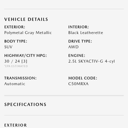
VEHICLE DETAILS
EXTERIOR:
INTERIOR:
Polymetal Gray Metallic
Black Leatherette
BODY TYPE:
DRIVE TYPE:
SUV
AWD
HIGHWAY/CITY MPG:
ENGINE:
30 / 24
[3]
2.5L SKYACTIV-G 4-cyl
*EPA ESTIMATED
TRANSMISSION:
MODEL CODE:
Automatic
C50MRXA
SPECIFICATIONS
EXTERIOR