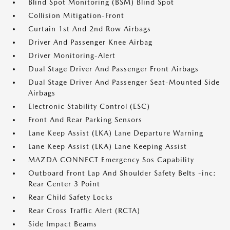
Blind Spot Monitoring (BSM) Blind Spot
Collision Mitigation-Front
Curtain 1st And 2nd Row Airbags
Driver And Passenger Knee Airbag
Driver Monitoring-Alert
Dual Stage Driver And Passenger Front Airbags
Dual Stage Driver And Passenger Seat-Mounted Side
Airbags
Electronic Stability Control (ESC)
Front And Rear Parking Sensors
Lane Keep Assist (LKA) Lane Departure Warning
Lane Keep Assist (LKA) Lane Keeping Assist
MAZDA CONNECT Emergency Sos Capability
Outboard Front Lap And Shoulder Safety Belts -inc:
Rear Center 3 Point
Rear Child Safety Locks
Rear Cross Traffic Alert (RCTA)
Side Impact Beams