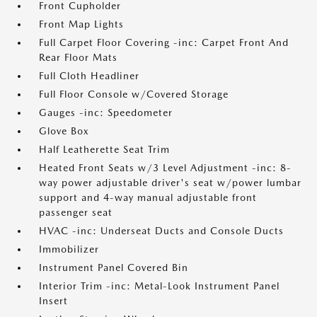
Front Cupholder
Front Map Lights
Full Carpet Floor Covering -inc: Carpet Front And
Rear Floor Mats
Full Cloth Headliner
Full Floor Console w/Covered Storage
Gauges -inc: Speedometer
Glove Box
Half Leatherette Seat Trim
Heated Front Seats w/3 Level Adjustment -inc: 8-
way power adjustable driver's seat w/power lumbar
support and 4-way manual adjustable front
passenger seat
HVAC -inc: Underseat Ducts and Console Ducts
Immobilizer
Instrument Panel Covered Bin
Interior Trim -inc: Metal-Look Instrument Panel
Insert