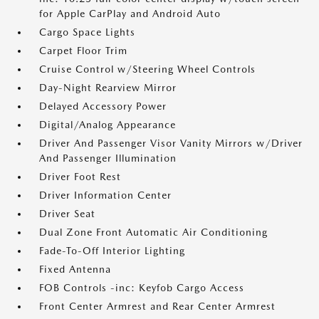
for Apple CarPlay and Android Auto
Cargo Space Lights
Carpet Floor Trim
Cruise Control w/Steering Wheel Controls
Day-Night Rearview Mirror
Delayed Accessory Power
Digital/Analog Appearance
Driver And Passenger Visor Vanity Mirrors w/Driver
And Passenger Illumination
Driver Foot Rest
Driver Information Center
Driver Seat
Dual Zone Front Automatic Air Conditioning
Fade-To-Off Interior Lighting
Fixed Antenna
FOB Controls -inc: Keyfob Cargo Access
Front Center Armrest and Rear Center Armrest