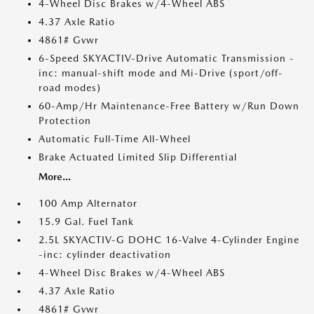
4-Wheel Disc Brakes w/4-Wheel ABS
4.37 Axle Ratio
4861# Gvwr
6-Speed SKYACTIV-Drive Automatic Transmission -
inc: manual-shift mode and Mi-Drive (sport/off-
road modes)
60-Amp/Hr Maintenance-Free Battery w/Run Down
Protection
Automatic Full-Time All-Wheel
Brake Actuated Limited Slip Differential
More...
100 Amp Alternator
15.9 Gal. Fuel Tank
2.5L SKYACTIV-G DOHC 16-Valve 4-Cylinder Engine
-inc: cylinder deactivation
4-Wheel Disc Brakes w/4-Wheel ABS
4.37 Axle Ratio
4861# Gvwr