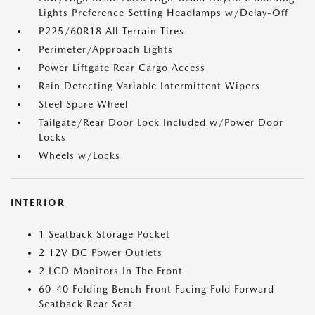
Lights Preference Setting Headlamps w/Delay-Off
P225/60R18 All-Terrain Tires
Perimeter/Approach Lights
Power Liftgate Rear Cargo Access
Rain Detecting Variable Intermittent Wipers
Steel Spare Wheel
Tailgate/Rear Door Lock Included w/Power Door
Locks
Wheels w/Locks
INTERIOR
1 Seatback Storage Pocket
2 12V DC Power Outlets
2 LCD Monitors In The Front
60-40 Folding Bench Front Facing Fold Forward
Seatback Rear Seat