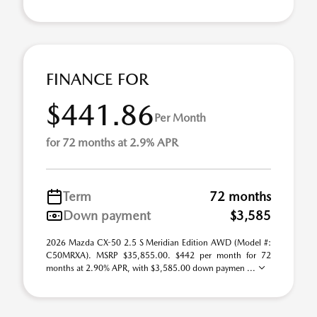
FINANCE FOR
$441.86
Per Month
for 72 months at 2.9% APR
Term
72 months
Down payment
$3,585
2026 Mazda CX-50 2.5 S Meridian Edition AWD (Model #:
C50MRXA). MSRP $35,855.00. $442 per month for 72
months at 2.90% APR, with $3,585.00 down paymen ...