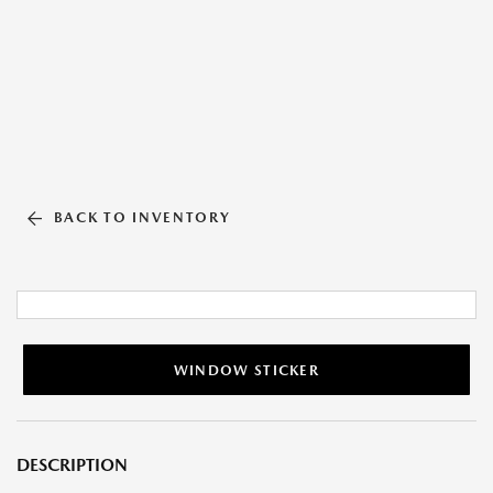
BACK TO INVENTORY
WINDOW STICKER
DESCRIPTION