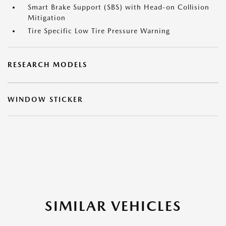
Smart Brake Support (SBS) with Head-on Collision
Mitigation
Tire Specific Low Tire Pressure Warning
RESEARCH MODELS
WINDOW STICKER
SIMILAR VEHICLES