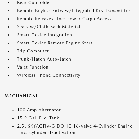
Rear Cupholder
Remote Keyless Entry w/Integrated Key Transmitter
Remote Releases -Inc: Power Cargo Access
Seats w/Cloth Back Material
Smart Device Integration
Smart Device Remote Engine Start
Trip Computer
Trunk/Hatch Auto-Latch
Valet Function
Wireless Phone Connectivity
MECHANICAL
100 Amp Alternator
15.9 Gal. Fuel Tank
2.5L SKYACTIV-G DOHC 16-Valve 4-Cylinder Engine
-inc: cylinder deactivation