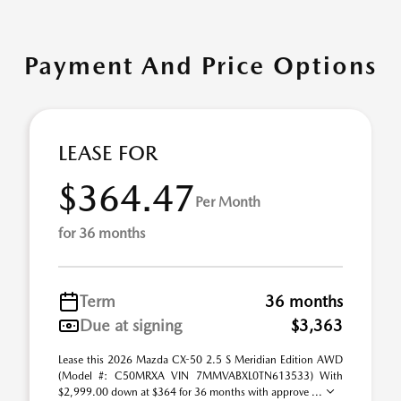
Payment And Price Options
LEASE FOR
$364.47
Per Month
for 36 months
Term
36 months
Due at signing
$3,363
Lease this 2026 Mazda CX-50 2.5 S Meridian Edition AWD
(Model #: C50MRXA VIN 7MMVABXL0TN613533) With
$2,999.00 down at $364 for 36 months with approve ...