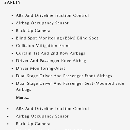
SAFETY
ABS And Driveline Traction Control
Airbag Occupancy Sensor
Back-Up Camera
Blind Spot Monitoring (BSM) Blind Spot
Collision Mitigation-Front
Curtain 1st And 2nd Row Airbags
Driver And Passenger Knee Airbag
Driver Monitoring-Alert
Dual Stage Driver And Passenger Front Airbags
Dual Stage Driver And Passenger Seat-Mounted Side
Airbags
More...
ABS And Driveline Traction Control
Airbag Occupancy Sensor
Back-Up Camera