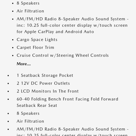
8 Speakers
Air Filtration
AM/FM/HD Radio 8-Speaker Audio Sound System -
inc: 10.25 full-color center display w/touch screen
for Apple CarPlay and Android Auto
Cargo Space Lights
Carpet Floor Trim
Cruise Control w/Steering Wheel Controls
More...
1 Seatback Storage Pocket
2 12V DC Power Outlets
2 LCD Monitors In The Front
60-40 Folding Bench Front Facing Fold Forward
Seatback Rear Seat
8 Speakers
Air Filtration
AM/FM/HD Radio 8-Speaker Audio Sound System -
inc: 10.25 full-color center display w/touch screen