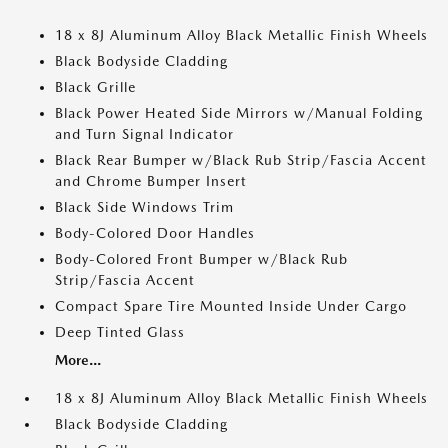
18 x 8J Aluminum Alloy Black Metallic Finish Wheels
Black Bodyside Cladding
Black Grille
Black Power Heated Side Mirrors w/Manual Folding
and Turn Signal Indicator
Black Rear Bumper w/Black Rub Strip/Fascia Accent
and Chrome Bumper Insert
Black Side Windows Trim
Body-Colored Door Handles
Body-Colored Front Bumper w/Black Rub
Strip/Fascia Accent
Compact Spare Tire Mounted Inside Under Cargo
Deep Tinted Glass
More...
18 x 8J Aluminum Alloy Black Metallic Finish Wheels
Black Bodyside Cladding