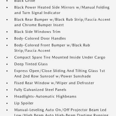
Black Grille
Black Power Heated Side Mirrors w/Manual Folding
and Turn Signal Indicator
Black Rear Bumper w/Black Rub Strip/Fascia Accent
and Chrome Bumper Insert
Black Side Windows Trim
Body-Colored Door Handles
Body-Colored Front Bumper w/Black Rub
Strip/Fascia Accent
Compact Spare Tire Mounted Inside Under Cargo
Deep Tinted Glass
Express Open/Close Sliding And Tilting Glass 1st
And 2nd Row Sunroof w/Power Sunshade
Fixed Rear Window w/Wiper and Defroster
Fully Galvanized Steel Panels
Headlights-Automatic Highbeams
Lip Spoiler
Manual-Leveling Auto On/Off Projector Beam Led
Low/High Beam Auto High-Beam Daytime Running