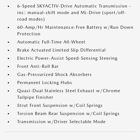
6-Speed SKYACTIV-Drive Automatic Transmission -
inc: manual-shift mode and Mi-Drive (sport/off-
road modes)
60-Amp/Hr Maintenance-Free Battery w/Run Down
Protection
Automatic Full-Time All-Wheel
Brake Actuated Limited Slip Differential
Electric Power-Assist Speed-Sensing Steering
Front Anti-Roll Bar
Gas-Pressurized Shock Absorbers
Permanent Locking Hubs
Quasi-Dual Stainless Steel Exhaust w/Chrome
Tailpipe Finisher
Strut Front Suspension w/Coil Springs
Torsion Beam Rear Suspension w/Coil Springs
Transmission w/Driver Selectable Mode