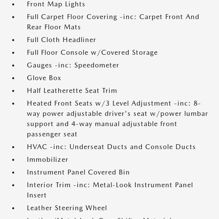
Front Map Lights
Full Carpet Floor Covering -inc: Carpet Front And
Rear Floor Mats
Full Cloth Headliner
Full Floor Console w/Covered Storage
Gauges -inc: Speedometer
Glove Box
Half Leatherette Seat Trim
Heated Front Seats w/3 Level Adjustment -inc: 8-
way power adjustable driver's seat w/power lumbar
support and 4-way manual adjustable front
passenger seat
HVAC -inc: Underseat Ducts and Console Ducts
Immobilizer
Instrument Panel Covered Bin
Interior Trim -inc: Metal-Look Instrument Panel
Insert
Leather Steering Wheel