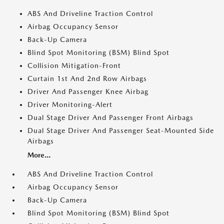
ABS And Driveline Traction Control
Airbag Occupancy Sensor
Back-Up Camera
Blind Spot Monitoring (BSM) Blind Spot
Collision Mitigation-Front
Curtain 1st And 2nd Row Airbags
Driver And Passenger Knee Airbag
Driver Monitoring-Alert
Dual Stage Driver And Passenger Front Airbags
Dual Stage Driver And Passenger Seat-Mounted Side
Airbags
More...
ABS And Driveline Traction Control
Airbag Occupancy Sensor
Back-Up Camera
Blind Spot Monitoring (BSM) Blind Spot