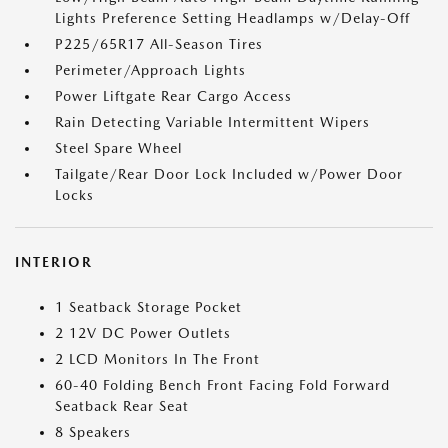
Lights Preference Setting Headlamps w/Delay-Off
P225/65R17 All-Season Tires
Perimeter/Approach Lights
Power Liftgate Rear Cargo Access
Rain Detecting Variable Intermittent Wipers
Steel Spare Wheel
Tailgate/Rear Door Lock Included w/Power Door
Locks
INTERIOR
1 Seatback Storage Pocket
2 12V DC Power Outlets
2 LCD Monitors In The Front
60-40 Folding Bench Front Facing Fold Forward
Seatback Rear Seat
8 Speakers