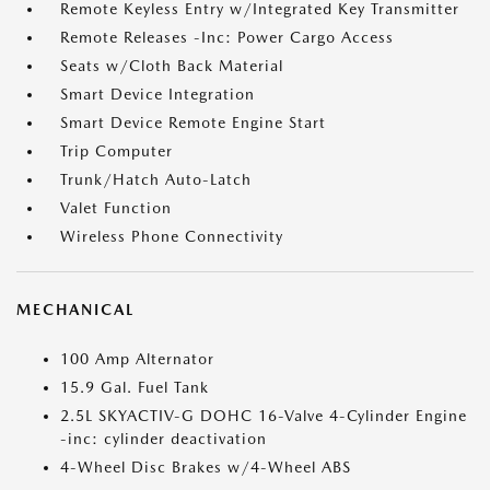
Remote Keyless Entry w/Integrated Key Transmitter
Remote Releases -Inc: Power Cargo Access
Seats w/Cloth Back Material
Smart Device Integration
Smart Device Remote Engine Start
Trip Computer
Trunk/Hatch Auto-Latch
Valet Function
Wireless Phone Connectivity
MECHANICAL
100 Amp Alternator
15.9 Gal. Fuel Tank
2.5L SKYACTIV-G DOHC 16-Valve 4-Cylinder Engine
-inc: cylinder deactivation
4-Wheel Disc Brakes w/4-Wheel ABS