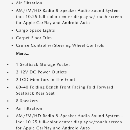
Air Filtration
AM/FM/HD Radio 8-Speaker Audio Sound System -
inc: 10.25 full-color center display w/touch screen
for Apple CarPlay and Android Auto
Cargo Space Lights
Carpet Floor Trim
Cruise Control w/Steering Wheel Controls
More...
1 Seatback Storage Pocket
2 12V DC Power Outlets
2 LCD Monitors In The Front
60-40 Folding Bench Front Facing Fold Forward
Seatback Rear Seat
8 Speakers
Air Filtration
AM/FM/HD Radio 8-Speaker Audio Sound System -
inc: 10.25 full-color center display w/touch screen
for Apple CarPlay and Android Auto