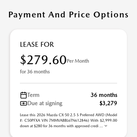
Payment And Price Options
LEASE FOR
$279.60
Per Month
for 36 months
Term
36 months
Due at signing
$3,279
Lease this 2026 Mazda CX-50 2.5 S Preferred AWD (Model
#: C50PFXA VIN 7MMVABBL6TN612846) With $2,999.00
down at $280 for 36 months with approved credi ...