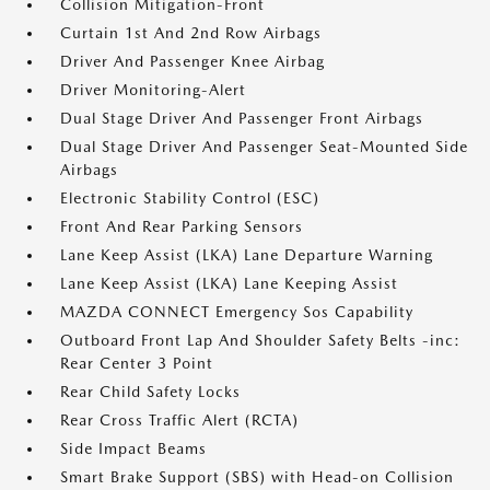
Collision Mitigation-Front
Curtain 1st And 2nd Row Airbags
Driver And Passenger Knee Airbag
Driver Monitoring-Alert
Dual Stage Driver And Passenger Front Airbags
Dual Stage Driver And Passenger Seat-Mounted Side
Airbags
Electronic Stability Control (ESC)
Front And Rear Parking Sensors
Lane Keep Assist (LKA) Lane Departure Warning
Lane Keep Assist (LKA) Lane Keeping Assist
MAZDA CONNECT Emergency Sos Capability
Outboard Front Lap And Shoulder Safety Belts -inc:
Rear Center 3 Point
Rear Child Safety Locks
Rear Cross Traffic Alert (RCTA)
Side Impact Beams
Smart Brake Support (SBS) with Head-on Collision