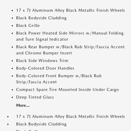
17 x 7J Aluminum Alloy Black Metallic Finish Wheels
Black Bodyside Cladding
Black Grille
Black Power Heated Side Mirrors w/Manual Folding
and Turn Signal Indicator
Black Rear Bumper w/Black Rub Strip/Fascia Accent
and Chrome Bumper Insert
Black Side Windows Trim
Body-Colored Door Handles
Body-Colored Front Bumper w/Black Rub
Strip/Fascia Accent
Compact Spare Tire Mounted Inside Under Cargo
Deep Tinted Glass
More...
17 x 7J Aluminum Alloy Black Metallic Finish Wheels
Black Bodyside Cladding