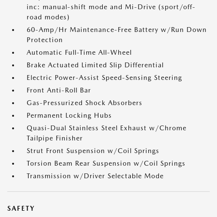
inc: manual-shift mode and Mi-Drive (sport/off-
road modes)
60-Amp/Hr Maintenance-Free Battery w/Run Down
Protection
Automatic Full-Time All-Wheel
Brake Actuated Limited Slip Differential
Electric Power-Assist Speed-Sensing Steering
Front Anti-Roll Bar
Gas-Pressurized Shock Absorbers
Permanent Locking Hubs
Quasi-Dual Stainless Steel Exhaust w/Chrome
Tailpipe Finisher
Strut Front Suspension w/Coil Springs
Torsion Beam Rear Suspension w/Coil Springs
Transmission w/Driver Selectable Mode
SAFETY