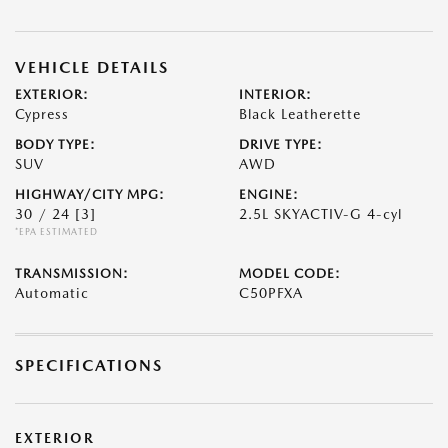
VEHICLE DETAILS
EXTERIOR:
INTERIOR:
Cypress
Black Leatherette
BODY TYPE:
DRIVE TYPE:
SUV
AWD
HIGHWAY/CITY MPG:
ENGINE:
30 / 24
[3]
2.5L SKYACTIV-G 4-cyl
*EPA ESTIMATED
TRANSMISSION:
MODEL CODE:
Automatic
C50PFXA
SPECIFICATIONS
EXTERIOR