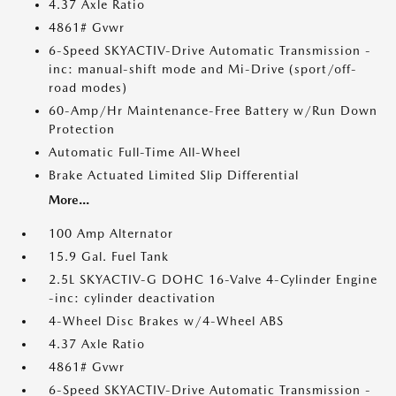
4.37 Axle Ratio
4861# Gvwr
6-Speed SKYACTIV-Drive Automatic Transmission -
inc: manual-shift mode and Mi-Drive (sport/off-
road modes)
60-Amp/Hr Maintenance-Free Battery w/Run Down
Protection
Automatic Full-Time All-Wheel
Brake Actuated Limited Slip Differential
More...
100 Amp Alternator
15.9 Gal. Fuel Tank
2.5L SKYACTIV-G DOHC 16-Valve 4-Cylinder Engine
-inc: cylinder deactivation
4-Wheel Disc Brakes w/4-Wheel ABS
4.37 Axle Ratio
4861# Gvwr
6-Speed SKYACTIV-Drive Automatic Transmission -