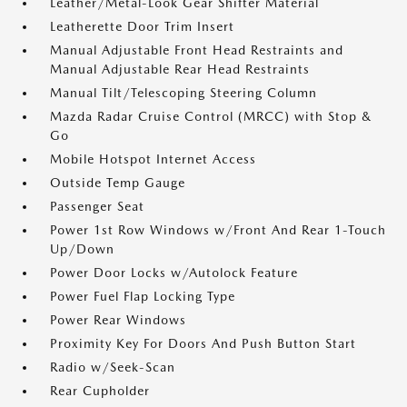
Leather/Metal-Look Gear Shifter Material
Leatherette Door Trim Insert
Manual Adjustable Front Head Restraints and
Manual Adjustable Rear Head Restraints
Manual Tilt/Telescoping Steering Column
Mazda Radar Cruise Control (MRCC) with Stop &
Go
Mobile Hotspot Internet Access
Outside Temp Gauge
Passenger Seat
Power 1st Row Windows w/Front And Rear 1-Touch
Up/Down
Power Door Locks w/Autolock Feature
Power Fuel Flap Locking Type
Power Rear Windows
Proximity Key For Doors And Push Button Start
Radio w/Seek-Scan
Rear Cupholder