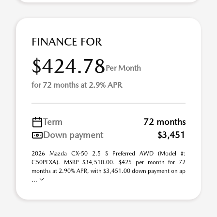
FINANCE FOR
$424.78
Per Month
for 72 months at 2.9% APR
Term
72 months
Down payment
$3,451
2026 Mazda CX-50 2.5 S Preferred AWD (Model #:
C50PFXA). MSRP $34,510.00. $425 per month for 72
months at 2.90% APR, with $3,451.00 down payment on ap
...