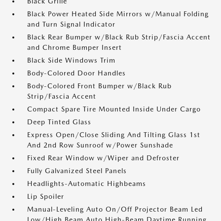
Black Grille
Black Power Heated Side Mirrors w/Manual Folding
and Turn Signal Indicator
Black Rear Bumper w/Black Rub Strip/Fascia Accent
and Chrome Bumper Insert
Black Side Windows Trim
Body-Colored Door Handles
Body-Colored Front Bumper w/Black Rub
Strip/Fascia Accent
Compact Spare Tire Mounted Inside Under Cargo
Deep Tinted Glass
Express Open/Close Sliding And Tilting Glass 1st
And 2nd Row Sunroof w/Power Sunshade
Fixed Rear Window w/Wiper and Defroster
Fully Galvanized Steel Panels
Headlights-Automatic Highbeams
Lip Spoiler
Manual-Leveling Auto On/Off Projector Beam Led
Low/High Beam Auto High-Beam Daytime Running