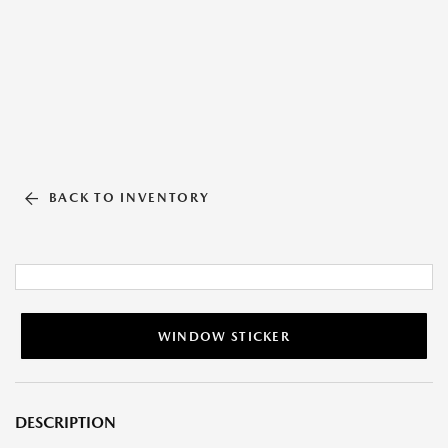
BACK TO INVENTORY
WINDOW STICKER
DESCRIPTION