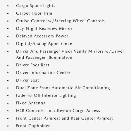
Cargo Space Lights
Carpet Floor Trim
Cruise Control w/Steering Wheel Controls
Day-Night Rearview Mirror
Delayed Accessory Power
Digital/Analog Appearance
Driver And Passenger Visor Vanity Mirrors w/Driver
And Passenger Illumination
Driver Foot Rest
Driver Information Center
Driver Seat
Dual Zone Front Automatic Air Conditioning
Fade-To-Off Interior Lighting
Fixed Antenna
FOB Controls -inc: Keyfob Cargo Access
Front Center Armrest and Rear Center Armrest
Front Cupholder