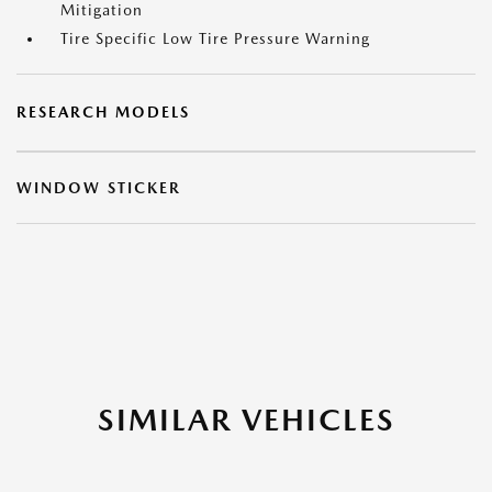
Mitigation
Tire Specific Low Tire Pressure Warning
RESEARCH MODELS
WINDOW STICKER
SIMILAR VEHICLES