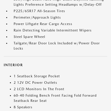
Lights Preference Setting Headlamps w/Delay-Off
P225/65R17 All-Season Tires
Perimeter/Approach Lights
Power Liftgate Rear Cargo Access
Rain Detecting Variable Intermittent Wipers
Steel Spare Wheel
Tailgate/Rear Door Lock Included w/Power Door
Locks
INTERIOR
1 Seatback Storage Pocket
2 12V DC Power Outlets
2 LCD Monitors In The Front
60-40 Folding Bench Front Facing Fold Forward
Seatback Rear Seat
8 Speakers