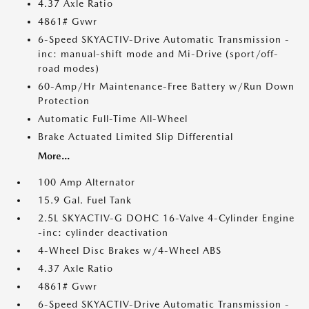
4.37 Axle Ratio
4861# Gvwr
6-Speed SKYACTIV-Drive Automatic Transmission -
inc: manual-shift mode and Mi-Drive (sport/off-
road modes)
60-Amp/Hr Maintenance-Free Battery w/Run Down
Protection
Automatic Full-Time All-Wheel
Brake Actuated Limited Slip Differential
More...
100 Amp Alternator
15.9 Gal. Fuel Tank
2.5L SKYACTIV-G DOHC 16-Valve 4-Cylinder Engine
-inc: cylinder deactivation
4-Wheel Disc Brakes w/4-Wheel ABS
4.37 Axle Ratio
4861# Gvwr
6-Speed SKYACTIV-Drive Automatic Transmission -