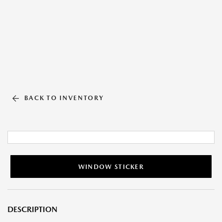
BACK TO INVENTORY
WINDOW STICKER
DESCRIPTION