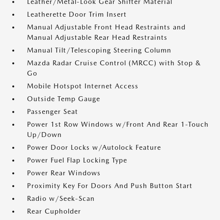
Leather/Metal-Look Gear Shifter Material
Leatherette Door Trim Insert
Manual Adjustable Front Head Restraints and
Manual Adjustable Rear Head Restraints
Manual Tilt/Telescoping Steering Column
Mazda Radar Cruise Control (MRCC) with Stop &
Go
Mobile Hotspot Internet Access
Outside Temp Gauge
Passenger Seat
Power 1st Row Windows w/Front And Rear 1-Touch
Up/Down
Power Door Locks w/Autolock Feature
Power Fuel Flap Locking Type
Power Rear Windows
Proximity Key For Doors And Push Button Start
Radio w/Seek-Scan
Rear Cupholder