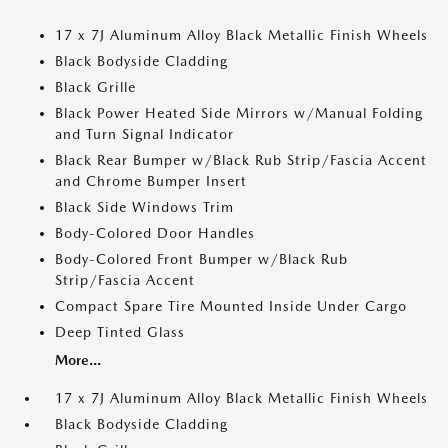
17 x 7J Aluminum Alloy Black Metallic Finish Wheels
Black Bodyside Cladding
Black Grille
Black Power Heated Side Mirrors w/Manual Folding
and Turn Signal Indicator
Black Rear Bumper w/Black Rub Strip/Fascia Accent
and Chrome Bumper Insert
Black Side Windows Trim
Body-Colored Door Handles
Body-Colored Front Bumper w/Black Rub
Strip/Fascia Accent
Compact Spare Tire Mounted Inside Under Cargo
Deep Tinted Glass
More...
17 x 7J Aluminum Alloy Black Metallic Finish Wheels
Black Bodyside Cladding