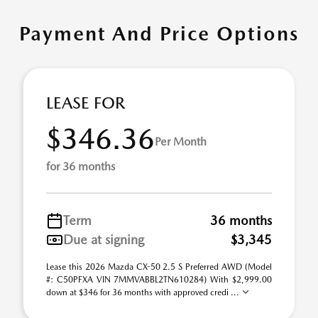
Payment And Price Options
LEASE FOR
$346.36
Per Month
for 36 months
Term
36 months
Due at signing
$3,345
Lease this 2026 Mazda CX-50 2.5 S Preferred AWD (Model
#: C50PFXA VIN 7MMVABBL2TN610284) With $2,999.00
down at $346 for 36 months with approved credi ...