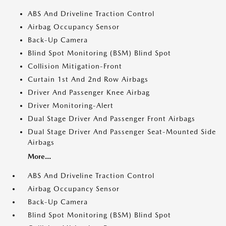
ABS And Driveline Traction Control
Airbag Occupancy Sensor
Back-Up Camera
Blind Spot Monitoring (BSM) Blind Spot
Collision Mitigation-Front
Curtain 1st And 2nd Row Airbags
Driver And Passenger Knee Airbag
Driver Monitoring-Alert
Dual Stage Driver And Passenger Front Airbags
Dual Stage Driver And Passenger Seat-Mounted Side
Airbags
More...
ABS And Driveline Traction Control
Airbag Occupancy Sensor
Back-Up Camera
Blind Spot Monitoring (BSM) Blind Spot