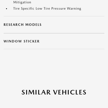
Mitigation
Tire Specific Low Tire Pressure Warning
RESEARCH MODELS
WINDOW STICKER
SIMILAR VEHICLES