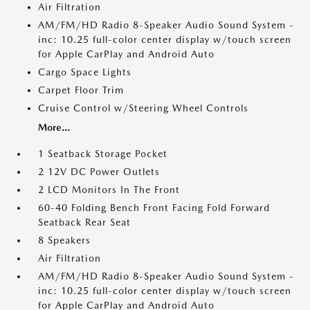
Air Filtration
AM/FM/HD Radio 8-Speaker Audio Sound System -
inc: 10.25 full-color center display w/touch screen
for Apple CarPlay and Android Auto
Cargo Space Lights
Carpet Floor Trim
Cruise Control w/Steering Wheel Controls
More...
1 Seatback Storage Pocket
2 12V DC Power Outlets
2 LCD Monitors In The Front
60-40 Folding Bench Front Facing Fold Forward
Seatback Rear Seat
8 Speakers
Air Filtration
AM/FM/HD Radio 8-Speaker Audio Sound System -
inc: 10.25 full-color center display w/touch screen
for Apple CarPlay and Android Auto