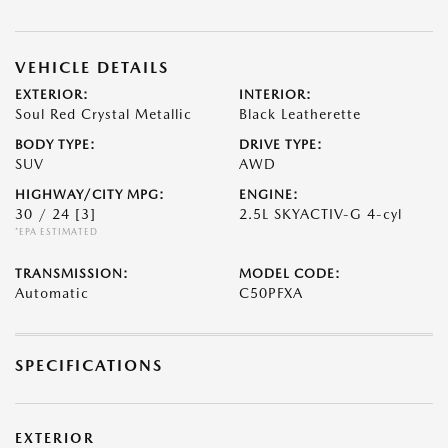
VEHICLE DETAILS
EXTERIOR:
INTERIOR:
Soul Red Crystal Metallic
Black Leatherette
BODY TYPE:
DRIVE TYPE:
SUV
AWD
HIGHWAY/CITY MPG:
ENGINE:
30 / 24
[3]
2.5L SKYACTIV-G 4-cyl
*EPA ESTIMATED
TRANSMISSION:
MODEL CODE:
Automatic
C50PFXA
SPECIFICATIONS
EXTERIOR