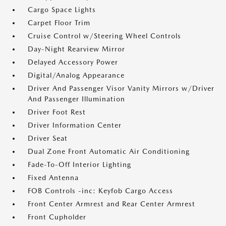
Cargo Space Lights
Carpet Floor Trim
Cruise Control w/Steering Wheel Controls
Day-Night Rearview Mirror
Delayed Accessory Power
Digital/Analog Appearance
Driver And Passenger Visor Vanity Mirrors w/Driver
And Passenger Illumination
Driver Foot Rest
Driver Information Center
Driver Seat
Dual Zone Front Automatic Air Conditioning
Fade-To-Off Interior Lighting
Fixed Antenna
FOB Controls -inc: Keyfob Cargo Access
Front Center Armrest and Rear Center Armrest
Front Cupholder