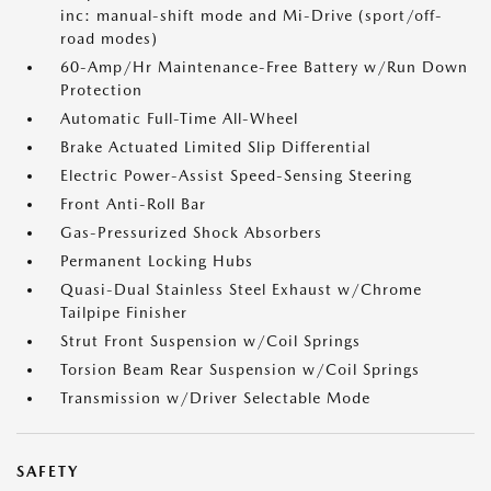
inc: manual-shift mode and Mi-Drive (sport/off-
road modes)
60-Amp/Hr Maintenance-Free Battery w/Run Down
Protection
Automatic Full-Time All-Wheel
Brake Actuated Limited Slip Differential
Electric Power-Assist Speed-Sensing Steering
Front Anti-Roll Bar
Gas-Pressurized Shock Absorbers
Permanent Locking Hubs
Quasi-Dual Stainless Steel Exhaust w/Chrome
Tailpipe Finisher
Strut Front Suspension w/Coil Springs
Torsion Beam Rear Suspension w/Coil Springs
Transmission w/Driver Selectable Mode
SAFETY