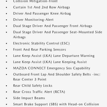
Collision Mitigation-Front
Curtain 1st And 2nd Row Airbags
Driver And Passenger Knee Airbag
Driver Monitoring-Alert
Dual Stage Driver And Passenger Front Airbags
Dual Stage Driver And Passenger Seat-Mounted Side
Airbags
Electronic Stability Control (ESC)
Front And Rear Parking Sensors
Lane Keep Assist (LKA) Lane Departure Warning
Lane Keep Assist (LKA) Lane Keeping Assist
MAZDA CONNECT Emergency Sos Capability
Outboard Front Lap And Shoulder Safety Belts -inc:
Rear Center 3 Point
Rear Child Safety Locks
Rear Cross Traffic Alert (RCTA)
Side Impact Beams
Smart Brake Support (SBS) with Head-on Collision