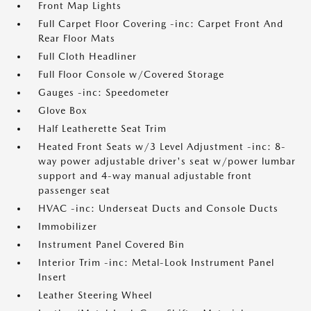
Front Map Lights
Full Carpet Floor Covering -inc: Carpet Front And
Rear Floor Mats
Full Cloth Headliner
Full Floor Console w/Covered Storage
Gauges -inc: Speedometer
Glove Box
Half Leatherette Seat Trim
Heated Front Seats w/3 Level Adjustment -inc: 8-
way power adjustable driver's seat w/power lumbar
support and 4-way manual adjustable front
passenger seat
HVAC -inc: Underseat Ducts and Console Ducts
Immobilizer
Instrument Panel Covered Bin
Interior Trim -inc: Metal-Look Instrument Panel
Insert
Leather Steering Wheel