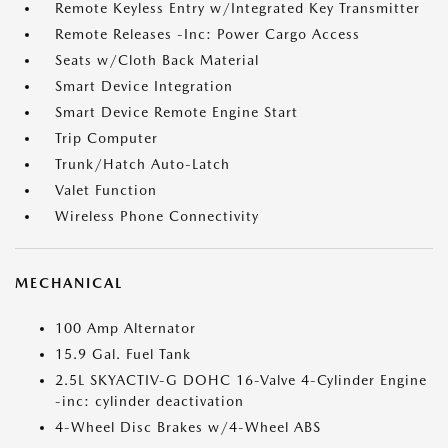
Remote Keyless Entry w/Integrated Key Transmitter
Remote Releases -Inc: Power Cargo Access
Seats w/Cloth Back Material
Smart Device Integration
Smart Device Remote Engine Start
Trip Computer
Trunk/Hatch Auto-Latch
Valet Function
Wireless Phone Connectivity
MECHANICAL
100 Amp Alternator
15.9 Gal. Fuel Tank
2.5L SKYACTIV-G DOHC 16-Valve 4-Cylinder Engine
-inc: cylinder deactivation
4-Wheel Disc Brakes w/4-Wheel ABS