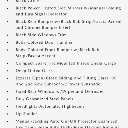
Black Grille
Black Power Heated Side Mirrors w/Manual Folding
and Turn Signal Indicator
Black Rear Bumper w/Black Rub Strip/Fascia Accent
and Chrome Bumper Insert
Black Side Windows Trim
Body-Colored Door Handles
Body-Colored Front Bumper w/Black Rub
Strip/Fascia Accent
Compact Spare Tire Mounted Inside Under Cargo
Deep Tinted Glass
Express Open/Close Sliding And Tilting Glass 1st
And 2nd Row Sunroof w/Power Sunshade
Fixed Rear Window w/Wiper and Defroster
Fully Galvanized Steel Panels
Headlights-Automatic Highbeams
Lip Spoiler
Manual-Leveling Auto On/Off Projector Beam Led
Low/High Beam Auto High-Beam Daytime Running