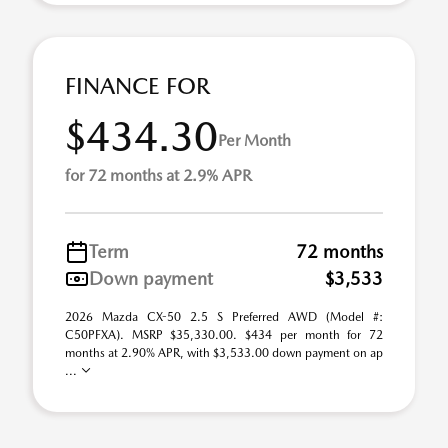
FINANCE FOR
$434.30
Per Month
for 72 months at 2.9% APR
Term
72 months
Down payment
$3,533
2026 Mazda CX-50 2.5 S Preferred AWD (Model #:
C50PFXA). MSRP $35,330.00. $434 per month for 72
months at 2.90% APR, with $3,533.00 down payment on ap
...