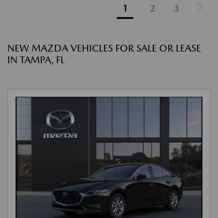
1
2
3
NEW MAZDA VEHICLES FOR SALE OR LEASE
IN TAMPA, FL