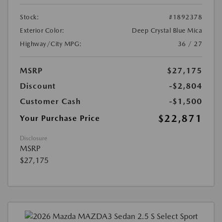
Stock:
#1892378
Exterior Color:
Deep Crystal Blue Mica
Highway/City MPG:
36 / 27
MSRP
$27,175
Discount
-$2,804
Customer Cash
-$1,500
$22,871
Your Purchase Price
Disclosure
MSRP
$27,175