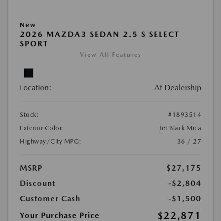
New
2026 MAZDA3 SEDAN 2.5 S SELECT
SPORT
View All Features
Location:
At Dealership
Stock:
#1893514
Exterior Color:
Jet Black Mica
Highway/City MPG:
36 / 27
MSRP
$27,175
Discount
-$2,804
Customer Cash
-$1,500
$22,871
Your Purchase Price