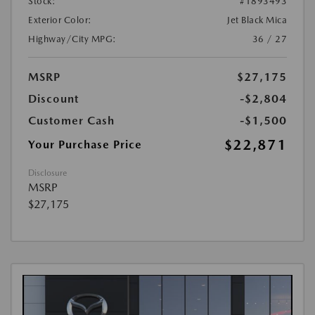
Stock:
#1893493
Exterior Color:
Jet Black Mica
Highway/City MPG:
36 / 27
MSRP
$27,175
Discount
-$2,804
Customer Cash
-$1,500
$22,871
Your Purchase Price
Disclosure
MSRP
$27,175