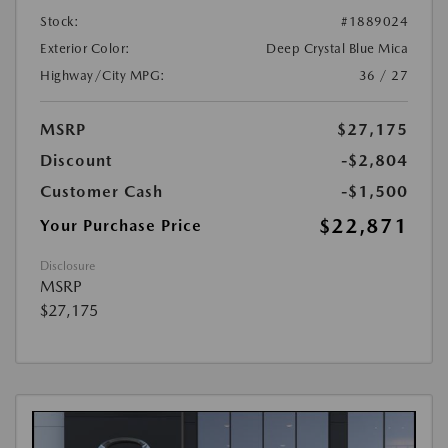
Stock:
#1889024
Exterior Color:
Deep Crystal Blue Mica
Highway/City MPG:
36 / 27
MSRP
$27,175
Discount
-$2,804
Customer Cash
-$1,500
$22,871
Your Purchase Price
Disclosure
MSRP
$27,175