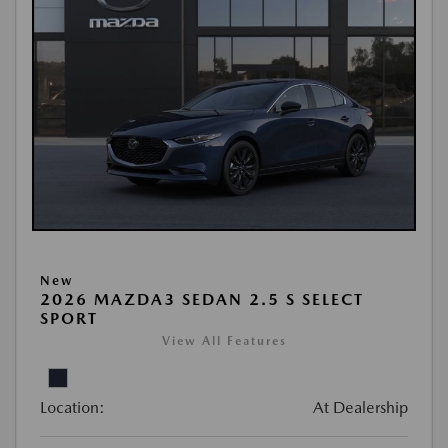
New
2026 MAZDA3 SEDAN 2.5 S SELECT
SPORT
View All Features
Location:
At Dealership