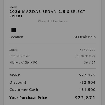
New
2026 MAZDA3 SEDAN 2.5 S SELECT
SPORT
View All Features
Location:
At Dealership
Stock:
#1892772
Exterior Color:
Jet Black Mica
Highway/City MPG:
36 / 27
MSRP
$27,175
Discount
-$2,804
Customer Cash
-$1,500
$22,871
Your Purchase Price