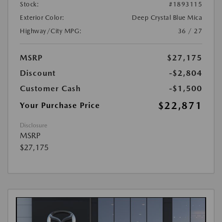
Stock:
#1893115
Exterior Color:
Deep Crystal Blue Mica
Highway/City MPG:
36 / 27
MSRP
$27,175
Discount
-$2,804
Customer Cash
-$1,500
$22,871
Your Purchase Price
Disclosure
MSRP
$27,175