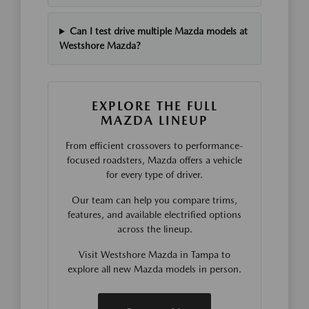
Can I test drive multiple Mazda models at
Westshore Mazda?
EXPLORE THE FULL
MAZDA LINEUP
From efficient crossovers to performance-
focused roadsters, Mazda offers a vehicle
for every type of driver.
Our team can help you compare trims,
features, and available electrified options
across the lineup.
Visit Westshore Mazda in Tampa to
explore all new Mazda models in person.