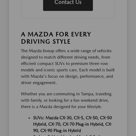
Contact Us
A MAZDA FOR EVERY
DRIVING STYLE
The Mazda lineup offers a wide range of vehicles
designed to match different driving needs, from
efficient compact SUVs to premium three-row
models and iconic sports cars. Each model is built
with Mazda's focus on design, performance, and
driver engagement.
Whether you are commuting in Tampa, traveling
with family, or looking for a fun weekend drive,
there is a Mazda designed for your lifestyle.
SUVs: Mazda CX-30, CX-5, CX-50, CX-50
Hybrid, CX-70, CX-70 Plug-in Hybrid, CX-
90, CX-90 Plug-in Hybrid