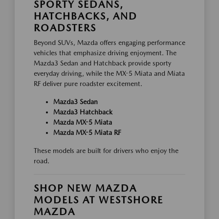
SPORTY SEDANS,
HATCHBACKS, AND
ROADSTERS
Beyond SUVs, Mazda offers engaging performance
vehicles that emphasize driving enjoyment. The
Mazda3 Sedan and Hatchback provide sporty
everyday driving, while the MX-5 Miata and Miata
RF deliver pure roadster excitement.
Mazda3 Sedan
Mazda3 Hatchback
Mazda MX-5 Miata
Mazda MX-5 Miata RF
These models are built for drivers who enjoy the
road.
SHOP NEW MAZDA
MODELS AT WESTSHORE
MAZDA