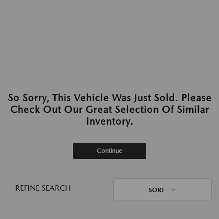
So Sorry, This Vehicle Was Just Sold. Please
Check Out Our Great Selection Of Similar
Inventory.
Continue
REFINE SEARCH
SORT