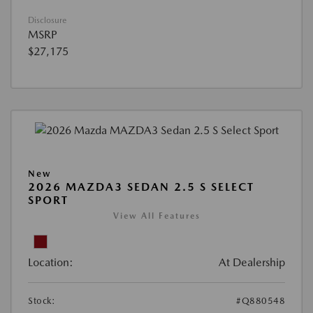
Disclosure
MSRP
$27,175
New
2026 MAZDA3 SEDAN 2.5 S SELECT
SPORT
View All Features
Location:
At Dealership
Stock:
#Q880548