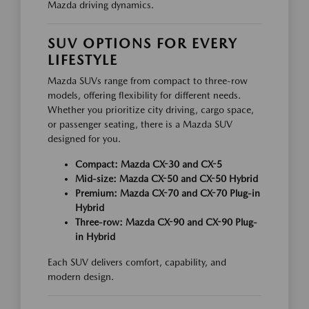
Mazda driving dynamics.
SUV OPTIONS FOR EVERY
LIFESTYLE
Mazda SUVs range from compact to three-row
models, offering flexibility for different needs.
Whether you prioritize city driving, cargo space,
or passenger seating, there is a Mazda SUV
designed for you.
Compact: Mazda CX-30 and CX-5
Mid-size: Mazda CX-50 and CX-50 Hybrid
Premium: Mazda CX-70 and CX-70 Plug-in
Hybrid
Three-row: Mazda CX-90 and CX-90 Plug-
in Hybrid
Each SUV delivers comfort, capability, and
modern design.