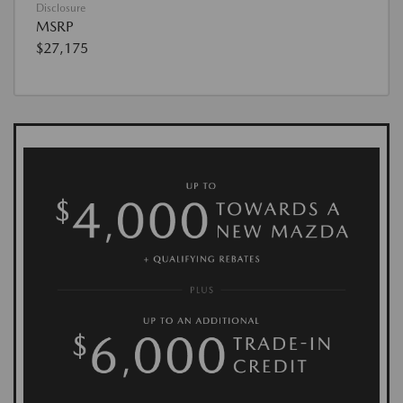
Disclosure
MSRP
$27,175