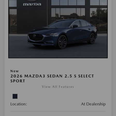
New
2026 MAZDA3 SEDAN 2.5 S SELECT
SPORT
View All Features
Location:
At Dealership