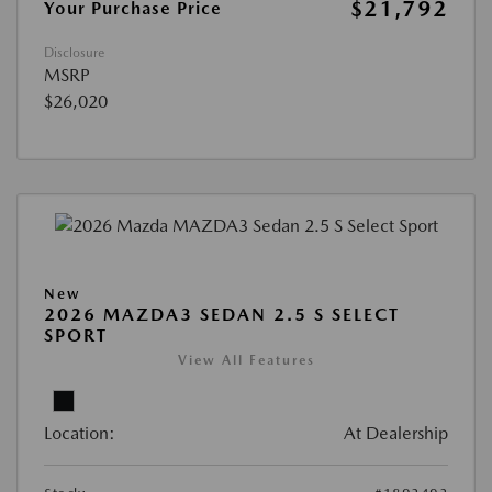
$21,792
Your Purchase Price
Disclosure
MSRP
$26,020
New
2026 MAZDA3 SEDAN 2.5 S SELECT
SPORT
View All Features
Location:
At Dealership