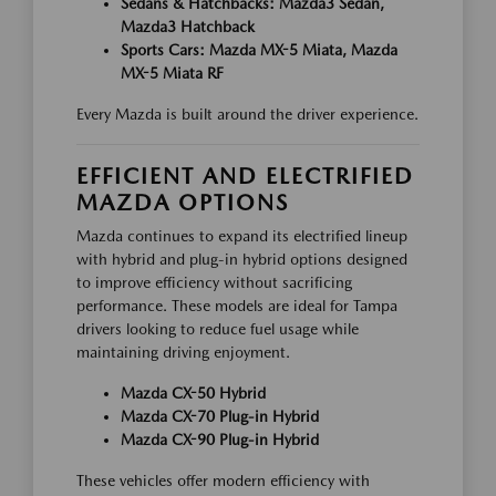
Sedans & Hatchbacks: Mazda3 Sedan,
Mazda3 Hatchback
Sports Cars: Mazda MX-5 Miata, Mazda
MX-5 Miata RF
Every Mazda is built around the driver experience.
EFFICIENT AND ELECTRIFIED
MAZDA OPTIONS
Mazda continues to expand its electrified lineup
with hybrid and plug-in hybrid options designed
to improve efficiency without sacrificing
performance. These models are ideal for Tampa
drivers looking to reduce fuel usage while
maintaining driving enjoyment.
Mazda CX-50 Hybrid
Mazda CX-70 Plug-in Hybrid
Mazda CX-90 Plug-in Hybrid
These vehicles offer modern efficiency with