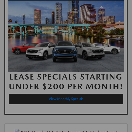
LEASE SPECIALS STARTING
UNDER $200 PER MONTH!
View Monthly Specials