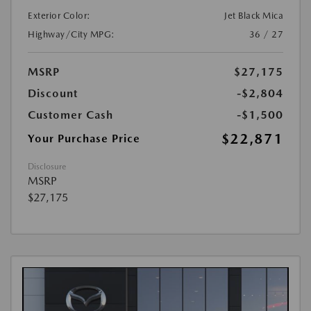
Exterior Color:
Jet Black Mica
Highway/City MPG:
36 / 27
MSRP
$27,175
Discount
-$2,804
Customer Cash
-$1,500
$22,871
Your Purchase Price
Disclosure
MSRP
$27,175