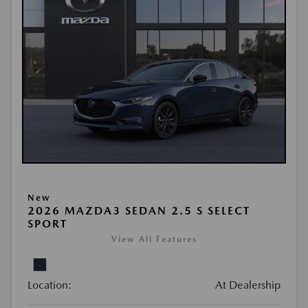
New
2026 MAZDA3 SEDAN 2.5 S SELECT
SPORT
View All Features
Location:
At Dealership