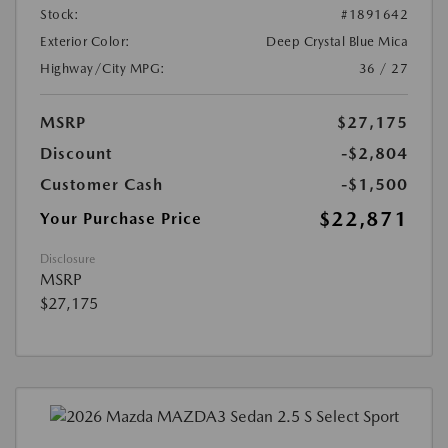
Stock:
#1891642
Exterior Color:
Deep Crystal Blue Mica
Highway/City MPG:
36 / 27
MSRP
$27,175
Discount
-$2,804
Customer Cash
-$1,500
$22,871
Your Purchase Price
Disclosure
MSRP
$27,175