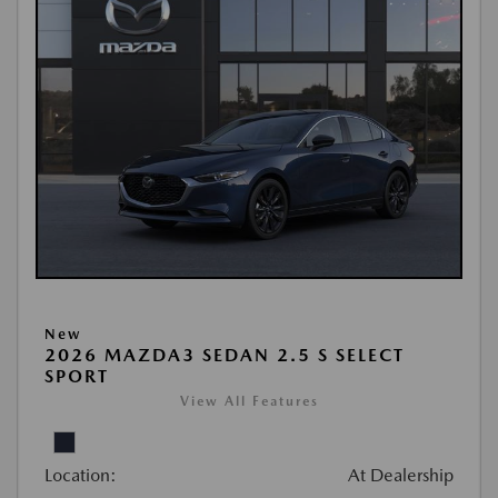
New
2026 MAZDA3 SEDAN 2.5 S SELECT
SPORT
View All Features
Location:
At Dealership