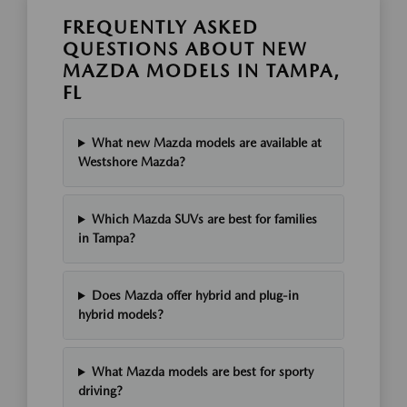
FREQUENTLY ASKED
QUESTIONS ABOUT NEW
MAZDA MODELS IN TAMPA,
FL
What new Mazda models are available at
Westshore Mazda?
Which Mazda SUVs are best for families
in Tampa?
Does Mazda offer hybrid and plug-in
hybrid models?
What Mazda models are best for sporty
driving?