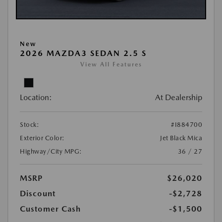
New
2026 MAZDA3 SEDAN 2.5 S
View All Features
Location:
At Dealership
Stock:
#I884700
Exterior Color:
Jet Black Mica
Highway/City MPG:
36 / 27
MSRP
$26,020
Discount
-$2,728
Customer Cash
-$1,500