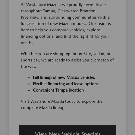
At Westshore Mazda, we proudly serve drivers
throughout Tampa, Clearwater, Brandon,
Riverview, and surrounding communities with a
full selection of new Mazda models. Our team is
here to help you compare vehicles, explore
financing options, and find the right fit for your
needs.
Whether you are shopping for an SUV, sedan, or
sports car, we are ready to assist you every step of
the way.
Full lineup of new Mazda vehicles
Flexible financing and lease options
Convenient Tampa location
Visit Westshore Mazda today to explore the
complete Mazda lineup.
View New Vehicle Specials