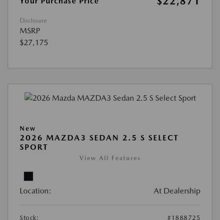
$22,871
Your Purchase Price
Disclosure
MSRP
$27,175
New
2026 MAZDA3 SEDAN 2.5 S SELECT
SPORT
View All Features
Location:
At Dealership
Stock:
#1888725