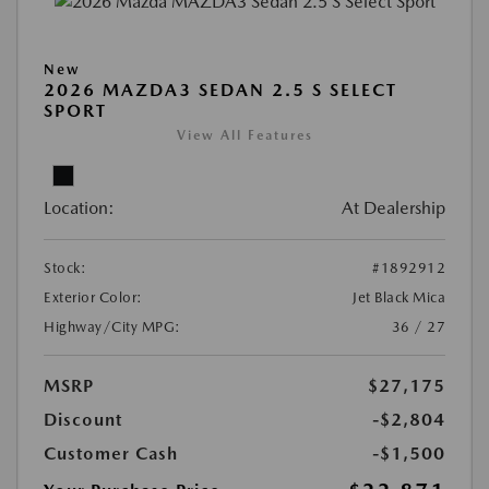
New
2026 MAZDA3 SEDAN 2.5 S SELECT
SPORT
View All Features
Location:
At Dealership
Stock:
#1892912
Exterior Color:
Jet Black Mica
Highway/City MPG:
36 / 27
MSRP
$27,175
Discount
-$2,804
Customer Cash
-$1,500