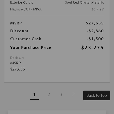
Exterior Color:
Soul Red Crystal Metallic
Highway/City MPG:
36 / 27
MSRP
$27,635
Discount
-$2,860
Customer Cash
-$1,500
$23,275
Your Purchase Price
Disclosure
MSRP
$27,635
1
2
3
Back to Top