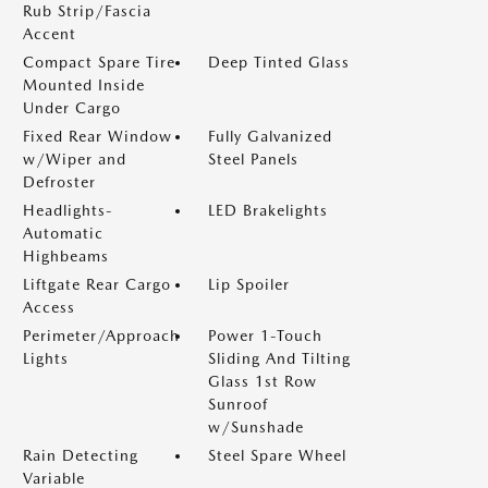
Rub Strip/Fascia
Accent
Compact Spare Tire
Deep Tinted Glass
Mounted Inside
Under Cargo
Fixed Rear Window
Fully Galvanized
w/Wiper and
Steel Panels
Defroster
Headlights-
LED Brakelights
Automatic
Highbeams
Liftgate Rear Cargo
Lip Spoiler
Access
Perimeter/Approach
Power 1-Touch
Lights
Sliding And Tilting
Glass 1st Row
Sunroof
w/Sunshade
Rain Detecting
Steel Spare Wheel
Variable