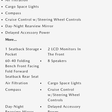
Air Filtration
Cargo Space Lights
Compass
Cruise Control w/Steering Wheel Controls
Day-Night Rearview Mirror
Delayed Accessory Power
More...
1 Seatback Storage
2 LCD Monitors In
Pocket
The Front
60-40 Folding
8 Speakers
Bench Front Facing
Fold Forward
Seatback Rear Seat
Air Filtration
Cargo Space Lights
Compass
Cruise Control
w/Steering Wheel
Controls
Day-Night
Delayed Accessory
Rearview Mirror
Power