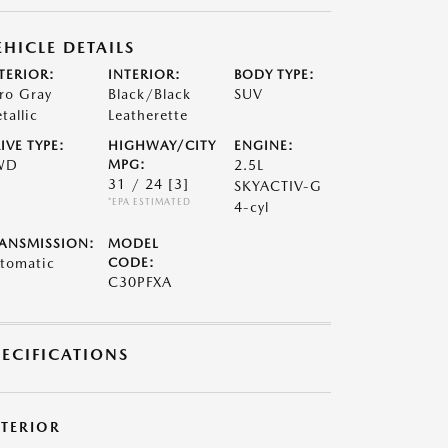
EHICLE DETAILS
TERIOR:
INTERIOR:
BODY TYPE:
ro Gray
Black/Black
SUV
tallic
Leatherette
IVE TYPE:
HIGHWAY/CITY
ENGINE:
WD
MPG:
2.5L
31 / 24
[3]
SKYACTIV-G
*EPA ESTIMATED
4-cyl
ANSMISSION:
MODEL
tomatic
CODE:
C30PFXA
PECIFICATIONS
XTERIOR