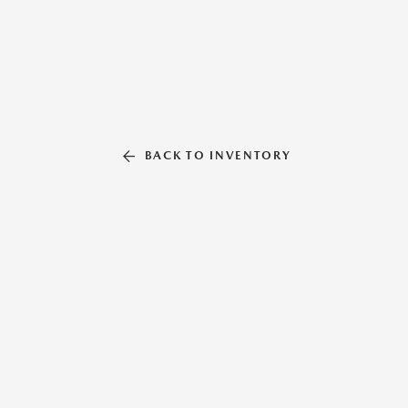
BACK TO INVENTORY