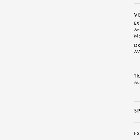
V
EX
Ae
Me
DR
A
TR
Au
S
E