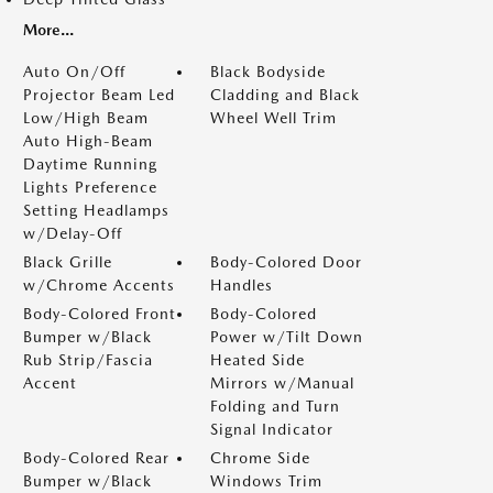
More...
Auto On/Off
Black Bodyside
Projector Beam Led
Cladding and Black
Low/High Beam
Wheel Well Trim
Auto High-Beam
Daytime Running
Lights Preference
Setting Headlamps
w/Delay-Off
Black Grille
Body-Colored Door
w/Chrome Accents
Handles
Body-Colored Front
Body-Colored
Bumper w/Black
Power w/Tilt Down
Rub Strip/Fascia
Heated Side
Accent
Mirrors w/Manual
Folding and Turn
Signal Indicator
Body-Colored Rear
Chrome Side
Bumper w/Black
Windows Trim