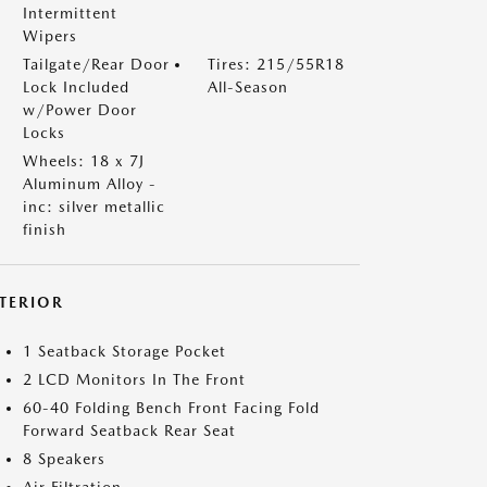
Intermittent
Wipers
Tailgate/Rear Door
Tires: 215/55R18
Lock Included
All-Season
w/Power Door
Locks
Wheels: 18 x 7J
Aluminum Alloy -
inc: silver metallic
finish
NTERIOR
1 Seatback Storage Pocket
2 LCD Monitors In The Front
60-40 Folding Bench Front Facing Fold
Forward Seatback Rear Seat
8 Speakers