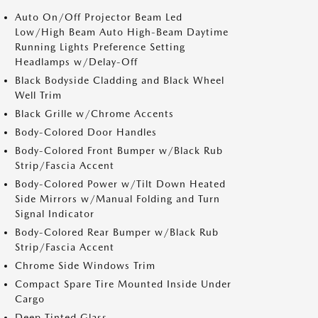
Auto On/Off Projector Beam Led
Low/High Beam Auto High-Beam Daytime
Running Lights Preference Setting
Headlamps w/Delay-Off
Black Bodyside Cladding and Black Wheel
Well Trim
Black Grille w/Chrome Accents
Body-Colored Door Handles
Body-Colored Front Bumper w/Black Rub
Strip/Fascia Accent
Body-Colored Power w/Tilt Down Heated
Side Mirrors w/Manual Folding and Turn
Signal Indicator
Body-Colored Rear Bumper w/Black Rub
Strip/Fascia Accent
Chrome Side Windows Trim
Compact Spare Tire Mounted Inside Under
Cargo
Deep Tinted Glass