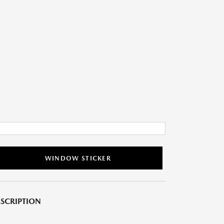
WINDOW STICKER
SCRIPTION