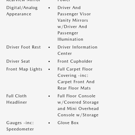
Digital/Analog
Driver And
Appearance
Passenger Visor
Vanity Mirrors
w/Driver And
Passenger
Illumination
Driver Foot Rest
Driver Information
Center
Driver Seat
Front Cupholder
Front Map Lights
Full Carpet Floor
Covering -inc:
Carpet Front And
Rear Floor Mats
Full Cloth
Full Floor Console
Headliner
w/Covered Storage
and Mini Overhead
Console w/Storage
Gauges -inc:
Glove Box
Speedometer