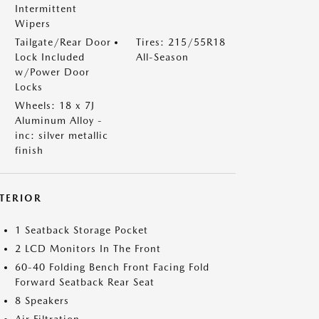
Intermittent
Wipers
Tailgate/Rear Door
Tires: 215/55R18
Lock Included
All-Season
w/Power Door
Locks
Wheels: 18 x 7J
Aluminum Alloy -
inc: silver metallic
finish
NTERIOR
1 Seatback Storage Pocket
2 LCD Monitors In The Front
60-40 Folding Bench Front Facing Fold
Forward Seatback Rear Seat
8 Speakers