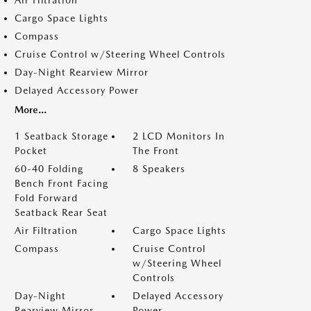
Air Filtration
Cargo Space Lights
Compass
Cruise Control w/Steering Wheel Controls
Day-Night Rearview Mirror
Delayed Accessory Power
More...
1 Seatback Storage
2 LCD Monitors In
Pocket
The Front
60-40 Folding
8 Speakers
Bench Front Facing
Fold Forward
Seatback Rear Seat
Air Filtration
Cargo Space Lights
Compass
Cruise Control
w/Steering Wheel
Controls
Day-Night
Delayed Accessory
Rearview Mirror
Power