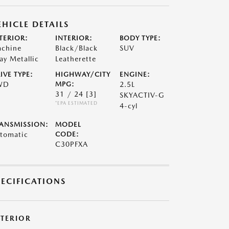
EHICLE DETAILS
TERIOR:
INTERIOR:
BODY TYPE:
chine
Black/Black
SUV
ay Metallic
Leatherette
IVE TYPE:
HIGHWAY/CITY
ENGINE:
WD
MPG:
2.5L
31 / 24
[3]
SKYACTIV-G
*EPA ESTIMATED
4-cyl
ANSMISSION:
MODEL
tomatic
CODE:
C30PFXA
PECIFICATIONS
XTERIOR