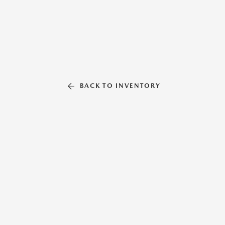
BACK TO INVENTORY