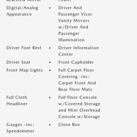
Digital/Analog
Driver And
Appearance
Passenger Visor
Vanity Mirrors
w/Driver And
Passenger
Illumination
Driver Foot Rest
Driver Information
Center
Driver Seat
Front Cupholder
Front Map Lights
Full Carpet Floor
Covering -inc:
Carpet Front And
Rear Floor Mats
Full Cloth
Full Floor Console
Headliner
w/Covered Storage
and Mini Overhead
Console w/Storage
Gauges -inc:
Glove Box
Speedometer