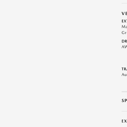
V
EX
Ma
Gr
DR
A
TR
Au
S
E