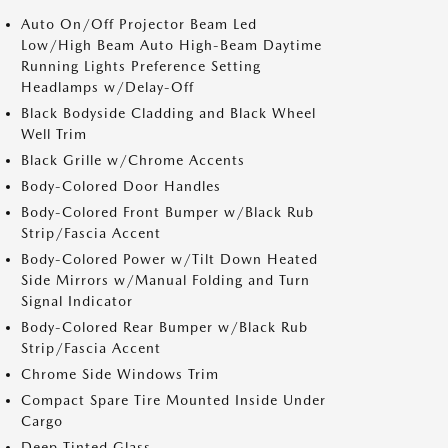
Auto On/Off Projector Beam Led
Low/High Beam Auto High-Beam Daytime
Running Lights Preference Setting
Headlamps w/Delay-Off
Black Bodyside Cladding and Black Wheel
Well Trim
Black Grille w/Chrome Accents
Body-Colored Door Handles
Body-Colored Front Bumper w/Black Rub
Strip/Fascia Accent
Body-Colored Power w/Tilt Down Heated
Side Mirrors w/Manual Folding and Turn
Signal Indicator
Body-Colored Rear Bumper w/Black Rub
Strip/Fascia Accent
Chrome Side Windows Trim
Compact Spare Tire Mounted Inside Under
Cargo
Deep Tinted Glass