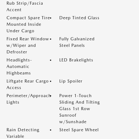
Rub Strip/Fascia
Accent
Compact Spare Tire
Deep Tinted Glass
Mounted Inside
Under Cargo
Fixed Rear Window
Fully Galvanized
w/Wiper and
Steel Panels
Defroster
Headlights-
LED Brakelights
Automatic
Highbeams
Liftgate Rear Cargo
Lip Spoiler
Access
Perimeter/Approach
Power 1-Touch
Lights
Sliding And Tilting
Glass 1st Row
Sunroof
w/Sunshade
Rain Detecting
Steel Spare Wheel
Variable