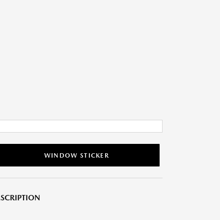
WINDOW STICKER
SCRIPTION