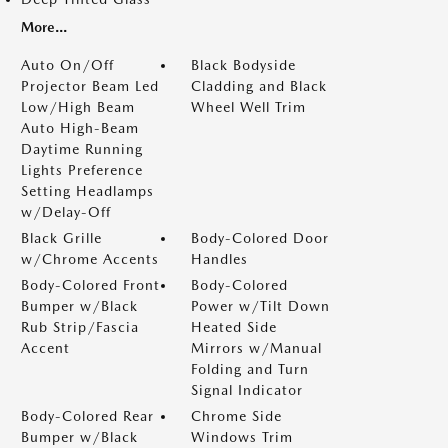
More...
Auto On/Off
Black Bodyside
Projector Beam Led
Cladding and Black
Low/High Beam
Wheel Well Trim
Auto High-Beam
Daytime Running
Lights Preference
Setting Headlamps
w/Delay-Off
Black Grille
Body-Colored Door
w/Chrome Accents
Handles
Body-Colored Front
Body-Colored
Bumper w/Black
Power w/Tilt Down
Rub Strip/Fascia
Heated Side
Accent
Mirrors w/Manual
Folding and Turn
Signal Indicator
Body-Colored Rear
Chrome Side
Bumper w/Black
Windows Trim