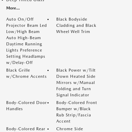
More...
Auto On/Off
Black Bodyside
Projector Beam Led
Cladding and Black
Low/High Beam
Wheel Well Trim
Auto High-Beam
Daytime Running
Lights Preference
Setting Headlamps
w/Delay-Off
Black Grille
Black Power w/Tilt
w/Chrome Accents
Down Heated Side
Mirrors w/Manual
Folding and Turn
Signal Indicator
Body-Colored Door
Body-Colored Front
Handles
Bumper w/Black
Rub Strip/Fascia
Accent
Body-Colored Rear
Chrome Side