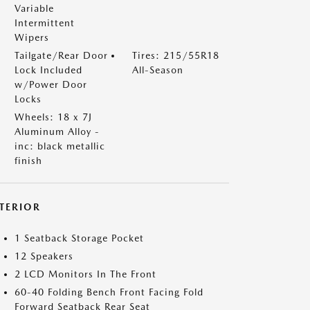
Variable
Intermittent
Wipers
Tailgate/Rear Door
Tires: 215/55R18
Lock Included
All-Season
w/Power Door
Locks
Wheels: 18 x 7J
Aluminum Alloy -
inc: black metallic
finish
NTERIOR
1 Seatback Storage Pocket
12 Speakers
2 LCD Monitors In The Front
60-40 Folding Bench Front Facing Fold
Forward Seatback Rear Seat