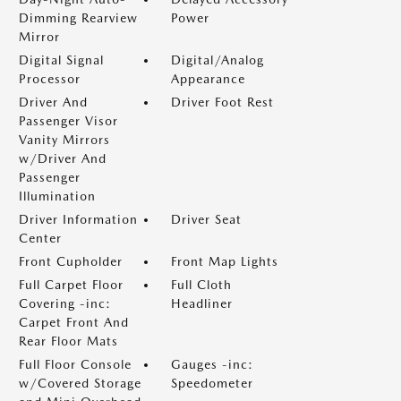
Dimming Rearview
Power
Mirror
Digital Signal
Digital/Analog
Processor
Appearance
Driver And
Driver Foot Rest
Passenger Visor
Vanity Mirrors
w/Driver And
Passenger
Illumination
Driver Information
Driver Seat
Center
Front Cupholder
Front Map Lights
Full Carpet Floor
Full Cloth
Covering -inc:
Headliner
Carpet Front And
Rear Floor Mats
Full Floor Console
Gauges -inc:
w/Covered Storage
Speedometer