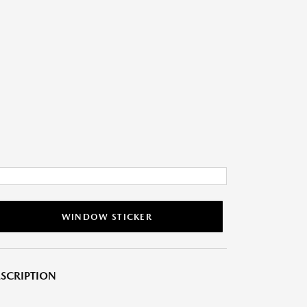
WINDOW STICKER
SCRIPTION