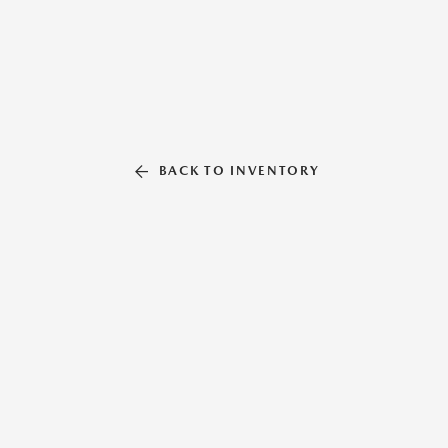
BACK TO INVENTORY