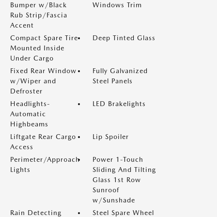
Bumper w/Black
Windows Trim
Rub Strip/Fascia
Accent
Compact Spare Tire
Deep Tinted Glass
Mounted Inside
Under Cargo
Fixed Rear Window
Fully Galvanized
w/Wiper and
Steel Panels
Defroster
Headlights-
LED Brakelights
Automatic
Highbeams
Liftgate Rear Cargo
Lip Spoiler
Access
Perimeter/Approach
Power 1-Touch
Lights
Sliding And Tilting
Glass 1st Row
Sunroof
w/Sunshade
Rain Detecting
Steel Spare Wheel