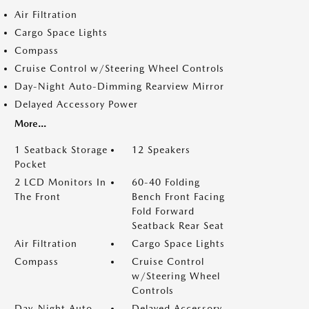
Air Filtration
Cargo Space Lights
Compass
Cruise Control w/Steering Wheel Controls
Day-Night Auto-Dimming Rearview Mirror
Delayed Accessory Power
More...
1 Seatback Storage
12 Speakers
Pocket
2 LCD Monitors In
60-40 Folding
The Front
Bench Front Facing
Fold Forward
Seatback Rear Seat
Air Filtration
Cargo Space Lights
Compass
Cruise Control
w/Steering Wheel
Controls
Day-Night Auto-
Delayed Accessory