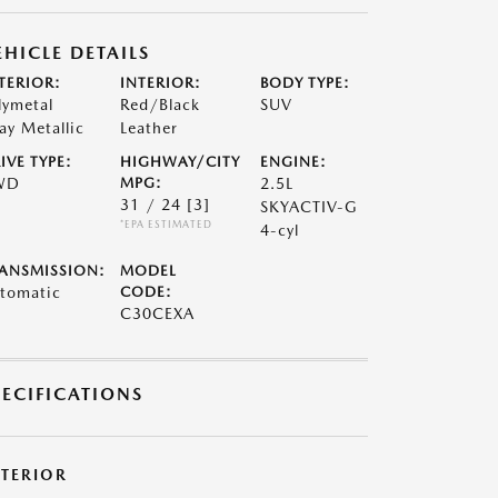
EHICLE DETAILS
TERIOR:
INTERIOR:
BODY TYPE:
lymetal
Red/Black
SUV
ay Metallic
Leather
IVE TYPE:
HIGHWAY/CITY
ENGINE:
WD
MPG:
2.5L
31 / 24
[3]
SKYACTIV-G
*EPA ESTIMATED
4-cyl
ANSMISSION:
MODEL
tomatic
CODE:
C30CEXA
PECIFICATIONS
XTERIOR