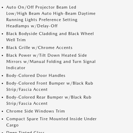
Auto On/Off Projector Beam Led
Low/High Beam Auto High-Beam Daytime
Running Lights Preference Setting
Headlamps w/Delay-Off
Black Bodyside Cladding and Black Wheel
Well Trim
Black Grille w/Chrome Accents
Black Power w/Tilt Down Heated Side
Mirrors w/Manual Folding and Turn Signal
Indicator
Body-Colored Door Handles
Body-Colored Front Bumper w/Black Rub
Strip/Fascia Accent
Body-Colored Rear Bumper w/Black Rub
Strip/Fascia Accent
Chrome Side Windows Trim
Compact Spare Tire Mounted Inside Under
Cargo
Deep Tinted Glass