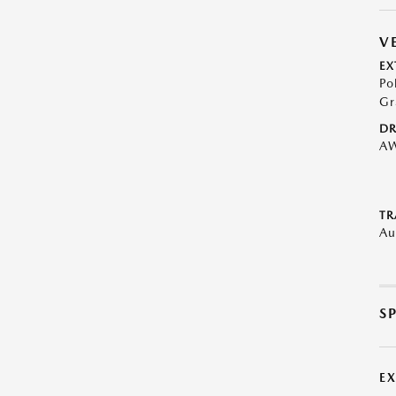
V
EX
Po
Gr
DR
A
TR
Au
S
E