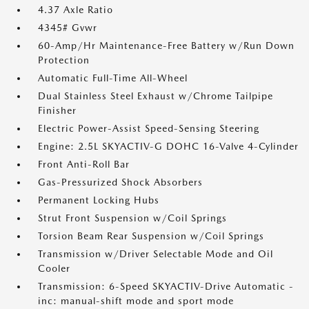
4.37 Axle Ratio
4345# Gvwr
60-Amp/Hr Maintenance-Free Battery w/Run Down
Protection
Automatic Full-Time All-Wheel
Dual Stainless Steel Exhaust w/Chrome Tailpipe
Finisher
Electric Power-Assist Speed-Sensing Steering
Engine: 2.5L SKYACTIV-G DOHC 16-Valve 4-Cylinder
Front Anti-Roll Bar
Gas-Pressurized Shock Absorbers
Permanent Locking Hubs
Strut Front Suspension w/Coil Springs
Torsion Beam Rear Suspension w/Coil Springs
Transmission w/Driver Selectable Mode and Oil
Cooler
Transmission: 6-Speed SKYACTIV-Drive Automatic -
inc: manual-shift mode and sport mode