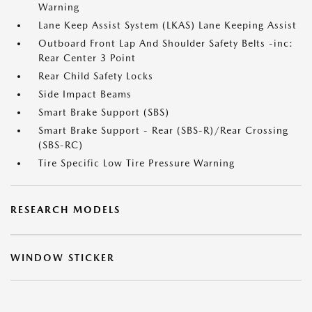
Warning
Lane Keep Assist System (LKAS) Lane Keeping Assist
Outboard Front Lap And Shoulder Safety Belts -inc:
Rear Center 3 Point
Rear Child Safety Locks
Side Impact Beams
Smart Brake Support (SBS)
Smart Brake Support - Rear (SBS-R)/Rear Crossing
(SBS-RC)
Tire Specific Low Tire Pressure Warning
RESEARCH MODELS
WINDOW STICKER