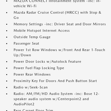
MAZDA CONNECT Infotainment System -inc: in-
vehicle Wi-Fi
Mazda Radar Cruise Control (MRCC) with Stop &
Go
Memory Settings -inc: Driver Seat and Door Mirrors
Mobile Hotspot Internet Access
Outside Temp Gauge
Passenger Seat
Power 1st Row Windows w/Front And Rear 1-Touch
Up/Down
Power Door Locks w/Autolock Feature
Power Fuel Flap Locking Type
Power Rear Windows
Proximity Key For Doors And Push Button Start
Radio w/Seek-Scan
Radio: AM/FM/HD Audio System -inc: Bose 12-
speaker audio system w/Centerpoint2 and
AudioPilot2
Rear Carpet Floor Trim