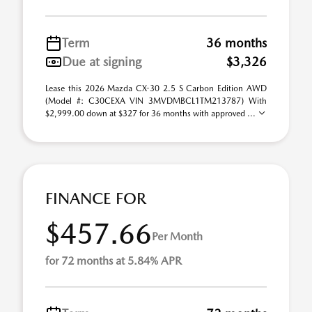
Term
36 months
Due at signing
$3,326
Lease this 2026 Mazda CX-30 2.5 S Carbon Edition AWD
(Model #: C30CEXA VIN 3MVDMBCL1TM213787) With
$2,999.00 down at $327 for 36 months with approved ...
FINANCE FOR
$457.66
Per Month
for 72 months at 5.84% APR