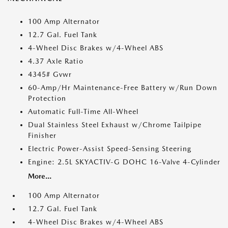
100 Amp Alternator
12.7 Gal. Fuel Tank
4-Wheel Disc Brakes w/4-Wheel ABS
4.37 Axle Ratio
4345# Gvwr
60-Amp/Hr Maintenance-Free Battery w/Run Down
Protection
Automatic Full-Time All-Wheel
Dual Stainless Steel Exhaust w/Chrome Tailpipe
Finisher
Electric Power-Assist Speed-Sensing Steering
Engine: 2.5L SKYACTIV-G DOHC 16-Valve 4-Cylinder
More...
100 Amp Alternator
12.7 Gal. Fuel Tank
4-Wheel Disc Brakes w/4-Wheel ABS