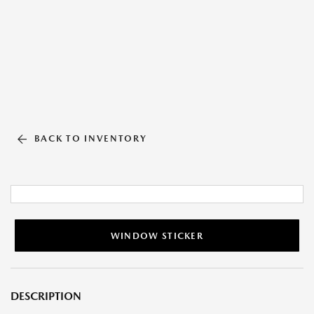
BACK TO INVENTORY
WINDOW STICKER
DESCRIPTION