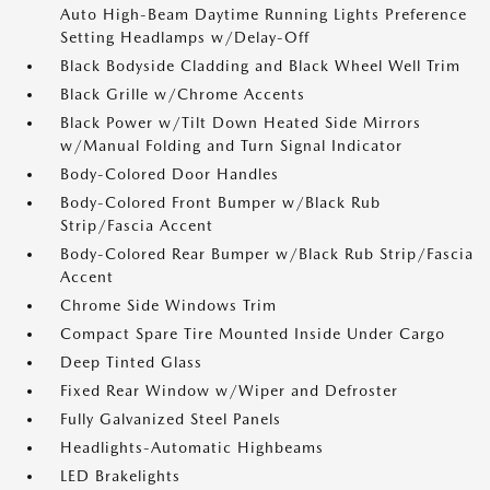
Auto High-Beam Daytime Running Lights Preference
Setting Headlamps w/Delay-Off
Black Bodyside Cladding and Black Wheel Well Trim
Black Grille w/Chrome Accents
Black Power w/Tilt Down Heated Side Mirrors
w/Manual Folding and Turn Signal Indicator
Body-Colored Door Handles
Body-Colored Front Bumper w/Black Rub
Strip/Fascia Accent
Body-Colored Rear Bumper w/Black Rub Strip/Fascia
Accent
Chrome Side Windows Trim
Compact Spare Tire Mounted Inside Under Cargo
Deep Tinted Glass
Fixed Rear Window w/Wiper and Defroster
Fully Galvanized Steel Panels
Headlights-Automatic Highbeams
LED Brakelights