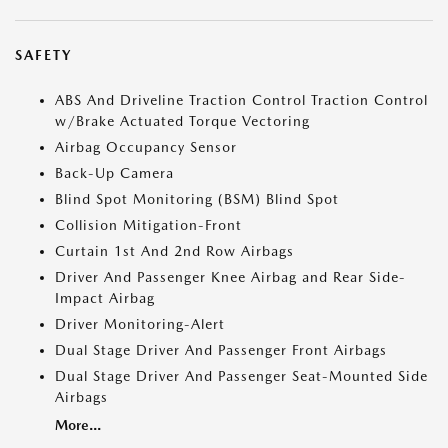
SAFETY
ABS And Driveline Traction Control Traction Control
w/Brake Actuated Torque Vectoring
Airbag Occupancy Sensor
Back-Up Camera
Blind Spot Monitoring (BSM) Blind Spot
Collision Mitigation-Front
Curtain 1st And 2nd Row Airbags
Driver And Passenger Knee Airbag and Rear Side-
Impact Airbag
Driver Monitoring-Alert
Dual Stage Driver And Passenger Front Airbags
Dual Stage Driver And Passenger Seat-Mounted Side
Airbags
More...