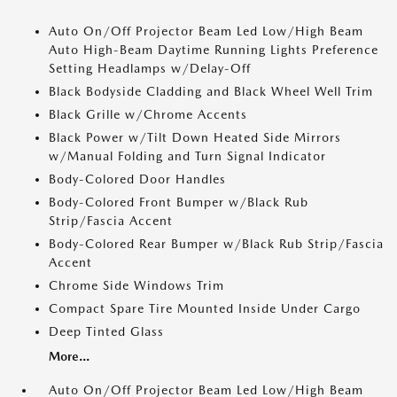
Auto On/Off Projector Beam Led Low/High Beam
Auto High-Beam Daytime Running Lights Preference
Setting Headlamps w/Delay-Off
Black Bodyside Cladding and Black Wheel Well Trim
Black Grille w/Chrome Accents
Black Power w/Tilt Down Heated Side Mirrors
w/Manual Folding and Turn Signal Indicator
Body-Colored Door Handles
Body-Colored Front Bumper w/Black Rub
Strip/Fascia Accent
Body-Colored Rear Bumper w/Black Rub Strip/Fascia
Accent
Chrome Side Windows Trim
Compact Spare Tire Mounted Inside Under Cargo
Deep Tinted Glass
More...
Auto On/Off Projector Beam Led Low/High Beam