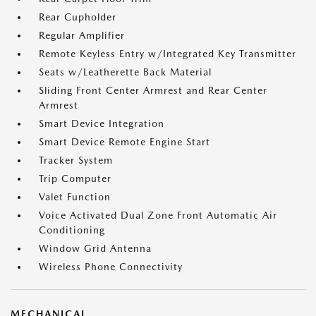
Rear Cupholder
Regular Amplifier
Remote Keyless Entry w/Integrated Key Transmitter
Seats w/Leatherette Back Material
Sliding Front Center Armrest and Rear Center
Armrest
Smart Device Integration
Smart Device Remote Engine Start
Tracker System
Trip Computer
Valet Function
Voice Activated Dual Zone Front Automatic Air
Conditioning
Window Grid Antenna
Wireless Phone Connectivity
MECHANICAL