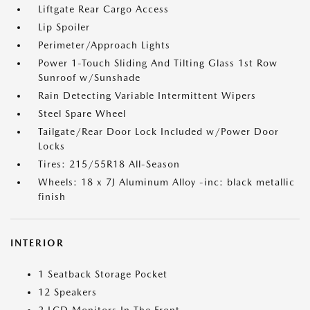
Liftgate Rear Cargo Access
Lip Spoiler
Perimeter/Approach Lights
Power 1-Touch Sliding And Tilting Glass 1st Row
Sunroof w/Sunshade
Rain Detecting Variable Intermittent Wipers
Steel Spare Wheel
Tailgate/Rear Door Lock Included w/Power Door
Locks
Tires: 215/55R18 All-Season
Wheels: 18 x 7J Aluminum Alloy -inc: black metallic
finish
INTERIOR
1 Seatback Storage Pocket
12 Speakers