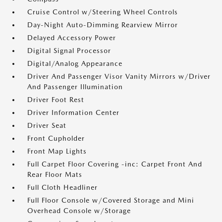
Cruise Control w/Steering Wheel Controls
Day-Night Auto-Dimming Rearview Mirror
Delayed Accessory Power
Digital Signal Processor
Digital/Analog Appearance
Driver And Passenger Visor Vanity Mirrors w/Driver
And Passenger Illumination
Driver Foot Rest
Driver Information Center
Driver Seat
Front Cupholder
Front Map Lights
Full Carpet Floor Covering -inc: Carpet Front And
Rear Floor Mats
Full Cloth Headliner
Full Floor Console w/Covered Storage and Mini
Overhead Console w/Storage