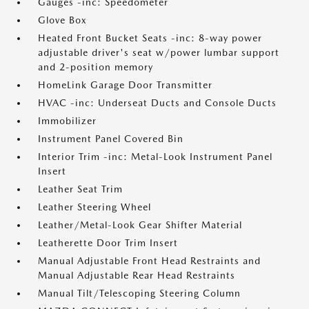
Gauges -inc: Speedometer
Glove Box
Heated Front Bucket Seats -inc: 8-way power
adjustable driver's seat w/power lumbar support
and 2-position memory
HomeLink Garage Door Transmitter
HVAC -inc: Underseat Ducts and Console Ducts
Immobilizer
Instrument Panel Covered Bin
Interior Trim -inc: Metal-Look Instrument Panel
Insert
Leather Seat Trim
Leather Steering Wheel
Leather/Metal-Look Gear Shifter Material
Leatherette Door Trim Insert
Manual Adjustable Front Head Restraints and
Manual Adjustable Rear Head Restraints
Manual Tilt/Telescoping Steering Column