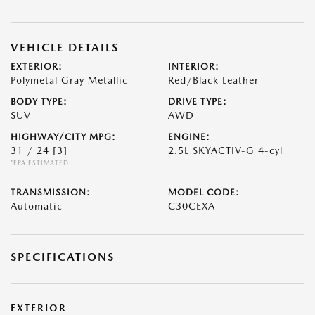
VEHICLE DETAILS
EXTERIOR:
INTERIOR:
Polymetal Gray Metallic
Red/Black Leather
BODY TYPE:
DRIVE TYPE:
SUV
AWD
HIGHWAY/CITY MPG:
ENGINE:
31 / 24
[3]
2.5L SKYACTIV-G 4-cyl
*EPA ESTIMATED
TRANSMISSION:
MODEL CODE:
Automatic
C30CEXA
SPECIFICATIONS
EXTERIOR