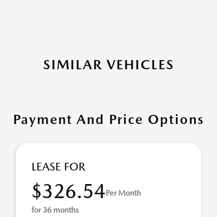
SIMILAR VEHICLES
Payment And Price Options
LEASE FOR
$326.54
Per Month
for 36 months