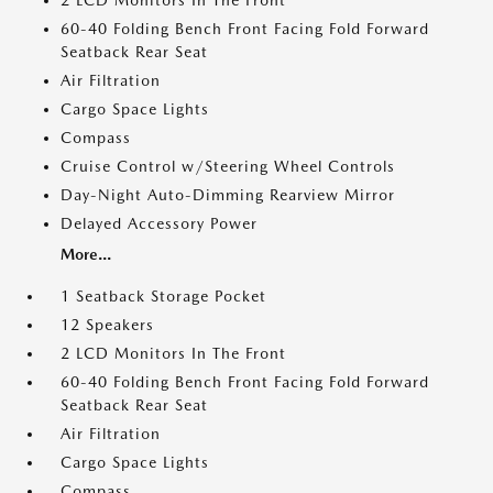
2 LCD Monitors In The Front
60-40 Folding Bench Front Facing Fold Forward
Seatback Rear Seat
Air Filtration
Cargo Space Lights
Compass
Cruise Control w/Steering Wheel Controls
Day-Night Auto-Dimming Rearview Mirror
Delayed Accessory Power
More...
1 Seatback Storage Pocket
12 Speakers
2 LCD Monitors In The Front
60-40 Folding Bench Front Facing Fold Forward
Seatback Rear Seat
Air Filtration
Cargo Space Lights
Compass