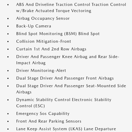
ABS And Driveline Traction Control Traction Control
w/Brake Actuated Torque Vectoring
Airbag Occupancy Sensor
Back-Up Camera
Blind Spot Monitoring (BSM) Blind Spot
Collision Mitigation-Front
Curtain 1st And 2nd Row Airbags
Driver And Passenger Knee Airbag and Rear Side-
Impact Airbag
Driver Monitoring-Alert
Dual Stage Driver And Passenger Front Airbags
Dual Stage Driver And Passenger Seat-Mounted Side
Airbags
Dynamic Stability Control Electronic Stability
Control (ESC)
Emergency Sos Capability
Front And Rear Parking Sensors
Lane Keep Assist System (LKAS) Lane Departure