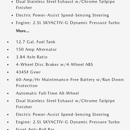
Dual Stainless Steel Exhaust w/Chrome Tailpipe
Finisher
Electric Power-Assist Speed-Sensing Steering
Engine: 2.5L SKYACTIV-G Dynamic Pressure Turbo
More...
12.7 Gal. Fuel Tank
150 Amp Alternator
3.84 Axle Ratio
4-Wheel Disc Brakes w/4-Wheel ABS
4345# Gvwr
60-Amp/Hr Maintenance-Free Battery w/Run Down
Protection
Automatic Full-Time All-Wheel
Dual Stainless Steel Exhaust w/Chrome Tailpipe
Finisher
Electric Power-Assist Speed-Sensing Steering
Engine: 2.5L SKYACTIV-G Dynamic Pressure Turbo
Front Anti-Roll Bar