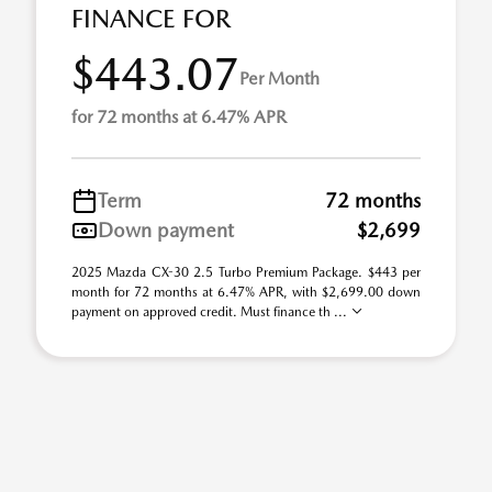
FINANCE FOR
$443.07
Per Month
for 72 months at 6.47% APR
Term
72 months
Down payment
$2,699
2025 Mazda CX-30 2.5 Turbo Premium Package. $443 per
month for 72 months at 6.47% APR, with $2,699.00 down
payment on approved credit. Must finance th ...