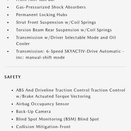
Gas-Pressurized Shock Absorbers
Permanent Locking Hubs
Strut Front Suspension w/Coil Springs
Torsion Beam Rear Suspension w/Coil Springs
Transmission w/Driver Selectable Mode and Oil
Cooler
Transmission: 6-Speed SKYACTIV-Drive Automatic -
inc: manual-shift mode
SAFETY
ABS And Driveline Traction Control Traction Control
w/Brake Actuated Torque Vectoring
Airbag Occupancy Sensor
Back-Up Camera
Blind Spot Monitoring (BSM) Blind Spot
Collision Mitigation-Front