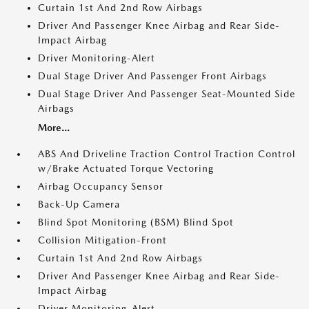
Curtain 1st And 2nd Row Airbags
Driver And Passenger Knee Airbag and Rear Side-
Impact Airbag
Driver Monitoring-Alert
Dual Stage Driver And Passenger Front Airbags
Dual Stage Driver And Passenger Seat-Mounted Side
Airbags
More...
ABS And Driveline Traction Control Traction Control
w/Brake Actuated Torque Vectoring
Airbag Occupancy Sensor
Back-Up Camera
Blind Spot Monitoring (BSM) Blind Spot
Collision Mitigation-Front
Curtain 1st And 2nd Row Airbags
Driver And Passenger Knee Airbag and Rear Side-
Impact Airbag
Driver Monitoring-Alert