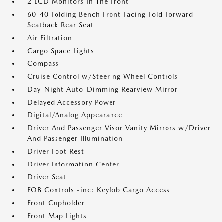
2 LCD Monitors In The Front
60-40 Folding Bench Front Facing Fold Forward
Seatback Rear Seat
Air Filtration
Cargo Space Lights
Compass
Cruise Control w/Steering Wheel Controls
Day-Night Auto-Dimming Rearview Mirror
Delayed Accessory Power
Digital/Analog Appearance
Driver And Passenger Visor Vanity Mirrors w/Driver
And Passenger Illumination
Driver Foot Rest
Driver Information Center
Driver Seat
FOB Controls -inc: Keyfob Cargo Access
Front Cupholder
Front Map Lights