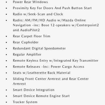
Power Rear Windows
Proximity Key For Doors And Push Button Start
Radio w/Seek-Scan and Clock
Radio: AM/FM/HD Audio w/Mazda Online
Navigation -inc: Bose 12-speakers w/Centerpoint2
and AudioPilot2
Rear Carpet Floor Trim
Rear Cupholder
Redundant Digital Speedometer
Regular Amplifier
Remote Keyless Entry w/Integrated Key Transmitter
Remote Releases -Inc: Power Cargo Access
Seats w/Leatherette Back Material
Sliding Front Center Armrest and Rear Center
Armrest
Smart Device Integration
Smart Device Remote Engine Start
Tracker System