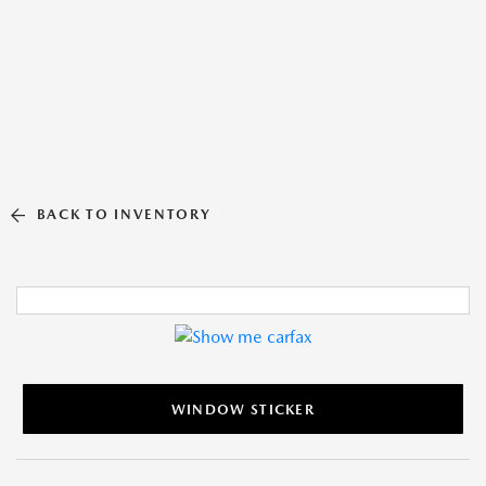
BACK TO INVENTORY
WINDOW STICKER