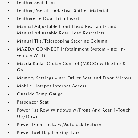
Leather Seat Trim
Leather/Metal-Look Gear Shifter Material
Leatherette Door Trim Insert
Manual Adjustable Front Head Restraints and
Manual Adjustable Rear Head Restraints
Manual Tilt/Telescoping Steering Column
MAZDA CONNECT Infotainment System -inc: in-
vehicle Wi-Fi
Mazda Radar Cruise Control (MRCC) with Stop &
Go
Memory Settings -inc: Driver Seat and Door Mirrors
Mobile Hotspot Internet Access
Outside Temp Gauge
Passenger Seat
Power 1st Row Windows w/Front And Rear 1-Touch
Up/Down
Power Door Locks w/Autolock Feature
Power Fuel Flap Locking Type