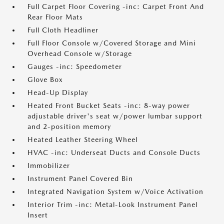
Full Carpet Floor Covering -inc: Carpet Front And
Rear Floor Mats
Full Cloth Headliner
Full Floor Console w/Covered Storage and Mini
Overhead Console w/Storage
Gauges -inc: Speedometer
Glove Box
Head-Up Display
Heated Front Bucket Seats -inc: 8-way power
adjustable driver's seat w/power lumbar support
and 2-position memory
Heated Leather Steering Wheel
HVAC -inc: Underseat Ducts and Console Ducts
Immobilizer
Instrument Panel Covered Bin
Integrated Navigation System w/Voice Activation
Interior Trim -inc: Metal-Look Instrument Panel
Insert