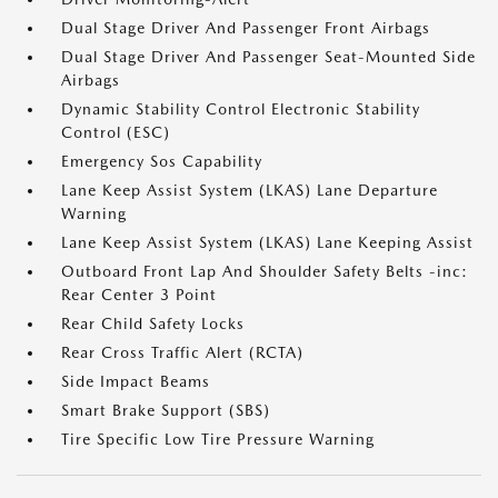
Dual Stage Driver And Passenger Front Airbags
Dual Stage Driver And Passenger Seat-Mounted Side
Airbags
Dynamic Stability Control Electronic Stability
Control (ESC)
Emergency Sos Capability
Lane Keep Assist System (LKAS) Lane Departure
Warning
Lane Keep Assist System (LKAS) Lane Keeping Assist
Outboard Front Lap And Shoulder Safety Belts -inc:
Rear Center 3 Point
Rear Child Safety Locks
Rear Cross Traffic Alert (RCTA)
Side Impact Beams
Smart Brake Support (SBS)
Tire Specific Low Tire Pressure Warning