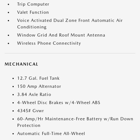
Trip Computer
Valet Function
Voice Activated Dual Zone Front Automatic Air
Conditioning
Window Grid And Roof Mount Antenna
Wireless Phone Connectivity
MECHANICAL
12.7 Gal. Fuel Tank
150 Amp Alternator
3.84 Axle Ratio
4-Wheel Disc Brakes w/4-Wheel ABS
4345# Gvwr
60-Amp/Hr Maintenance-Free Battery w/Run Down
Protection
Automatic Full-Time All-Wheel