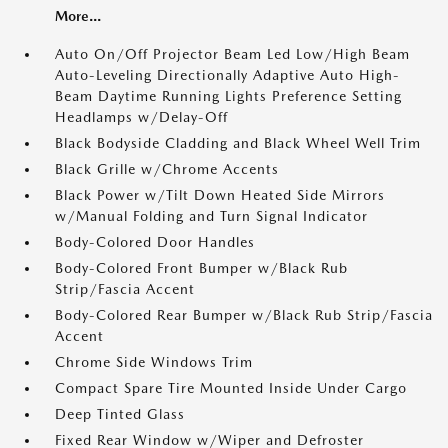
More...
Auto On/Off Projector Beam Led Low/High Beam
Auto-Leveling Directionally Adaptive Auto High-
Beam Daytime Running Lights Preference Setting
Headlamps w/Delay-Off
Black Bodyside Cladding and Black Wheel Well Trim
Black Grille w/Chrome Accents
Black Power w/Tilt Down Heated Side Mirrors
w/Manual Folding and Turn Signal Indicator
Body-Colored Door Handles
Body-Colored Front Bumper w/Black Rub
Strip/Fascia Accent
Body-Colored Rear Bumper w/Black Rub Strip/Fascia
Accent
Chrome Side Windows Trim
Compact Spare Tire Mounted Inside Under Cargo
Deep Tinted Glass
Fixed Rear Window w/Wiper and Defroster