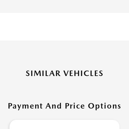
SIMILAR VEHICLES
Payment And Price Options