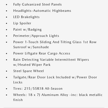
Fully Galvanized Steel Panels
Headlights-Automatic Highbeams
LED Brakelights
Lip Spoiler
Paint w/Badging
Perimeter/Approach Lights
Power 1-Touch Sliding And Tilting Glass 1st Row
Sunroof w/Sunshade
Power Liftgate Rear Cargo Access
Rain Detecting Variable Intermittent Wipers
w/Heated Wiper Park
Steel Spare Wheel
Tailgate/Rear Door Lock Included w/Power Door
Locks
Tires: 215/55R18 All-Season
Wheels: 18 x 7J Aluminum Alloy -inc: black metallic
finish