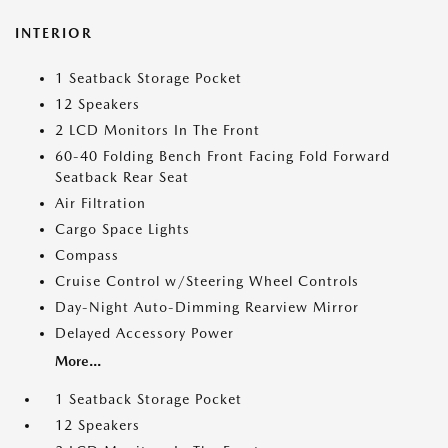
INTERIOR
1 Seatback Storage Pocket
12 Speakers
2 LCD Monitors In The Front
60-40 Folding Bench Front Facing Fold Forward
Seatback Rear Seat
Air Filtration
Cargo Space Lights
Compass
Cruise Control w/Steering Wheel Controls
Day-Night Auto-Dimming Rearview Mirror
Delayed Accessory Power
More...
1 Seatback Storage Pocket
12 Speakers