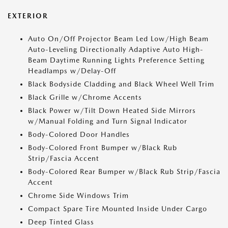
EXTERIOR
Auto On/Off Projector Beam Led Low/High Beam
Auto-Leveling Directionally Adaptive Auto High-
Beam Daytime Running Lights Preference Setting
Headlamps w/Delay-Off
Black Bodyside Cladding and Black Wheel Well Trim
Black Grille w/Chrome Accents
Black Power w/Tilt Down Heated Side Mirrors
w/Manual Folding and Turn Signal Indicator
Body-Colored Door Handles
Body-Colored Front Bumper w/Black Rub
Strip/Fascia Accent
Body-Colored Rear Bumper w/Black Rub Strip/Fascia
Accent
Chrome Side Windows Trim
Compact Spare Tire Mounted Inside Under Cargo
Deep Tinted Glass