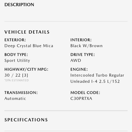
DESCRIPTION
VEHICLE DETAILS
EXTERIOR:
INTERIOR:
Deep Crystal Blue Mica
Black W/Brown
BODY TYPE:
DRIVE TYPE:
Sport Utility
AWD
HIGHWAY/CITY MPG:
ENGINE:
30 / 22
[3]
Intercooled Turbo Regular
*EPA ESTIMATED
Unleaded I-4 2.5 L/152
TRANSMISSION:
MODEL CODE:
Automatic
C30PRTXA
SPECIFICATIONS