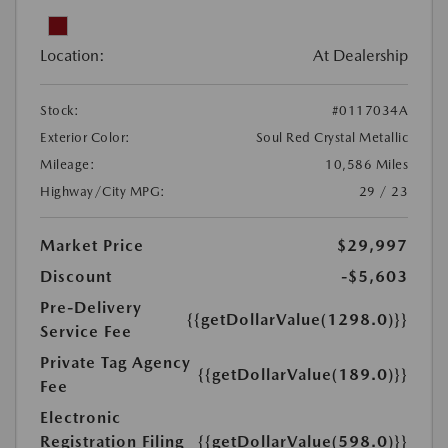
Location:
At Dealership
Stock:
#0117034A
Exterior Color:
Soul Red Crystal Metallic
Mileage:
10,586 Miles
Highway/City MPG:
29 / 23
Market Price
$29,997
Discount
-$5,603
Pre-Delivery
{{getDollarValue(1298.0)}}
Service Fee
Private Tag Agency
{{getDollarValue(189.0)}}
Fee
Electronic
Registration Filing
{{getDollarValue(598.0)}}