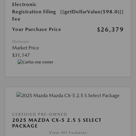
Electronic
Registration Filing
{{getDollarValue(598.0)}}
Fee
$26,379
Your Purchase Price
Disclosure
Market Price
$31,147
CERTIFIED PRE-OWNED
2025 MAZDA CX-5 2.5 S SELECT
PACKAGE
View All Features