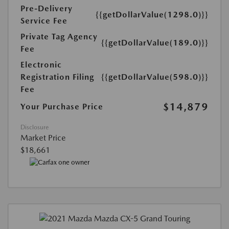
Pre-Delivery
{{getDollarValue(1298.0)}}
Service Fee
Private Tag Agency
{{getDollarValue(189.0)}}
Fee
Electronic
Registration Filing
{{getDollarValue(598.0)}}
Fee
$14,879
Your Purchase Price
Disclosure
Market Price
$18,661