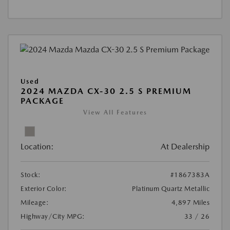
Used
2024 MAZDA CX-30 2.5 S PREMIUM
PACKAGE
View All Features
Location:
At Dealership
Stock:
#1867383A
Exterior Color:
Platinum Quartz Metallic
Mileage:
4,897 Miles
Highway/City MPG:
33 / 26