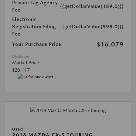
Private Tag Agency
{{getDollarValue(189.0)}}
Fee
Electronic
Registration Filing
{{getDollarValue(598.0)}}
Fee
$16,079
Your Purchase Price
Disclosure
Market Price
$20,117
Used
2018 MAZDA CX-5 TOURING