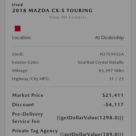
Used
2018 MAZDA CX-5 TOURING
View All Features
Location:
At Dealership
Stock:
#O759453A
Exterior Color:
Soul Red Crystal Metallic
Mileage:
43,397 Miles
Highway/City MPG:
31 / 25
Market Price
$21,411
Discount
-$4,117
Pre-Delivery
{{getDollarValue(1298.0)}}
Service Fee
Private Tag Agency
{{getDollarValue(189.0)}}