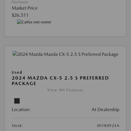
Disclosure
Market Price
$26,511
Used
2024 MAZDA CX-5 2.5 S PREFERRED
PACKAGE
View All Features
Location:
At Dealership
Stock:
#0180923A