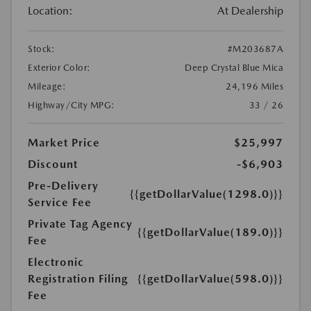
Location:
At Dealership
Stock:
#M203687A
Exterior Color:
Deep Crystal Blue Mica
Mileage:
24,196 Miles
Highway/City MPG:
33 / 26
Market Price
$25,997
Discount
-$6,903
Pre-Delivery
{{getDollarValue(1298.0)}}
Service Fee
Private Tag Agency
{{getDollarValue(189.0)}}
Fee
Electronic
Registration Filing
{{getDollarValue(598.0)}}
Fee