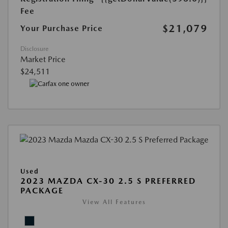
Fee
$21,079
Your Purchase Price
Disclosure
Market Price
$24,511
Used
2023 MAZDA CX-30 2.5 S PREFERRED
PACKAGE
View All Features