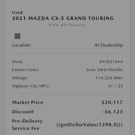
Used
2021 MAZDA CX-5 GRAND TOURING
View All Features
Location:
At Dealership
Stock:
#N182166A
Exterior Color:
Sonic Silver Metallic
Mileage:
114,228 Miles
Highway/City MPG:
31 / 25
Market Price
$20,117
Discount
-$6,123
Pre-Delivery
{{getDollarValue(1298.0)}}
Service Fee