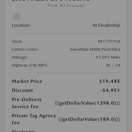
View All Features
Location:
At Dealership
Stock:
#0117791A
Exterior Color:
Snowflake White Pearl Mica
Mileage:
97,091 Miles
Highway/City MPG:
30 / 24
Market Price
$19,445
Discount
-$4,951
Pre-Delivery
{{getDollarValue(1298.0)}}
Service Fee
Private Tag Agency
{{getDollarValue(189.0)}}
Fee
Electronic