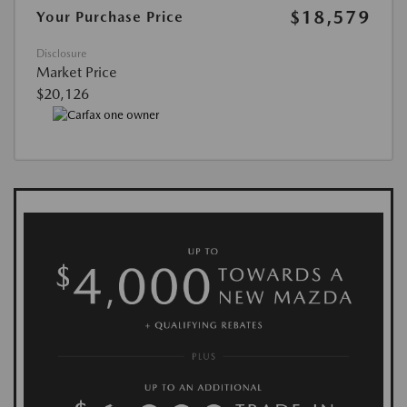
$18,579
Your Purchase Price
Disclosure
Market Price
$20,126