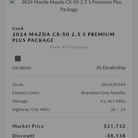
Used
2024 MAZDA CX-50 2.5 S PREMIUM
PLUS PACKAGE
View All Features
Location:
At Dealership
Stock:
#N162934A
Exterior Color:
Polymetal Gray Metallic
Mileage:
43,181 Miles
Highway/City MPG:
30 / 24
Market Price
$31,732
Discount
-$8,138