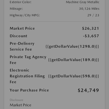
Exterior Color:
Machine Gray Metallic
Mileage:
30,126 Miles
Highway/City MPG:
29 / 23
Market Price
$26,321
Discount
-$3,657
Pre-Delivery
{{getDollarValue(1298.0)}}
Service Fee
Private Tag Agency
{{getDollarValue(189.0)}}
Fee
Electronic
Registration Filing
{{getDollarValue(598.0)}}
Fee
$24,749
Your Purchase Price
Disclosure
Market Price