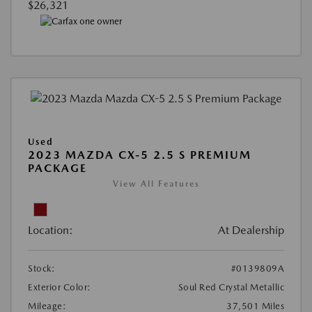
$26,321
Used
2023 MAZDA CX-5 2.5 S PREMIUM
PACKAGE
View All Features
Location:
At Dealership
Stock:
#0139809A
Exterior Color:
Soul Red Crystal Metallic
Mileage:
37,501 Miles