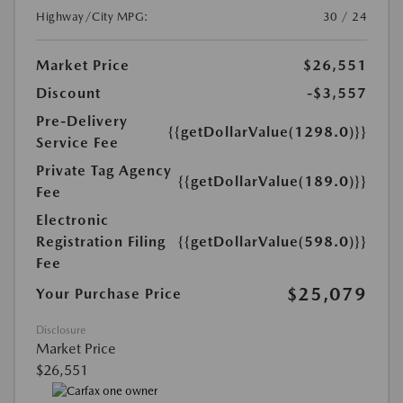
Highway/City MPG:
30 / 24
Market Price
$26,551
Discount
-$3,557
Pre-Delivery
{{getDollarValue(1298.0)}}
Service Fee
Private Tag Agency
{{getDollarValue(189.0)}}
Fee
Electronic
Registration Filing
{{getDollarValue(598.0)}}
Fee
$25,079
Your Purchase Price
Disclosure
Market Price
$26,551