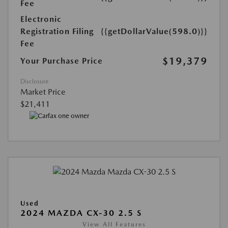
Fee
Electronic
Registration Filing
{{getDollarValue(598.0)}}
Fee
$19,379
Your Purchase Price
Disclosure
Market Price
$21,411
Used
2024 MAZDA CX-30 2.5 S
View All Features