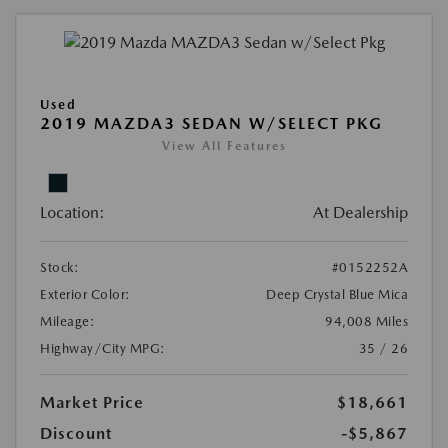
Used
2019 MAZDA3 SEDAN W/SELECT PKG
View All Features
Location:
At Dealership
Stock:
#0152252A
Exterior Color:
Deep Crystal Blue Mica
Mileage:
94,008 Miles
Highway/City MPG:
35 / 26
Market Price
$18,661
Discount
-$5,867