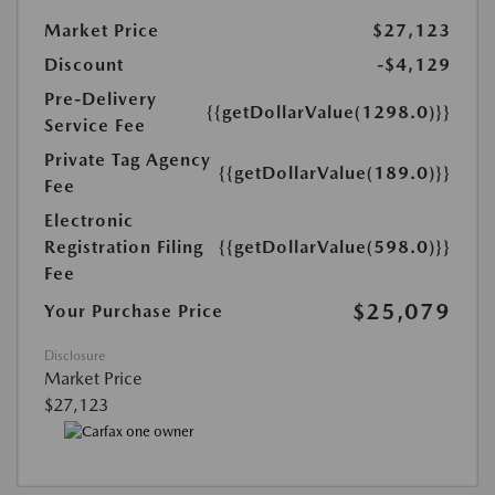
Market Price
$27,123
Discount
-$4,129
Pre-Delivery
{{getDollarValue(1298.0)}}
Service Fee
Private Tag Agency
{{getDollarValue(189.0)}}
Fee
Electronic
Registration Filing
{{getDollarValue(598.0)}}
Fee
$25,079
Your Purchase Price
Disclosure
Market Price
$27,123