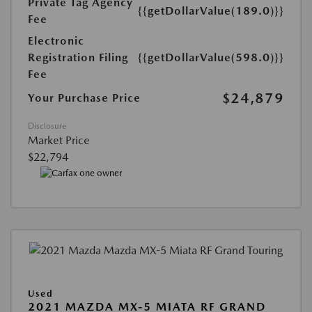
Private Tag Agency
{{getDollarValue(189.0)}}
Fee
Electronic
Registration Filing
{{getDollarValue(598.0)}}
Fee
$24,879
Your Purchase Price
Disclosure
Market Price
$22,794
Used
2021 MAZDA MX-5 MIATA RF GRAND