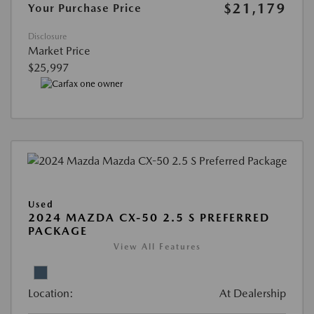
$21,179
Your Purchase Price
Disclosure
Market Price
$25,997
Used
2024 MAZDA CX-50 2.5 S PREFERRED
PACKAGE
View All Features
Location:
At Dealership