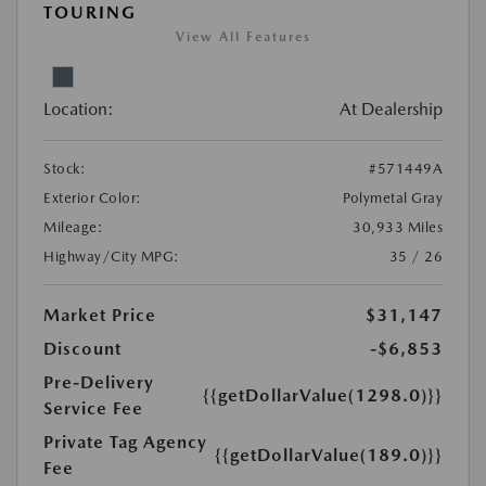
TOURING
View All Features
Location:
At Dealership
Stock:
#571449A
Exterior Color:
Polymetal Gray
Mileage:
30,933 Miles
Highway/City MPG:
35 / 26
Market Price
$31,147
Discount
-$6,853
Pre-Delivery
{{getDollarValue(1298.0)}}
Service Fee
Private Tag Agency
{{getDollarValue(189.0)}}
Fee