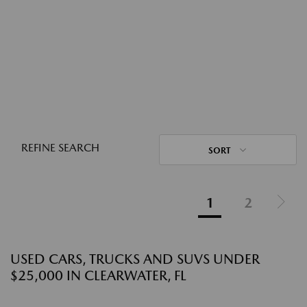
REFINE SEARCH
SORT
1
2
USED CARS, TRUCKS AND SUVS UNDER
$25,000 IN CLEARWATER, FL