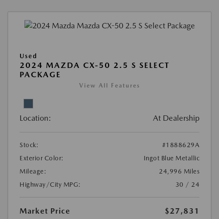
Used
2024 MAZDA CX-50 2.5 S SELECT
PACKAGE
View All Features
Location:
At Dealership
Stock:
#1888629A
Exterior Color:
Ingot Blue Metallic
Mileage:
24,996 Miles
Highway/City MPG:
30 / 24
Market Price
$27,831