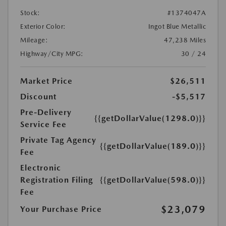
Stock:
#1374047A
Exterior Color:
Ingot Blue Metallic
Mileage:
47,238 Miles
Highway/City MPG:
30 / 24
Market Price
$26,511
Discount
-$5,517
Pre-Delivery
{{getDollarValue(1298.0)}}
Service Fee
Private Tag Agency
{{getDollarValue(189.0)}}
Fee
Electronic
Registration Filing
{{getDollarValue(598.0)}}
Fee
$23,079
Your Purchase Price