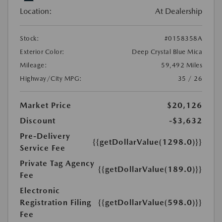
Location:
At Dealership
Stock:
#0158358A
Exterior Color:
Deep Crystal Blue Mica
Mileage:
59,492 Miles
Highway/City MPG:
35 / 26
Market Price
$20,126
Discount
-$3,632
Pre-Delivery
{{getDollarValue(1298.0)}}
Service Fee
Private Tag Agency
{{getDollarValue(189.0)}}
Fee
Electronic
Registration Filing
{{getDollarValue(598.0)}}
Fee