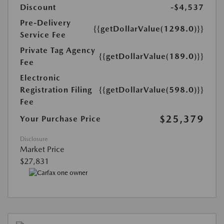
Discount
-$4,537
Pre-Delivery
{{getDollarValue(1298.0)}}
Service Fee
Private Tag Agency
{{getDollarValue(189.0)}}
Fee
Electronic
Registration Filing
{{getDollarValue(598.0)}}
Fee
$25,379
Your Purchase Price
Disclosure
Market Price
$27,831