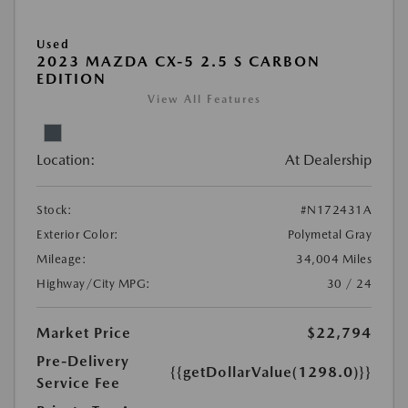
Used
2023 MAZDA CX-5 2.5 S CARBON
EDITION
View All Features
Location:
At Dealership
Stock:
#N172431A
Exterior Color:
Polymetal Gray
Mileage:
34,004 Miles
Highway/City MPG:
30 / 24
Market Price
$22,794
Pre-Delivery
{{getDollarValue(1298.0)}}
Service Fee