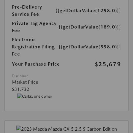
Pre-Delivery
{{getDollarValue(1298.0)}}
Service Fee
Private Tag Agency
{{getDollarValue(189.0)}}
Fee
Electronic
Registration Filing
{{getDollarValue(598.0)}}
Fee
$25,679
Your Purchase Price
Disclosure
Market Price
$31,732