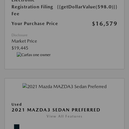
Registration Filing
{{getDollarValue(598.0)}}
Fee
$16,579
Your Purchase Price
Disclosure
Market Price
$19,445
Used
2021 MAZDA3 SEDAN PREFERRED
View All Features