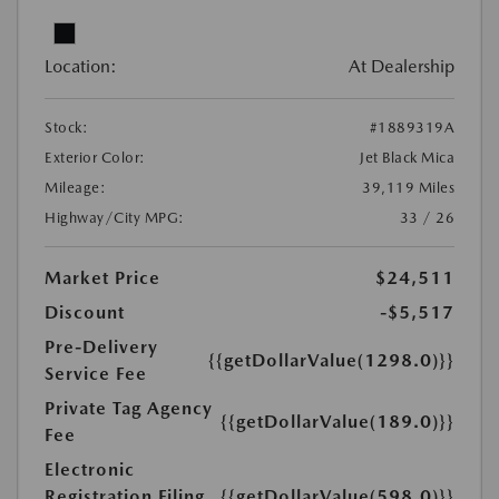
Location:
At Dealership
Stock:
#1889319A
Exterior Color:
Jet Black Mica
Mileage:
39,119 Miles
Highway/City MPG:
33 / 26
Market Price
$24,511
Discount
-$5,517
Pre-Delivery
{{getDollarValue(1298.0)}}
Service Fee
Private Tag Agency
{{getDollarValue(189.0)}}
Fee
Electronic
Registration Filing
{{getDollarValue(598.0)}}