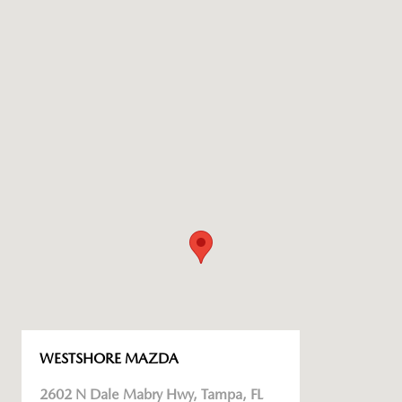
WESTSHORE MAZDA
2602 N Dale Mabry Hwy, Tampa, FL