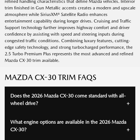
refined handling characteristics that define Mazda vehicles. Interior
trim finished in Gun Metallic accents creates a modern and upscale
atmosphere while SiriusXM® Satellite Radio enhances
entertainment capability during longer drives. Cruising and Traffic
Support technology further improves highway comfort and driver
confidence by assisting with speed and steering inputs during
congested traffic conditions. Combining luxury features, cutting-
edge safety technology, and strong turbocharged performance, the
2.5 Turbo Premium Plus represents the most advanced and refined
Mazda CX-30 trim available.
MAZDA CX-30 TRIM FAQS
Does the 2026 Mazda CX-30 come standard with all-
wheel drive?
What engine options are available in the 2026 Mazda
CX-30?