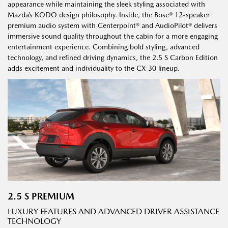
appearance while maintaining the sleek styling associated with
Mazda’s KODO design philosophy. Inside, the Bose® 12-speaker
premium audio system with Centerpoint® and AudioPilot® delivers
immersive sound quality throughout the cabin for a more engaging
entertainment experience. Combining bold styling, advanced
technology, and refined driving dynamics, the 2.5 S Carbon Edition
adds excitement and individuality to the CX-30 lineup.
2.5 S PREMIUM
LUXURY FEATURES AND ADVANCED DRIVER ASSISTANCE
TECHNOLOGY