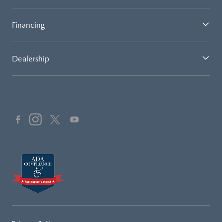
Financing
Dealership