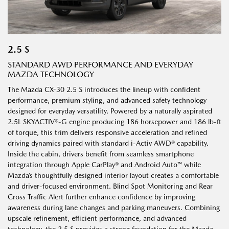
2.5 S
STANDARD AWD PERFORMANCE AND EVERYDAY
MAZDA TECHNOLOGY
The Mazda CX-30 2.5 S introduces the lineup with confident
performance, premium styling, and advanced safety technology
designed for everyday versatility. Powered by a naturally aspirated
2.5L SKYACTIV®-G engine producing 186 horsepower and 186 lb-ft
of torque, this trim delivers responsive acceleration and refined
driving dynamics paired with standard i-Activ AWD® capability.
Inside the cabin, drivers benefit from seamless smartphone
integration through Apple CarPlay® and Android Auto™ while
Mazda’s thoughtfully designed interior layout creates a comfortable
and driver-focused environment. Blind Spot Monitoring and Rear
Cross Traffic Alert further enhance confidence by improving
awareness during lane changes and parking maneuvers. Combining
upscale refinement, efficient performance, and advanced
technology, the 2.5 S provides a strong foundation for the Mazda