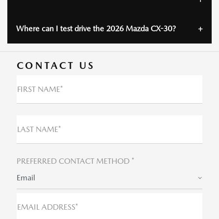
Where can I test drive the 2026 Mazda CX-30?
CONTACT US
FIRST NAME*
LAST NAME*
PREFERRED CONTACT METHOD *
Email
EMAIL ADDRESS*