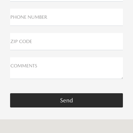
PHONE NUMBER
ZIP CODE
COMMENTS