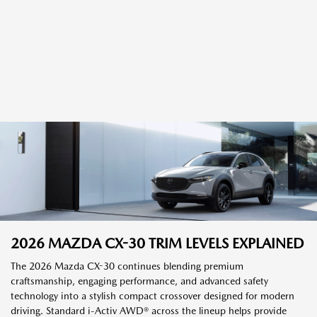
2026 MAZDA CX-30 TRIM LEVELS EXPLAINED
The 2026 Mazda CX-30 continues blending premium
craftsmanship, engaging performance, and advanced safety
technology into a stylish compact crossover designed for modern
driving. Standard i-Activ AWD® across the lineup helps provide