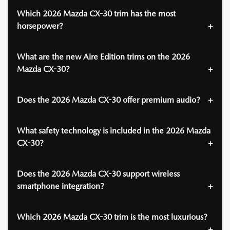
Which 2026 Mazda CX-30 trim has the most
horsepower?
What are the new Aire Edition trims on the 2026
Mazda CX-30?
Does the 2026 Mazda CX-30 offer premium audio?
What safety technology is included in the 2026 Mazda
CX-30?
Does the 2026 Mazda CX-30 support wireless
smartphone integration?
Which 2026 Mazda CX-30 trim is the most luxurious?