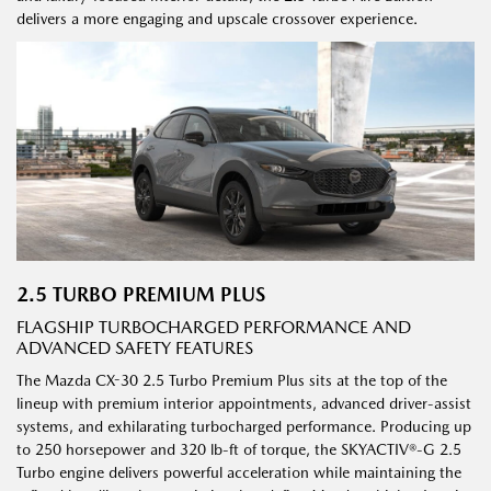
delivers a more engaging and upscale crossover experience.
2.5 TURBO PREMIUM PLUS
FLAGSHIP TURBOCHARGED PERFORMANCE AND
ADVANCED SAFETY FEATURES
The Mazda CX-30 2.5 Turbo Premium Plus sits at the top of the
lineup with premium interior appointments, advanced driver-assist
systems, and exhilarating turbocharged performance. Producing up
to 250 horsepower and 320 lb-ft of torque, the SKYACTIV®-G 2.5
Turbo engine delivers powerful acceleration while maintaining the