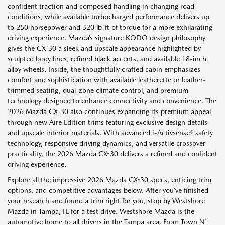
confident traction and composed handling in changing road
conditions, while available turbocharged performance delivers up
to 250 horsepower and 320 lb-ft of torque for a more exhilarating
driving experience. Mazda’s signature KODO design philosophy
gives the CX-30 a sleek and upscale appearance highlighted by
sculpted body lines, refined black accents, and available 18-inch
alloy wheels. Inside, the thoughtfully crafted cabin emphasizes
comfort and sophistication with available leatherette or leather-
trimmed seating, dual-zone climate control, and premium
technology designed to enhance connectivity and convenience. The
2026 Mazda CX-30 also continues expanding its premium appeal
through new Aire Edition trims featuring exclusive design details
and upscale interior materials. With advanced i-Activsense® safety
technology, responsive driving dynamics, and versatile crossover
practicality, the 2026 Mazda CX-30 delivers a refined and confident
driving experience.
Explore all the impressive 2026 Mazda CX-30 specs, enticing trim
options, and competitive advantages below. After you’ve finished
your research and found a trim right for you, stop by Westshore
Mazda in Tampa, FL for a test drive. Westshore Mazda is the
automotive home to all drivers in the Tampa area. From Town N'