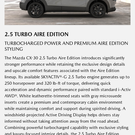
2.5 TURBO AIRE EDITION
TURBOCHARGED POWER AND PREMIUM AIRE EDITION
STYLING
The Mazda CX-30 2.5 Turbo Aire Edition introduces significantly
stronger performance while retaining the exclusive design details
and upscale comfort features associated with the Aire Edition
lineup. Its available SKYACTIV®-G 2.5 Turbo engine generates up to
250 horsepower and 320 lb-ft of torque, delivering quick
acceleration and dynamic performance paired with standard i-Activ
AWD®. White leatherette-trimmed seats with gray microsuede
inserts create a premium and contemporary cabin environment
while maintaining comfort and support during spirited driving. A
windshield-projected Active Driving Display helps drivers stay
informed without taking attention away from the road ahead.
Combining powerful turbocharged capability with exclusive styling
and luxury-focused interior details, the 2.5 Turbo Aire Edition