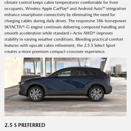
climate control keeps cabin temperatures comfortable for front
occupants. Wireless Apple CarPlay® and Android Auto™ integration
enhance smartphone connectivity by eliminating the need for
charging cables during daily drives. The responsive 186-horsepower
SKYACTIV®-G engine continues delivering composed handling and
smooth acceleration while standard i-Activ AWD® improves
stability in varying weather conditions. Blending practical comfort
features with upscale cabin refinement, the 2.5 S Select Sport
creates a more premium compact crossover experience.
2.5 S PREFERRED