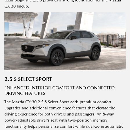
CX-30 lineup.
2.5 S SELECT SPORT
ENHANCED INTERIOR COMFORT AND CONNECTED
DRIVING FEATURES
The Mazda CX-30 2.5 S Select Sport adds premium comfort
upgrades and additional convenience features that elevate the
driving experience for both drivers and passengers. An 8-way
power-adjustable driver’s seat with two-position memory
functionality helps personalize comfort while dual-zone automatic