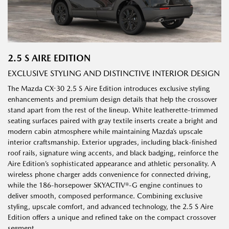
2.5 S AIRE EDITION
EXCLUSIVE STYLING AND DISTINCTIVE INTERIOR DESIGN
The Mazda CX-30 2.5 S Aire Edition introduces exclusive styling
enhancements and premium design details that help the crossover
stand apart from the rest of the lineup. White leatherette-trimmed
seating surfaces paired with gray textile inserts create a bright and
modern cabin atmosphere while maintaining Mazda’s upscale
interior craftsmanship. Exterior upgrades, including black-finished
roof rails, signature wing accents, and black badging, reinforce the
Aire Edition’s sophisticated appearance and athletic personality. A
wireless phone charger adds convenience for connected driving,
while the 186-horsepower SKYACTIV®-G engine continues to
deliver smooth, composed performance. Combining exclusive
styling, upscale comfort, and advanced technology, the 2.5 S Aire
Edition offers a unique and refined take on the compact crossover
segment.