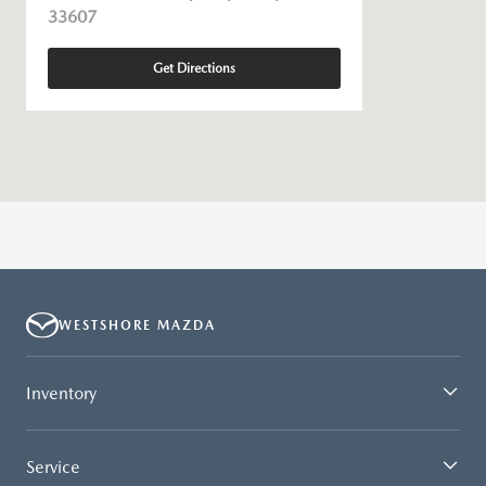
33607
Get Directions
WESTSHORE MAZDA
Inventory
Service