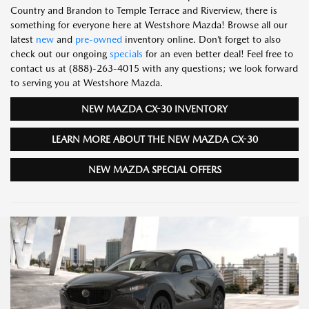
Country and Brandon to Temple Terrace and Riverview, there is
something for everyone here at Westshore Mazda! Browse all our
latest
new
and
pre-owned
inventory online. Don’t forget to also
check out our ongoing
specials
for an even better deal! Feel free to
contact us at (888)-263-4015 with any questions; we look forward
to serving you at Westshore Mazda.
NEW MAZDA CX-30 INVENTORY
LEARN MORE ABOUT THE NEW MAZDA CX-30
NEW MAZDA SPECIAL OFFERS