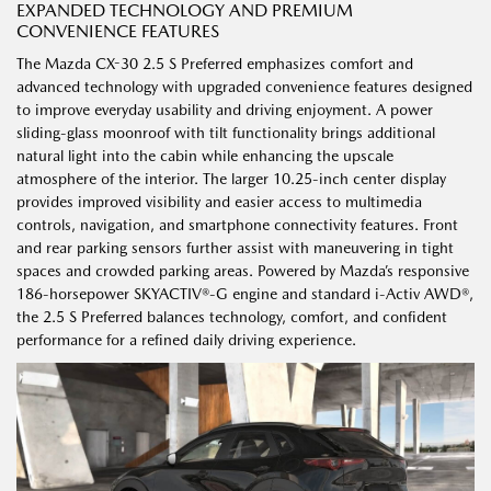
EXPANDED TECHNOLOGY AND PREMIUM
CONVENIENCE FEATURES
The Mazda CX-30 2.5 S Preferred emphasizes comfort and
advanced technology with upgraded convenience features designed
to improve everyday usability and driving enjoyment. A power
sliding-glass moonroof with tilt functionality brings additional
natural light into the cabin while enhancing the upscale
atmosphere of the interior. The larger 10.25-inch center display
provides improved visibility and easier access to multimedia
controls, navigation, and smartphone connectivity features. Front
and rear parking sensors further assist with maneuvering in tight
spaces and crowded parking areas. Powered by Mazda’s responsive
186-horsepower SKYACTIV®-G engine and standard i-Activ AWD®,
the 2.5 S Preferred balances technology, comfort, and confident
performance for a refined daily driving experience.