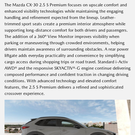
The Mazda CX-30 2.5 S Premium focuses on upscale comfort and
enhanced visibility technologies while maintaining the engaging
handling and refinement expected from the lineup. Leather-
trimmed sport seats create a premium interior atmosphere while
supporting long-distance comfort for both drivers and passengers.
The addition of a 360º View Monitor improves visibility when
parking or maneuvering through crowded environments, helping
drivers maintain awareness of surrounding obstacles. A rear power
liftgate adds everyday practicality and convenience by simplifying
cargo access during shopping trips or road travel. Standard i-Activ
AWD® and the responsive SKYACTIV®-G engine continue delivering
composed performance and confident traction in changing driving
conditions. With advanced technology and elevated comfort
features, the 2.5 S Premium delivers a refined and sophisticated
crossover experience.