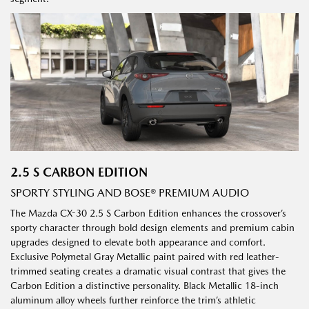
2.5 S CARBON EDITION
SPORTY STYLING AND BOSE® PREMIUM AUDIO
The Mazda CX-30 2.5 S Carbon Edition enhances the crossover’s
sporty character through bold design elements and premium cabin
upgrades designed to elevate both appearance and comfort.
Exclusive Polymetal Gray Metallic paint paired with red leather-
trimmed seating creates a dramatic visual contrast that gives the
Carbon Edition a distinctive personality. Black Metallic 18-inch
aluminum alloy wheels further reinforce the trim’s athletic