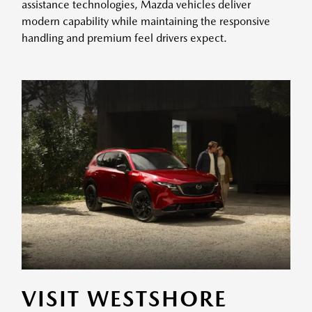
assistance technologies, Mazda vehicles deliver
modern capability while maintaining the responsive
handling and premium feel drivers expect.
VISIT WESTSHORE