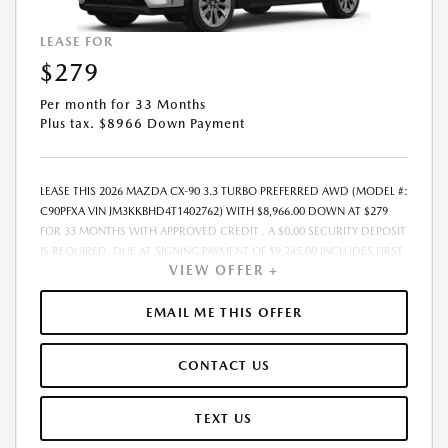
PROMOTIONAL OFFERS. SEE DEALER FOR COMPLETE DETAILS.
LEASE FOR
$279
Per month for 33 Months
Plus tax. $8966 Down Payment
LEASE THIS 2026 MAZDA CX-90 3.3 TURBO PREFERRED AWD (MODEL #:
C90PFXA VIN JM3KKBHD4T1402762) WITH $8,966.00 DOWN AT $279
FOR 33 MONTHS WITH APPROVED CREDIT . A $0.00 SECURITY DEPOSIT
IS REQUIRED. DUE AT SIGNING PAYMENT OF $9,245.00 INCLUDES FIRST
VIEW OFFER +
MONTHS PAYMENT OF $279. SELLING PRICE $45,230.00 LESSEE
RESPONSIBLE FOR MAINTENANCE, REPAIRS, EXCESSIVE WEAR AND
TEAR, AND EXCESS MILEAGE OVER 10000 MILES/YEAR AT THE RATE OF
EMAIL ME THIS OFFER
$0.15/MILE. EARLY LEASE TERMINATION FEE MAY APPLY. ADVERTISED
PRICE INCLUDES A PRE-DELIVERY SERVICE FEE OF $1,298, A PRIVATE
CONTACT US
TAG AGENCY FEE OF $189, AND AN ELECTRONIC REGISTRATION FILING
FEE OF $598. PRICE LISTED DOES NOT INCLUDE SALES TAX, TAG, TITLE,
REGISTRATION, AND ANY OTHER GOVERNMENT-RELATED FEES. THE
TEXT US
PRE-DELIVERY SERVICE CHARGE, PRIVATE TAG AGENCY FEE, AND