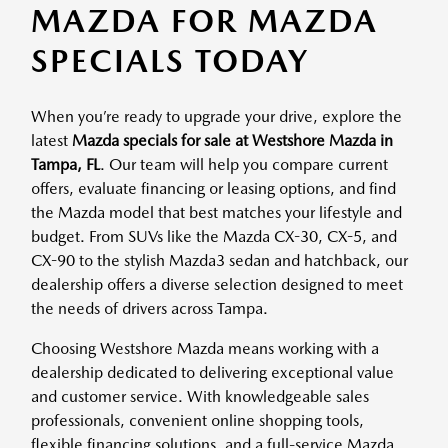
MAZDA FOR MAZDA
SPECIALS TODAY
When you’re ready to upgrade your drive, explore the
latest
Mazda specials for sale at Westshore Mazda in
Tampa, FL
. Our team will help you compare current
offers, evaluate financing or leasing options, and find
the Mazda model that best matches your lifestyle and
budget. From SUVs like the Mazda CX-30, CX-5, and
CX-90 to the stylish Mazda3 sedan and hatchback, our
dealership offers a diverse selection designed to meet
the needs of drivers across Tampa.
Choosing Westshore Mazda means working with a
dealership dedicated to delivering exceptional value
and customer service. With knowledgeable sales
professionals, convenient online shopping tools,
flexible financing solutions, and a full-service Mazda