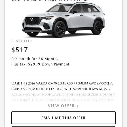
EFFORT HAS BEEN MADE TO ENSURE THE ACCURACY OF THIS
INFORMATION, THE DEALERSHIP IS NOT RESPONSIBLE FOR ERRORS OR
OMISSIONS ON THIS SITE. ALL SPECIFIC PAYMENT AND LEASING OFFERS
ARE FOR WELL QUALIFIED BUYERS WITH APPROVED CREDIT AND ARE
MUTUALLY EXCLUSIVE FROM ANY OTHER PROMOTIONAL OFFERS. SEE
DEALER FOR COMPLETE DETAILS.
LEASE FOR
$517
Per month for 36 Months
Plus tax. $2999 Down Payment
LEASE THIS 2026 MAZDA CX-70 3.3 TURBO PREMIUM AWD (MODEL #:
C70PRXA VIN JM3KJDHD1T1213839) WITH $2,999.00 DOWN AT $517
FOR 36 MONTHS WITH APPROVED CREDIT . A $0.00 SECURITY DEPOSIT
IS REQUIRED. DUE AT SIGNING PAYMENT OF $3,515.95 INCLUDES FIRST
VIEW OFFER +
MONTHS PAYMENT OF $517. SELLING PRICE $49,405.00 LESSEE
RESPONSIBLE FOR MAINTENANCE, REPAIRS, EXCESSIVE WEAR AND
TEAR, AND EXCESS MILEAGE OVER 10000 MILES/YEAR AT THE RATE OF
EMAIL ME THIS OFFER
$0.15/MILE. EARLY LEASE TERMINATION FEE MAY APPLY. ADVERTISED