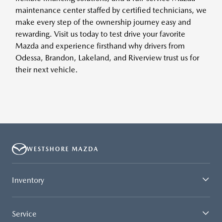
maintenance center staffed by certified technicians, we
make every step of the ownership journey easy and
rewarding. Visit us today to test drive your favorite
Mazda and experience firsthand why drivers from
Odessa, Brandon, Lakeland, and Riverview trust us for
their next vehicle.
WESTSHORE MAZDA
Inventory
Service