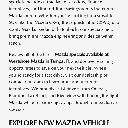
specials
includes attractive lease offers, finance
incentives, and limited-time savings across the current
Mazda lineup. Whether you're looking for a versatile
SUV like the Mazda CX-5, the sophisticated CX-90, or a
sporty Mazda3 sedan or hatchback, our specials help
bring premium Mazda engineering and design within
reach.
Review all of the latest
Mazda specials available at
Westshore Mazda in Tampa, FL
and discover exciting
opportunities to save on your next vehicle. When
you're ready for a test drive, visit our dealership or
contact our team to learn more about current
incentives. We proudly assist drivers from Odessa,
Brandon, Lakeland, and Riverview with finding the right
Mazda while maximizing savings through our exclusive
specials.
EXPLORE NEW MAZDA VEHICLE