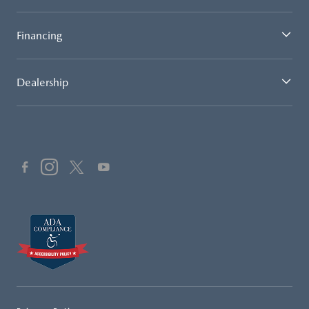
Financing
Dealership