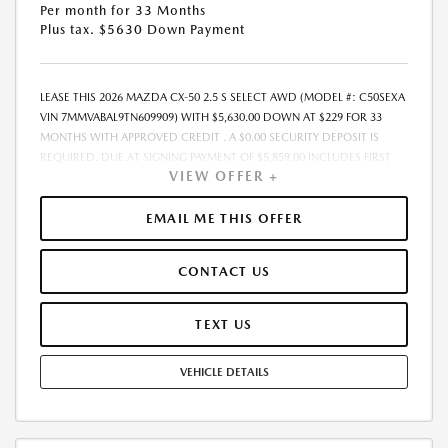
Per month for 33 Months
Plus tax. $5630 Down Payment
LEASE THIS 2026 MAZDA CX-50 2.5 S SELECT AWD (MODEL #: C50SEXA
VIN 7MMVABAL9TN609909) WITH $5,630.00 DOWN AT $229 FOR 33
MONTHS WITH APPROVED CREDIT . A $0.00 SECURITY DEPOSIT IS
REQUIRED. DUE AT SIGNING PAYMENT OF $5,859.00 INCLUDES FIRST
VIEW OFFER +
MONTHS PAYMENT OF $229. SELLING PRICE $31,955.00 LESSEE
RESPONSIBLE FOR MAINTENANCE, REPAIRS, EXCESSIVE WEAR AND
TEAR, AND EXCESS MILEAGE OVER 10000 MILES/YEAR AT THE RATE OF
EMAIL ME THIS OFFER
$0.15/MILE. EARLY LEASE TERMINATION FEE MAY APPLY. ADVERTISED
PRICE INCLUDES A PRE-DELIVERY SERVICE FEE OF $1,298, A PRIVATE
CONTACT US
TAG AGENCY FEE OF $189, AND AN ELECTRONIC REGISTRATION FILING
FEE OF $598. PRICE LISTED DOES NOT INCLUDE SALES TAX, TAG, TITLE,
REGISTRATION, AND ANY OTHER GOVERNMENT-RELATED FEES. THE
TEXT US
PRE-DELIVERY SERVICE CHARGE, PRIVATE TAG AGENCY FEE, AND
ELECTRONIC REGISTRATION FILING FEE INCLUDED IN THE ADVERTISED
VEHICLE DETAILS
PRICE ARE CHARGES THAT REPRESENT COSTS AND PROFITS TO THE
DEALER FOR ITEMS SUCH AS INSPECTING, CLEANING, AND ADJUSTING
VEHICLES, AND PREPARING DOCUMENTS RELATED TO THE SALE.
ACCEPTANCE OF CONDITIONAL OFFERS MADE AVAILABLE BY THE