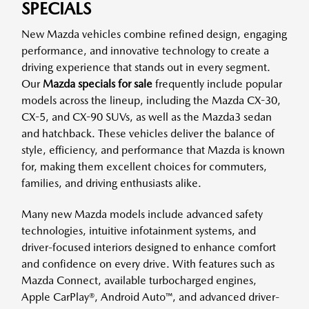
SPECIALS
New Mazda vehicles combine refined design, engaging
performance, and innovative technology to create a
driving experience that stands out in every segment.
Our
Mazda specials for sale
frequently include popular
models across the lineup, including the Mazda CX-30,
CX-5, and CX-90 SUVs, as well as the Mazda3 sedan
and hatchback. These vehicles deliver the balance of
style, efficiency, and performance that Mazda is known
for, making them excellent choices for commuters,
families, and driving enthusiasts alike.
Many new Mazda models include advanced safety
technologies, intuitive infotainment systems, and
driver-focused interiors designed to enhance comfort
and confidence on every drive. With features such as
Mazda Connect, available turbocharged engines,
Apple CarPlay®, Android Auto™, and advanced driver-