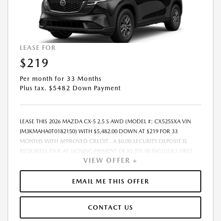
MUTUALLY EXCLUSIVE FROM ANY OTHER PROMOTIONAL OFFERS. SEE
DEALER FOR COMPLETE DETAILS.
LEASE FOR
$219
Per month for 33 Months
Plus tax. $5482 Down Payment
LEASE THIS 2026 MAZDA CX-5 2.5 S AWD (MODEL #: CX525SXA VIN
JM3KMAHA0T0182150) WITH $5,482.00 DOWN AT $219 FOR 33
MONTHS WITH APPROVED CREDIT . A $0.00 SECURITY DEPOSIT IS
REQUIRED. DUE AT SIGNING PAYMENT OF $5,701.00 INCLUDES FIRST
VIEW OFFER +
MONTHS PAYMENT OF $219. SELLING PRICE $31,650.00 LESSEE
RESPONSIBLE FOR MAINTENANCE, REPAIRS, EXCESSIVE WEAR AND
TEAR, AND EXCESS MILEAGE OVER 10000 MILES/YEAR AT THE RATE OF
EMAIL ME THIS OFFER
$0.15/MILE. EARLY LEASE TERMINATION FEE MAY APPLY. ADVERTISED
PRICE INCLUDES A PRE-DELIVERY SERVICE FEE OF $1,298, A PRIVATE
CONTACT US
TAG AGENCY FEE OF $189, AND AN ELECTRONIC REGISTRATION FILING
FEE OF $598. PRICE LISTED DOES NOT INCLUDE SALES TAX, TAG, TITLE,