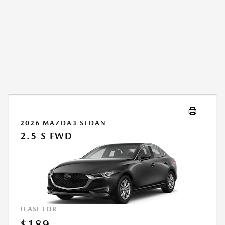
2026 MAZDA3 SEDAN
2.5 S FWD
LEASE FOR
$189