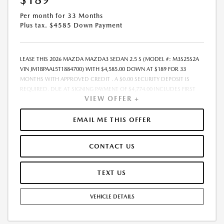
Per month for 33 Months
Plus tax. $4585 Down Payment
LEASE THIS 2026 MAZDA MAZDA3 SEDAN 2.5 S (MODEL #: M3S25S2A
VIN JM1BPAAL5T1884700) WITH $4,585.00 DOWN AT $189 FOR 33
MONTHS WITH APPROVED CREDIT . A $0.00 SECURITY DEPOSIT IS
REQUIRED. DUE AT SIGNING PAYMENT OF $4,774.00 INCLUDES FIRST
VIEW OFFER +
MONTHS PAYMENT OF $189. SELLING PRICE $26,020.00 LESSEE
RESPONSIBLE FOR MAINTENANCE, REPAIRS, EXCESSIVE WEAR AND
TEAR, AND EXCESS MILEAGE OVER 10000 MILES/YEAR AT THE RATE OF
EMAIL ME THIS OFFER
$0.15/MILE. EARLY LEASE TERMINATION FEE MAY APPLY. ADVERTISED
PRICE INCLUDES A PRE-DELIVERY SERVICE FEE OF $1,298, A PRIVATE
CONTACT US
TAG AGENCY FEE OF $189, AND AN ELECTRONIC REGISTRATION FILING
FEE OF $598. PRICE LISTED DOES NOT INCLUDE SALES TAX, TAG, TITLE,
REGISTRATION, AND ANY OTHER GOVERNMENT-RELATED FEES. THE
TEXT US
PRE-DELIVERY SERVICE CHARGE, PRIVATE TAG AGENCY FEE, AND
ELECTRONIC REGISTRATION FILING FEE INCLUDED IN THE ADVERTISED
VEHICLE DETAILS
PRICE ARE CHARGES THAT REPRESENT COSTS AND PROFITS TO THE
DEALER FOR ITEMS SUCH AS INSPECTING, CLEANING, AND ADJUSTING
VEHICLES, AND PREPARING DOCUMENTS RELATED TO THE SALE.