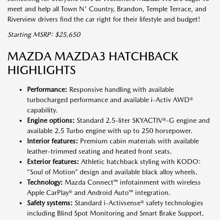
meet and help all Town N' Country, Brandon, Temple Terrace, and
Riverview drivers find the car right for their lifestyle and budget!
Starting MSRP: $25,650
MAZDA MAZDA3 HATCHBACK
HIGHLIGHTS
Performance:
Responsive handling with available
turbocharged performance and available i-Activ AWD®
capability.
Engine options:
Standard 2.5-liter SKYACTIV®-G engine and
available 2.5 Turbo engine with up to 250 horsepower.
Interior features:
Premium cabin materials with available
leather-trimmed seating and heated front seats.
Exterior features:
Athletic hatchback styling with KODO:
“Soul of Motion” design and available black alloy wheels.
Technology:
Mazda Connect™ infotainment with wireless
Apple CarPlay® and Android Auto™ integration.
Safety systems:
Standard i-Activsense® safety technologies
including Blind Spot Monitoring and Smart Brake Support.