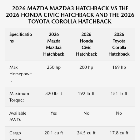
2026 MAZDA MAZDA3 HATCHBACK VS THE
2026 HONDA CIVIC HATCHBACK AND THE 2026
TOYOTA COROLLA HATCHBACK
Specificatio
2026
2026
2026
ns
Mazda
Honda
Toyota
Mazda3
Civic
Corolla
Hatchback
Hatchback
Hatchback
Max
250 hp
200 hp
169 hp
Horsepowe
r:
Maximum
320 lb-ft
192 lb-ft
151 lb-ft
Torque:
Available
Yes
No
No
AWD:
Cargo
20.1 cu ft
24.5 cu ft
17.8 cu ft
Space: