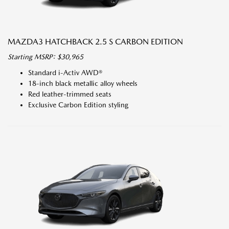
MAZDA3 HATCHBACK 2.5 S CARBON EDITION
Starting MSRP: $30,965
Standard i-Activ AWD®
18-inch black metallic alloy wheels
Red leather-trimmed seats
Exclusive Carbon Edition styling