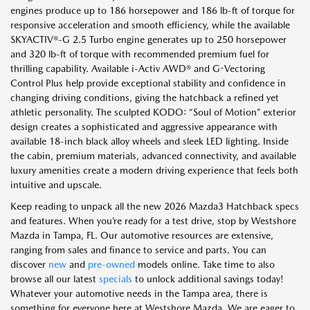
engines produce up to 186 horsepower and 186 lb-ft of torque for
responsive acceleration and smooth efficiency, while the available
SKYACTIV®-G 2.5 Turbo engine generates up to 250 horsepower
and 320 lb-ft of torque with recommended premium fuel for
thrilling capability. Available i-Activ AWD® and G-Vectoring
Control Plus help provide exceptional stability and confidence in
changing driving conditions, giving the hatchback a refined yet
athletic personality. The sculpted KODO: “Soul of Motion” exterior
design creates a sophisticated and aggressive appearance with
available 18-inch black alloy wheels and sleek LED lighting. Inside
the cabin, premium materials, advanced connectivity, and available
luxury amenities create a modern driving experience that feels both
intuitive and upscale.
Keep reading to unpack all the new 2026 Mazda3 Hatchback specs
and features. When you’re ready for a test drive, stop by Westshore
Mazda in Tampa, FL. Our automotive resources are extensive,
ranging from sales and finance to service and parts. You can
discover
new
and
pre-owned
models online. Take time to also
browse all our latest
specials
to unlock additional savings today!
Whatever your automotive needs in the Tampa area, there is
something for everyone here at Westshore Mazda. We are eager to