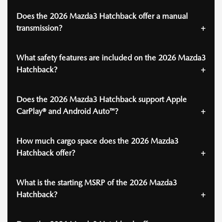
Does the 2026 Mazda3 Hatchback offer a manual
transmission?
What safety features are included on the 2026 Mazda3
Hatchback?
Does the 2026 Mazda3 Hatchback support Apple
CarPlay® and Android Auto™?
How much cargo space does the 2026 Mazda3
Hatchback offer?
What is the starting MSRP of the 2026 Mazda3
Hatchback?