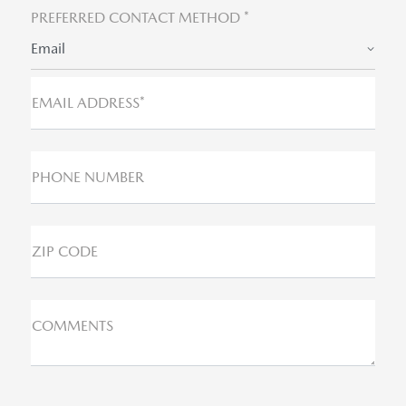
PREFERRED CONTACT METHOD *
Email
EMAIL ADDRESS*
PHONE NUMBER
ZIP CODE
COMMENTS