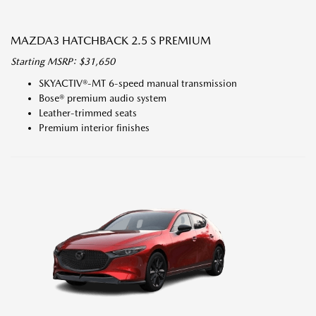
MAZDA3 HATCHBACK 2.5 S PREMIUM
Starting MSRP: $31,650
SKYACTIV®-MT 6-speed manual transmission
Bose® premium audio system
Leather-trimmed seats
Premium interior finishes