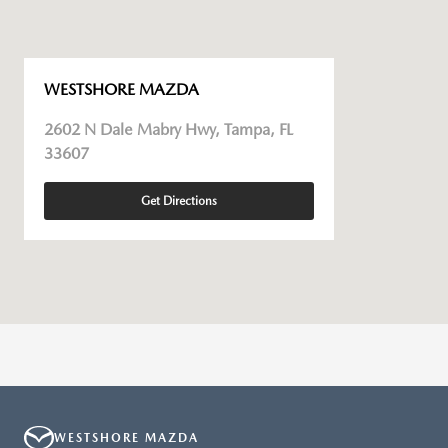
WESTSHORE MAZDA
2602 N Dale Mabry Hwy, Tampa, FL
33607
Get Directions
WESTSHORE MAZDA