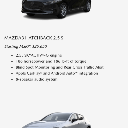
MAZDA3 HATCHBACK 2.5 S
Starting MSRP: $25,650
2.5L SKYACTIV®-G engine
186 horsepower and 186 lb-ft of torque
Blind Spot Monitoring and Rear Cross Traffic Alert
Apple CarPlay® and Android Auto™ integration
8-speaker audio system