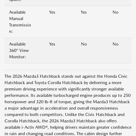
Available
Yes
Yes
No
Manual
Transmissio
n:
Available
Yes
No
No
360° View
Monitor:
The 2026 Mazda3 Hatchback stands out against the Honda Civic
Hatchback and Toyota Corolla Hatchback by delivering a more
premium driving experience with significantly stronger available
performance. Its available turbocharged engine produces up to 250
horsepower and 320 lb-ft of torque, giving the Mazda3 Hatchback
a major advantage in acceleration and overall responsiveness
compared to both competitors. Unlike the Civic Hatchback and
Corolla Hatchback, the 2026 Mazda3 Hatchback also offers
available i-Activ AWD®, helping drivers maintain greater confidence
in rain and changing road conditions. The cabin design further