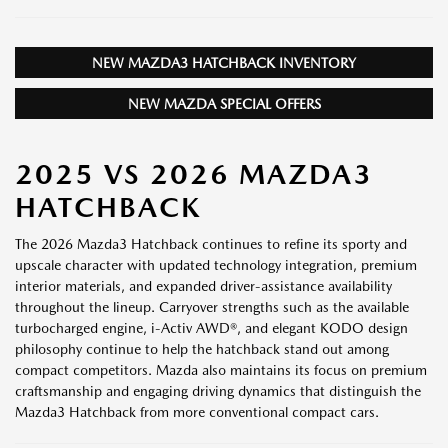
NEW MAZDA3 HATCHBACK INVENTORY
NEW MAZDA SPECIAL OFFERS
2025 VS 2026 MAZDA3
HATCHBACK
The 2026 Mazda3 Hatchback continues to refine its sporty and
upscale character with updated technology integration, premium
interior materials, and expanded driver-assistance availability
throughout the lineup. Carryover strengths such as the available
turbocharged engine, i-Activ AWD®, and elegant KODO design
philosophy continue to help the hatchback stand out among
compact competitors. Mazda also maintains its focus on premium
craftsmanship and engaging driving dynamics that distinguish the
Mazda3 Hatchback from more conventional compact cars.