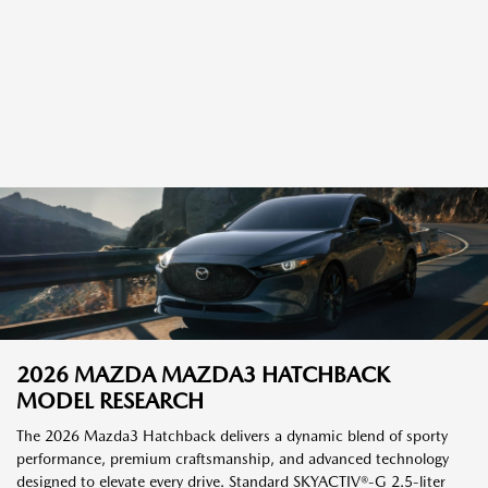
2026 MAZDA MAZDA3 HATCHBACK
MODEL RESEARCH
The 2026 Mazda3 Hatchback delivers a dynamic blend of sporty
performance, premium craftsmanship, and advanced technology
designed to elevate every drive. Standard SKYACTIV®-G 2.5-liter