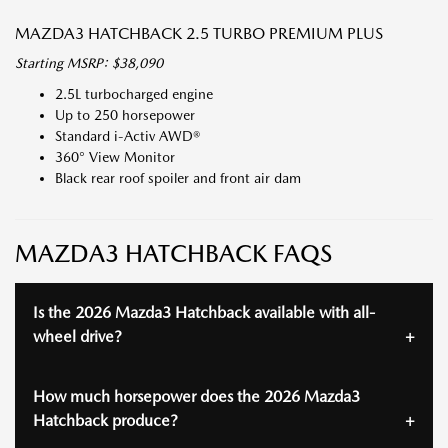
MAZDA3 HATCHBACK 2.5 TURBO PREMIUM PLUS
Starting MSRP: $38,090
2.5L turbocharged engine
Up to 250 horsepower
Standard i-Activ AWD®
360° View Monitor
Black rear roof spoiler and front air dam
MAZDA3 HATCHBACK FAQS
Is the 2026 Mazda3 Hatchback available with all-
wheel drive?
How much horsepower does the 2026 Mazda3
Hatchback produce?