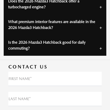
Does the 2026 Mazda3 Hatchback offer a
turbocharged engine?
What premium interior features are available in the
2026 Mazda3 Hatchback?
Is the 2026 Mazda3 Hatchback good for daily
commuting?
CONTACT US
FIRST NAME*
LAST NAME*