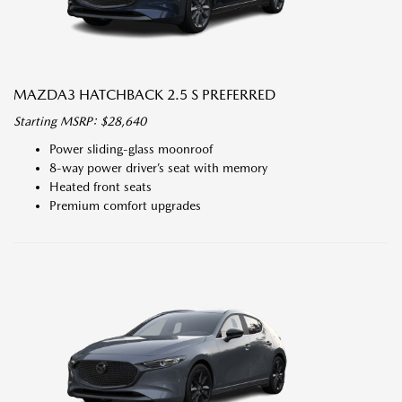
MAZDA3 HATCHBACK 2.5 S PREFERRED
Starting MSRP: $28,640
Power sliding-glass moonroof
8-way power driver’s seat with memory
Heated front seats
Premium comfort upgrades