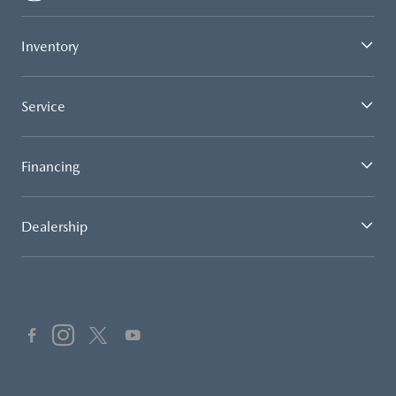
Inventory
Service
Financing
Dealership