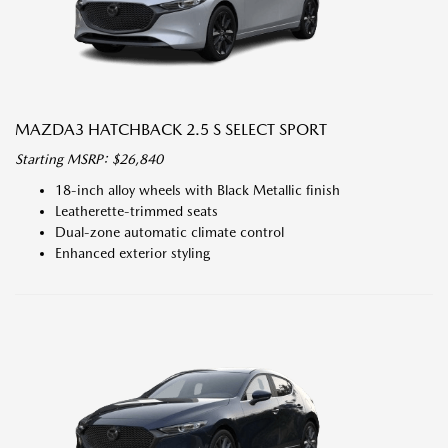
MAZDA3 HATCHBACK 2.5 S SELECT SPORT
Starting MSRP: $26,840
18-inch alloy wheels with Black Metallic finish
Leatherette-trimmed seats
Dual-zone automatic climate control
Enhanced exterior styling