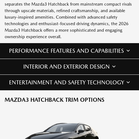
separates the Mazda3 Hatchback from mainstream compact rivals
through upscale materials, refined craftsmanship, and available
luxury-inspired amenities. Combined with advanced safety
technologies and enthusiast-focused driving dynamics, the 2026
Mazda3 Hatchback offers a more sophisticated and engaging
ownership experience overall.
PERFORMANCE FEATURES AND CAPABILITIES
INTERIOR AND EXTERIOR DESIGN
ENTERTAINMENT AND SAFETY TECHNOLOGY
MAZDA3 HATCHBACK TRIM OPTIONS