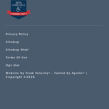
Privacy Policy
Sitemap
Sitemap Html
Terms Of Use
Opt-Out
Website by
Team Velocity®
- Fueled by Apollo® |
Copyright ©2026