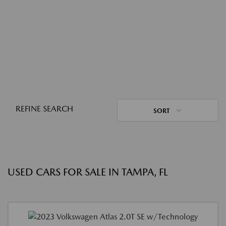
REFINE SEARCH
SORT
USED CARS FOR SALE IN TAMPA, FL