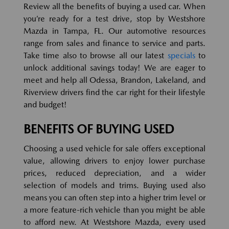
Review all the benefits of buying a used car. When
you’re ready for a test drive, stop by Westshore
Mazda in Tampa, FL. Our automotive resources
range from sales and finance to service and parts.
Take time also to browse all our latest
specials
to
unlock additional savings today! We are eager to
meet and help all Odessa, Brandon, Lakeland, and
Riverview drivers find the car right for their lifestyle
and budget!
BENEFITS OF BUYING USED
Choosing a used vehicle for sale offers exceptional
value, allowing drivers to enjoy lower purchase
prices, reduced depreciation, and a wider
selection of models and trims. Buying used also
means you can often step into a higher trim level or
a more feature-rich vehicle than you might be able
to afford new. At Westshore Mazda, every used