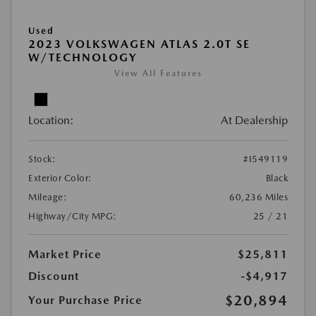
Used
2023 VOLKSWAGEN ATLAS 2.0T SE
W/TECHNOLOGY
View All Features
Location:
At Dealership
Stock:
#I549119
Exterior Color:
Black
Mileage:
60,236 Miles
Highway/City MPG:
25 / 21
Market Price
$25,811
Discount
-$4,917
$20,894
Your Purchase Price