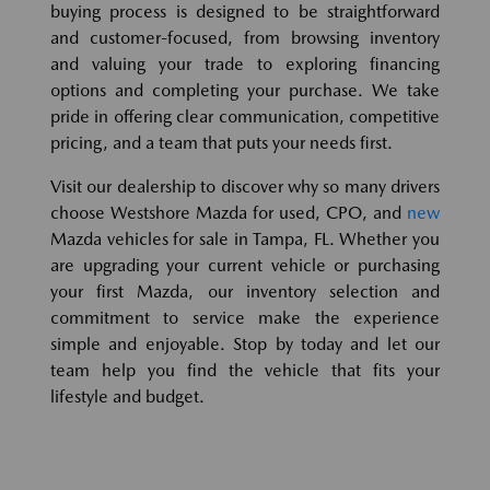
buying process is designed to be straightforward
and customer-focused, from browsing inventory
and valuing your trade to exploring financing
options and completing your purchase. We take
pride in offering clear communication, competitive
pricing, and a team that puts your needs first.
Visit our dealership to discover why so many drivers
choose Westshore Mazda for used, CPO, and
new
Mazda vehicles for sale in Tampa, FL. Whether you
are upgrading your current vehicle or purchasing
your first Mazda, our inventory selection and
commitment to service make the experience
simple and enjoyable. Stop by today and let our
team help you find the vehicle that fits your
lifestyle and budget.