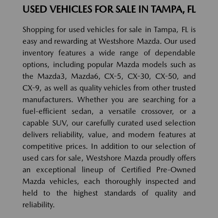
USED VEHICLES FOR SALE IN TAMPA, FL
Shopping for used vehicles for sale in Tampa, FL is
easy and rewarding at Westshore Mazda. Our used
inventory features a wide range of dependable
options, including popular Mazda models such as
the Mazda3, Mazda6, CX-5, CX-30, CX-50, and
CX-9, as well as quality vehicles from other trusted
manufacturers. Whether you are searching for a
fuel-efficient sedan, a versatile crossover, or a
capable SUV, our carefully curated used selection
delivers reliability, value, and modern features at
competitive prices. In addition to our selection of
used cars for sale, Westshore Mazda proudly offers
an exceptional lineup of Certified Pre-Owned
Mazda vehicles, each thoroughly inspected and
held to the highest standards of quality and
reliability.