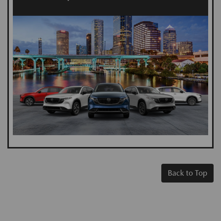
Back to Top