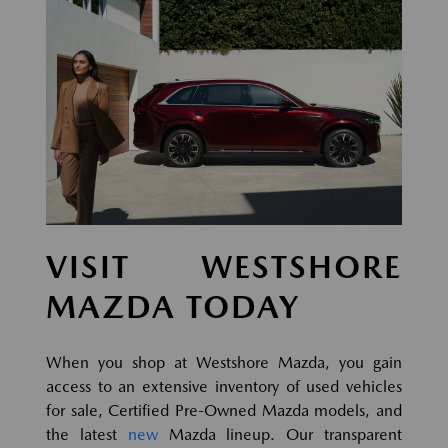
VISIT WESTSHORE
MAZDA TODAY
When you shop at Westshore Mazda, you gain
access to an extensive inventory of used vehicles
for sale, Certified Pre-Owned Mazda models, and
the latest
new
Mazda lineup. Our transparent