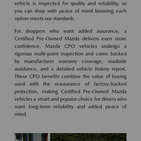
vehicle is inspected for quality and reliability, so
you can shop with peace of mind knowing each
option meets our standards.
For shoppers who want added assurance, a
Certified Pre-Owned Mazda delivers even more
confidence. Mazda CPO vehicles undergo a
rigorous multi-point inspection and come backed
by manufacturer warranty coverage, roadside
assistance, and a detailed vehicle history report.
These CPO benefits combine the value of buying
used with the reassurance of factory-backed
protection, making Certified Pre-Owned Mazda
vehicles a smart and popular choice for drivers who
want long-term reliability and added peace of
mind.