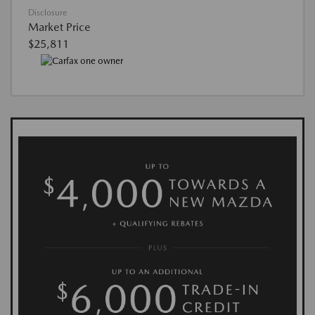
Disclosure
Market Price
$25,811