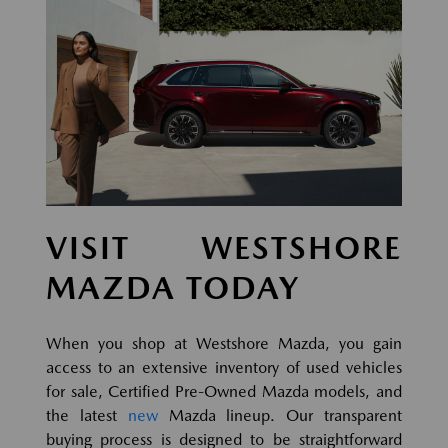
VISIT WESTSHORE
MAZDA TODAY
When you shop at Westshore Mazda, you gain
access to an extensive inventory of used vehicles
for sale, Certified Pre-Owned Mazda models, and
the latest
new
Mazda lineup. Our transparent
buying process is designed to be straightforward