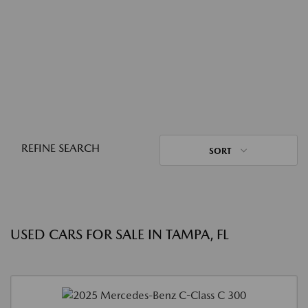
REFINE SEARCH
SORT
USED CARS FOR SALE IN TAMPA, FL