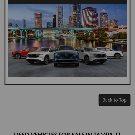
Back to Top
USED VEHICLES FOR SALE IN TAMPA, FL