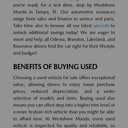
you’re ready for a test drive, stop by Westshore
Mazda in Tampa, FL. Our automotive resources
range from sales and finance to service and parts.
Take time also to browse all our latest
specials
to
unlock additional savings today! We are eager to
meet and help all Odessa, Brandon, Lakeland, and
Riverview drivers find the car right for their lifestyle
and budget!
BENEFITS OF BUYING USED
Choosing a used vehicle for sale offers exceptional
value, allowing drivers to enjoy lower purchase
prices, reduced depreciation, and a wider
selection of models and trims. Buying used also
means you can often step into a higher trim level or
a more feature-rich vehicle than you might be able
to afford new. At Westshore Mazda, every used
vehicle is inspected for quality and reliability, so