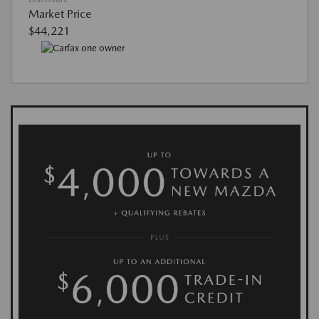
Market Price
$44,221