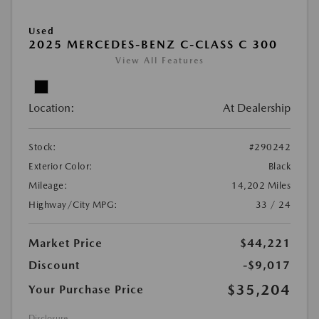
Used
2025 MERCEDES-BENZ C-CLASS C 300
View All Features
Location:
At Dealership
Stock:
#290242
Exterior Color:
Black
Mileage:
14,202 Miles
Highway/City MPG:
33 / 24
Market Price
$44,221
Discount
-$9,017
$35,204
Your Purchase Price
Disclosure