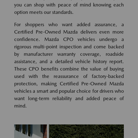
you can shop with peace of mind knowing each
option meets our standards.
For shoppers who want added assurance, a
Certified Pre-Owned Mazda delivers even more
confidence. Mazda CPO vehicles undergo a
rigorous multi-point inspection and come backed
by manufacturer warranty coverage, roadside
assistance, and a detailed vehicle history report.
These CPO benefits combine the value of buying
used with the reassurance of factory-backed
protection, making Certified Pre-Owned Mazda
vehicles a smart and popular choice for drivers who
want long-term reliability and added peace of
mind.