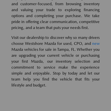
and customer-focused, from browsing inventory
and valuing your trade to exploring financing
options and completing your purchase. We take
pride in offering clear communication, competitive
pricing, and a team that puts your needs first.
Visit our dealership to discover why so many drivers
choose Westshore Mazda for used, CPO, and
new
Mazda vehicles for sale in Tampa, FL. Whether you
are upgrading your current vehicle or purchasing
your first Mazda, our inventory selection and
commitment to service make the experience
simple and enjoyable. Stop by today and let our
team help you find the vehicle that fits your
lifestyle and budget.