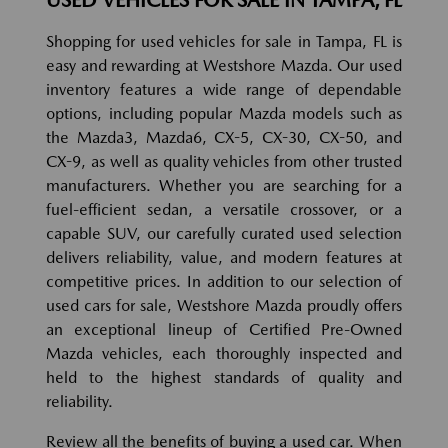
Shopping for used vehicles for sale in Tampa, FL is
easy and rewarding at Westshore Mazda. Our used
inventory features a wide range of dependable
options, including popular Mazda models such as
the Mazda3, Mazda6, CX-5, CX-30, CX-50, and
CX-9, as well as quality vehicles from other trusted
manufacturers. Whether you are searching for a
fuel-efficient sedan, a versatile crossover, or a
capable SUV, our carefully curated used selection
delivers reliability, value, and modern features at
competitive prices. In addition to our selection of
used cars for sale, Westshore Mazda proudly offers
an exceptional lineup of Certified Pre-Owned
Mazda vehicles, each thoroughly inspected and
held to the highest standards of quality and
reliability.
Review all the benefits of buying a used car. When