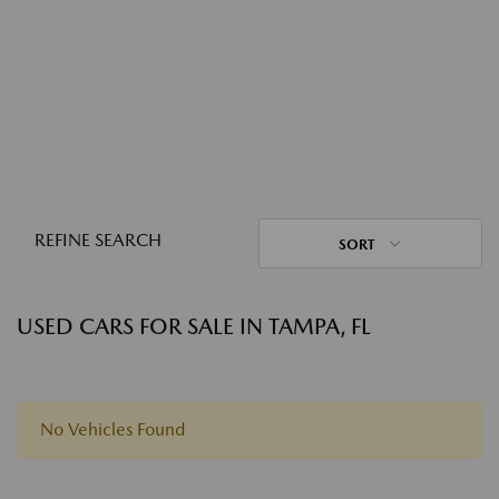
REFINE SEARCH
SORT
USED CARS FOR SALE IN TAMPA, FL
No Vehicles Found