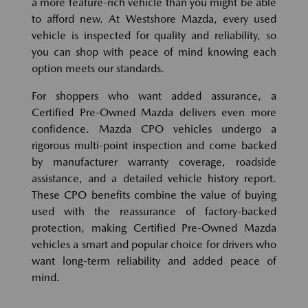
a more feature-rich vehicle than you might be able
to afford new. At Westshore Mazda, every used
vehicle is inspected for quality and reliability, so
you can shop with peace of mind knowing each
option meets our standards.
For shoppers who want added assurance, a
Certified Pre-Owned Mazda delivers even more
confidence. Mazda CPO vehicles undergo a
rigorous multi-point inspection and come backed
by manufacturer warranty coverage, roadside
assistance, and a detailed vehicle history report.
These CPO benefits combine the value of buying
used with the reassurance of factory-backed
protection, making Certified Pre-Owned Mazda
vehicles a smart and popular choice for drivers who
want long-term reliability and added peace of
mind.