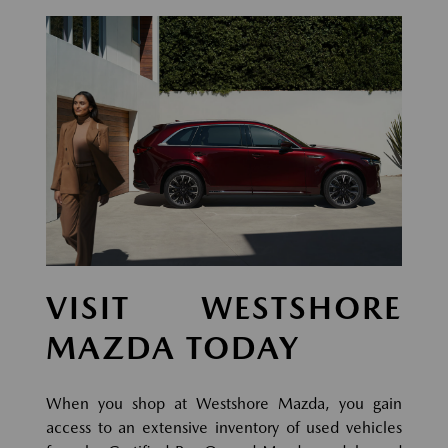
VISIT WESTSHORE
MAZDA TODAY
When you shop at Westshore Mazda, you gain
access to an extensive inventory of used vehicles