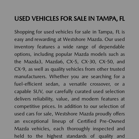
USED VEHICLES FOR SALE IN TAMPA, FL
Shopping for used vehicles for sale in Tampa, FL is
easy and rewarding at Westshore Mazda. Our used
inventory features a wide range of dependable
options, including popular Mazda models such as
the Mazda3, Mazda6, CX-5, CX-30, CX-50, and
CX-9, as well as quality vehicles from other trusted
manufacturers. Whether you are searching for a
fuel-efficient sedan, a versatile crossover, or a
capable SUV, our carefully curated used selection
delivers reliability, value, and modern features at
competitive prices. In addition to our selection of
used cars for sale, Westshore Mazda proudly offers
an exceptional lineup of Certified Pre-Owned
Mazda vehicles, each thoroughly inspected and
held to the highest standards of quality and