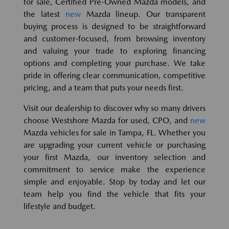
for sale, Certified Pre-Owned Mazda models, and
the latest
new
Mazda lineup. Our transparent
buying process is designed to be straightforward
and customer-focused, from browsing inventory
and valuing your trade to exploring financing
options and completing your purchase. We take
pride in offering clear communication, competitive
pricing, and a team that puts your needs first.
Visit our dealership to discover why so many drivers
choose Westshore Mazda for used, CPO, and
new
Mazda vehicles for sale in Tampa, FL. Whether you
are upgrading your current vehicle or purchasing
your first Mazda, our inventory selection and
commitment to service make the experience
simple and enjoyable. Stop by today and let our
team help you find the vehicle that fits your
lifestyle and budget.