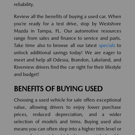
reliability.
Review all the benefits of buying a used car. When
you’re ready for a test drive, stop by Westshore
Mazda in Tampa, FL. Our automotive resources
range from sales and finance to service and parts.
Take time also to browse all our latest
specials
to
unlock additional savings today! We are eager to
meet and help all Odessa, Brandon, Lakeland, and
Riverview drivers find the car right for their lifestyle
and budget!
BENEFITS OF BUYING USED
Choosing a used vehicle for sale offers exceptional
value, allowing drivers to enjoy lower purchase
prices, reduced depreciation, and a wider
selection of models and trims. Buying used also
means you can often step into a higher trim level or