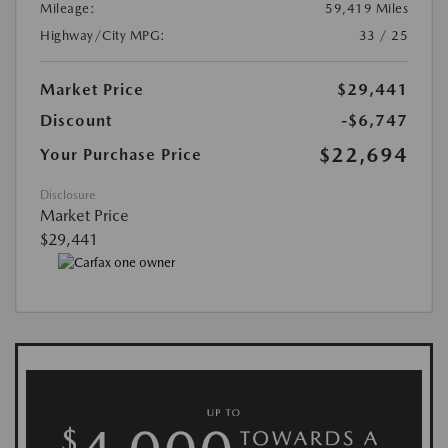
Mileage:
59,419 Miles
Highway/City MPG:
33 / 25
Market Price
$29,441
Discount
-$6,747
$22,694
Your Purchase Price
Disclosure
Market Price
$29,441