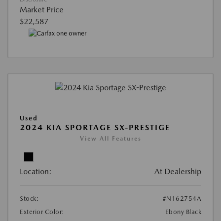
Market Price
$22,587
Used
2024 KIA SPORTAGE SX-PRESTIGE
View All Features
Location:
At Dealership
Stock:
#N162754A
Exterior Color:
Ebony Black