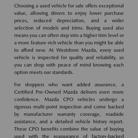
Choosing a used vehicle for sale offers exceptional
value, allowing drivers to enjoy lower purchase
prices, reduced depreciation, and a wider
selection of models and trims. Buying used also
means you can often step into a higher trim level or
a more feature-rich vehicle than you might be able
to afford new. At Westshore Mazda, every used
vehicle is inspected for quality and reliability, so
you can shop with peace of mind knowing each
option meets our standards.
For shoppers who want added assurance, a
Certified Pre-Owned Mazda delivers even more
confidence. Mazda CPO vehicles undergo a
rigorous multi-point inspection and come backed
by manufacturer warranty coverage, roadside
assistance, and a detailed vehicle history report.
These CPO benefits combine the value of buying
used with the reassurance of factory-backed