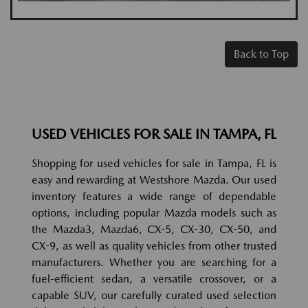
Back to Top
USED VEHICLES FOR SALE IN TAMPA, FL
Shopping for used vehicles for sale in Tampa, FL is
easy and rewarding at Westshore Mazda. Our used
inventory features a wide range of dependable
options, including popular Mazda models such as
the Mazda3, Mazda6, CX-5, CX-30, CX-50, and
CX-9, as well as quality vehicles from other trusted
manufacturers. Whether you are searching for a
fuel-efficient sedan, a versatile crossover, or a
capable SUV, our carefully curated used selection