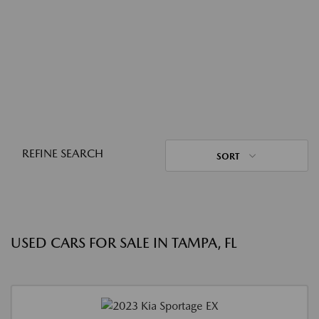
REFINE SEARCH
SORT
USED CARS FOR SALE IN TAMPA, FL