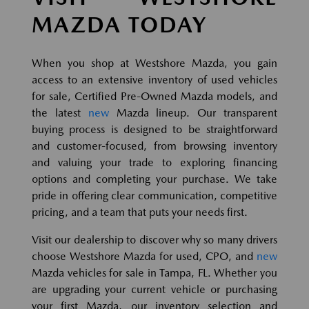
MAZDA TODAY
When you shop at Westshore Mazda, you gain
access to an extensive inventory of used vehicles
for sale, Certified Pre-Owned Mazda models, and
the latest
new
Mazda lineup. Our transparent
buying process is designed to be straightforward
and customer-focused, from browsing inventory
and valuing your trade to exploring financing
options and completing your purchase. We take
pride in offering clear communication, competitive
pricing, and a team that puts your needs first.
Visit our dealership to discover why so many drivers
choose Westshore Mazda for used, CPO, and
new
Mazda vehicles for sale in Tampa, FL. Whether you
are upgrading your current vehicle or purchasing
your first Mazda, our inventory selection and