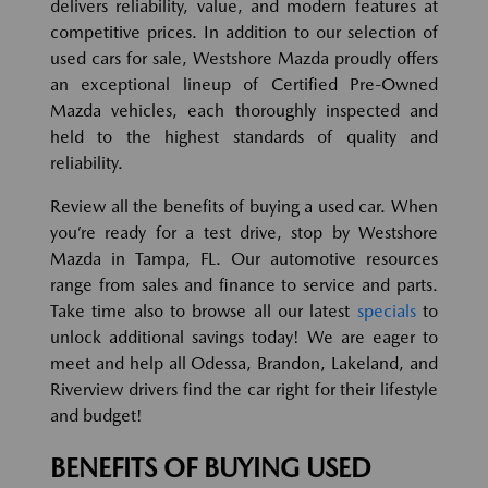
delivers reliability, value, and modern features at
competitive prices. In addition to our selection of
used cars for sale, Westshore Mazda proudly offers
an exceptional lineup of Certified Pre-Owned
Mazda vehicles, each thoroughly inspected and
held to the highest standards of quality and
reliability.
Review all the benefits of buying a used car. When
you’re ready for a test drive, stop by Westshore
Mazda in Tampa, FL. Our automotive resources
range from sales and finance to service and parts.
Take time also to browse all our latest
specials
to
unlock additional savings today! We are eager to
meet and help all Odessa, Brandon, Lakeland, and
Riverview drivers find the car right for their lifestyle
and budget!
BENEFITS OF BUYING USED