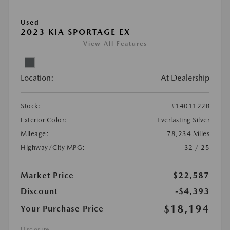
Used
2023 KIA SPORTAGE EX
View All Features
Location:
At Dealership
Stock:
#1401122B
Exterior Color:
Everlasting Silver
Mileage:
78,234 Miles
Highway/City MPG:
32 / 25
Market Price
$22,587
Discount
-$4,393
$18,194
Your Purchase Price
Disclosure