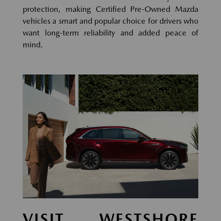
protection, making Certified Pre-Owned Mazda
vehicles a smart and popular choice for drivers who
want long-term reliability and added peace of
mind.
VISIT WESTSHORE