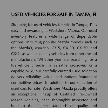
USED VEHICLES FOR SALE IN TAMPA, FL
Shopping for used vehicles for sale in Tampa, FL is
easy and rewarding at Westshore Mazda. Our used
inventory features a wide range of dependable
options, including popular Mazda models such as
the Mazda3, Mazda6, CX-5, CX-30, CX-50, and
CX-9, as well as quality vehicles from other trusted
manufacturers. Whether you are searching for a
fuel-efficient sedan, a versatile crossover, or a
capable SUV, our carefully curated used selection
delivers reliability, value, and modern features at
competitive prices. In addition to our selection of
used cars for sale, Westshore Mazda proudly offers
an exceptional lineup of Certified Pre-Owned
Mazda vehicles, each thoroughly inspected and
held to the highest standards of quality and