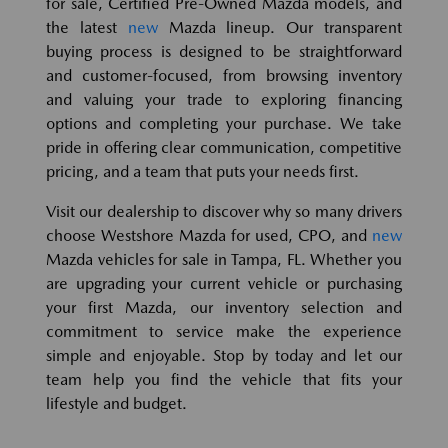
for sale, Certified Pre-Owned Mazda models, and
the latest
new
Mazda lineup. Our transparent
buying process is designed to be straightforward
and customer-focused, from browsing inventory
and valuing your trade to exploring financing
options and completing your purchase. We take
pride in offering clear communication, competitive
pricing, and a team that puts your needs first.
Visit our dealership to discover why so many drivers
choose Westshore Mazda for used, CPO, and
new
Mazda vehicles for sale in Tampa, FL. Whether you
are upgrading your current vehicle or purchasing
your first Mazda, our inventory selection and
commitment to service make the experience
simple and enjoyable. Stop by today and let our
team help you find the vehicle that fits your
lifestyle and budget.