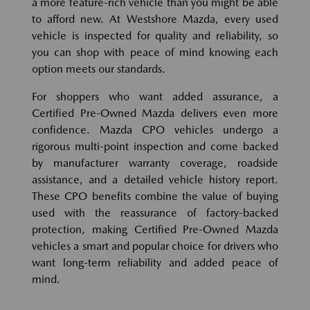
a more feature-rich vehicle than you might be able
to afford new. At Westshore Mazda, every used
vehicle is inspected for quality and reliability, so
you can shop with peace of mind knowing each
option meets our standards.
For shoppers who want added assurance, a
Certified Pre-Owned Mazda delivers even more
confidence. Mazda CPO vehicles undergo a
rigorous multi-point inspection and come backed
by manufacturer warranty coverage, roadside
assistance, and a detailed vehicle history report.
These CPO benefits combine the value of buying
used with the reassurance of factory-backed
protection, making Certified Pre-Owned Mazda
vehicles a smart and popular choice for drivers who
want long-term reliability and added peace of
mind.