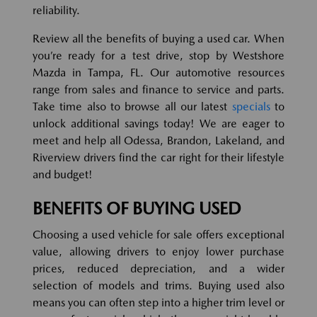
reliability.
Review all the benefits of buying a used car. When
you’re ready for a test drive, stop by Westshore
Mazda in Tampa, FL. Our automotive resources
range from sales and finance to service and parts.
Take time also to browse all our latest
specials
to
unlock additional savings today! We are eager to
meet and help all Odessa, Brandon, Lakeland, and
Riverview drivers find the car right for their lifestyle
and budget!
BENEFITS OF BUYING USED
Choosing a used vehicle for sale offers exceptional
value, allowing drivers to enjoy lower purchase
prices, reduced depreciation, and a wider
selection of models and trims. Buying used also
means you can often step into a higher trim level or