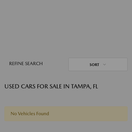
REFINE SEARCH
SORT
USED CARS FOR SALE IN TAMPA, FL
No Vehicles Found