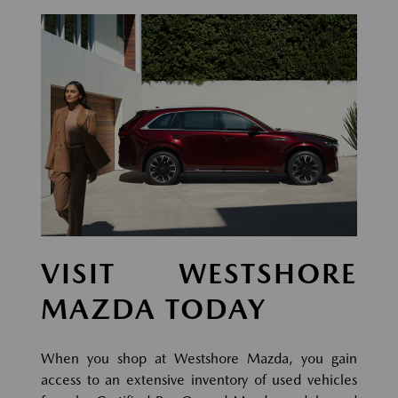
VISIT WESTSHORE
MAZDA TODAY
When you shop at Westshore Mazda, you gain
access to an extensive inventory of used vehicles