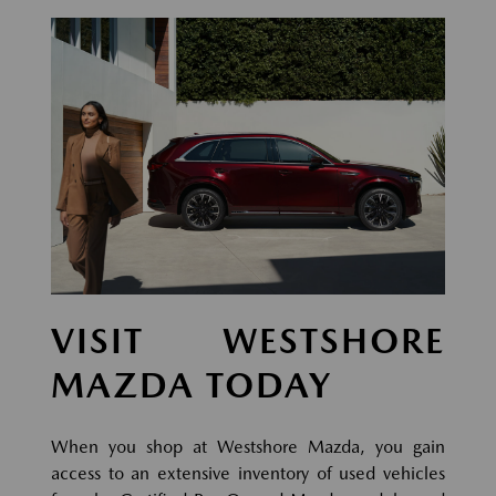
VISIT WESTSHORE
MAZDA TODAY
When you shop at Westshore Mazda, you gain
access to an extensive inventory of used vehicles