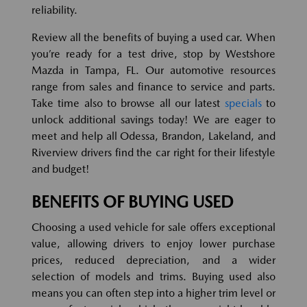
reliability.
Review all the benefits of buying a used car. When
you’re ready for a test drive, stop by Westshore
Mazda in Tampa, FL. Our automotive resources
range from sales and finance to service and parts.
Take time also to browse all our latest
specials
to
unlock additional savings today! We are eager to
meet and help all Odessa, Brandon, Lakeland, and
Riverview drivers find the car right for their lifestyle
and budget!
BENEFITS OF BUYING USED
Choosing a used vehicle for sale offers exceptional
value, allowing drivers to enjoy lower purchase
prices, reduced depreciation, and a wider
selection of models and trims. Buying used also
means you can often step into a higher trim level or