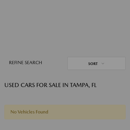
REFINE SEARCH
SORT
USED CARS FOR SALE IN TAMPA, FL
No Vehicles Found