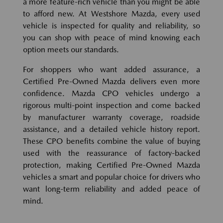
a more feature-rich vehicle than you might be able
to afford new. At Westshore Mazda, every used
vehicle is inspected for quality and reliability, so
you can shop with peace of mind knowing each
option meets our standards.
For shoppers who want added assurance, a
Certified Pre-Owned Mazda delivers even more
confidence. Mazda CPO vehicles undergo a
rigorous multi-point inspection and come backed
by manufacturer warranty coverage, roadside
assistance, and a detailed vehicle history report.
These CPO benefits combine the value of buying
used with the reassurance of factory-backed
protection, making Certified Pre-Owned Mazda
vehicles a smart and popular choice for drivers who
want long-term reliability and added peace of
mind.