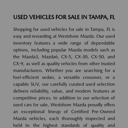
USED VEHICLES FOR SALE IN TAMPA, FL
Shopping for used vehicles for sale in Tampa, FL is
easy and rewarding at Westshore Mazda. Our used
inventory features a wide range of dependable
options, including popular Mazda models such as
the Mazda3, Mazda6, CX-5, CX-30, CX-50, and
CX-9, as well as quality vehicles from other trusted
manufacturers. Whether you are searching for a
fuel-efficient sedan, a versatile crossover, or a
capable SUV, our carefully curated used selection
delivers reliability, value, and modern features at
competitive prices. In addition to our selection of
used cars for sale, Westshore Mazda proudly offers
an exceptional lineup of Certified Pre-Owned
Mazda vehicles, each thoroughly inspected and
held to the highest standards of quality and