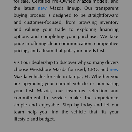
for sale, Certified Pre-Owned Mazda models, and
the latest
new
Mazda lineup. Our transparent
buying process is designed to be straightforward
and customer-focused, from browsing inventory
and valuing your trade to exploring financing
options and completing your purchase. We take
pride in offering clear communication, competitive
pricing, and a team that puts your needs first.
Visit our dealership to discover why so many drivers
choose Westshore Mazda for used, CPO, and
new
Mazda vehicles for sale in Tampa, FL. Whether you
are upgrading your current vehicle or purchasing
your first Mazda, our inventory selection and
commitment to service make the experience
simple and enjoyable. Stop by today and let our
team help you find the vehicle that fits your
lifestyle and budget.