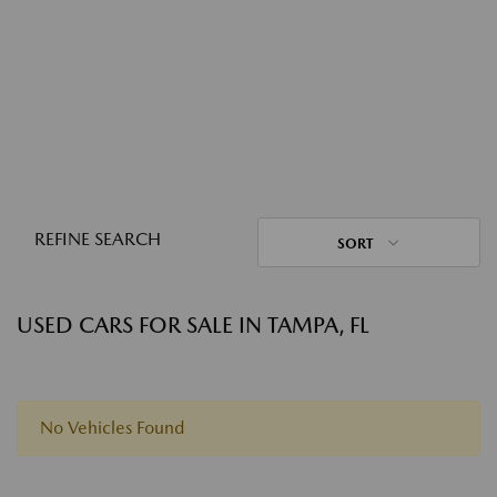
REFINE SEARCH
SORT
USED CARS FOR SALE IN TAMPA, FL
No Vehicles Found