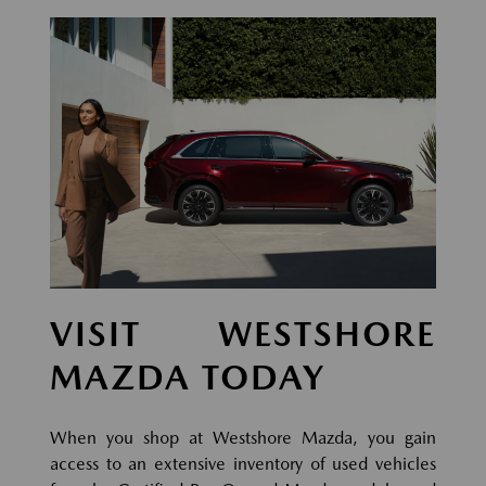
VISIT WESTSHORE
MAZDA TODAY
When you shop at Westshore Mazda, you gain
access to an extensive inventory of used vehicles