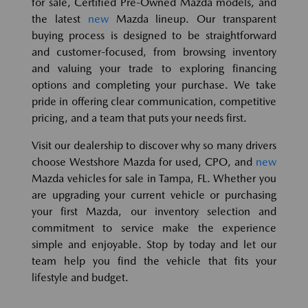
for sale, Certified Pre-Owned Mazda models, and
the latest
new
Mazda lineup. Our transparent
buying process is designed to be straightforward
and customer-focused, from browsing inventory
and valuing your trade to exploring financing
options and completing your purchase. We take
pride in offering clear communication, competitive
pricing, and a team that puts your needs first.
Visit our dealership to discover why so many drivers
choose Westshore Mazda for used, CPO, and
new
Mazda vehicles for sale in Tampa, FL. Whether you
are upgrading your current vehicle or purchasing
your first Mazda, our inventory selection and
commitment to service make the experience
simple and enjoyable. Stop by today and let our
team help you find the vehicle that fits your
lifestyle and budget.