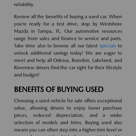
reliability.
Review all the benefits of buying a used car. When
you’re ready for a test drive, stop by Westshore
Mazda in Tampa, FL. Our automotive resources
range from sales and finance to service and parts.
Take time also to browse all our latest
specials
to
unlock additional savings today! We are eager to
meet and help all Odessa, Brandon, Lakeland, and
Riverview drivers find the car right for their lifestyle
and budget!
BENEFITS OF BUYING USED
Choosing a used vehicle for sale offers exceptional
value, allowing drivers to enjoy lower purchase
prices, reduced depreciation, and a wider
selection of models and trims. Buying used also
means you can often step into a higher trim level or