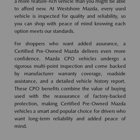
a more feature-rich vehicle than you might be able
to afford new. At Westshore Mazda, every used
vehicle is inspected for quality and reliability, so
you can shop with peace of mind knowing each
option meets our standards.
For shoppers who want added assurance, a
Certified Pre-Owned Mazda delivers even more
confidence. Mazda CPO vehicles undergo a
rigorous multi-point inspection and come backed
by manufacturer warranty coverage, roadside
assistance, and a detailed vehicle history report.
These CPO benefits combine the value of buying
used with the reassurance of factory-backed
protection, making Certified Pre-Owned Mazda
vehicles a smart and popular choice for drivers who
want long-term reliability and added peace of
mind.