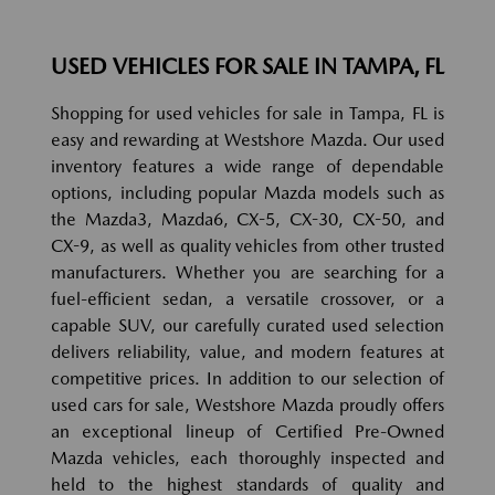
USED VEHICLES FOR SALE IN TAMPA, FL
Shopping for used vehicles for sale in Tampa, FL is
easy and rewarding at Westshore Mazda. Our used
inventory features a wide range of dependable
options, including popular Mazda models such as
the Mazda3, Mazda6, CX-5, CX-30, CX-50, and
CX-9, as well as quality vehicles from other trusted
manufacturers. Whether you are searching for a
fuel-efficient sedan, a versatile crossover, or a
capable SUV, our carefully curated used selection
delivers reliability, value, and modern features at
competitive prices. In addition to our selection of
used cars for sale, Westshore Mazda proudly offers
an exceptional lineup of Certified Pre-Owned
Mazda vehicles, each thoroughly inspected and
held to the highest standards of quality and